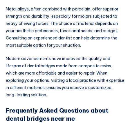
Metal alloys, often combined with porcelain, offer superior
strength and durability, especially for molars subjected to
heavy chewing forces. The choice of material depends on
your aesthetic preferences, functional needs, and budget.
Consulting an experienced dentist can help determine the
most suitable option for your situation.
Modern advancements have improved the quality and
lifespan of dental bridges made from composite resins,
which are more affordable and easier to repair. When
exploring your options, visiting a local practice with expertise
in different materials ensures you receive a customized,
long-lasting solution.
Frequently Asked Questions about
dental bridges near me