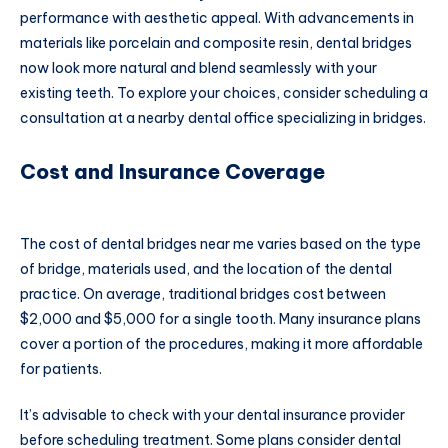
performance with aesthetic appeal. With advancements in
materials like porcelain and composite resin, dental bridges
now look more natural and blend seamlessly with your
existing teeth. To explore your choices, consider scheduling a
consultation at a nearby dental office specializing in bridges.
Cost and Insurance Coverage
The cost of dental bridges near me varies based on the type
of bridge, materials used, and the location of the dental
practice. On average, traditional bridges cost between
$2,000 and $5,000 for a single tooth. Many insurance plans
cover a portion of the procedures, making it more affordable
for patients.
It’s advisable to check with your dental insurance provider
before scheduling treatment. Some plans consider dental