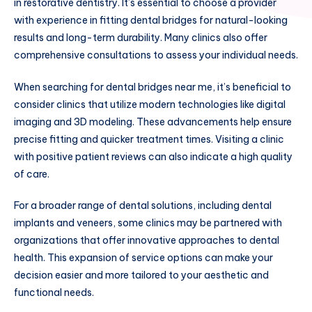
in restorative dentistry. It’s essential to choose a provider
with experience in fitting dental bridges for natural-looking
results and long-term durability. Many clinics also offer
comprehensive consultations to assess your individual needs.
When searching for dental bridges near me, it’s beneficial to
consider clinics that utilize modern technologies like digital
imaging and 3D modeling. These advancements help ensure
precise fitting and quicker treatment times. Visiting a clinic
with positive patient reviews can also indicate a high quality
of care.
For a broader range of dental solutions, including dental
implants and veneers, some clinics may be partnered with
organizations that offer innovative approaches to dental
health. This expansion of service options can make your
decision easier and more tailored to your aesthetic and
functional needs.