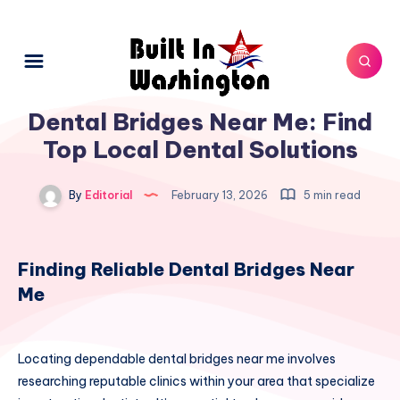
Dental Bridges Near Me: Find
Top Local Dental Solutions
By
Editorial
February 13, 2026
5 min read
Finding Reliable Dental Bridges Near
Me
Locating dependable dental bridges near me involves
researching reputable clinics within your area that specialize