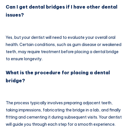
Can I get dental bridges if I have other dental
issues?
Yes, but your dentist will need to evaluate your overall oral
health. Certain conditions, such as gum disease or weakened
teeth, may require treatment before placing a dental bridge
to ensure longevity.
What is the procedure for placing a dental
bridge?
The process typically involves preparing adjacent teeth,
taking impressions, fabricating the bridge in a lab, and finally
fitting and cementing it during subsequent visits. Your dentist
will guide you through each step for a smooth experience.