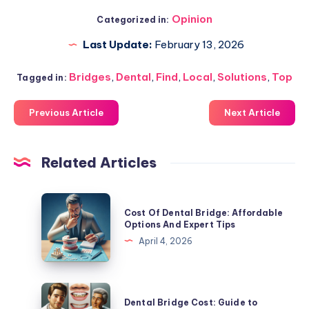
Opinion
Categorized in:
Last Update:
February 13, 2026
Bridges
,
Dental
,
Find
,
Local
,
Solutions
,
Top
Tagged in:
Previous Article
Next Article
Related Articles
Cost
Cost Of Dental Bridge: Affordable
Of
Options And Expert Tips
Dental
April 4, 2026
Bridge:
Affordable
Options
Dental
Dental Bridge Cost: Guide to
And
Bridge