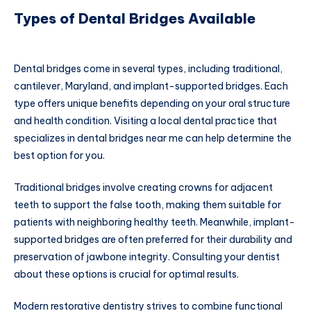
Types of Dental Bridges Available
Dental bridges come in several types, including traditional,
cantilever, Maryland, and implant-supported bridges. Each
type offers unique benefits depending on your oral structure
and health condition. Visiting a local dental practice that
specializes in dental bridges near me can help determine the
best option for you.
Traditional bridges involve creating crowns for adjacent
teeth to support the false tooth, making them suitable for
patients with neighboring healthy teeth. Meanwhile, implant-
supported bridges are often preferred for their durability and
preservation of jawbone integrity. Consulting your dentist
about these options is crucial for optimal results.
Modern restorative dentistry strives to combine functional