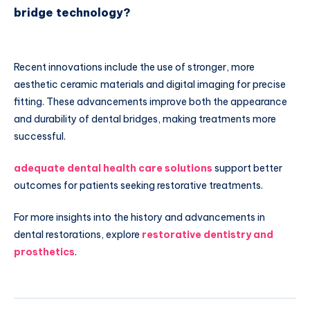
bridge technology?
Recent innovations include the use of stronger, more
aesthetic ceramic materials and digital imaging for precise
fitting. These advancements improve both the appearance
and durability of dental bridges, making treatments more
successful.
adequate dental health care solutions
support better
outcomes for patients seeking restorative treatments.
For more insights into the history and advancements in
dental restorations, explore
restorative dentistry and
prosthetics
.