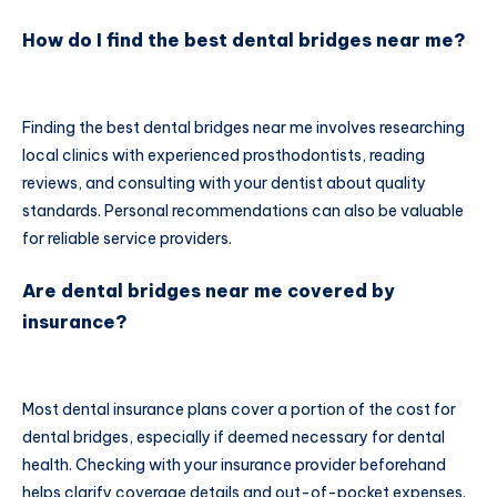
How do I find the best dental bridges near me?
Finding the best dental bridges near me involves researching
local clinics with experienced prosthodontists, reading
reviews, and consulting with your dentist about quality
standards. Personal recommendations can also be valuable
for reliable service providers.
Are dental bridges near me covered by
insurance?
Most dental insurance plans cover a portion of the cost for
dental bridges, especially if deemed necessary for dental
health. Checking with your insurance provider beforehand
helps clarify coverage details and out-of-pocket expenses.