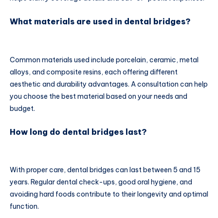
What materials are used in dental bridges?
Common materials used include porcelain, ceramic, metal
alloys, and composite resins, each offering different
aesthetic and durability advantages. A consultation can help
you choose the best material based on your needs and
budget.
How long do dental bridges last?
With proper care, dental bridges can last between 5 and 15
years. Regular dental check-ups, good oral hygiene, and
avoiding hard foods contribute to their longevity and optimal
function.