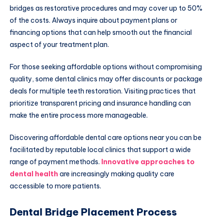
bridges as restorative procedures and may cover up to 50%
of the costs. Always inquire about payment plans or
financing options that can help smooth out the financial
aspect of your treatment plan.
For those seeking affordable options without compromising
quality, some dental clinics may offer discounts or package
deals for multiple teeth restoration. Visiting practices that
prioritize transparent pricing and insurance handling can
make the entire process more manageable.
Discovering affordable dental care options near you can be
facilitated by reputable local clinics that support a wide
range of payment methods.
Innovative approaches to
dental health
are increasingly making quality care
accessible to more patients.
Dental Bridge Placement Process