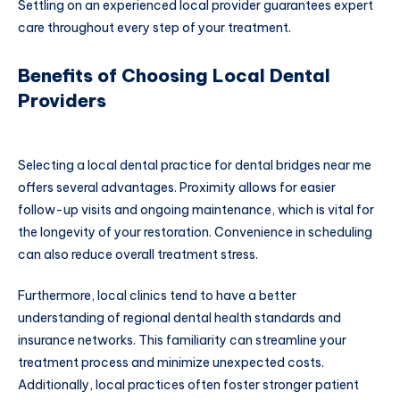
Settling on an experienced local provider guarantees expert
care throughout every step of your treatment.
Benefits of Choosing Local Dental
Providers
Selecting a local dental practice for dental bridges near me
offers several advantages. Proximity allows for easier
follow-up visits and ongoing maintenance, which is vital for
the longevity of your restoration. Convenience in scheduling
can also reduce overall treatment stress.
Furthermore, local clinics tend to have a better
understanding of regional dental health standards and
insurance networks. This familiarity can streamline your
treatment process and minimize unexpected costs.
Additionally, local practices often foster stronger patient