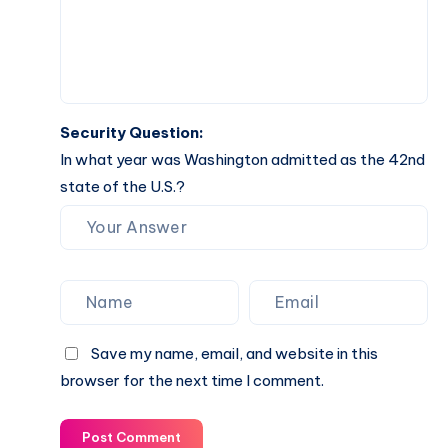
Security Question:
In what year was Washington admitted as the 42nd
state of the U.S.?
Save my name, email, and website in this
browser for the next time I comment.
Post Comment