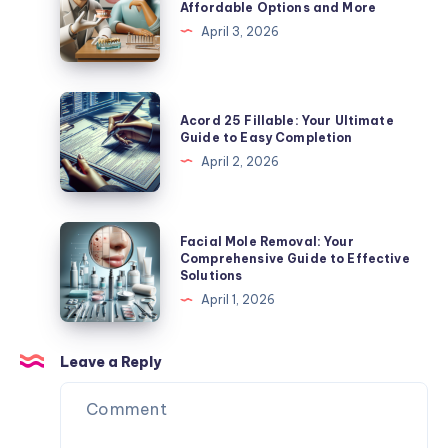
Affordable Options and More
Expert
Cost:
April 3, 2026
Tips
Guide
to
Affordable
Acord
Acord 25 Fillable: Your Ultimate
Options
25
Guide to Easy Completion
and
Fillable:
April 2, 2026
More
Your
Ultimate
Guide
Facial
Facial Mole Removal: Your
to
Mole
Comprehensive Guide to Effective
Solutions
Easy
Removal:
April 1, 2026
Completion
Your
Comprehensive
Guide
Leave a Reply
to
Effective
Solutions