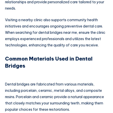
relationships and provide personalized care tailored to your
needs.
Visiting a nearby clinic also supports community health
initiatives and encourages ongoing preventive dental care.
When searching for dental bridges near me, ensure the clinic
employs experienced professionals and utilizes the latest
technologies, enhancing the quality of care you receive.
Common Materials Used in Dental
Bridges
Dental bridges are fabricated from various materials,
including porcelain, ceramic, metal alloys, and composite
resins. Porcelain and ceramic provide a natural appearance
that closely matches your surrounding teeth, making them
popular choices for these restorations.