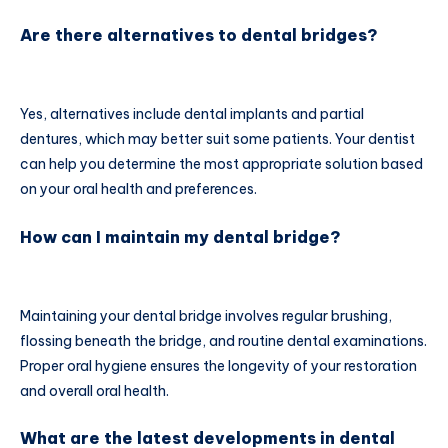
Are there alternatives to dental bridges?
Yes, alternatives include dental implants and partial
dentures, which may better suit some patients. Your dentist
can help you determine the most appropriate solution based
on your oral health and preferences.
How can I maintain my dental bridge?
Maintaining your dental bridge involves regular brushing,
flossing beneath the bridge, and routine dental examinations.
Proper oral hygiene ensures the longevity of your restoration
and overall oral health.
What are the latest developments in dental