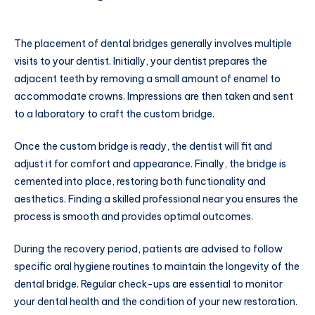
The placement of dental bridges generally involves multiple
visits to your dentist. Initially, your dentist prepares the
adjacent teeth by removing a small amount of enamel to
accommodate crowns. Impressions are then taken and sent
to a laboratory to craft the custom bridge.
Once the custom bridge is ready, the dentist will fit and
adjust it for comfort and appearance. Finally, the bridge is
cemented into place, restoring both functionality and
aesthetics. Finding a skilled professional near you ensures the
process is smooth and provides optimal outcomes.
During the recovery period, patients are advised to follow
specific oral hygiene routines to maintain the longevity of the
dental bridge. Regular check-ups are essential to monitor
your dental health and the condition of your new restoration.