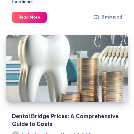
functional…
Dental
5 min read
Read More
Implants
One
Tooth:
Your
Ultimate
Guide
to
Success
Dental Bridge Prices: A Comprehensive
Guide to Costs