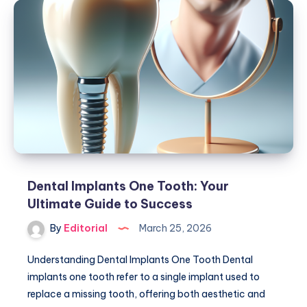
A
Comprehensive
Guide
to
Dental
Solutions
Dental Implants One Tooth: Your
Ultimate Guide to Success
By
Editorial
March 25, 2026
Understanding Dental Implants One Tooth Dental
implants one tooth refer to a single implant used to
replace a missing tooth, offering both aesthetic and