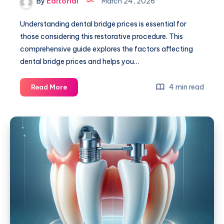
By
Editorial
March 24, 2026
Understanding dental bridge prices is essential for
those considering this restorative procedure. This
comprehensive guide explores the factors affecting
dental bridge prices and helps you…
Dental
4 min read
Read More
Bridge
Prices:
A
Comprehensive
Guide
to
Costs