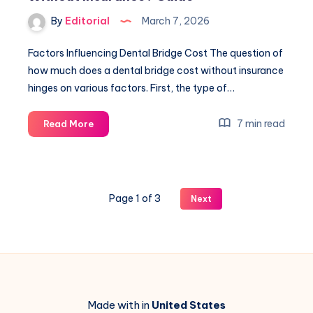
Avoid
By
Editorial
March 7, 2026
Common
Issues
Factors Influencing Dental Bridge Cost The question of
how much does a dental bridge cost without insurance
hinges on various factors. First, the type of…
How
7 min read
Read More
Much
Does
A
Dental
Page 1 of 3
Next
Bridge
Cost
Without
Insurance?
Guide
Made with in
United States