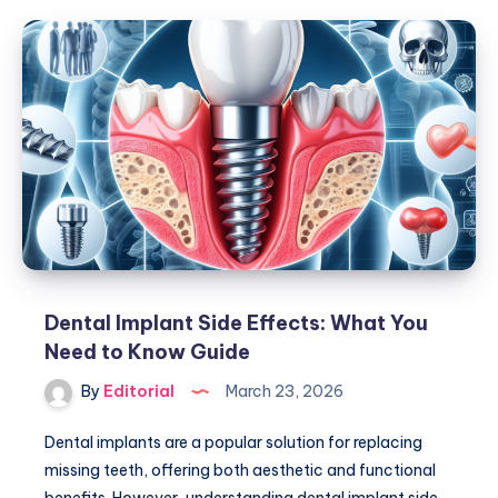
A
Dental
Bridge?
Ultimate
Guide
To
Dental
Bridges
Dental Implant Side Effects: What You
Need to Know Guide
By
Editorial
March 23, 2026
Dental implants are a popular solution for replacing
missing teeth, offering both aesthetic and functional