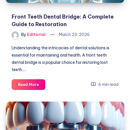
Front Teeth Dental Bridge: A Complete
Guide to Restoration
By
Editorial
March 23, 2026
Understanding the intricacies of dental solutions is
essential for maintaining oral health. A front teeth
dental bridge is a popular choice for restoring lost
teeth,…
Front
6 min read
Read More
Teeth
Dental
Bridge:
A
Complete
Guide