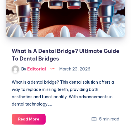
to
Restoration
What Is A Dental Bridge? Ultimate Guide
To Dental Bridges
By
Editorial
March 23, 2026
What is a dental bridge? This dental solution offers a
way to replace missing teeth, providing both
aesthetics and functionality. With advancements in
dental technology,…
What
5 min read
Read More
Is