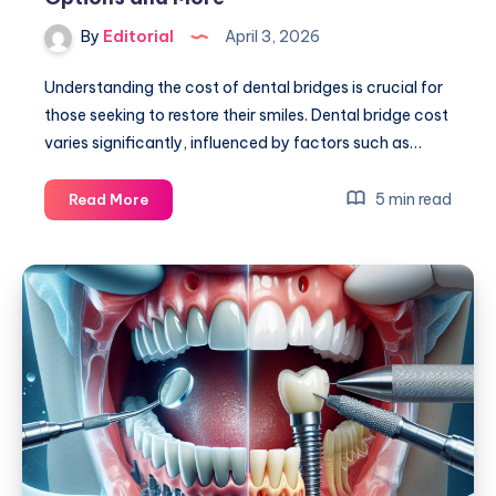
By
Editorial
April 3, 2026
Understanding the cost of dental bridges is crucial for
those seeking to restore their smiles. Dental bridge cost
varies significantly, influenced by factors such as…
Dental
5 min read
Read More
Bridge
Cost:
Guide
to
Affordable
Options
and
More