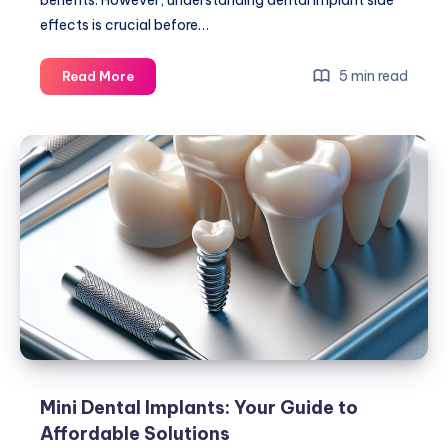
benefits. However, understanding dental implant side
effects is crucial before…
Dental
5 min read
Read More
Implant
Side
Effects:
What
You
Need
to
Know
Guide
Mini Dental Implants: Your Guide to
Affordable Solutions