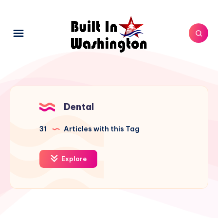
Dental
31
Articles with this Tag
Explore