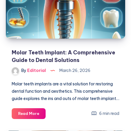
for
Your
Smile?
Molar Teeth Implant: A Comprehensive
Guide to Dental Solutions
By
Editorial
March 26, 2026
Molar teeth implants are a vital solution for restoring
dental function and aesthetics. This comprehensive
guide explores the ins and outs of molar teeth implant…
Molar
6 min read
Read More
Teeth
Implant: