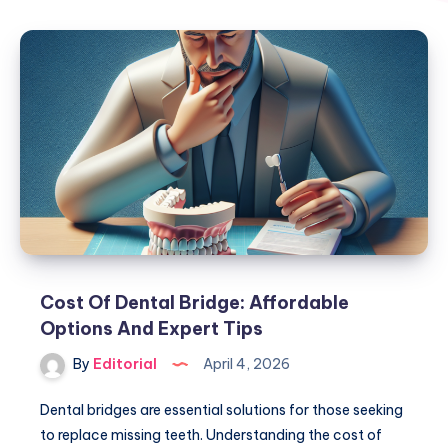
Cost Of Dental Bridge: Affordable
Options And Expert Tips
By
Editorial
April 4, 2026
Dental bridges are essential solutions for those seeking
to replace missing teeth. Understanding the cost of