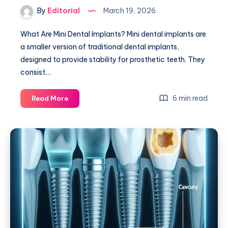
By
Editorial
March 19, 2026
What Are Mini Dental Implants? Mini dental implants are
a smaller version of traditional dental implants,
designed to provide stability for prosthetic teeth. They
consist…
Mini
6 min read
Read More
Dental
Implants:
Your
Guide
to
Affordable
Solutions