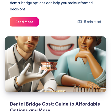
dental bridge options can help you make informed
decisions…
Cost
5 min read
Read More
Of
Dental
Bridge:
Affordable
Options
And
Expert
Tips
Dental Bridge Cost: Guide to Affordable
Options and More