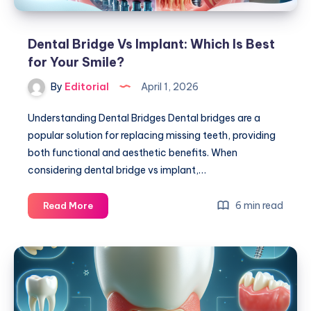
Dental Bridge Vs Implant: Which Is Best
for Your Smile?
By
Editorial
April 1, 2026
Understanding Dental Bridges Dental bridges are a
popular solution for replacing missing teeth, providing
both functional and aesthetic benefits. When
considering dental bridge vs implant,…
Dental
6 min read
Read More
Bridge
Vs
Implant:
Which
Is
Best