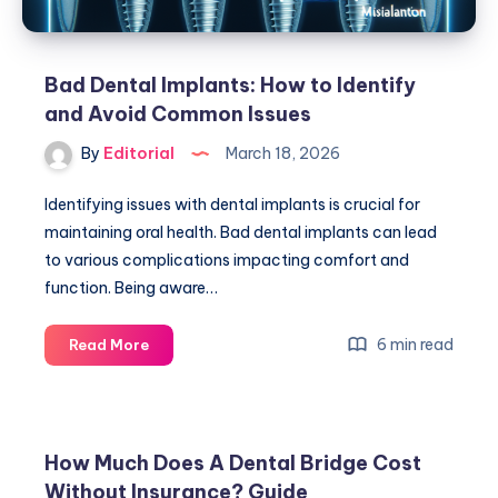
Bad Dental Implants: How to Identify
and Avoid Common Issues
By
Editorial
March 18, 2026
Identifying issues with dental implants is crucial for
maintaining oral health. Bad dental implants can lead
to various complications impacting comfort and
function. Being aware…
Bad
6 min read
Read More
Dental
Implants:
How
to
How Much Does A Dental Bridge Cost
Identify
Without Insurance? Guide
and