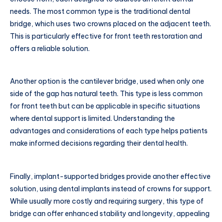
needs. The most common type is the traditional dental
bridge, which uses two crowns placed on the adjacent teeth.
This is particularly effective for front teeth restoration and
offers a reliable solution.
Another option is the cantilever bridge, used when only one
side of the gap has natural teeth. This type is less common
for front teeth but can be applicable in specific situations
where dental support is limited. Understanding the
advantages and considerations of each type helps patients
make informed decisions regarding their dental health.
Finally, implant-supported bridges provide another effective
solution, using dental implants instead of crowns for support.
While usually more costly and requiring surgery, this type of
bridge can offer enhanced stability and longevity, appealing