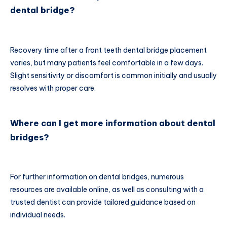
dental bridge?
Recovery time after a front teeth dental bridge placement
varies, but many patients feel comfortable in a few days.
Slight sensitivity or discomfort is common initially and usually
resolves with proper care.
Where can I get more information about dental
bridges?
For further information on dental bridges, numerous
resources are available online, as well as consulting with a
trusted dentist can provide tailored guidance based on
individual needs.