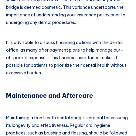
bridge is deemed cosmetic. This variance underscores the
importance of understanding your insurance policy prior to
undergoing any dental procedures.
It is advisable to discuss financing options with the dental
office, as many offer payment plans to help manage out-
of-pocket expenses. This financial assistance makes it
possible for patients to prioritize their dental health without
excessive burden.
Maintenance and Aftercare
Maintaining a front teeth dental bridge is critical for ensuring
its longevity and effectiveness. Regular oral hygiene
practices, such as brushing and flossing, should be followed