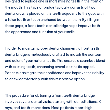
designed to replace one or more missing teeth in the front of
the mouth. This type of bridge typically consists of two
dental crowns placed on the teeth adjacent to the gap, with
a false tooth or teeth anchored between them. By filling in
these gaps, a front teeth dental bridge helps improve both
the appearance and function of your smile.
In order to maintain proper dental alignment, a front teeth
dental bridge is meticulously crafted to match the contour
and color of your natural teeth. This ensures a seamless blend
with existing teeth, enhancing overall aesthetic appeal.
Patients can regain their confidence and improve their ability
to chew comfortably with this restorative option.
The procedure for obtaining a front teeth dental bridge
involves several dental visits, starting with consultations, X-
rays, and tooth impressions. Most patients report high