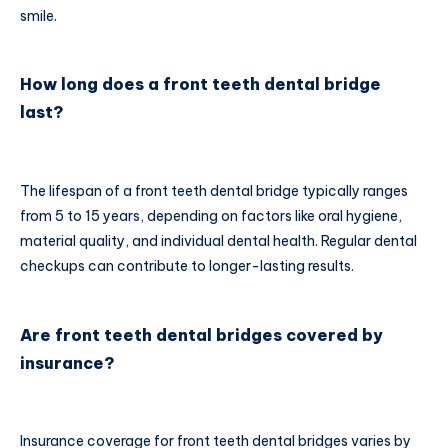
smile.
How long does a front teeth dental bridge
last?
The lifespan of a front teeth dental bridge typically ranges
from 5 to 15 years, depending on factors like oral hygiene,
material quality, and individual dental health. Regular dental
checkups can contribute to longer-lasting results.
Are front teeth dental bridges covered by
insurance?
Insurance coverage for front teeth dental bridges varies by