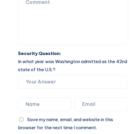
Guide
Security Question:
In what year was Washington admitted as the 42nd
state of the U.S.?
Save my name, email, and website in this
browser for the next time I comment.