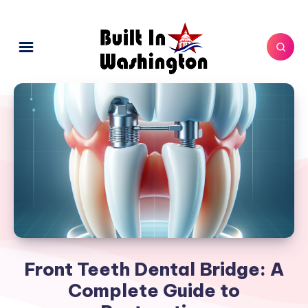
Front Teeth Dental Bridge: A
Complete Guide to