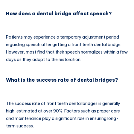
How does a dental bridge affect speech?
Patients may experience a temporary adjustment period
regarding speech after getting a front teeth dental bridge.
However, most find that their speech normalizes within a few
days as they adapt to the restoration.
What is the success rate of dental bridges?
The success rate of front teeth dental bridges is generally
high, estimated at over 90%. Factors such as proper care
and maintenance play a significant role in ensuring long-
term success.