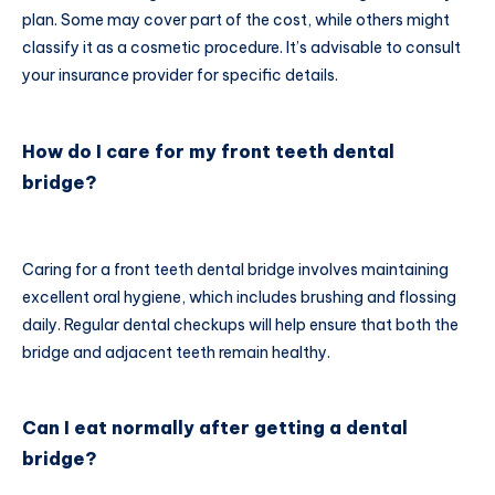
plan. Some may cover part of the cost, while others might
classify it as a cosmetic procedure. It’s advisable to consult
your insurance provider for specific details.
How do I care for my front teeth dental
bridge?
Caring for a front teeth dental bridge involves maintaining
excellent oral hygiene, which includes brushing and flossing
daily. Regular dental checkups will help ensure that both the
bridge and adjacent teeth remain healthy.
Can I eat normally after getting a dental
bridge?