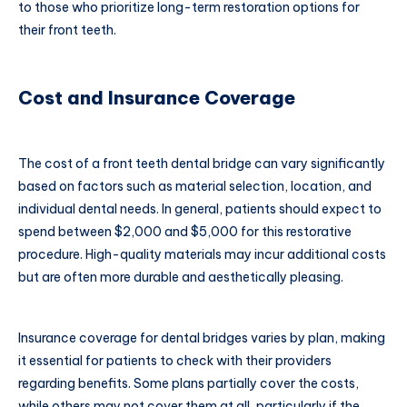
to those who prioritize long-term restoration options for
their front teeth.
Cost and Insurance Coverage
The cost of a front teeth dental bridge can vary significantly
based on factors such as material selection, location, and
individual dental needs. In general, patients should expect to
spend between $2,000 and $5,000 for this restorative
procedure. High-quality materials may incur additional costs
but are often more durable and aesthetically pleasing.
Insurance coverage for dental bridges varies by plan, making
it essential for patients to check with their providers
regarding benefits. Some plans partially cover the costs,
while others may not cover them at all, particularly if the