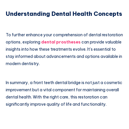
Understanding Dental Health Concepts
To further enhance your comprehension of dental restoration
options, exploring
dental prostheses
can provide valuable
insights into how these treatments evolve. It’s essential to
stay informed about advancements and options available in
modern dentistry.
In summary, a front teeth dental bridge is not just a cosmetic
improvement but a vital component for maintaining overall
dental health. With the right care, this restoration can
significantly improve quality of life and functionality.