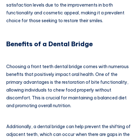
satisfaction levels due to the improvements in both
functionality and cosmetic appeal, making it a prevalent
choice for those seeking to restore their smiles.
Benefits of a Dental Bridge
Choosing a front teeth dental bridge comes with numerous
benefits that positively impact oral health. One of the
primary advantages is the restoration of bite functionality,
allowing individuals to chew food properly without
discomfort. This is crucial for maintaining a balanced diet
and promoting overall nutrition.
Additionally, a dental bridge can help prevent the shifting of
adjacent teeth, which can occur when there are gaps in the