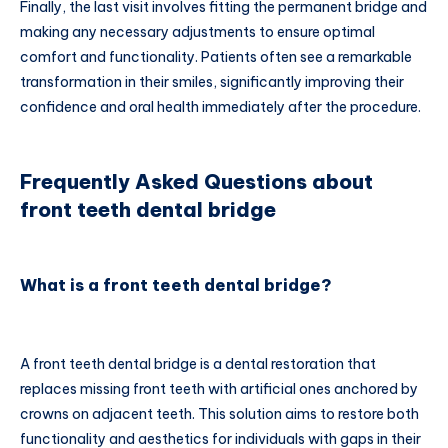
Finally, the last visit involves fitting the permanent bridge and
making any necessary adjustments to ensure optimal
comfort and functionality. Patients often see a remarkable
transformation in their smiles, significantly improving their
confidence and oral health immediately after the procedure.
Frequently Asked Questions about
front teeth dental bridge
What is a front teeth dental bridge?
A front teeth dental bridge is a dental restoration that
replaces missing front teeth with artificial ones anchored by
crowns on adjacent teeth. This solution aims to restore both
functionality and aesthetics for individuals with gaps in their