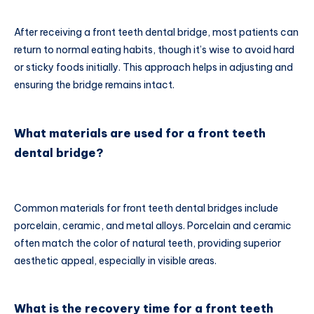
After receiving a front teeth dental bridge, most patients can
return to normal eating habits, though it’s wise to avoid hard
or sticky foods initially. This approach helps in adjusting and
ensuring the bridge remains intact.
What materials are used for a front teeth
dental bridge?
Common materials for front teeth dental bridges include
porcelain, ceramic, and metal alloys. Porcelain and ceramic
often match the color of natural teeth, providing superior
aesthetic appeal, especially in visible areas.
What is the recovery time for a front teeth