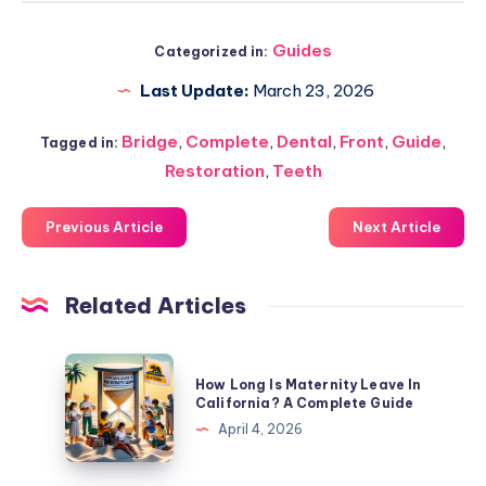
Guides
Categorized in:
Last Update:
March 23, 2026
Bridge
,
Complete
,
Dental
,
Front
,
Guide
,
Tagged in:
Restoration
,
Teeth
Previous Article
Next Article
Related Articles
How
How Long Is Maternity Leave In
Long
California? A Complete Guide
Is
April 4, 2026
Maternity
Leave