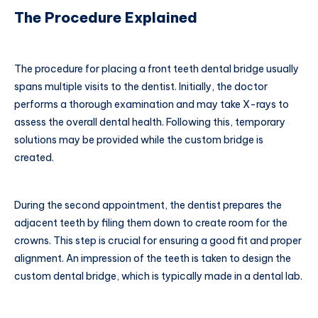
The Procedure Explained
The procedure for placing a front teeth dental bridge usually
spans multiple visits to the dentist. Initially, the doctor
performs a thorough examination and may take X-rays to
assess the overall dental health. Following this, temporary
solutions may be provided while the custom bridge is
created.
During the second appointment, the dentist prepares the
adjacent teeth by filing them down to create room for the
crowns. This step is crucial for ensuring a good fit and proper
alignment. An impression of the teeth is taken to design the
custom dental bridge, which is typically made in a dental lab.