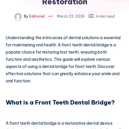
Restoration
By
Editorial
March 23, 2026
6 min read
Understanding the intricacies of dental solutions is essential
for maintaining oral health. A front teeth dental bridge is a
popular choice for restoring lost teeth, ensuring both
function and aesthetics. This guide will explore various
aspects of using a dental bridge for front teeth. Discover
effective solutions that can greatly enhance your smile and
oral function.
What is a Front Teeth Dental Bridge?
A front teeth dental bridge is a restorative dental device