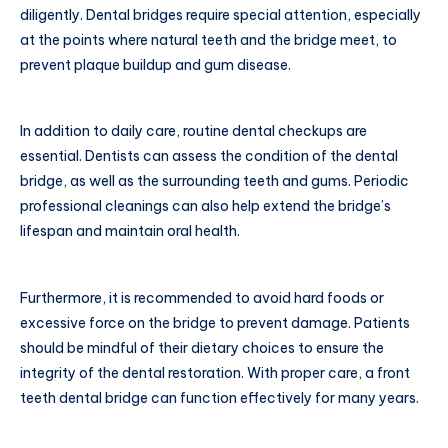
diligently. Dental bridges require special attention, especially
at the points where natural teeth and the bridge meet, to
prevent plaque buildup and gum disease.
In addition to daily care, routine dental checkups are
essential. Dentists can assess the condition of the dental
bridge, as well as the surrounding teeth and gums. Periodic
professional cleanings can also help extend the bridge’s
lifespan and maintain oral health.
Furthermore, it is recommended to avoid hard foods or
excessive force on the bridge to prevent damage. Patients
should be mindful of their dietary choices to ensure the
integrity of the dental restoration. With proper care, a front
teeth dental bridge can function effectively for many years.