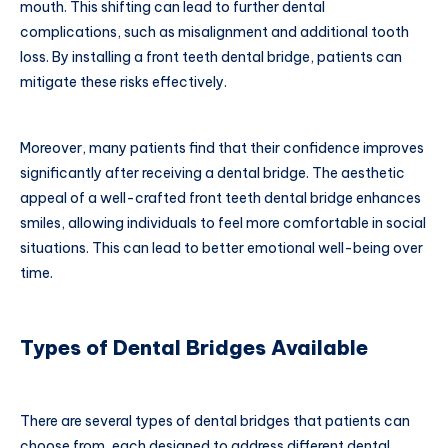
mouth. This shifting can lead to further dental
complications, such as misalignment and additional tooth
loss. By installing a front teeth dental bridge, patients can
mitigate these risks effectively.
Moreover, many patients find that their confidence improves
significantly after receiving a dental bridge. The aesthetic
appeal of a well-crafted front teeth dental bridge enhances
smiles, allowing individuals to feel more comfortable in social
situations. This can lead to better emotional well-being over
time.
Types of Dental Bridges Available
There are several types of dental bridges that patients can
choose from, each designed to address different dental