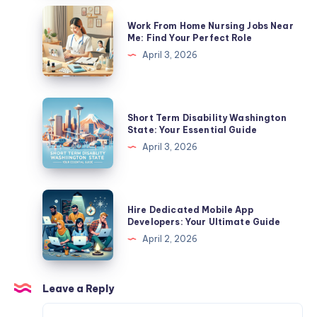
In
Work
Work From Home Nursing Jobs Near
California?
From
Me: Find Your Perfect Role
A
Home
April 3, 2026
Complete
Nursing
Guide
Jobs
Near
Short
Short Term Disability Washington
Me:
Term
State: Your Essential Guide
Find
Disability
April 3, 2026
Your
Washington
Perfect
State:
Role
Your
Hire
Hire Dedicated Mobile App
Essential
Dedicated
Developers: Your Ultimate Guide
Guide
Mobile
April 2, 2026
App
Developers:
Your
Leave a Reply
Ultimate