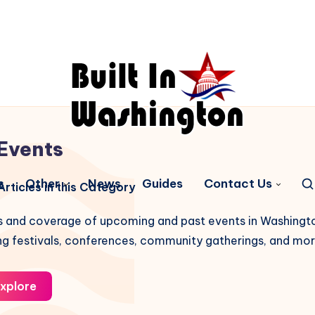
Events
s
Other
News
Guides
Contact Us
rticles in this Category
gs and coverage of upcoming and past events in Washingt
ng festivals, conferences, community gatherings, and mor
xplore