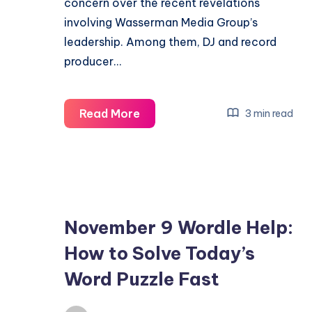
concern over the recent revelations
involving Wasserman Media Group’s
leadership. Among them, DJ and record
producer…
John
Read More
3 min read
Summit
Warns
Wasserman
Exit
Over
November 9 Wordle Help:
Founder’s
How to Solve Today’s
Epstein
Links
Word Puzzle Fast