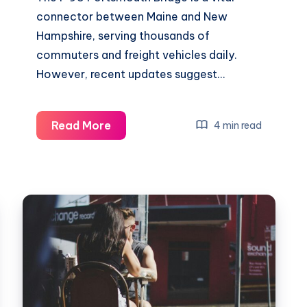
connector between Maine and New
Hampshire, serving thousands of
commuters and freight vehicles daily.
However, recent updates suggest…
i-
Read More
4 min read
95
portsmouth
bridge
closed
|
2025