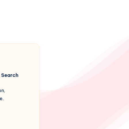
Search
on,
e.