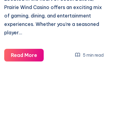
Prairie Wind Casino offers an exciting mix
of gaming, dining, and entertainment
experiences. Whether you’re a seasoned
player…
Prairie
Read More
5 min read
Wind
Casino
Review