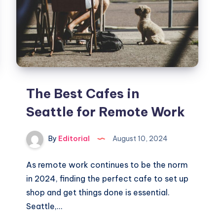
The Best Cafes in
Seattle for Remote Work
By
Editorial
August 10, 2024
As remote work continues to be the norm
in 2024, finding the perfect cafe to set up
shop and get things done is essential.
Seattle,…