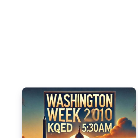
Camp:
The
Ultimate
Guide
for
Young
Athletes