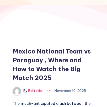
Mexico National Team vs
Paraguay , Where and
How to Watch the Big
Match 2025
By
Editorial
November 19, 2025
The much-anticipated clash between the