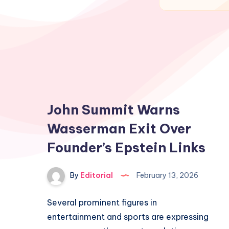
John Summit Warns
Wasserman Exit Over
Founder’s Epstein Links
By
Editorial
February 13, 2026
Several prominent figures in
entertainment and sports are expressing