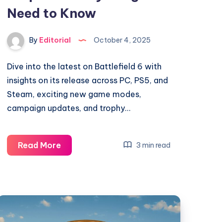
Need to Know
By
Editorial
October 4, 2025
Dive into the latest on Battlefield 6 with
insights on its release across PC, PS5, and
Steam, exciting new game modes,
campaign updates, and trophy…
Battlefield
Read More
3 min read
6
on
PC,
PS5,
and