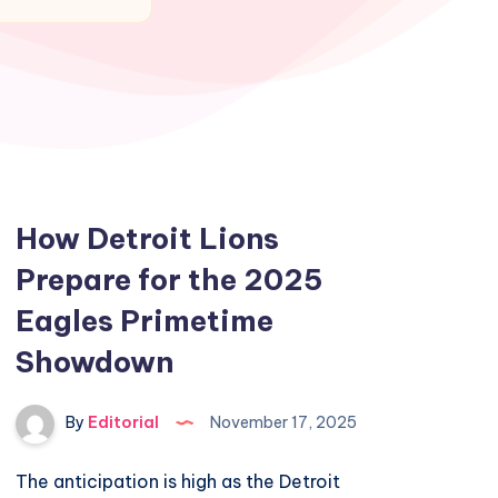
How Detroit Lions
Prepare for the 2025
Eagles Primetime
Showdown
By
Editorial
November 17, 2025
The anticipation is high as the Detroit