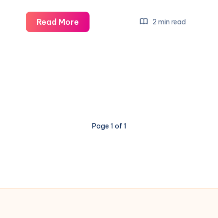
The
Read More
2 min read
Best
Cafes
in
Seattle
for
Remote
Work
Page 1 of 1