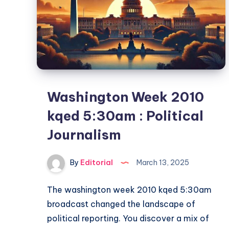
Washington Week 2010
kqed 5:30am : Political
Journalism
By
Editorial
March 13, 2025
The washington week 2010 kqed 5:30am​
broadcast changed the landscape of
political reporting. You discover a mix of