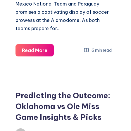
Mexico National Team and Paraguay
promises a captivating display of soccer
prowess at the Alamodome. As both
teams prepare for…
Mexico
Read More
6 min read
National
Team
vs
Paraguay
,
Predicting the Outcome:
Where
Oklahoma vs Ole Miss
and
Game Insights & Picks
How
to