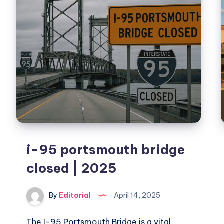
&
Picks
i-95 portsmouth bridge
closed | 2025
By
Editorial
April 14, 2025
The I-95 Portsmouth Bridge is a vital