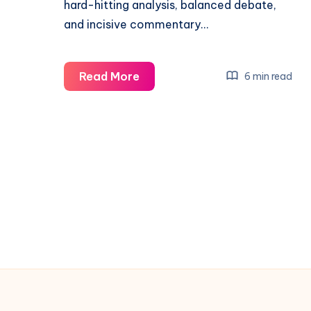
hard-hitting analysis, balanced debate,
and incisive commentary…
Washington
Read More
6 min read
Week
2010
kqed
5:30am
:
Political
Journalism