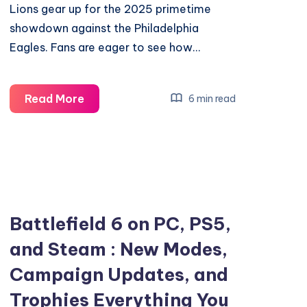
Lions gear up for the 2025 primetime
showdown against the Philadelphia
Eagles. Fans are eager to see how…
How
Read More
6 min read
Detroit
Lions
Prepare
for
the
2025
Battlefield 6 on PC, PS5,
Eagles
and Steam : New Modes,
Primetime
Campaign Updates, and
Showdown
Trophies Everything You