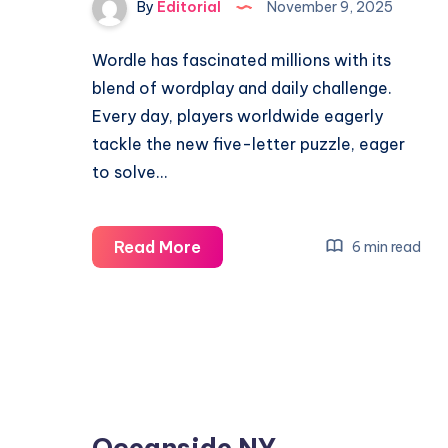
By
Editorial
November 9, 2025
Wordle has fascinated millions with its
blend of wordplay and daily challenge.
Every day, players worldwide eagerly
tackle the new five-letter puzzle, eager
to solve…
November
Read More
6 min read
9
Wordle
Help:
How
to
Solve
Oceanside NY
Today’s