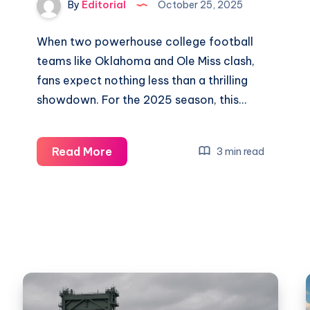
Watch
By
Editorial
October 25, 2025
the
Big
When two powerhouse college football
Match
teams like Oklahoma and Ole Miss clash,
2025
fans expect nothing less than a thrilling
showdown. For the 2025 season, this…
Predicting
Read More
3 min read
the
Outcome:
Oklahoma
vs
Ole
Miss
Game
Insights