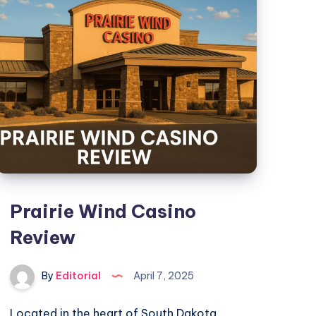
Steam
:
New
Modes,
Campaign
Updates,
and
Trophies
Everything
You
Need
Prairie Wind Casino
to
Review
Know
By
Editorial
April 7, 2025
Located in the heart of South Dakota,