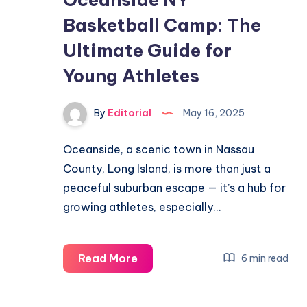
Word
Basketball Camp: The
Puzzle
Ultimate Guide for
Fast
Young Athletes
By
Editorial
May 16, 2025
Oceanside, a scenic town in Nassau
County, Long Island, is more than just a
peaceful suburban escape — it’s a hub for
growing athletes, especially…
Oceanside
Read More
6 min read
NY
Basketball