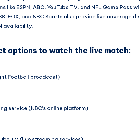
rms like ESPN, ABC, YouTube TV, and NFL Game Pass wit
CBS, FOX, and NBC Sports also provide live coverage d
 availability.
ct options to watch the live match:
ht Football broadcast)
ng service (NBC’s online platform)
ube TV (live streaming services)