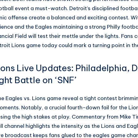
otball event a must-watch. Detroit’s disciplined footba
ic offense create a balanced and exciting contest. Wit
ience and the Eagles maintaining a strong Philly footbal
cial Field will test their mettle under the lights. Fans
troit Lions game today could mark a turning point in th
ions Live Updates: Philadelphia, D
ght Battle on ‘SNF’
e Eagles vs. Lions game reveal a tight contest brimmin
moments. Notably, a crucial fourth-down fail for the Lio
ng the high stakes at play. Commentary from Mike Tir
l channel highlights the intensity as the Lions and Eagl
live broadcast keeps fans glued to the eagles game cha