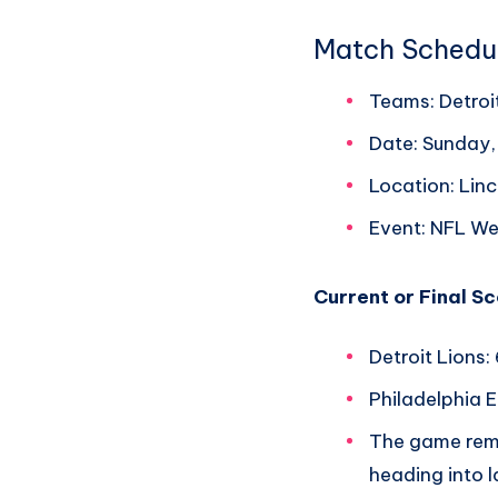
Match Schedu
Teams: Detroit
Date: Sunday
Location: Linc
Event: NFL We
Current or Final S
Detroit Lions:
Philadelphia E
The game rema
heading into l