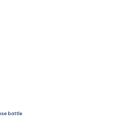
ose battle