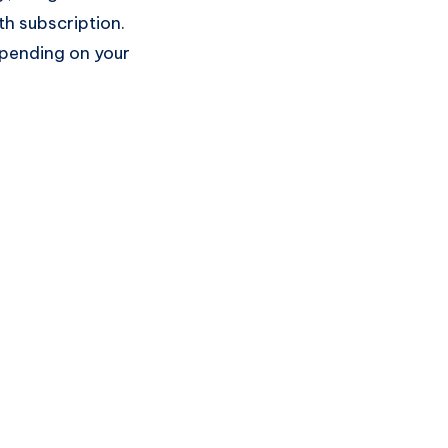
h subscription.
epending on your