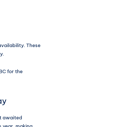
vailability. These
y.
BC for the
ay
st awaited
s year, making