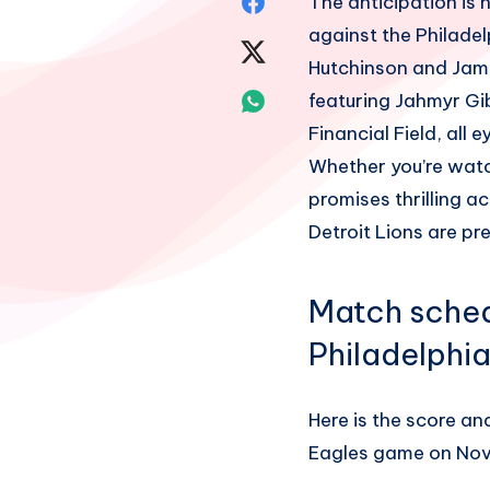
Share
The anticipation is
against the Philadel
on
Share
Hutchinson and James
Facebook
on
Share
featuring Jahmyr Gi
Financial Field, all 
Twitter
on
Whether you’re watc
Whatsapp
promises thrilling ac
Detroit Lions are pre
Match schedu
Philadelphi
Here is the score an
Eagles game on Nov