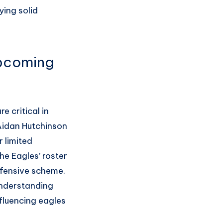
ying solid
Upcoming
e critical in
 Aidan Hutchinson
 limited
he Eagles’ roster
ffensive scheme.
understanding
nfluencing eagles