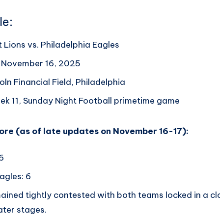
le:
 Lions vs. Philadelphia Eagles
, November 16, 2025
oln Financial Field, Philadelphia
ek 11, Sunday Night Football primetime game
core (as of late updates on November 16-17):
 6
agles: 6
ined tightly contested with both teams locked in a cl
ater stages.