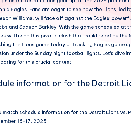
 high as the Detroit Lions gear up for the 2025 primet
phia Eagles. Fans are eager to see how the Lions, led by
on Williams, will face off against the Eagles’ powerfu
bbs and Saquon Barkley. With the game scheduled at th
eyes will be on this pivotal clash that could redefine the
hing the Lions game today or tracking Eagles game upd
tion under the Sunday night football lights. Let’s dive i
paring for this crucial contest.
le information for the Detroit Li
a
d match schedule information for the Detroit Lions vs. 
ember 16-17, 2025: