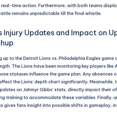
 real-time action. Furthermore, with both teams displa
ttle remains unpredictable till the final whistle.
ns Injury Updates and Impact on 
chup
g up to the Detroit Lions vs. Philadelphia Eagles game ar
ngth. The Lions have been monitoring key players like
ose statuses influence the game plan. Any absences or
affect the Lions’ depth chart significantly. Meanwhile, t
pdates on Jahmyr Gibbs’ stats, directly impact their o
ng training to accommodate these variables. Finally, 
s gives fans insight into possible shifts in gameplay, i