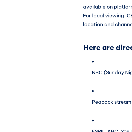
available on platfo
For local viewing, 
location and channel
Here are dire
NBC (Sunday Nig
Peacock streami
ESPN, ABC, YouT