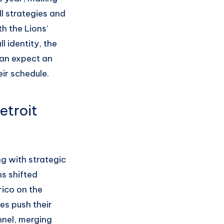
ll strategies and
h the Lions’
l identity, the
 can expect an
eir schedule.
etroit
g with strategic
ns shifted
ico on the
es push their
nnel, merging