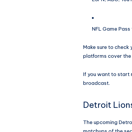
NFL Game Pass f
Make sure to check y
platforms cover the
If you want to start
broadcast.
Detroit Lion
The upcoming Detroi
matchups of the se