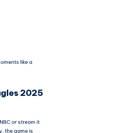
oments like a
agles 2025
 NBC or stream it
y, the game is