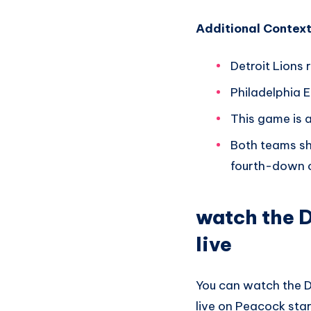
Additional Context
Detroit Lions 
Philadelphia E
This game is 
Both teams sh
fourth-down c
watch the D
live
You can watch the D
live on Peacock star