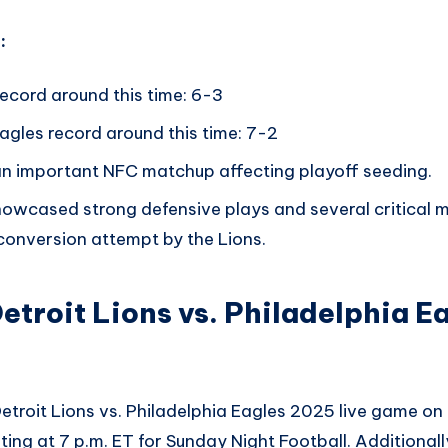
:
record around this time: 6-3
agles record around this time: 7-2
an important NFC matchup affecting playoff seeding.
owcased strong defensive plays and several critical m
onversion attempt by the Lions.
etroit Lions vs. Philadelphia E
etroit Lions vs. Philadelphia Eagles 2025 live game on
ting at 7 p.m. ET for Sunday Night Football. Additionall