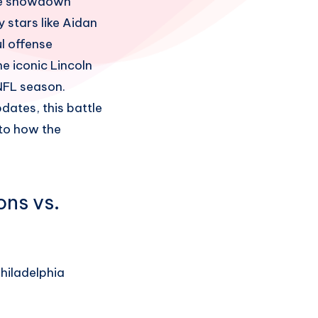
ime showdown
 stars like Aidan
l offense
e iconic Lincoln
 NFL season.
ates, this battle
nto how the
ons vs.
Philadelphia