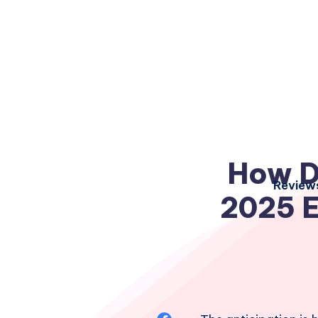
How De
Review
2025 