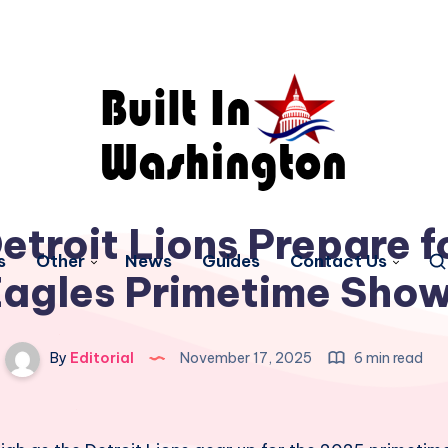
troit Lions Prepare f
s
Other
News
Guides
Contact Us
Eagles Primetime Sh
By
Editorial
November 17, 2025
6 min read