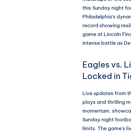
this Sunday night fo
Philadelphia’s dynam
record showing resil
game at Lincoln Finan
intense battle as De
Eagles vs. L
Locked in Ti
Live updates from th
plays and thrilling 
momentum, showcasi
Sunday night footbal
limits. The game’s 