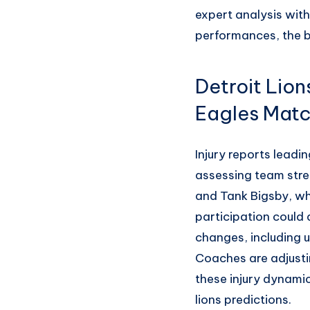
expert analysis with
performances, the ba
Detroit Lio
Eagles Mat
Injury reports leadin
assessing team stre
and Tank Bigsby, wh
participation could 
changes, including u
Coaches are adjusti
these injury dynamic
lions predictions.