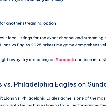
or another streaming option
our local listings for the exact channel and streaming a
 Lions vs Eagles 2025 primetime game comprehensivel
 right away, try streaming on
Peacock
and tune in to N
s vs. Philadelphia Eagles on Sund
t Lions vs. Philadelphia Eagles game is one of the mo
ason. Both teams have shown strong performances thi