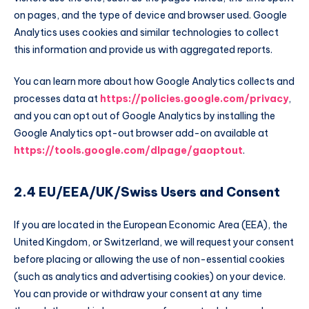
on pages, and the type of device and browser used. Google
Analytics uses cookies and similar technologies to collect
this information and provide us with aggregated reports.
You can learn more about how Google Analytics collects and
processes data at
https://policies.google.com/privacy
,
and you can opt out of Google Analytics by installing the
Google Analytics opt-out browser add-on available at
https://tools.google.com/dlpage/gaoptout
.
2.4 EU/EEA/UK/Swiss Users and Consent
If you are located in the European Economic Area (EEA), the
United Kingdom, or Switzerland, we will request your consent
before placing or allowing the use of non-essential cookies
(such as analytics and advertising cookies) on your device.
You can provide or withdraw your consent at any time