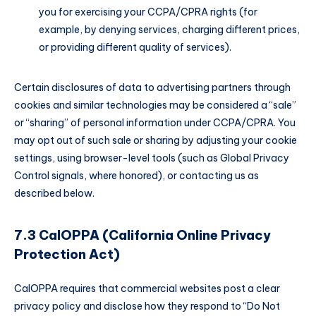
you for exercising your CCPA/CPRA rights (for
example, by denying services, charging different prices,
or providing different quality of services).
Certain disclosures of data to advertising partners through
cookies and similar technologies may be considered a “sale”
or “sharing” of personal information under CCPA/CPRA. You
may opt out of such sale or sharing by adjusting your cookie
settings, using browser-level tools (such as Global Privacy
Control signals, where honored), or contacting us as
described below.
7.3 CalOPPA (California Online Privacy
Protection Act)
CalOPPA requires that commercial websites post a clear
privacy policy and disclose how they respond to “Do Not