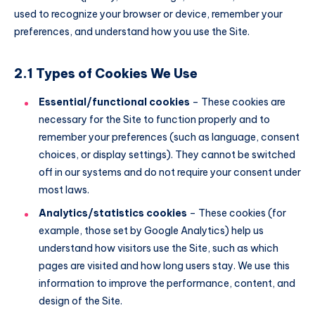
used to recognize your browser or device, remember your
preferences, and understand how you use the Site.
2.1 Types of Cookies We Use
Essential/functional cookies
– These cookies are
necessary for the Site to function properly and to
remember your preferences (such as language, consent
choices, or display settings). They cannot be switched
off in our systems and do not require your consent under
most laws.
Analytics/statistics cookies
– These cookies (for
example, those set by Google Analytics) help us
understand how visitors use the Site, such as which
pages are visited and how long users stay. We use this
information to improve the performance, content, and
design of the Site.