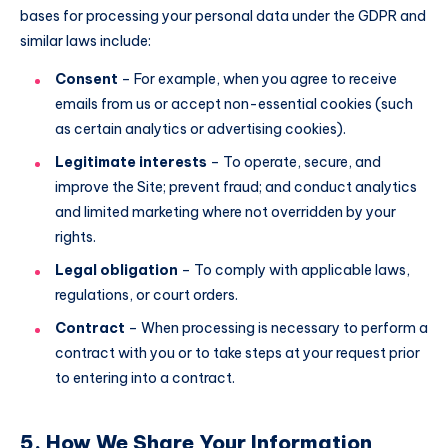
bases for processing your personal data under the GDPR and
similar laws include:
Consent
– For example, when you agree to receive
emails from us or accept non-essential cookies (such
as certain analytics or advertising cookies).
Legitimate interests
– To operate, secure, and
improve the Site; prevent fraud; and conduct analytics
and limited marketing where not overridden by your
rights.
Legal obligation
– To comply with applicable laws,
regulations, or court orders.
Contract
– When processing is necessary to perform a
contract with you or to take steps at your request prior
to entering into a contract.
5. How We Share Your Information