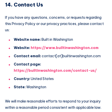
14. Contact Us
If you have any questions, concerns, or requests regarding
this Privacy Policy or our privacy practices, please contact
us:
Website name:
Built in Washington
Website:
https://www.builtinwashington.com
Contact email:
contact[at]builtinwashington.com
Contact page:
https://builtinwashington.com/contact-us/
Country:
United States
State:
Washington
We will make reasonable efforts to respond to your inquiry
within a reasonable period consistent with applicable law.