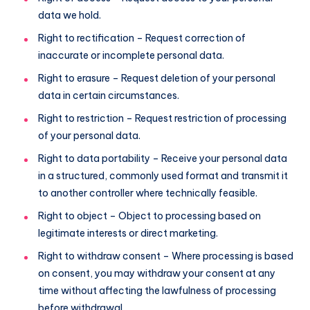
data we hold.
Right to rectification – Request correction of
inaccurate or incomplete personal data.
Right to erasure – Request deletion of your personal
data in certain circumstances.
Right to restriction – Request restriction of processing
of your personal data.
Right to data portability – Receive your personal data
in a structured, commonly used format and transmit it
to another controller where technically feasible.
Right to object – Object to processing based on
legitimate interests or direct marketing.
Right to withdraw consent – Where processing is based
on consent, you may withdraw your consent at any
time without affecting the lawfulness of processing
before withdrawal.