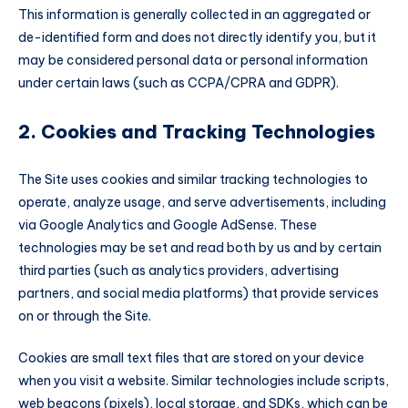
This information is generally collected in an aggregated or
de-identified form and does not directly identify you, but it
may be considered personal data or personal information
under certain laws (such as CCPA/CPRA and GDPR).
2. Cookies and Tracking Technologies
The Site uses cookies and similar tracking technologies to
operate, analyze usage, and serve advertisements, including
via Google Analytics and Google AdSense. These
technologies may be set and read both by us and by certain
third parties (such as analytics providers, advertising
partners, and social media platforms) that provide services
on or through the Site.
Cookies are small text files that are stored on your device
when you visit a website. Similar technologies include scripts,
web beacons (pixels), local storage, and SDKs, which can be