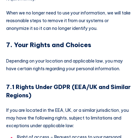
When we no longer need to use your information, we will take
reasonable steps to remove it from our systems or
anonymize it so it can no longer identify you.
7. Your Rights and Choices
Depending on your location and applicable law, you may
have certain rights regarding your personal information.
7.1 Rights Under GDPR (EEA/UK and Similar
Regions)
If you are located in the EEA, UK, or a similar jurisdiction, you
may have the following rights, subject to limitations and
exceptions under applicable law:
Right of access – Request access to your personal