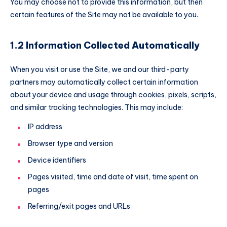
You may choose not to provide this information, but then
certain features of the Site may not be available to you.
1.2 Information Collected Automatically
When you visit or use the Site, we and our third-party
partners may automatically collect certain information
about your device and usage through cookies, pixels, scripts,
and similar tracking technologies. This may include:
IP address
Browser type and version
Device identifiers
Pages visited, time and date of visit, time spent on
pages
Referring/exit pages and URLs