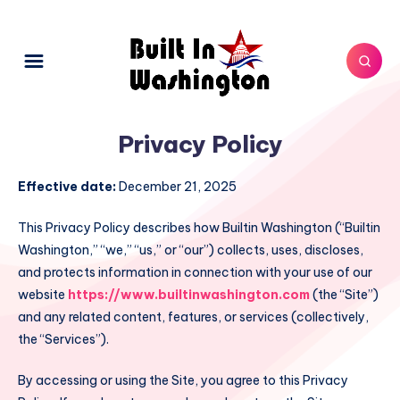
Privacy Policy
Effective date:
December 21, 2025
This Privacy Policy describes how Builtin Washington (“Builtin
Washington,” “we,” “us,” or “our”) collects, uses, discloses,
and protects information in connection with your use of our
website
https://www.builtinwashington.com
(the “Site”)
and any related content, features, or services (collectively,
the “Services”).
By accessing or using the Site, you agree to this Privacy