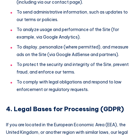
(including via our contact page).
To send administrative information, such as updates to
our terms or policies.
To analyze usage and performance of the Site (for
example, via Google Analytics).
To display, personalize (where permitted), and measure
ads on the Site (via Google AdSense and partners).
To protect the security and integrity of the Site, prevent
fraud, and enforce our terms.
To comply with legal obligations and respond to law
enforcement or regulatory requests.
4. Legal Bases for Processing (GDPR)
If you are located in the European Economic Area (EEA), the
United Kingdom, or another region with similar laws, our legal