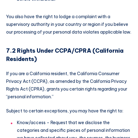
You also have the right to lodge a complaint with a
supervisory authority in your country or region if you believe
our processing of your personal data violates applicable law.
7.2 Rights Under CCPA/CPRA (California
Residents)
If you are a California resident, the California Consumer
Privacy Act (CCPA), as amended by the California Privacy
Rights Act (CPRA), grants you certain rights regarding your
“personal information.”
Subject to certain exceptions, you may have the right to:
Know/access – Request that we disclose the
categories and specific pieces of personal information
we have collected about you, the sources, the business