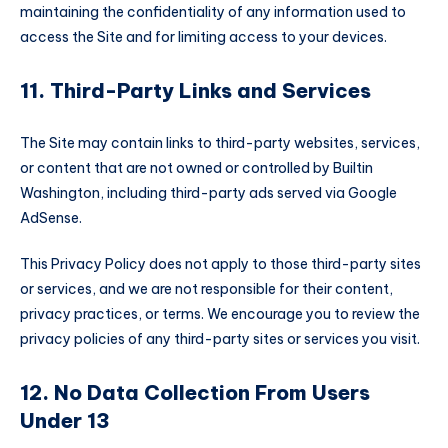
maintaining the confidentiality of any information used to
access the Site and for limiting access to your devices.
11. Third-Party Links and Services
The Site may contain links to third-party websites, services,
or content that are not owned or controlled by Builtin
Washington, including third-party ads served via Google
AdSense.
This Privacy Policy does not apply to those third-party sites
or services, and we are not responsible for their content,
privacy practices, or terms. We encourage you to review the
privacy policies of any third-party sites or services you visit.
12. No Data Collection From Users
Under 13