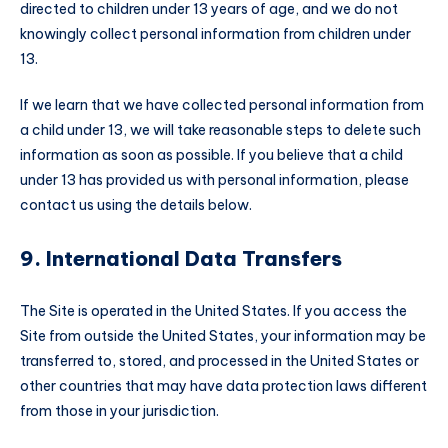
directed to children under 13 years of age, and we do not
knowingly collect personal information from children under
13.
If we learn that we have collected personal information from
a child under 13, we will take reasonable steps to delete such
information as soon as possible. If you believe that a child
under 13 has provided us with personal information, please
contact us using the details below.
9. International Data Transfers
The Site is operated in the United States. If you access the
Site from outside the United States, your information may be
transferred to, stored, and processed in the United States or
other countries that may have data protection laws different
from those in your jurisdiction.