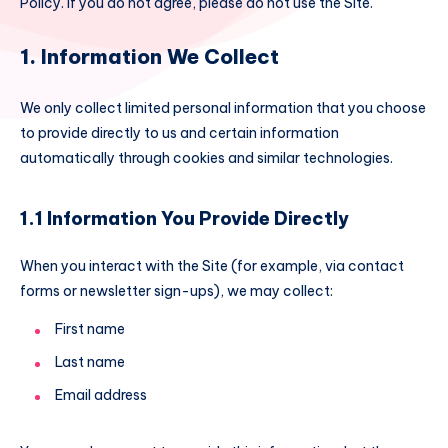
Policy. If you do not agree, please do not use the Site.
1. Information We Collect
We only collect limited personal information that you choose
to provide directly to us and certain information
automatically through cookies and similar technologies.
1.1 Information You Provide Directly
When you interact with the Site (for example, via contact
forms or newsletter sign-ups), we may collect:
First name
Last name
Email address