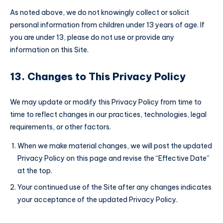
As noted above, we do not knowingly collect or solicit
personal information from children under 13 years of age. If
you are under 13, please do not use or provide any
information on this Site.
13. Changes to This Privacy Policy
We may update or modify this Privacy Policy from time to
time to reflect changes in our practices, technologies, legal
requirements, or other factors.
When we make material changes, we will post the updated
Privacy Policy on this page and revise the “Effective Date”
at the top.
Your continued use of the Site after any changes indicates
your acceptance of the updated Privacy Policy.