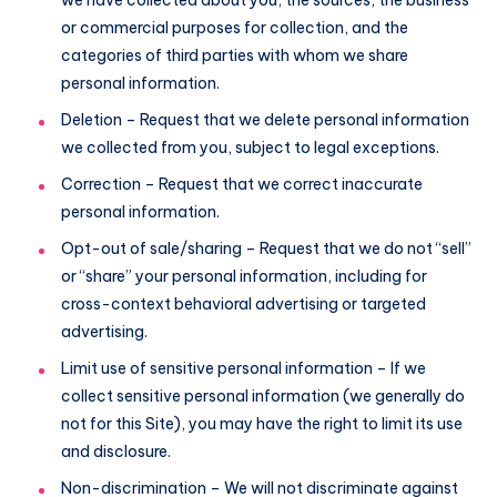
or commercial purposes for collection, and the
categories of third parties with whom we share
personal information.
Deletion – Request that we delete personal information
we collected from you, subject to legal exceptions.
Correction – Request that we correct inaccurate
personal information.
Opt-out of sale/sharing – Request that we do not “sell”
or “share” your personal information, including for
cross-context behavioral advertising or targeted
advertising.
Limit use of sensitive personal information – If we
collect sensitive personal information (we generally do
not for this Site), you may have the right to limit its use
and disclosure.
Non-discrimination – We will not discriminate against