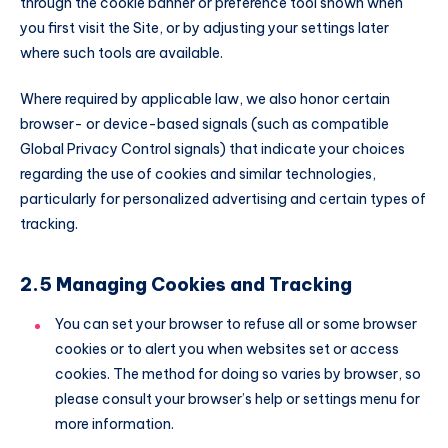
through the cookie banner or preference tool shown when
you first visit the Site, or by adjusting your settings later
where such tools are available.
Where required by applicable law, we also honor certain
browser- or device-based signals (such as compatible
Global Privacy Control signals) that indicate your choices
regarding the use of cookies and similar technologies,
particularly for personalized advertising and certain types of
tracking.
2.5 Managing Cookies and Tracking
You can set your browser to refuse all or some browser
cookies or to alert you when websites set or access
cookies. The method for doing so varies by browser, so
please consult your browser’s help or settings menu for
more information.