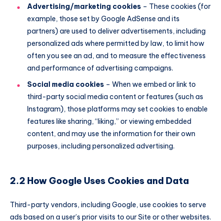
Advertising/marketing cookies
– These cookies (for
example, those set by Google AdSense and its
partners) are used to deliver advertisements, including
personalized ads where permitted by law, to limit how
often you see an ad, and to measure the effectiveness
and performance of advertising campaigns.
Social media cookies
– When we embed or link to
third-party social media content or features (such as
Instagram), those platforms may set cookies to enable
features like sharing, “liking,” or viewing embedded
content, and may use the information for their own
purposes, including personalized advertising.
2.2 How Google Uses Cookies and Data
Third-party vendors, including Google, use cookies to serve
ads based on a user’s prior visits to our Site or other websites.