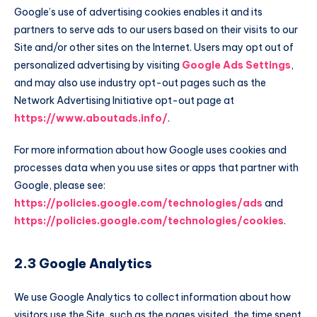
Google’s use of advertising cookies enables it and its
partners to serve ads to our users based on their visits to our
Site and/or other sites on the Internet. Users may opt out of
personalized advertising by visiting
Google Ads Settings
,
and may also use industry opt-out pages such as the
Network Advertising Initiative opt-out page at
https://www.aboutads.info/
.
For more information about how Google uses cookies and
processes data when you use sites or apps that partner with
Google, please see:
https://policies.google.com/technologies/ads
and
https://policies.google.com/technologies/cookies
.
2.3 Google Analytics
We use Google Analytics to collect information about how
visitors use the Site, such as the pages visited, the time spent