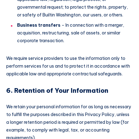
governmental request; to protect the rights, property,
or safety of Builtin Washington, our users, or others.
Business transfers
– In connection with a merger,
acquisition, restructuring, sale of assets, or similar
corporate transaction.
We require service providers to use the information only to
perform services for us and to protect it in accordance with
applicable law and appropriate contractual safeguards.
6. Retention of Your Information
We retain your personal information for as long as necessary
to fulfill the purposes described in this Privacy Policy, unless
a longer retention period is required or permitted by law (for
example, to comply with legal, tax, or accounting
requirements).