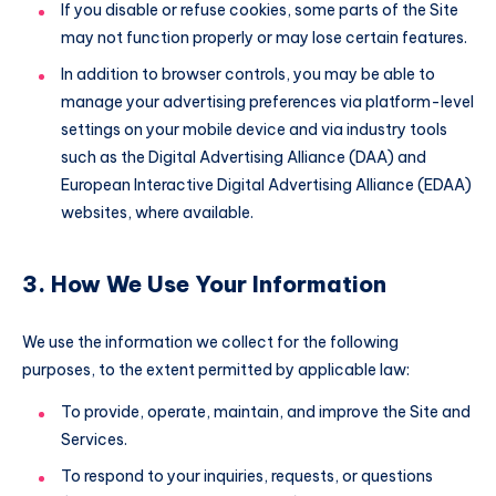
If you disable or refuse cookies, some parts of the Site
may not function properly or may lose certain features.
In addition to browser controls, you may be able to
manage your advertising preferences via platform-level
settings on your mobile device and via industry tools
such as the Digital Advertising Alliance (DAA) and
European Interactive Digital Advertising Alliance (EDAA)
websites, where available.
3. How We Use Your Information
We use the information we collect for the following
purposes, to the extent permitted by applicable law:
To provide, operate, maintain, and improve the Site and
Services.
To respond to your inquiries, requests, or questions