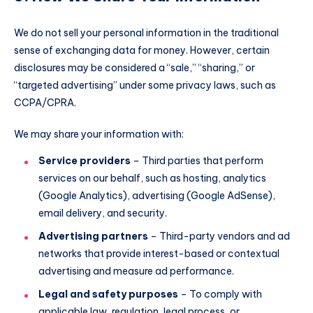
We do not sell your personal information in the traditional
sense of exchanging data for money. However, certain
disclosures may be considered a “sale,” “sharing,” or
“targeted advertising” under some privacy laws, such as
CCPA/CPRA.
We may share your information with:
Service providers
– Third parties that perform
services on our behalf, such as hosting, analytics
(Google Analytics), advertising (Google AdSense),
email delivery, and security.
Advertising partners
– Third-party vendors and ad
networks that provide interest-based or contextual
advertising and measure ad performance.
Legal and safety purposes
– To comply with
applicable law, regulation, legal process, or