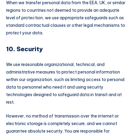
When we transfer personal data from the EEA, UK, or similar
regions to countries not deemed to provide an adequate
level of protection, we use appropriate safeguards such as
standard contractual clauses or other legal mechanisms to
protect your data.
10. Security
We use reasonable organizational, technical, and
administrative measures to protect personal information
within our organization, such as limiting access to personal
data to personnel who need it and using security
technologies designed to safeguard data in transit and at
rest.
However, no method of transmission over the internet or
electronic storage is completely secure, and we cannot
guarantee absolute security. You are responsible for