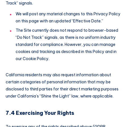
Track” signals.
We will post any material changes to this Privacy Policy
on this page with an updated “Effective Date.”
The Site currently does not respond to browser-based
“Do Not Track” signals, as there is no uniform industry
standard for compliance. However, you can manage
cookies and tracking as described in this Policy and in
our Cookie Policy.
California residents may also request information about
certain categories of personal information that may be
disclosed to third parties for their direct marketing purposes
under California’s “Shine the Light” law, where applicable.
7.4 Exercising Your Rights
To exercise any of the rights described above (GDPR,