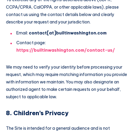
CCPA/CPRA, CalOPPA, or other applicable laws), please
contact us using the contact details below and clearly
describe your request and your jurisdiction.
Email:
contact[at]builtinwashington.com
Contact page:
https://builtinwashington.com/contact-us/
We may need to verify your identity before processing your
request, which may require matching information you provide
with information we maintain. You may also designate an
authorized agent to make certain requests on your behalf,
subject to applicable law.
8. Children’s Privacy
The Site is intended for a general audience and is not