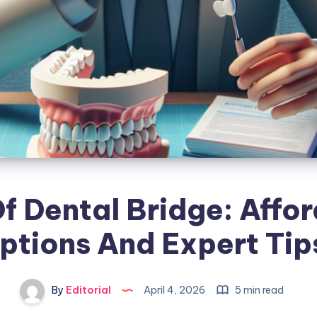
f Dental Bridge: Affo
ptions And Expert Tip
By
Editorial
April 4, 2026
5 min read