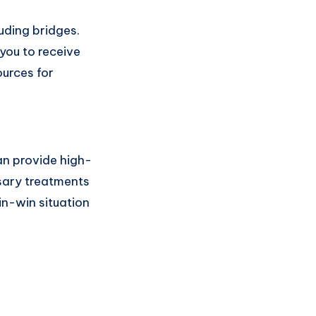
uding bridges.
 you to receive
ources for
an provide high-
ssary treatments
in-win situation