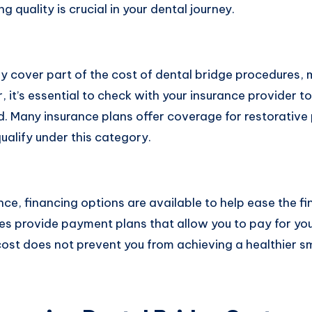
 quality is crucial in your dental journey.
y cover part of the cost of dental bridge procedures, 
 it’s essential to check with your insurance provider 
d. Many insurance plans offer coverage for restorative
ualify under this category.
ance, financing options are available to help ease the fi
es provide payment plans that allow you to pay for yo
cost does not prevent you from achieving a healthier sm