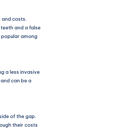
s and costs.
teeth and a false
it popular among
g a less invasive
s and can be a
side of the gap.
ough their costs