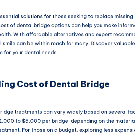
ssential solutions for those seeking to replace missing 
ost of dental bridge options can help you make inform
ealth. With affordable alternatives and expert recomm
l smile can be within reach for many. Discover valuable
e for your dental needs.
ing Cost of Dental Bridge
ridge treatments can vary widely based on several fact
2,000 to $5,000 per bridge, depending on the materia
eatment. For those on a budget, exploring less expensi