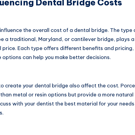
luencing Dental Bridge Costs
influence the overall cost of a dental bridge. The type 
 a traditional, Maryland, or cantilever bridge, plays a 
l price. Each type offers different benefits and pricing
 options can help you make better decisions.
o create your dental bridge also affect the cost. Porce
 than metal or resin options but provide a more natur
iscuss with your dentist the best material for your need
s.