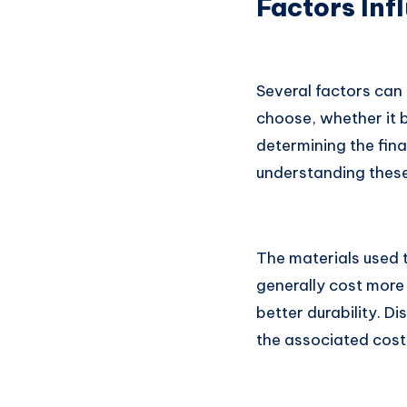
Factors Inf
Several factors can 
choose, whether it be
determining the fina
understanding these
The materials used t
generally cost more
better durability. D
the associated cost