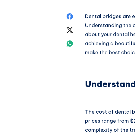
Share
Dental bridges are e
Understanding the c
on
Share
about your dental h
Facebook
on
Share
achieving a beautifu
make the best choic
Twitter
on
Whatsapp
Understand
The cost of dental b
prices range from $
complexity of the tr