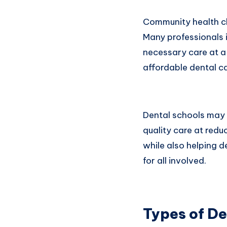
Community health cli
Many professionals i
necessary care at a 
affordable dental ca
Dental schools may 
quality care at redu
while also helping 
for all involved.
Types of De