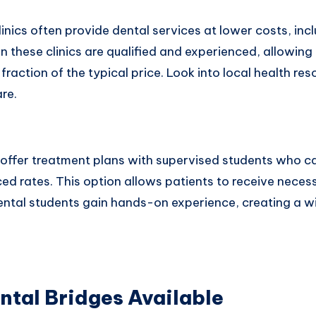
nics often provide dental services at lower costs, incl
n these clinics are qualified and experienced, allowing
fraction of the typical price. Look into local health res
re.
offer treatment plans with supervised students who c
ced rates. This option allows patients to receive nece
dental students gain hands-on experience, creating a w
ntal Bridges Available