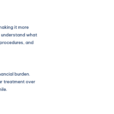
making it more
to understand what
 procedures, and
nancial burden.
ur treatment over
ile.