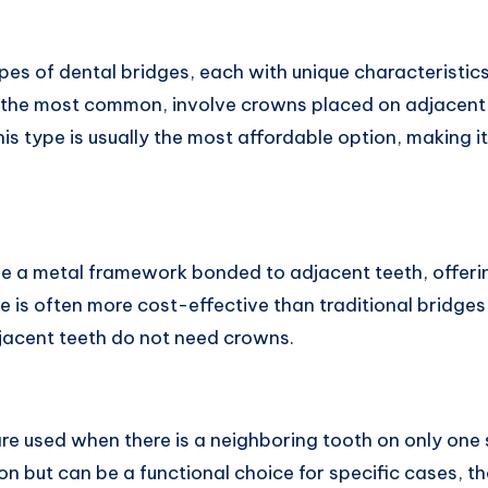
pes of dental bridges, each with unique characteristic
, the most common, involve crowns placed on adjacent 
is type is usually the most affordable option, making 
e a metal framework bonded to adjacent teeth, offerin
pe is often more cost-effective than traditional bridge
djacent teeth do not need crowns.
re used when there is a neighboring tooth on only one 
 but can be a functional choice for specific cases, th