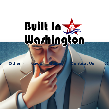
s
Other
News
Guides
Contact Us