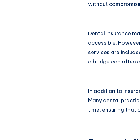
without compromising
Dental insurance ma
accessible. However,
services are include
a bridge can often q
In addition to insur
Many dental practic
time, ensuring that 