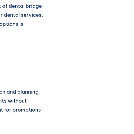
t of dental bridge
r dental services,
options is
rch and planning.
nts without
ut for promotions