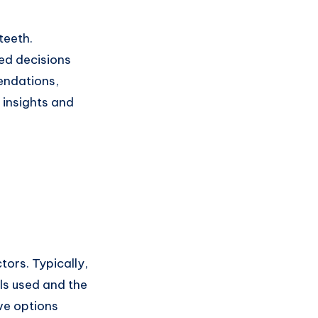
teeth.
ed decisions
endations,
 insights and
ors. Typically,
ls used and the
ve options