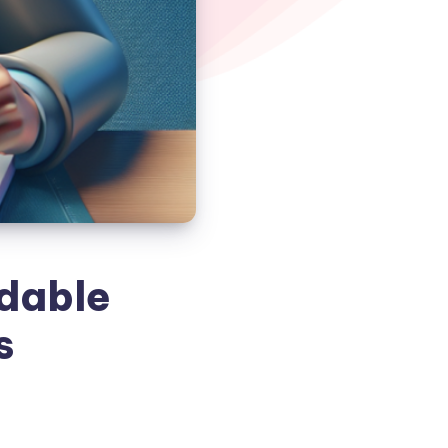
rdable
s