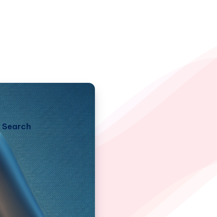
Search