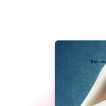
Review