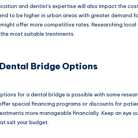
cation and dentist’s expertise will also impact the cos
end to be higher in urban areas with greater demand fo
might offer more competitive rates. Researching local 
g the most suitable treatments.
 Dental Bridge Options
ptions for a dental bridge is possible with some resea
offer special financing programs or discounts for patie
reatments more manageable financially. Keep an eye o
at suit your budget.