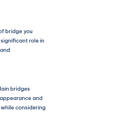
of bridge you
significant role in
, and
lain bridges
al appearance and
s while considering