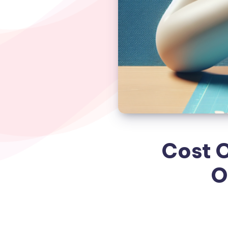
Cost O
O