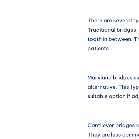
There are several ty
Traditional bridges
tooth in between. Th
patients.
Maryland bridges us
alternative. This ty
suitable option if a
Cantilever bridges a
They are less common