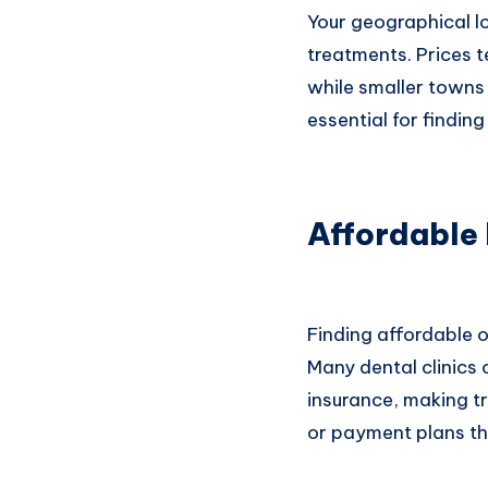
Your geographical lo
treatments. Prices t
while smaller towns 
essential for findin
Affordable
Finding affordable o
Many dental clinics 
insurance, making t
or payment plans th