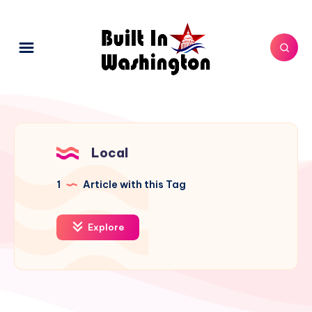
Local
1
Article with this Tag
Explore