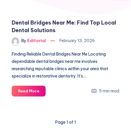
Dental Bridges Near Me: Find Top Local
Dental Solutions
By
Editorial
February 13, 2026
Finding Reliable Dental Bridges Near Me Locating
dependable dental bridges near me involves
researching reputable clinics within your area that
specialize in restorative dentistry. It’s…
Dental
5 min read
Read More
Bridges
Near
Me:
Find
Page 1 of 1
Top
Local