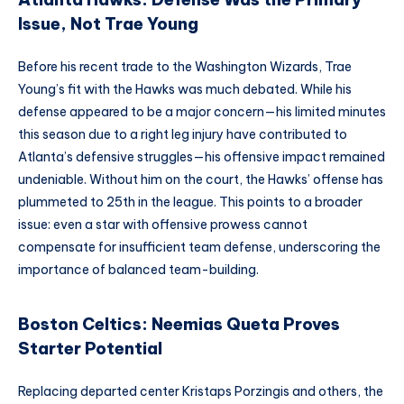
Issue, Not Trae Young
Before his recent trade to the Washington Wizards, Trae
Young’s fit with the Hawks was much debated. While his
defense appeared to be a major concern—his limited minutes
this season due to a right leg injury have contributed to
Atlanta’s defensive struggles—his offensive impact remained
undeniable. Without him on the court, the Hawks’ offense has
plummeted to 25th in the league. This points to a broader
issue: even a star with offensive prowess cannot
compensate for insufficient team defense, underscoring the
importance of balanced team-building.
Boston Celtics: Neemias Queta Proves
Starter Potential
Replacing departed center Kristaps Porzingis and others, the