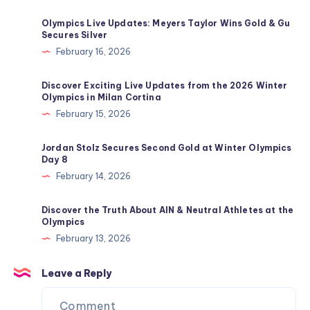
Olympics Live Updates: Meyers Taylor Wins Gold & Gu
Secures Silver
February 16, 2026
Discover Exciting Live Updates from the 2026 Winter
Olympics in Milan Cortina
February 15, 2026
Jordan Stolz Secures Second Gold at Winter Olympics
Day 8
February 14, 2026
Discover the Truth About AIN & Neutral Athletes at the
Olympics
February 13, 2026
Leave a Reply