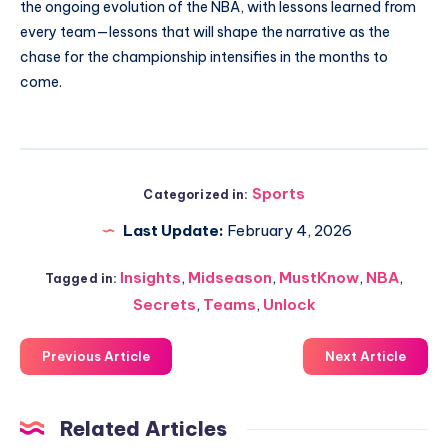
the ongoing evolution of the NBA, with lessons learned from
every team—lessons that will shape the narrative as the
chase for the championship intensifies in the months to
come.
Sports
Categorized in:
Last Update:
February 4, 2026
Insights
,
Midseason
,
MustKnow
,
NBA
,
Tagged in:
Secrets
,
Teams
,
Unlock
Previous Article
Next Article
Related Articles