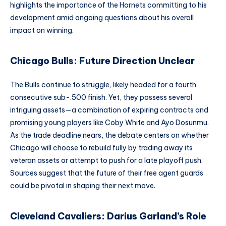
highlights the importance of the Hornets committing to his
development amid ongoing questions about his overall
impact on winning.
Chicago Bulls: Future Direction Unclear
The Bulls continue to struggle, likely headed for a fourth
consecutive sub-.500 finish. Yet, they possess several
intriguing assets—a combination of expiring contracts and
promising young players like Coby White and Ayo Dosunmu.
As the trade deadline nears, the debate centers on whether
Chicago will choose to rebuild fully by trading away its
veteran assets or attempt to push for a late playoff push.
Sources suggest that the future of their free agent guards
could be pivotal in shaping their next move.
Cleveland Cavaliers: Darius Garland’s Role