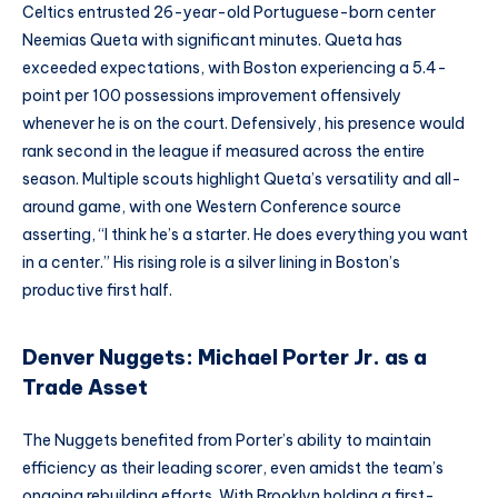
Celtics entrusted 26-year-old Portuguese-born center
Neemias Queta with significant minutes. Queta has
exceeded expectations, with Boston experiencing a 5.4-
point per 100 possessions improvement offensively
whenever he is on the court. Defensively, his presence would
rank second in the league if measured across the entire
season. Multiple scouts highlight Queta’s versatility and all-
around game, with one Western Conference source
asserting, “I think he’s a starter. He does everything you want
in a center.” His rising role is a silver lining in Boston’s
productive first half.
Denver Nuggets: Michael Porter Jr. as a
Trade Asset
The Nuggets benefited from Porter’s ability to maintain
efficiency as their leading scorer, even amidst the team’s
ongoing rebuilding efforts. With Brooklyn holding a first-