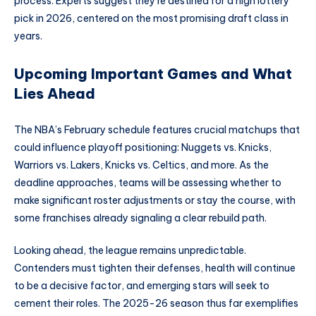
process. Experts suggest they’re destined for a high lottery
pick in 2026, centered on the most promising draft class in
years.
Upcoming Important Games and What
Lies Ahead
The NBA’s February schedule features crucial matchups that
could influence playoff positioning: Nuggets vs. Knicks,
Warriors vs. Lakers, Knicks vs. Celtics, and more. As the
deadline approaches, teams will be assessing whether to
make significant roster adjustments or stay the course, with
some franchises already signaling a clear rebuild path.
Looking ahead, the league remains unpredictable.
Contenders must tighten their defenses, health will continue
to be a decisive factor, and emerging stars will seek to
cement their roles. The 2025-26 season thus far exemplifies