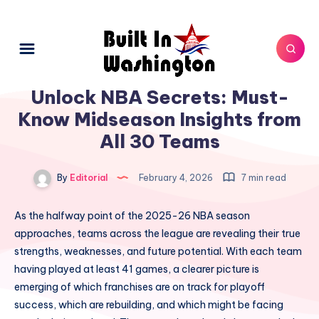
Unlock NBA Secrets: Must-
Know Midseason Insights from
All 30 Teams
By
Editorial
February 4, 2026
7 min read
As the halfway point of the 2025-26 NBA season
approaches, teams across the league are revealing their true
strengths, weaknesses, and future potential. With each team
having played at least 41 games, a clearer picture is
emerging of which franchises are on track for playoff
success, which are rebuilding, and which might be facing