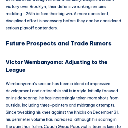
victory over Brooklyn, their defensive ranking remains
middling—26th before their big win. A more consistent,
disciplined effort is necessary before they can be considered
serious playoff contenders.
Future Prospects and Trade Rumors
Victor Wembanyama: Adjusting to the
League
Wembanyama’s season has been a blend of impressive
development and noticeable shifts in style. Initially focused
on inside scoring, he has increasingly taken more shots from
outside, including three-pointers and midrange attempts.
Since tweaking his knee against the Knicks on December 31,
his perimeter volume has increased, although his scoring in
the paint has fallen. Coach Gregg Popovich’s team is keen to