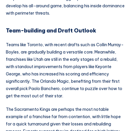
develop his all-around game, balancing his inside dominance
with perimeter threats.
Team-building and Draft Outlook
Teams like Toronto, with recent drafts such as Collin Murray-
Boyles, are gradually building a versatile core. Meanwhile,
franchises like Utah are still in the early stages of a rebuild,
with standout improvements from players like Keyonte
George, who has increased his scoring and efficiency
significantly. The Orlando Magic, benefiting from their first
overall pick Paolo Banchero, continue to puzzle over how to
get the most out of their star.
The Sacramento Kings are perhaps the most notable
example of a franchise far from contention, with little hope
for a quick turnaround given their losses and rebuilding