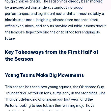
tough choices ahead. The season has already been marked
by unexpected contenders, standout individual
performances, and significant roster shifts—most notably a
blockbuster trade. Insights gathered from coaches, front-
office executives, and scouts provide valuable lessons about
the league’s trajectory and the critical factors shaping its
future.
Key Takeaways from the First Half of
the Season
Young Teams Make Big Movements
This season has seen two young squads, the Oklahoma City
Thunder and Detroit Pistons, surge early in the standings. The
Thunder, defending champions just last year, and the
Pistons, looking to reestablish their winning mojo, have