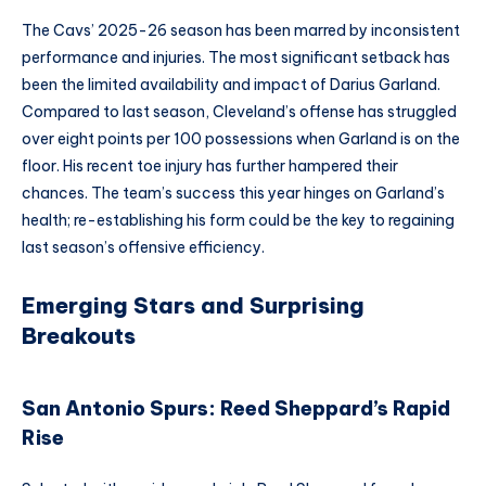
The Cavs’ 2025-26 season has been marred by inconsistent
performance and injuries. The most significant setback has
been the limited availability and impact of Darius Garland.
Compared to last season, Cleveland’s offense has struggled
over eight points per 100 possessions when Garland is on the
floor. His recent toe injury has further hampered their
chances. The team’s success this year hinges on Garland’s
health; re-establishing his form could be the key to regaining
last season’s offensive efficiency.
Emerging Stars and Surprising
Breakouts
San Antonio Spurs: Reed Sheppard’s Rapid
Rise