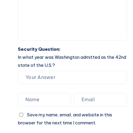
Security Question:
In what year was Washington admitted as the 42nd
state of the U.S.?
Save my name, email, and website in this
browser for the next time I comment.