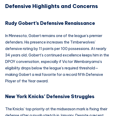
Defensive Highlights and Concerns
Rudy Gobert’s Defensive Renaissance
In Minnesota, Gobert remains one of the league’s premier
defenders. His presence increases the Timberwolves’
defensive rating by 11 points per 100 possessions. At nearly
34 years old, Gobert’s continued excellence keeps him in the
DPOY conversation, especially if Victor Wembanyama’s
eligibility drops below the league’s required threshold—
making Gobert a real favorite for a record fifth Defensive
Player of the Year award.
New York Knicks’ Defensive Struggles
The Knicks’ top priority at the midseason mark is fixing their
defense after a rough stretch in January. Despite a recent