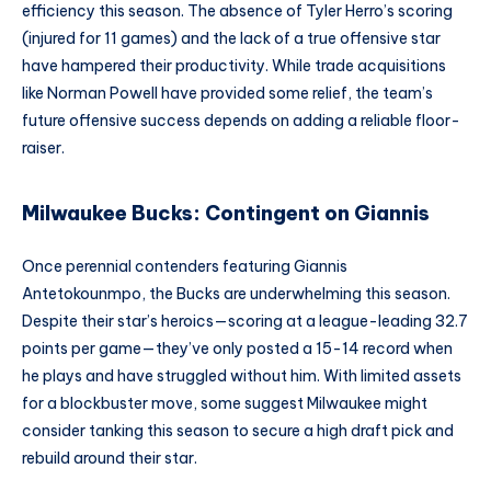
efficiency this season. The absence of Tyler Herro’s scoring
(injured for 11 games) and the lack of a true offensive star
have hampered their productivity. While trade acquisitions
like Norman Powell have provided some relief, the team’s
future offensive success depends on adding a reliable floor-
raiser.
Milwaukee Bucks: Contingent on Giannis
Once perennial contenders featuring Giannis
Antetokounmpo, the Bucks are underwhelming this season.
Despite their star’s heroics—scoring at a league-leading 32.7
points per game—they’ve only posted a 15-14 record when
he plays and have struggled without him. With limited assets
for a blockbuster move, some suggest Milwaukee might
consider tanking this season to secure a high draft pick and
rebuild around their star.