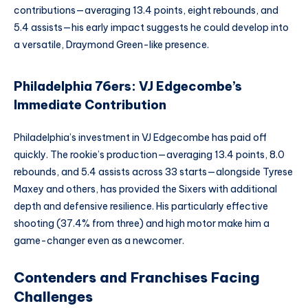
contributions—averaging 13.4 points, eight rebounds, and
5.4 assists—his early impact suggests he could develop into
a versatile, Draymond Green-like presence.
Philadelphia 76ers: VJ Edgecombe’s
Immediate Contribution
Philadelphia’s investment in VJ Edgecombe has paid off
quickly. The rookie’s production—averaging 13.4 points, 8.0
rebounds, and 5.4 assists across 33 starts—alongside Tyrese
Maxey and others, has provided the Sixers with additional
depth and defensive resilience. His particularly effective
shooting (37.4% from three) and high motor make him a
game-changer even as a newcomer.
Contenders and Franchises Facing
Challenges