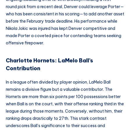
round pick from a recent deal, Denver could leverage Porter—
who has been consistent in his scoring—to add another asset
before the February trade deadline. His performance while
Nikola Jokic was injured has kept Denver competitive and
made Porter a coveted piece for contending teams seeking
offensive firepower.
Charlotte Hornets: LaMelo Ball’s
Contribution
In a league often divided by player opinion, LaMelo Ball
remains a divisive figure but a valuable contributor. The
Hornets are more than six points per 100 possessions better
when Ball is on the court, with their offense ranking third in the
league during those moments. Conversely, without him, their
ranking drops drastically to 27th. This stark contrast
underscores Ball’s significance to their success and