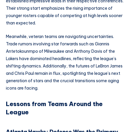
established impressive leads in their respective conferences.
Their strong start emphasizes the rising importance of
younger rosters capable of competing at high levels sooner
than expected.
Meanwhile, veteran teams are navigating uncertainties.
Trade rumors involving star forwards such as Giannis
Antetokounmpo of Milwaukee and Anthony Davis of the
Lakers have dominated headlines, reflecting the league’s
shifting dynamics. Additionally, the futures of LeBron James
and Chris Paul remain in flux, spotlighting the league’s next
generation of stars and the crucial transitions some aging
icons are facing.
Lessons from Teams Around the
League
Atlanta Hawks: Defense Was the Primary