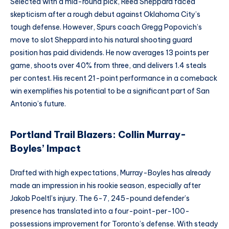
Selected with a mid-round pick, Reed Sheppard faced
skepticism after a rough debut against Oklahoma City’s
tough defense. However, Spurs coach Gregg Popovich’s
move to slot Sheppard into his natural shooting guard
position has paid dividends. He now averages 13 points per
game, shoots over 40% from three, and delivers 1.4 steals
per contest. His recent 21-point performance in a comeback
win exemplifies his potential to be a significant part of San
Antonio’s future.
Portland Trail Blazers: Collin Murray-
Boyles’ Impact
Drafted with high expectations, Murray-Boyles has already
made an impression in his rookie season, especially after
Jakob Poeltl’s injury. The 6-7, 245-pound defender’s
presence has translated into a four-point-per-100-
possessions improvement for Toronto’s defense. With steady