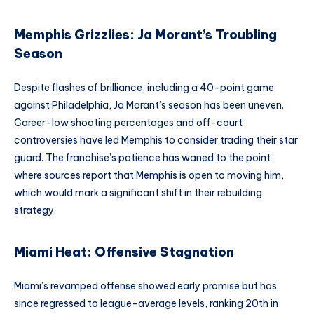
Memphis Grizzlies: Ja Morant’s Troubling
Season
Despite flashes of brilliance, including a 40-point game
against Philadelphia, Ja Morant’s season has been uneven.
Career-low shooting percentages and off-court
controversies have led Memphis to consider trading their star
guard. The franchise’s patience has waned to the point
where sources report that Memphis is open to moving him,
which would mark a significant shift in their rebuilding
strategy.
Miami Heat: Offensive Stagnation
Miami’s revamped offense showed early promise but has
since regressed to league-average levels, ranking 20th in