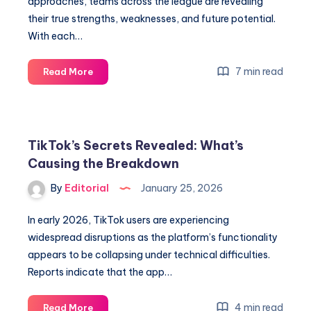
approaches, teams across the league are revealing
their true strengths, weaknesses, and future potential.
With each…
Unlock
7 min read
Read More
NBA
Secrets:
Must-
Know
TikTok’s Secrets Revealed: What’s
Midseason
Causing the Breakdown
Insights
from
By
Editorial
January 25, 2026
All
30
In early 2026, TikTok users are experiencing
Teams
widespread disruptions as the platform’s functionality
appears to be collapsing under technical difficulties.
Reports indicate that the app…
TikTok’s
4 min read
Read More