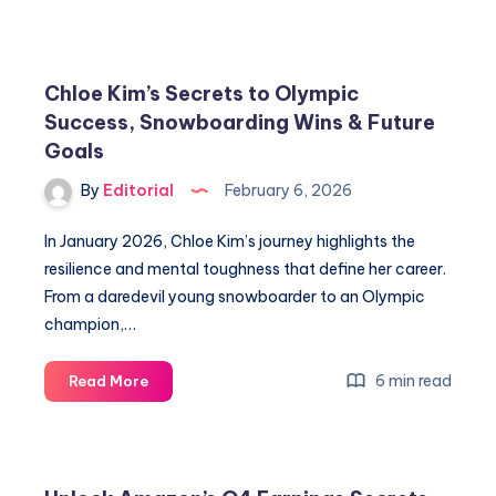
Lipinski’s
Relationship
Secrets:
Is
Chloe Kim’s Secrets to Olympic
She
Success, Snowboarding Wins & Future
Married?
Goals
By
Editorial
February 6, 2026
In January 2026, Chloe Kim’s journey highlights the
resilience and mental toughness that define her career.
From a daredevil young snowboarder to an Olympic
champion,…
Chloe
6 min read
Read More
Kim’s
Secrets
to
Olympic