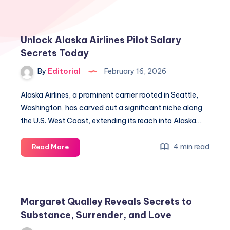
Unlock Alaska Airlines Pilot Salary
Secrets Today
By
Editorial
February 16, 2026
Alaska Airlines, a prominent carrier rooted in Seattle,
Washington, has carved out a significant niche along
the U.S. West Coast, extending its reach into Alaska…
Unlock
4 min read
Read More
Alaska
Airlines
Pilot
Salary
Margaret Qualley Reveals Secrets to
Secrets
Substance, Surrender, and Love
Today