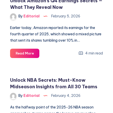
Unlock Amazon’s Q4 Earnings Secrets —
Success,
What They Reveal Now
Snowboarding
Wins
By
Editorial
February 5, 2026
&
Future
Earlier today, Amazon reported its earnings for the
Goals
fourth quarter of 2025, which showed a mixed picture
that sent its shares tumbling over 10% in…
Unlock
4 min read
Read More
Amazon’s
Q4
Earnings
Secrets
Unlock NBA Secrets: Must-Know
—
Midseason Insights from All 30 Teams
What
They
By
Editorial
February 4, 2026
Reveal
Now
As the halfway point of the 2025-26 NBA season