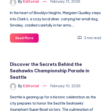
By
Editorial
February 13, 2026
In the heart of Brooklyn Heights, Margaret Qualley steps
into Clark’s, a cozy local diner, carrying her small dog,
Smokey, cradled carefully in her arms….
Margaret
3 min read
Read More
Qualley
Reveals
Secrets
to
Discover the Secrets Behind the
Substance,
Seahawks Championship Parade in
Surrender,
Seattle
and
Love
By
Editorial
February 10, 2026
Seattle is gearing up for a historic celebration as the
city prepares to honor the Seattle Seahawks’
triumphant Super Bowl victory. The culmination of