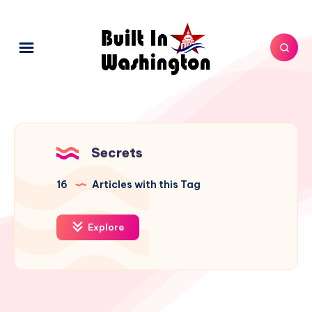
Secrets
16
Articles with this Tag
Explore