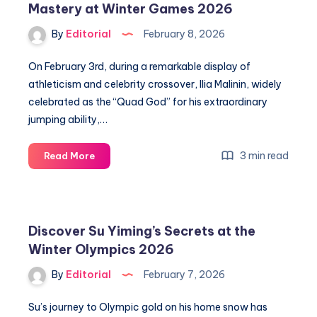
Mastery at Winter Games 2026
Angel
Number
By
Editorial
February 8, 2026
for
Spiritual
On February 3rd, during a remarkable display of
Guidance
athleticism and celebrity crossover, Ilia Malinin, widely
celebrated as the “Quad God” for his extraordinary
jumping ability,…
Unlock
3 min read
Read More
Secrets
of
Figure
Skating
Discover Su Yiming’s Secrets at the
Mastery
Winter Olympics 2026
at
Winter
By
Editorial
February 7, 2026
Games
2026
Su’s journey to Olympic gold on his home snow has