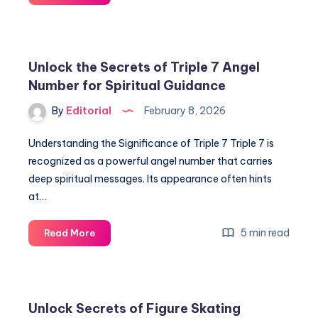
Cizeron
&
Laurence
Fournier
Unlock the Secrets of Triple 7 Angel
Beaudry:
Number for Spiritual Guidance
Insiders’
Secrets
By
Editorial
February 8, 2026
to
Ice
Understanding the Significance of Triple 7 Triple 7 is
Dance
recognized as a powerful angel number that carries
Success
deep spiritual messages. Its appearance often hints
at…
Unlock
5 min read
Read More
the
Secrets
of
Triple
Unlock Secrets of Figure Skating
7