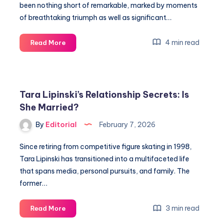
been nothing short of remarkable, marked by moments
of breathtaking triumph as well as significant…
Discover
4 min read
Read More
Su
Yiming’s
Secrets
at
Tara Lipinski’s Relationship Secrets: Is
the
She Married?
Winter
Olympics
By
Editorial
February 7, 2026
2026
Since retiring from competitive figure skating in 1998,
Tara Lipinski has transitioned into a multifaceted life
that spans media, personal pursuits, and family. The
former…
Tara
3 min read
Read More