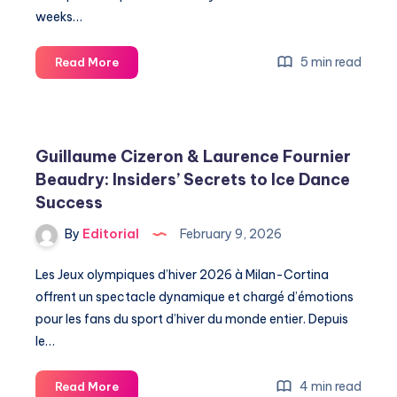
weeks…
Discover
5 min read
Read More
the
Secrets
Behind
the
Guillaume Cizeron & Laurence Fournier
Seahawks
Beaudry: Insiders’ Secrets to Ice Dance
Championship
Success
Parade
in
By
Editorial
February 9, 2026
Seattle
Les Jeux olympiques d’hiver 2026 à Milan-Cortina
offrent un spectacle dynamique et chargé d’émotions
pour les fans du sport d’hiver du monde entier. Depuis
le…
Guillaume
4 min read
Read More