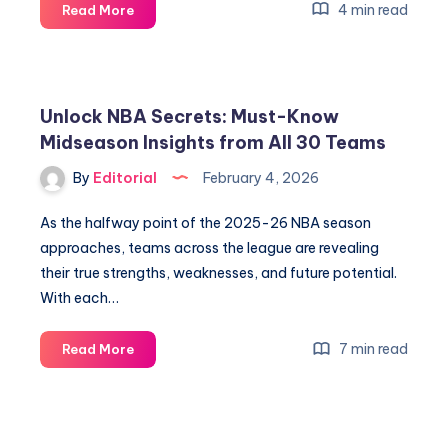
Unlock
4 min read
Read More
Amazon’s
Q4
Earnings
Secrets
Unlock NBA Secrets: Must-Know
—
Midseason Insights from All 30 Teams
What
They
By
Editorial
February 4, 2026
Reveal
Now
As the halfway point of the 2025-26 NBA season
approaches, teams across the league are revealing
their true strengths, weaknesses, and future potential.
With each…
Unlock
7 min read
Read More
NBA
Secrets:
Must-
Know