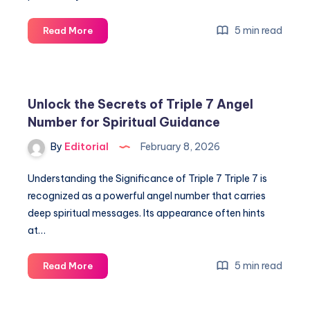
4
5 min read
Read More
Meaning:
Unlock
Hidden
Messages
Unlock the Secrets of Triple 7 Angel
&
Number for Spiritual Guidance
Spiritual
Significance
By
Editorial
February 8, 2026
Understanding the Significance of Triple 7 Triple 7 is
recognized as a powerful angel number that carries
deep spiritual messages. Its appearance often hints
at…
Unlock
5 min read
Read More
the
Secrets