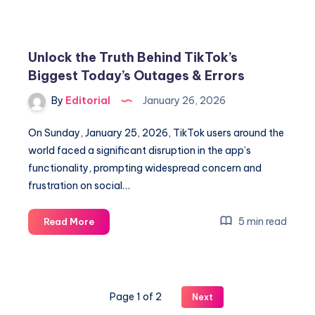
vs
Feyenoord:
Unlock
Unlock the Truth Behind TikTok’s
Team
Biggest Today’s Outages & Errors
News,
Lineups
By
Editorial
January 26, 2026
&
Predictions
On Sunday, January 25, 2026, TikTok users around the
world faced a significant disruption in the app’s
functionality, prompting widespread concern and
frustration on social…
Unlock
5 min read
Read More
the
Truth
Behind
TikTok’s
Page 1 of 2
Next
Biggest