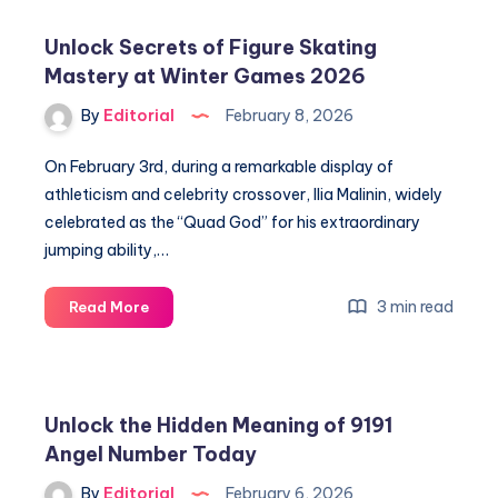
of
Triple
Unlock Secrets of Figure Skating
7
Mastery at Winter Games 2026
Angel
Number
By
Editorial
February 8, 2026
for
Spiritual
On February 3rd, during a remarkable display of
Guidance
athleticism and celebrity crossover, Ilia Malinin, widely
celebrated as the “Quad God” for his extraordinary
jumping ability,…
Unlock
3 min read
Read More
Secrets
of
Figure
Skating
Unlock the Hidden Meaning of 9191
Mastery
Angel Number Today
at
Winter
By
Editorial
February 6, 2026