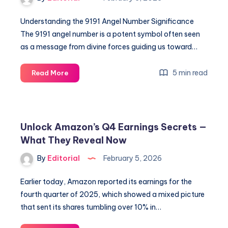
Games
2026
Understanding the 9191 Angel Number Significance
The 9191 angel number is a potent symbol often seen
as a message from divine forces guiding us toward…
Unlock
5 min read
Read More
the
Hidden
Meaning
of
Unlock Amazon’s Q4 Earnings Secrets —
9191
What They Reveal Now
Angel
Number
By
Editorial
February 5, 2026
Today
Earlier today, Amazon reported its earnings for the
fourth quarter of 2025, which showed a mixed picture
that sent its shares tumbling over 10% in…