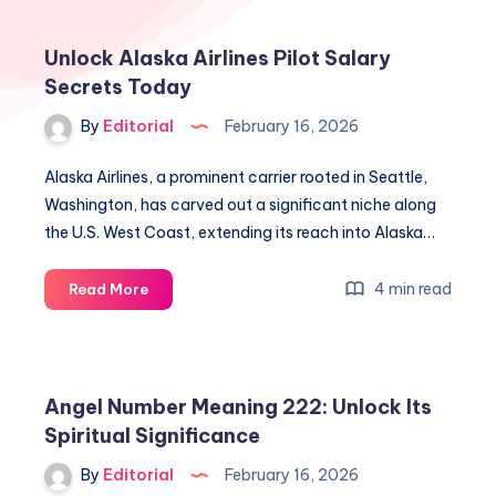
Unlock Alaska Airlines Pilot Salary
Secrets Today
By
Editorial
February 16, 2026
Alaska Airlines, a prominent carrier rooted in Seattle,
Washington, has carved out a significant niche along
the U.S. West Coast, extending its reach into Alaska…
Unlock
4 min read
Read More
Alaska
Airlines
Pilot
Salary
Angel Number Meaning 222: Unlock Its
Secrets
Spiritual Significance
Today
By
Editorial
February 16, 2026