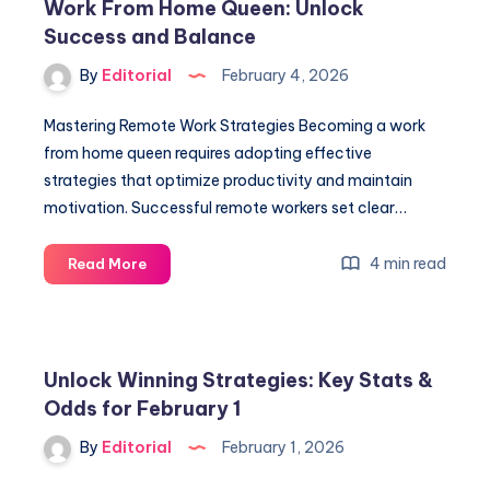
Work From Home Queen: Unlock
Midseason
Success and Balance
Insights
from
By
Editorial
February 4, 2026
All
30
Mastering Remote Work Strategies Becoming a work
Teams
from home queen requires adopting effective
strategies that optimize productivity and maintain
motivation. Successful remote workers set clear…
Work
4 min read
Read More
From
Home
Queen:
Unlock
Unlock Winning Strategies: Key Stats &
Success
Odds for February 1
and
Balance
By
Editorial
February 1, 2026