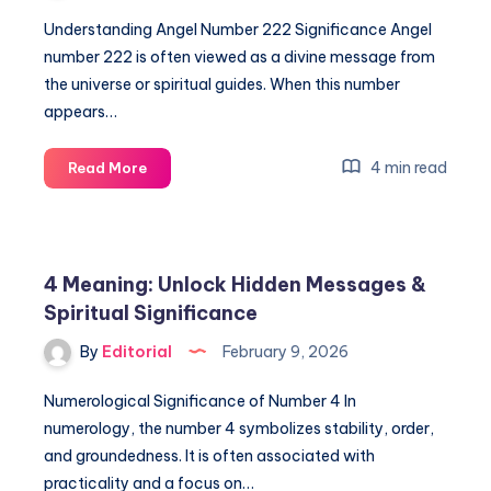
Understanding Angel Number 222 Significance Angel
number 222 is often viewed as a divine message from
the universe or spiritual guides. When this number
appears…
Angel
4 min read
Read More
Number
Meaning
222:
Unlock
4 Meaning: Unlock Hidden Messages &
Its
Spiritual Significance
Spiritual
Significance
By
Editorial
February 9, 2026
Numerological Significance of Number 4 In
numerology, the number 4 symbolizes stability, order,
and groundedness. It is often associated with
practicality and a focus on…