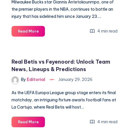
Milwaukee Bucks star Giannis Antetokounmpo, one of
the premier players in the NBA, continues to battle an
injury that has sidelined him since January 23….
Unlock
4 min read
Read More
Winning
Strategies:
Key
Stats
Real Betis vs Feyenoord: Unlock Team
&
News, Lineups & Predictions
Odds
for
By
Editorial
January 29, 2026
February
1
As the UEFA Europa League group stage enters its final
matchday, an intriguing fixture awaits football fans at
La Cartuja, where Real Betis will host…
Real
4 min read
Read More
Betis