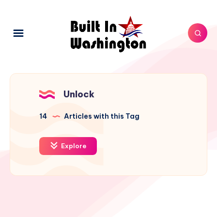
Unlock
14
Articles with this Tag
Explore