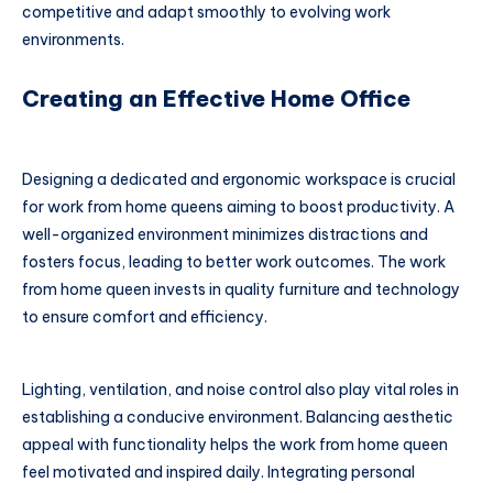
competitive and adapt smoothly to evolving work
environments.
Creating an Effective Home Office
Designing a dedicated and ergonomic workspace is crucial
for work from home queens aiming to boost productivity. A
well-organized environment minimizes distractions and
fosters focus, leading to better work outcomes. The work
from home queen invests in quality furniture and technology
to ensure comfort and efficiency.
Lighting, ventilation, and noise control also play vital roles in
establishing a conducive environment. Balancing aesthetic
appeal with functionality helps the work from home queen
feel motivated and inspired daily. Integrating personal