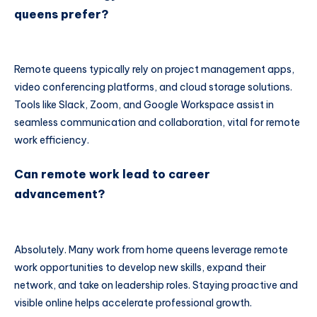
queens prefer?
Remote queens typically rely on project management apps,
video conferencing platforms, and cloud storage solutions.
Tools like Slack, Zoom, and Google Workspace assist in
seamless communication and collaboration, vital for remote
work efficiency.
Can remote work lead to career
advancement?
Absolutely. Many work from home queens leverage remote
work opportunities to develop new skills, expand their
network, and take on leadership roles. Staying proactive and
visible online helps accelerate professional growth.