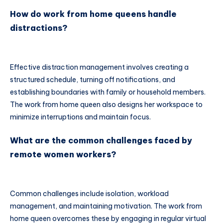
How do work from home queens handle
distractions?
Effective distraction management involves creating a
structured schedule, turning off notifications, and
establishing boundaries with family or household members.
The work from home queen also designs her workspace to
minimize interruptions and maintain focus.
What are the common challenges faced by
remote women workers?
Common challenges include isolation, workload
management, and maintaining motivation. The work from
home queen overcomes these by engaging in regular virtual