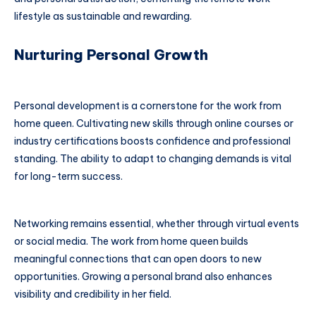
lifestyle as sustainable and rewarding.
Nurturing Personal Growth
Personal development is a cornerstone for the work from
home queen. Cultivating new skills through online courses or
industry certifications boosts confidence and professional
standing. The ability to adapt to changing demands is vital
for long-term success.
Networking remains essential, whether through virtual events
or social media. The work from home queen builds
meaningful connections that can open doors to new
opportunities. Growing a personal brand also enhances
visibility and credibility in her field.