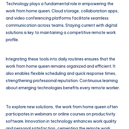
Technology plays a fundamental role in empowering the
work from home queen. Cloud storage, collaboration apps,
and video conferencing platforms facilitate seamless
communication across teams. Staying current with digital
solutions is key to maintaining a competitive remote work
profile.
Integrating these tools into daily routines ensures that the
work from home queen remains organized and efficient. It
also enables flexible scheduling and quick response times,
strengthening professional reputation. Continuous learning
about emerging technologies benefits every remote worker.
To explore new solutions, the work from home queen often
participates in webinars or online courses on productivity
software. Innovation in technology enhances work quality
and personal satisfaction, cementing the remote work