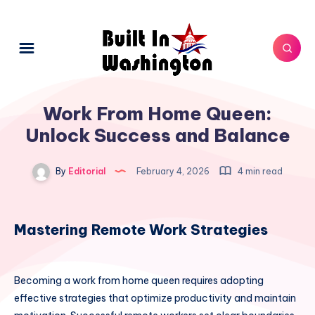
Work From Home Queen:
Unlock Success and Balance
By
Editorial
February 4, 2026
4 min read
Mastering Remote Work Strategies
Becoming a work from home queen requires adopting
effective strategies that optimize productivity and maintain