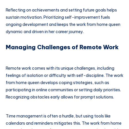
Reflecting on achievements and setting future goals helps
sustain motivation. Prioritizing self-improvement fuels
ongoing development and keeps the work from home queen
dynamic and driven in her career journey.
Managing Challenges of Remote Work
Remote work comes with its unique challenges, including
feelings of isolation or difficulty with self-discipline. The work
from home queen develops coping strategies, such as
participating in online communities or setting daily priorities.
Recognizing obstacles early allows for prompt solutions.
Time management is often a hurdle, but using tools like
calendars and reminders mitigates this. The work from home