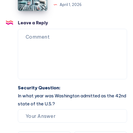
April 1, 2026
Completion
Your
Comprehensive
Guide
Leave a Reply
to
Effective
Solutions
Security Question:
In what year was Washington admitted as the 42nd
state of the U.S.?