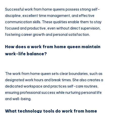
Successful work from home queens possess strong self-
discipline, excellent time management, and effective
communication skills. These qualities enable them to stay
focused and productive, even without direct supervision,
fostering career growth and personal satisfaction.
How does a work from home queen maintain
work-life balance?
The work from home queen sets clear boundaries, such as
designated work hours and break times. She also creates a
dedicated workspace and practices self-care routines,
ensuring professional success while nurturing personal life
and well-being.
What technology tools do work from home