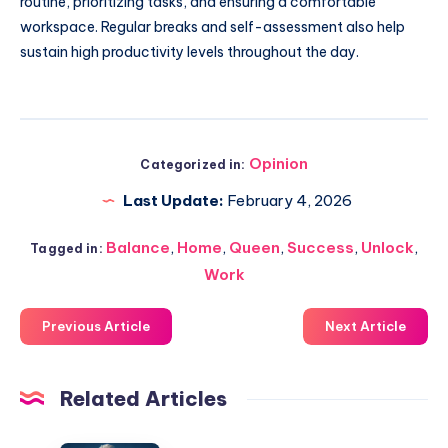
routine, prioritizing tasks, and ensuring a comfortable
workspace. Regular breaks and self-assessment also help
sustain high productivity levels throughout the day.
Opinion
Categorized in:
Last Update:
February 4, 2026
Balance
,
Home
,
Queen
,
Success
,
Unlock
,
Tagged in:
Work
Previous Article
Next Article
Related Articles