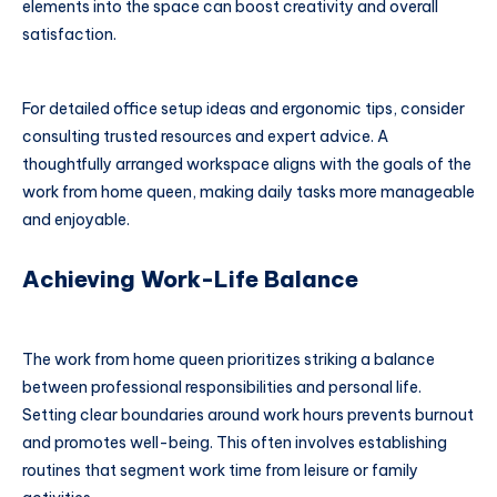
elements into the space can boost creativity and overall
satisfaction.
For detailed office setup ideas and ergonomic tips, consider
consulting trusted resources and expert advice. A
thoughtfully arranged workspace aligns with the goals of the
work from home queen, making daily tasks more manageable
and enjoyable.
Achieving Work-Life Balance
The work from home queen prioritizes striking a balance
between professional responsibilities and personal life.
Setting clear boundaries around work hours prevents burnout
and promotes well-being. This often involves establishing
routines that segment work time from leisure or family