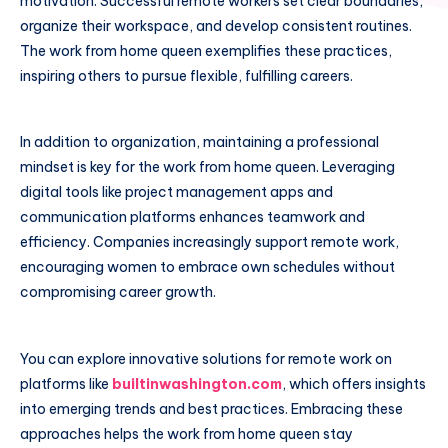
motivation. Successful remote workers set clear boundaries,
organize their workspace, and develop consistent routines.
The work from home queen exemplifies these practices,
inspiring others to pursue flexible, fulfilling careers.
In addition to organization, maintaining a professional
mindset is key for the work from home queen. Leveraging
digital tools like project management apps and
communication platforms enhances teamwork and
efficiency. Companies increasingly support remote work,
encouraging women to embrace own schedules without
compromising career growth.
You can explore innovative solutions for remote work on
platforms like
builtinwashington.com
, which offers insights
into emerging trends and best practices. Embracing these
approaches helps the work from home queen stay