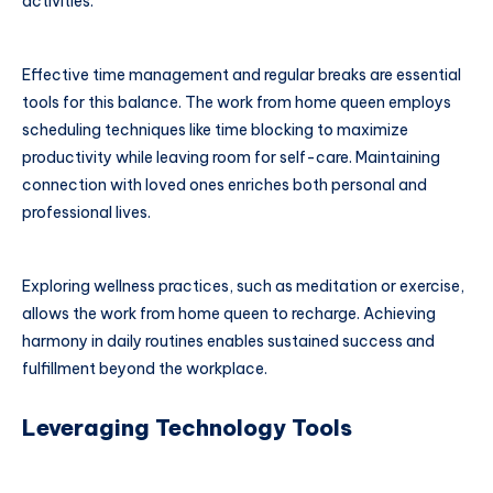
activities.
Effective time management and regular breaks are essential
tools for this balance. The work from home queen employs
scheduling techniques like time blocking to maximize
productivity while leaving room for self-care. Maintaining
connection with loved ones enriches both personal and
professional lives.
Exploring wellness practices, such as meditation or exercise,
allows the work from home queen to recharge. Achieving
harmony in daily routines enables sustained success and
fulfillment beyond the workplace.
Leveraging Technology Tools