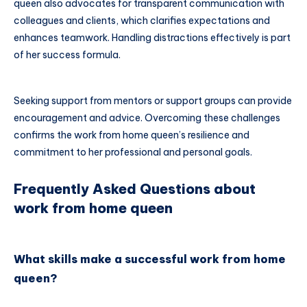
queen also advocates for transparent communication with
colleagues and clients, which clarifies expectations and
enhances teamwork. Handling distractions effectively is part
of her success formula.
Seeking support from mentors or support groups can provide
encouragement and advice. Overcoming these challenges
confirms the work from home queen’s resilience and
commitment to her professional and personal goals.
Frequently Asked Questions about
work from home queen
What skills make a successful work from home
queen?