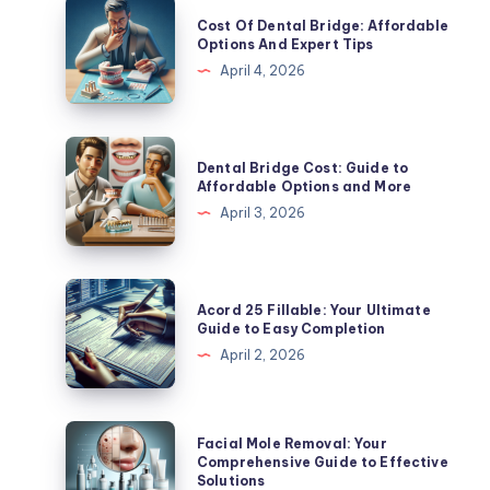
Cost
Cost Of Dental Bridge: Affordable
Of
Options And Expert Tips
Dental
April 4, 2026
Bridge:
Affordable
Options
Dental
Dental Bridge Cost: Guide to
And
Bridge
Affordable Options and More
Expert
Cost:
April 3, 2026
Tips
Guide
to
Affordable
Acord
Acord 25 Fillable: Your Ultimate
Options
25
Guide to Easy Completion
and
Fillable:
April 2, 2026
More
Your
Ultimate
Guide
Facial
Facial Mole Removal: Your
to
Mole
Comprehensive Guide to Effective
Solutions
Easy
Removal: