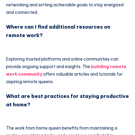
networking and setting achievable goals to stay energized
and connected.
Where can I find additional resources on
remote work?
Exploring trusted platforms and online communities can
provide ongoing support and insights. The
building remote
work community
offers valuable articles and tutorials for
aspiring remote queens.
What are best practices for staying productive
at home?
The work from home queen benefits from maintaining a