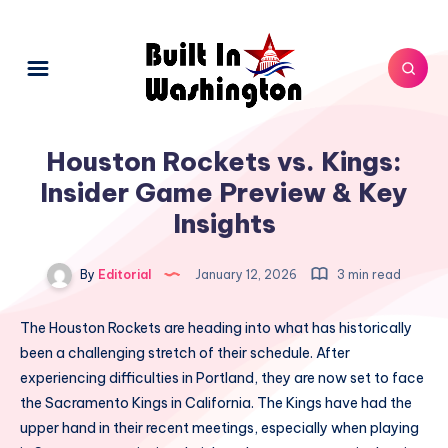
Houston Rockets vs. Kings:
Insider Game Preview & Key
Insights
By
Editorial
January 12, 2026
3 min read
The Houston Rockets are heading into what has historically
been a challenging stretch of their schedule. After
experiencing difficulties in Portland, they are now set to face
the Sacramento Kings in California. The Kings have had the
upper hand in their recent meetings, especially when playing