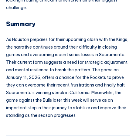
challenge.
Summary
As Houston prepares for their upcoming clash with the Kings,
the narrative continues around their difficulty in closing
games and overcoming recent series losses in Sacramento.
Their current form suggests a need for strategic adjustment
and mental resilience to break the pattern. The game on
January 11, 2026, offers a chance for the Rockets to prove
they can overcome their recent frustrations and finally halt
Sacramento’s winning streak in California. Meanwhile, the
game against the Bulls later this week will serve as an
important step in their journey to stabilize and improve their
standing as the season progresses.