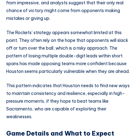
from impressive, and analysts suggest that their only real
chance of victory might come from opponents making
mistakes or giving up.
The Rockets’ strategy appears somewhat limited at this
point. They often rely on the hope that opponents will slack
off or turn over the ball, which is a risky approach. The
pattern of losing multiple double-digit leads within short
spans has made opposing teams more confident because
Houston seems particularly vulnerable when they are ahead.
This pattern indicates that Houston needs to find new ways
to maintain consistency and resilience, especially in high-
pressure moments, if they hope to beat teams like
Sacramento, who are capable of exploiting their
weaknesses.
Game Details and What to Expect