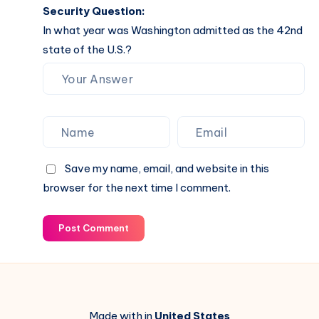
Security Question:
In what year was Washington admitted as the 42nd
state of the U.S.?
Save my name, email, and website in this
browser for the next time I comment.
Post Comment
Made with in
United States