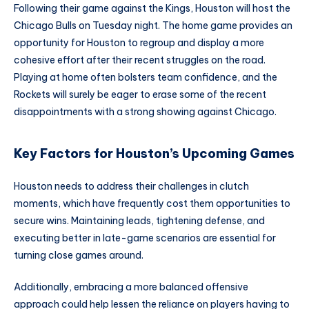
Following their game against the Kings, Houston will host the
Chicago Bulls on Tuesday night. The home game provides an
opportunity for Houston to regroup and display a more
cohesive effort after their recent struggles on the road.
Playing at home often bolsters team confidence, and the
Rockets will surely be eager to erase some of the recent
disappointments with a strong showing against Chicago.
Key Factors for Houston’s Upcoming Games
Houston needs to address their challenges in clutch
moments, which have frequently cost them opportunities to
secure wins. Maintaining leads, tightening defense, and
executing better in late-game scenarios are essential for
turning close games around.
Additionally, embracing a more balanced offensive
approach could help lessen the reliance on players having to