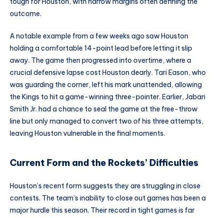
tough for Houston, with narrow margins often defining the
outcome.
A notable example from a few weeks ago saw Houston
holding a comfortable 14-point lead before letting it slip
away. The game then progressed into overtime, where a
crucial defensive lapse cost Houston dearly. Tari Eason, who
was guarding the corner, left his mark unattended, allowing
the Kings to hit a game-winning three-pointer. Earlier, Jabari
Smith Jr. had a chance to seal the game at the free-throw
line but only managed to convert two of his three attempts,
leaving Houston vulnerable in the final moments.
Current Form and the Rockets’ Difficulties
Houston’s recent form suggests they are struggling in close
contests. The team’s inability to close out games has been a
major hurdle this season. Their record in tight games is far