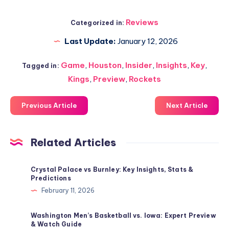
Reviews
Categorized in:
Last Update:
January 12, 2026
Game
,
Houston
,
Insider
,
Insights
,
Key
,
Tagged in:
Kings
,
Preview
,
Rockets
Previous Article
Next Article
Related Articles
Crystal Palace vs Burnley: Key Insights, Stats &
Predictions
February 11, 2026
Washington Men’s Basketball vs. Iowa: Expert Preview
& Watch Guide