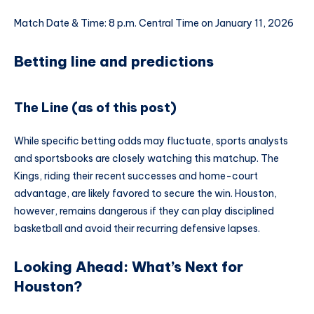
Match Date & Time: 8 p.m. Central Time on January 11, 2026
Betting line and predictions
The Line (as of this post)
While specific betting odds may fluctuate, sports analysts
and sportsbooks are closely watching this matchup. The
Kings, riding their recent successes and home-court
advantage, are likely favored to secure the win. Houston,
however, remains dangerous if they can play disciplined
basketball and avoid their recurring defensive lapses.
Looking Ahead: What’s Next for
Houston?