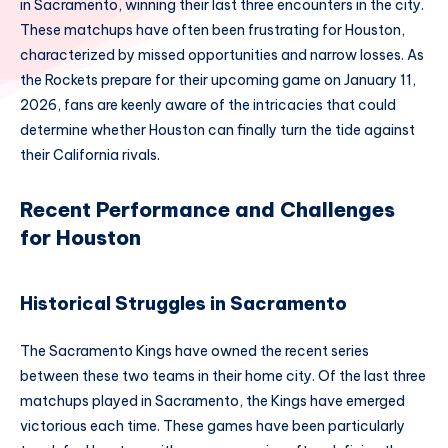
in Sacramento, winning their last three encounters in the city.
These matchups have often been frustrating for Houston,
characterized by missed opportunities and narrow losses. As
the Rockets prepare for their upcoming game on January 11,
2026, fans are keenly aware of the intricacies that could
determine whether Houston can finally turn the tide against
their California rivals.
Recent Performance and Challenges
for Houston
Historical Struggles in Sacramento
The Sacramento Kings have owned the recent series
between these two teams in their home city. Of the last three
matchups played in Sacramento, the Kings have emerged
victorious each time. These games have been particularly