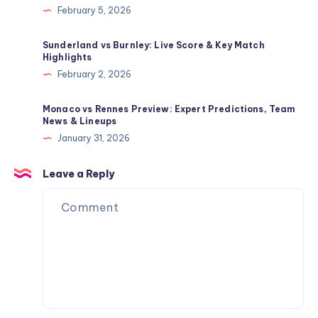
February 5, 2026
Sunderland vs Burnley: Live Score & Key Match
Highlights
February 2, 2026
Monaco vs Rennes Preview: Expert Predictions, Team
News & Lineups
January 31, 2026
Leave a Reply