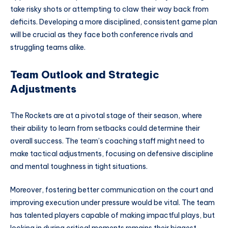
take risky shots or attempting to claw their way back from
deficits. Developing a more disciplined, consistent game plan
will be crucial as they face both conference rivals and
struggling teams alike.
Team Outlook and Strategic
Adjustments
The Rockets are at a pivotal stage of their season, where
their ability to learn from setbacks could determine their
overall success. The team’s coaching staff might need to
make tactical adjustments, focusing on defensive discipline
and mental toughness in tight situations.
Moreover, fostering better communication on the court and
improving execution under pressure would be vital. The team
has talented players capable of making impactful plays, but
locking in during critical moments remains their biggest