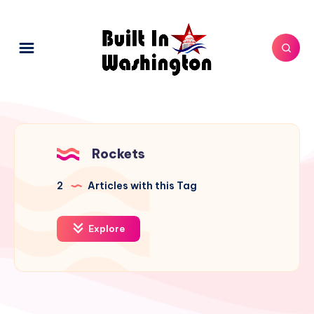
Rockets
2
Articles with this Tag
Explore