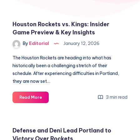
Houston Rockets vs. Kings: Insider
Game Preview & Key Insights
By
Editorial
January 12, 2026
The Houston Rockets are heading into what has
historically been a challenging stretch of their
schedule. After experiencing difficulties in Portland,
they are now set…
Houston
3 min read
Read More
Rockets
vs.
Kings:
Insider
Defense and Deni Lead Portland to
Game
Victory Over Rockets
Preview