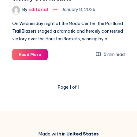
&
By
Editorial
January 8, 2026
Key
Insights
On Wednesday night at the Moda Center, the Portland
Trail Blazers staged a dramatic and fiercely contested
victory over the Houston Rockets, winning by a…
Defense
5 min read
Read More
and
Deni
Lead
Portland
Page 1 of 1
to
Victory
Over
Rockets
Made with in
United States