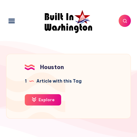
Houston
1
Article with this Tag
Explore