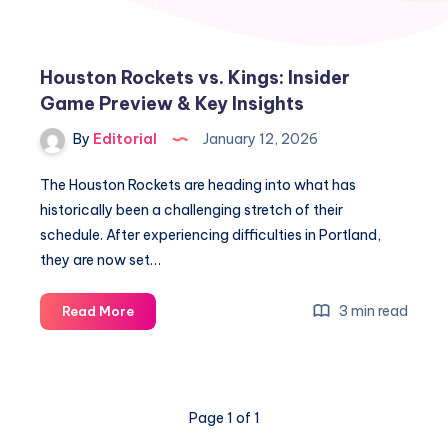
Houston Rockets vs. Kings: Insider
Game Preview & Key Insights
By
Editorial
January 12, 2026
The Houston Rockets are heading into what has
historically been a challenging stretch of their
schedule. After experiencing difficulties in Portland,
they are now set…
Houston
3 min read
Read More
Rockets
vs.
Kings:
Insider
Page 1 of 1
Game
Preview