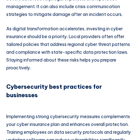
management. It can also include crisis communication
strategies to mitigate damage after an incident occurs.
As digital transformation accelerates, investing in cyber
insurance should be a priority. Local providers often offer
tailored policies that address regional cyber threat patterns
and compliance with state-specific data protection laws.
Staying informed about these risks helps you prepare
proactively.
Cybersecurity best practices for
businesses
Implementing strong cybersecurity measures complements
your cyber insurance plan and enhances overall protection.
Training employees on data security protocols and regularly
updating software can reduce vulnerabilities significantly.