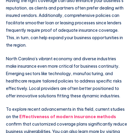
Having the right coverage can also enhance your business’s
reputation, as clients and partners often prefer dealing with
insured vendors. Additionally, comprehensive policies can
facilitate smoother loan or leasing processes since lenders
frequently require proof of adequate insurance coverage.
This, in turn, can help expand your business opportunities in
the region.
North Carolina’s vibrant economy and diverse industries
make insurance even more critical for business continuity.
Emerging sectors like technology, manufacturing, and
healthcare require tailored policies to address specific risks
effectively. Local providers are often better positioned to
offer innovative solutions fitting these dynamic industries.
To explore recent advancements in this field, current studies
on the
Effectiveness of modern insurance methods
confirm that customized coverage plans significantly reduce
business vulnerabilities. You can also learn more by visiting