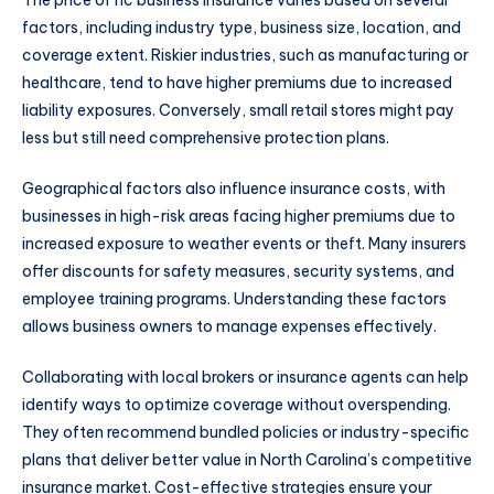
The price of nc business insurance varies based on several
factors, including industry type, business size, location, and
coverage extent. Riskier industries, such as manufacturing or
healthcare, tend to have higher premiums due to increased
liability exposures. Conversely, small retail stores might pay
less but still need comprehensive protection plans.
Geographical factors also influence insurance costs, with
businesses in high-risk areas facing higher premiums due to
increased exposure to weather events or theft. Many insurers
offer discounts for safety measures, security systems, and
employee training programs. Understanding these factors
allows business owners to manage expenses effectively.
Collaborating with local brokers or insurance agents can help
identify ways to optimize coverage without overspending.
They often recommend bundled policies or industry-specific
plans that deliver better value in North Carolina’s competitive
insurance market. Cost-effective strategies ensure your