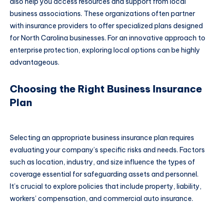
also help you access resources and support from local
business associations. These organizations often partner
with insurance providers to offer specialized plans designed
for North Carolina businesses. For an innovative approach to
enterprise protection, exploring local options can be highly
advantageous.
Choosing the Right Business Insurance
Plan
Selecting an appropriate business insurance plan requires
evaluating your company’s specific risks and needs. Factors
such as location, industry, and size influence the types of
coverage essential for safeguarding assets and personnel.
It’s crucial to explore policies that include property, liability,
workers’ compensation, and commercial auto insurance.