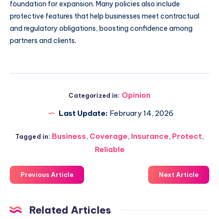
foundation for expansion. Many policies also include
protective features that help businesses meet contractual
and regulatory obligations, boosting confidence among
partners and clients.
Opinion
Categorized in:
Last Update:
February 14, 2026
Business
,
Coverage
,
Insurance
,
Protect
,
Tagged in:
Reliable
Previous Article
Next Article
Related Articles