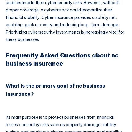
underestimate their cybersecurity risks. However, without
proper coverage, a cyberattack could jeopardize their
financial stability. Cyber insurance provides a safety net,
enabling quick recovery and reducing long-term damage.
Prioritizing cybersecurity investments is increasingly vital for
these businesses.
Frequently Asked Questions about nc
business insurance
What is the primary goal of nc business
insurance?
Its main purpose is to protect businesses from financial
losses caused by risks such as property damage, liability
claims, and employee injuries, ensuring operational stability