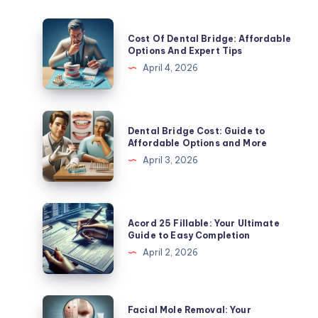
Cost
Cost Of Dental Bridge: Affordable
Of
Options And Expert Tips
Dental
April 4, 2026
Bridge:
Affordable
Options
Dental
Dental Bridge Cost: Guide to
And
Bridge
Affordable Options and More
Expert
Cost:
April 3, 2026
Tips
Guide
to
Affordable
Acord
Acord 25 Fillable: Your Ultimate
Options
25
Guide to Easy Completion
and
Fillable:
April 2, 2026
More
Your
Ultimate
Guide
Facial
Facial Mole Removal: Your
to