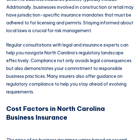
Additionally, businesses involved in construction or retail may
have jurisdiction-specific insurance mandates that must be
adhered to for licensing and permits. Staying informed about
local laws is crucial for risk management.
Regular consultations with legal and insurance experts can
help you navigate North Carolina’s regulatory landscape
effectively. Compliance not only avoids legal consequences
but also demonstrates your commitment to responsible
business practices. Many insurers also offer guidance on
regulatory compliance to help you stay ahead of evolving
requirements.
Cost Factors in North Carolina
Business Insurance