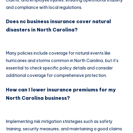
and compliance with local regulations.
Does nc business insurance cover natural
disasters in North Carolina?
Many policies include coverage for natural events like
hurricanes and storms common in North Carolina, but it’s
essential to check specific policy details and consider
additional coverage for comprehensive protection.
How can I lower insurance premiums for my
North Carolina business?
Implementing risk mitigation strategies such as safety
training, security measures, and maintaining a good claims