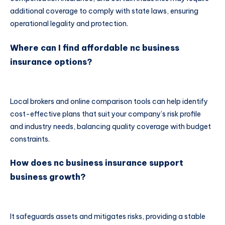
additional coverage to comply with state laws, ensuring
operational legality and protection.
Where can I find affordable nc business
insurance options?
Local brokers and online comparison tools can help identify
cost-effective plans that suit your company’s risk profile
and industry needs, balancing quality coverage with budget
constraints.
How does nc business insurance support
business growth?
It safeguards assets and mitigates risks, providing a stable