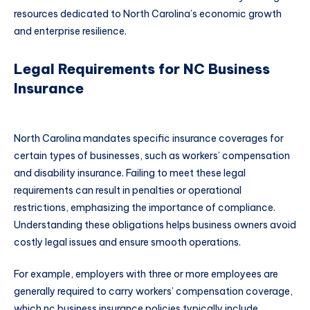
resources dedicated to North Carolina’s economic growth
and enterprise resilience.
Legal Requirements for NC Business
Insurance
North Carolina mandates specific insurance coverages for
certain types of businesses, such as workers’ compensation
and disability insurance. Failing to meet these legal
requirements can result in penalties or operational
restrictions, emphasizing the importance of compliance.
Understanding these obligations helps business owners avoid
costly legal issues and ensure smooth operations.
For example, employers with three or more employees are
generally required to carry workers’ compensation coverage,
which nc business insurance policies typically include.