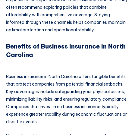
often recommend exploring policies that combine
affordability with comprehensive coverage. Staying
informed through these channels helps companies maintain
optimal protection and operational stability.
Benefits of Business Insurance in North
Carolina
Business insurance in North Carolina offers tangible benefits
that protect companies from potential financial setbacks.
Key advantages include safeguarding your physical assets,
minimizing liability risks, and ensuring regulatory compliance.
Companies that invest in nc business insurance typically
experience greater stability during economic fluctuations or
disaster events.