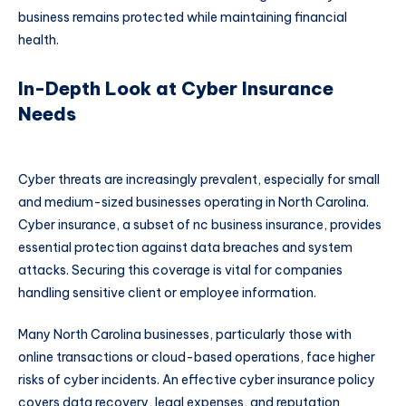
business remains protected while maintaining financial
health.
In-Depth Look at Cyber Insurance
Needs
Cyber threats are increasingly prevalent, especially for small
and medium-sized businesses operating in North Carolina.
Cyber insurance, a subset of nc business insurance, provides
essential protection against data breaches and system
attacks. Securing this coverage is vital for companies
handling sensitive client or employee information.
Many North Carolina businesses, particularly those with
online transactions or cloud-based operations, face higher
risks of cyber incidents. An effective cyber insurance policy
covers data recovery, legal expenses, and reputation