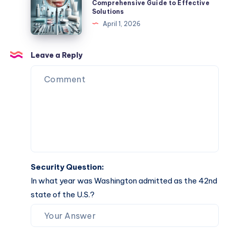
Mole
Comprehensive Guide to Effective
Solutions
Easy
Removal:
April 1, 2026
Completion
Your
Comprehensive
Guide
Leave a Reply
to
Effective
Solutions
Security Question:
In what year was Washington admitted as the 42nd
state of the U.S.?