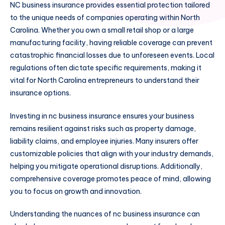
NC business insurance provides essential protection tailored
to the unique needs of companies operating within North
Carolina. Whether you own a small retail shop or a large
manufacturing facility, having reliable coverage can prevent
catastrophic financial losses due to unforeseen events. Local
regulations often dictate specific requirements, making it
vital for North Carolina entrepreneurs to understand their
insurance options.
Investing in nc business insurance ensures your business
remains resilient against risks such as property damage,
liability claims, and employee injuries. Many insurers offer
customizable policies that align with your industry demands,
helping you mitigate operational disruptions. Additionally,
comprehensive coverage promotes peace of mind, allowing
you to focus on growth and innovation.
Understanding the nuances of nc business insurance can