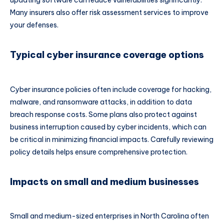
Many insurers also offer risk assessment services to improve
your defenses.
Typical cyber insurance coverage options
Cyber insurance policies often include coverage for hacking,
malware, and ransomware attacks, in addition to data
breach response costs. Some plans also protect against
business interruption caused by cyber incidents, which can
be critical in minimizing financial impacts. Carefully reviewing
policy details helps ensure comprehensive protection.
Impacts on small and medium businesses
Small and medium-sized enterprises in North Carolina often