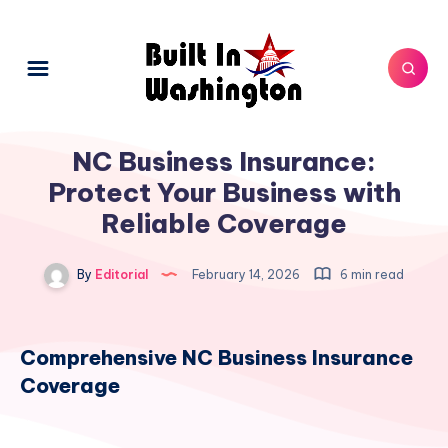
NC Business Insurance:
Protect Your Business with
Reliable Coverage
By
Editorial
February 14, 2026
6 min read
Comprehensive NC Business Insurance
Coverage