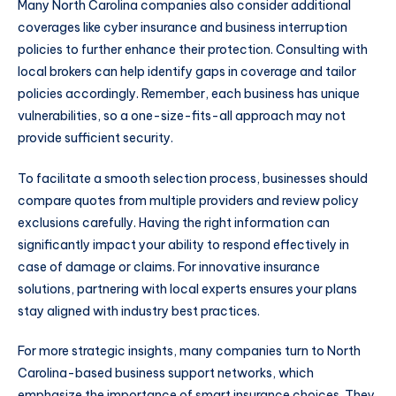
Many North Carolina companies also consider additional
coverages like cyber insurance and business interruption
policies to further enhance their protection. Consulting with
local brokers can help identify gaps in coverage and tailor
policies accordingly. Remember, each business has unique
vulnerabilities, so a one-size-fits-all approach may not
provide sufficient security.
To facilitate a smooth selection process, businesses should
compare quotes from multiple providers and review policy
exclusions carefully. Having the right information can
significantly impact your ability to respond effectively in
case of damage or claims. For innovative insurance
solutions, partnering with local experts ensures your plans
stay aligned with industry best practices.
For more strategic insights, many companies turn to North
Carolina-based business support networks, which
emphasize the importance of smart insurance choices. They