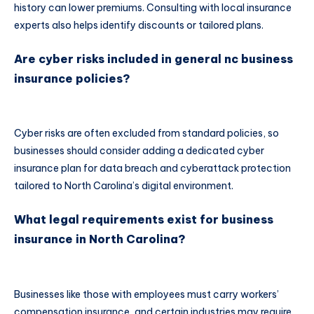
history can lower premiums. Consulting with local insurance
experts also helps identify discounts or tailored plans.
Are cyber risks included in general nc business
insurance policies?
Cyber risks are often excluded from standard policies, so
businesses should consider adding a dedicated cyber
insurance plan for data breach and cyberattack protection
tailored to North Carolina’s digital environment.
What legal requirements exist for business
insurance in North Carolina?
Businesses like those with employees must carry workers’
compensation insurance, and certain industries may require