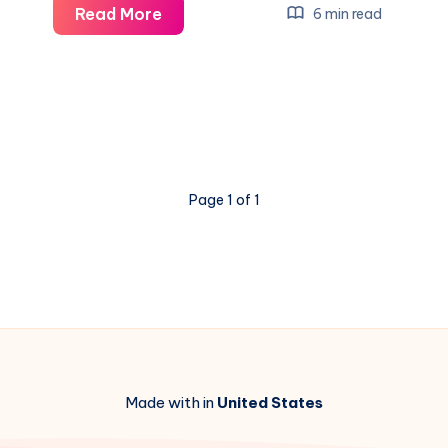
NC
Read More
6 min read
Business
Insurance:
Protect
Your
Business
with
Page 1 of 1
Reliable
Coverage
Made with in
United States