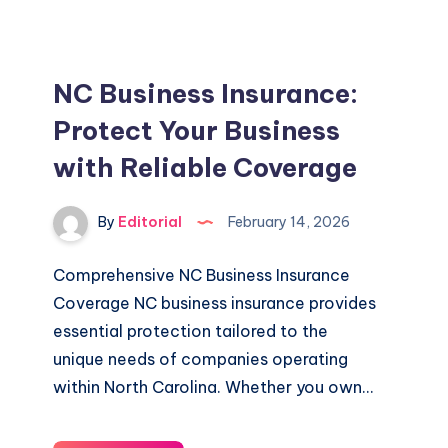
Coverage
For
Your
NC Business Insurance:
Business
Protect Your Business
with Reliable Coverage
By
Editorial
February 14, 2026
Comprehensive NC Business Insurance
Coverage NC business insurance provides
essential protection tailored to the
unique needs of companies operating
within North Carolina. Whether you own…