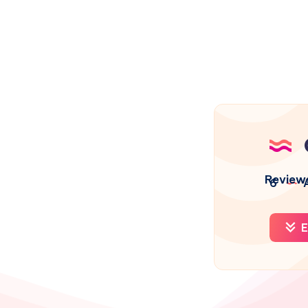
Review
6
A
E