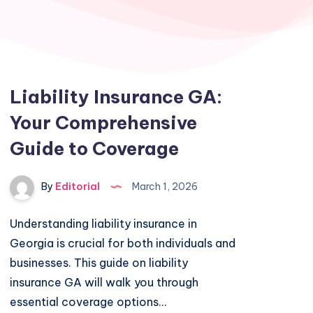
Liability Insurance GA:
Your Comprehensive
Guide to Coverage
By
Editorial
March 1, 2026
Understanding liability insurance in
Georgia is crucial for both individuals and
businesses. This guide on liability
insurance GA will walk you through
essential coverage options…