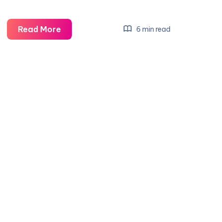
Liability
Read More
6 min read
Insurance
GA:
Your
Comprehensive
Guide
to
Coverage