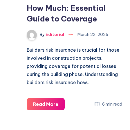
How Much: Essential
Guide to Coverage
By
Editorial
March 22, 2026
Builders risk insurance is crucial for those
involved in construction projects,
providing coverage for potential losses
during the building phase. Understanding
builders risk insurance how…
Builders
Read More
6 min read
Risk
Insurance
How