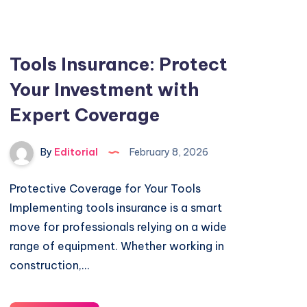
Tools Insurance: Protect
Your Investment with
Expert Coverage
By
Editorial
February 8, 2026
Protective Coverage for Your Tools
Implementing tools insurance is a smart
move for professionals relying on a wide
range of equipment. Whether working in
construction,…