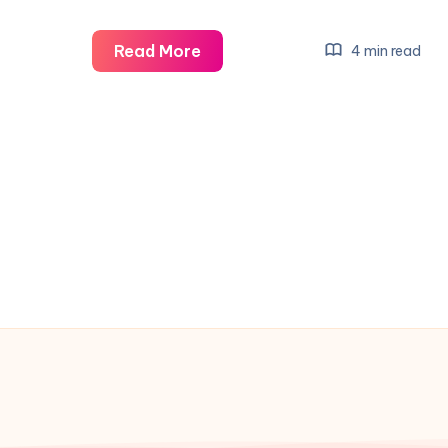
Explore
Read More
4 min read
the
Ultimate
Mardi
Gras
Coverage
from
New
Orleans
&
Beyond