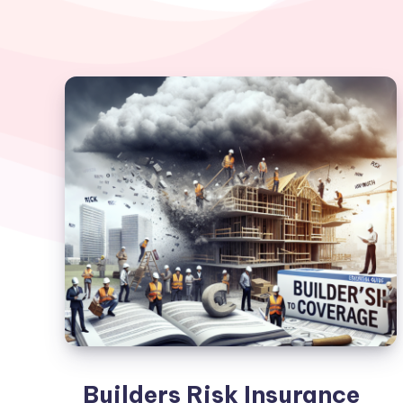
Builders Risk Insurance