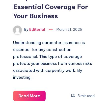
Essential Coverage For
Your Business
By
Editorial
March 21, 2026
Understanding carpenter insurance is
essential for any construction
professional. This type of coverage
protects your business from various risks
associated with carpentry work. By
investing…
Carpenter
Read More
5 min read
Insurance:
Essential