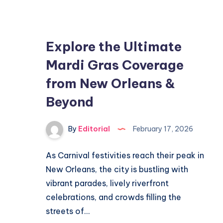
Much:
Essential
Guide
Explore the Ultimate
to
Mardi Gras Coverage
Coverage
from New Orleans &
Beyond
By
Editorial
February 17, 2026
As Carnival festivities reach their peak in
New Orleans, the city is bustling with
vibrant parades, lively riverfront
celebrations, and crowds filling the
streets of…