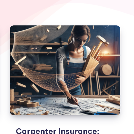
Carpenter Insurance: