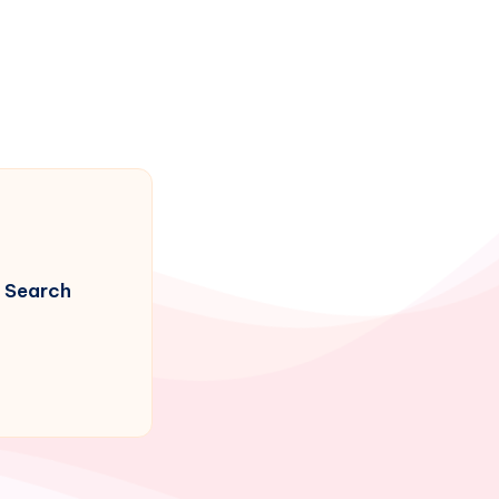
Search