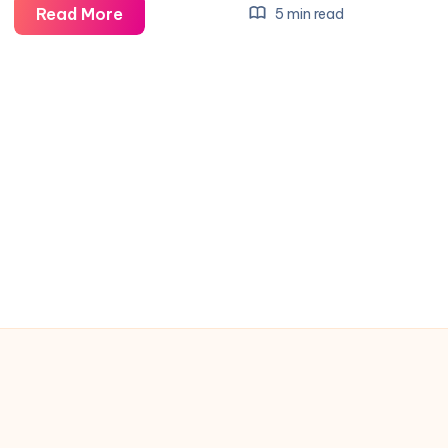
Tools
Read More
5 min read
Insurance:
Protect
Your
Investment
with
Expert
Coverage