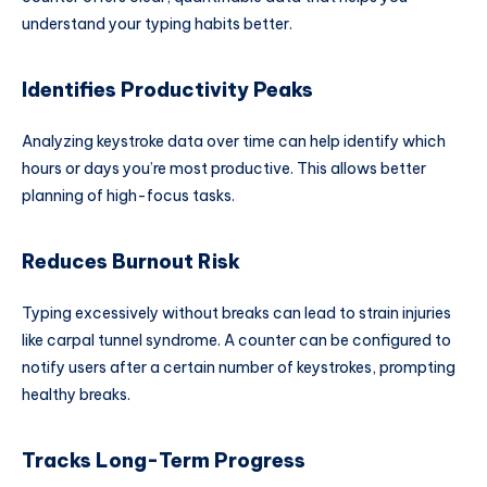
understand your typing habits better.
Identifies Productivity Peaks
Analyzing keystroke data over time can help identify which
hours or days you’re most productive. This allows better
planning of high-focus tasks.
Reduces Burnout Risk
Typing excessively without breaks can lead to strain injuries
like carpal tunnel syndrome. A counter can be configured to
notify users after a certain number of keystrokes, prompting
healthy breaks.
Tracks Long-Term Progress