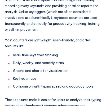
recording every keystroke and providing detailed reports for
analysis. Unlike keyloggers (which are often considered
invasive and used unethically), keyboard counters are used
transparently and ethically for productivity tracking, training,
or self-improvement.
Most counters are lightweight, user-friendly, and offer
features like:
Real-time keystroke tracking
Daily, weekly, and monthly stats
Graphs and charts for visualization
Key heat maps
Comparison with typing speed and accuracy tools
These features make it easier for users to analyze their typing
behavior and implement changes where necessary.