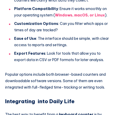
counters will clarify what data they collect.
Platform Compatibility
: Ensure it works smoothly on
your operating system (
Windows, macOS, or Linux
).
Customization Options
: Can you filter which apps or
times of day are tracked?
Ease of Use
: The interface should be simple, with clear
access to reports and settings.
Export Features
: Look for tools that allow you to
export data in CSV or PDF formats for later analysis.
Popular options include both browser-based counters and
downloadable software versions. Some of them are even
integrated with full-fledged time-tracking or writing tools.
Integrating into Daily Life
The best way to benefit from a
keyboard counter
is by