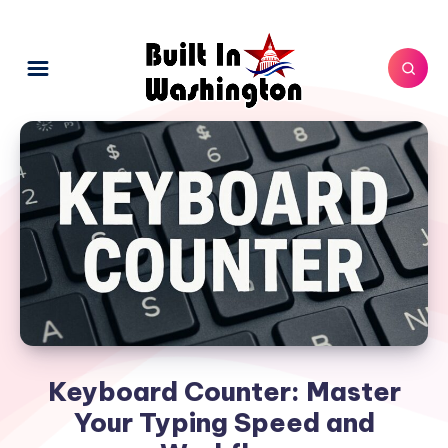
Keyboard Counter: Master
Your Typing Speed and