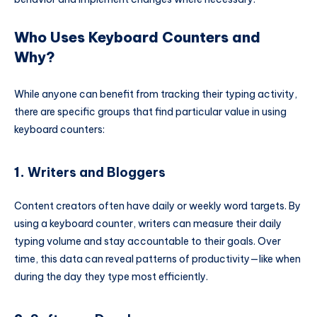
Who Uses Keyboard Counters and
Why?
While anyone can benefit from tracking their typing activity,
there are specific groups that find particular value in using
keyboard counters:
1.
Writers and Bloggers
Content creators often have daily or weekly word targets. By
using a keyboard counter, writers can measure their daily
typing volume and stay accountable to their goals. Over
time, this data can reveal patterns of productivity—like when
during the day they type most efficiently.