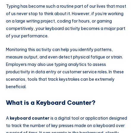
Typing has become such a routine part of our lives that most
of us never stop to think about it. However, if you’re working
on a large writing project, coding for hours, or gaming
competitively, your keyboard activity becomes a major part
of your performance.
Monitoring this activity can help you identify patterns,
measure output, and even detect physical fatigue or strain.
Employers may also use typing analytics to assess
productivity in data entry or customer service roles. In these
scenarios, tools that track keystrokes can be extremely
beneficial.
What is a Keyboard Counter?
A
keyboard counter
is a digital tool or application designed
to track the number of key presses made on a keyboard over
a period of time. It can operate in the background, silently