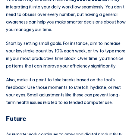
integrating it into your daily workflow seamlessly. You don’t
need to obsess over every number, but having a general
awareness can help you make smarter decisions about how
you manage your time.
Start by setting small goals. For instance, aim to increase
your keystroke count by 10% each week, or try to type more
in your most productive time block. Over time, you’ll notice
patterns that can improve your efficiency significantly.
Also, make it a point to take breaks based on the tool’s
feedback. Use those moments to stretch, hydrate, or rest
your eyes. Small adjustments like these can prevent long-
term health issues related to extended computer use.
Future
As remote work continues to grow and digital productivity