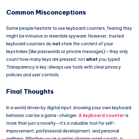
Common Misconceptions
Some people hesitate to use keyboard counters, fearing they
might be intrusive or resemble spyware. However, trusted
keyboard counters do
not
store the content of your
keystrokes (like passwords or private messages)—they only
count how many keys are pressed, not
what
you typed.
Transparency is key; always use tools with clear privacy
policies and user controls.
Final Thoughts
In a world driven by digital input, knowing your own keyboard
behavior can be a game-changer.
A
keyboard counter
is
more than just a novelty—it’s a valuable tool for self-
improvement, professional development, and personal
wellness. Whether you’re a writer chasing word counts, a