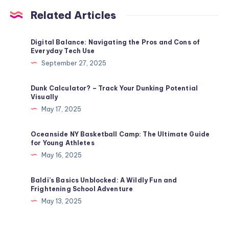
Related Articles
Digital Balance: Navigating the Pros and Cons of
Everyday Tech Use
September 27, 2025
Dunk Calculator? – Track Your Dunking Potential
Visually
May 17, 2025
Oceanside NY Basketball Camp: The Ultimate Guide
for Young Athletes
May 16, 2025
Baldi’s Basics Unblocked​: A Wildly Fun and
Frightening School Adventure
May 13, 2025