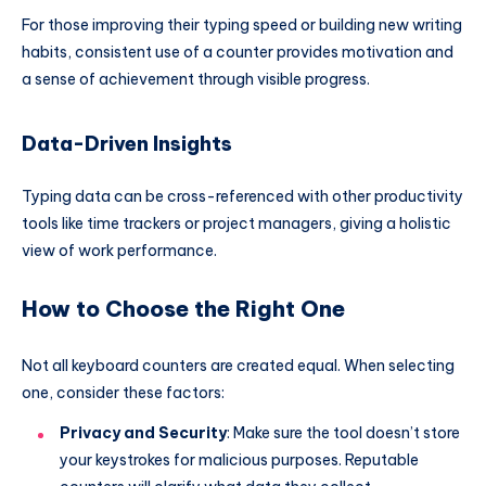
For those improving their typing speed or building new writing
habits, consistent use of a counter provides motivation and
a sense of achievement through visible progress.
Data-Driven Insights
Typing data can be cross-referenced with other productivity
tools like time trackers or project managers, giving a holistic
view of work performance.
How to Choose the Right One
Not all keyboard counters are created equal. When selecting
one, consider these factors:
Privacy and Security
: Make sure the tool doesn’t store
your keystrokes for malicious purposes. Reputable