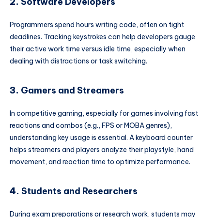
2.
Software Developers
Programmers spend hours writing code, often on tight
deadlines. Tracking keystrokes can help developers gauge
their active work time versus idle time, especially when
dealing with distractions or task switching.
3.
Gamers and Streamers
In competitive gaming, especially for games involving fast
reactions and combos (e.g., FPS or MOBA genres),
understanding key usage is essential. A keyboard counter
helps streamers and players analyze their playstyle, hand
movement, and reaction time to optimize performance.
4.
Students and Researchers
During exam preparations or research work, students may