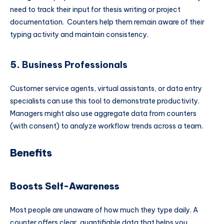
need to track their input for thesis writing or project
documentation. Counters help them remain aware of their
typing activity and maintain consistency.
5.
Business Professionals
Customer service agents, virtual assistants, or data entry
specialists can use this tool to demonstrate productivity.
Managers might also use aggregate data from counters
(with consent) to analyze workflow trends across a team.
Benefits
Boosts Self-Awareness
Most people are unaware of how much they type daily. A
counter offers clear, quantifiable data that helps you