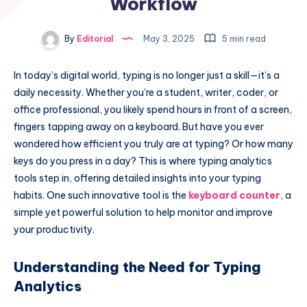
Workflow
By
Editorial
May 3, 2025
5 min read
In today’s digital world, typing is no longer just a skill—it’s a
daily necessity. Whether you’re a student, writer, coder, or
office professional, you likely spend hours in front of a screen,
fingers tapping away on a keyboard. But have you ever
wondered how efficient you truly are at typing? Or how many
keys do you press in a day? This is where typing analytics
tools step in, offering detailed insights into your typing
habits. One such innovative tool is the
keyboard counter
, a
simple yet powerful solution to help monitor and improve
your productivity.
Understanding the Need for Typing
Analytics