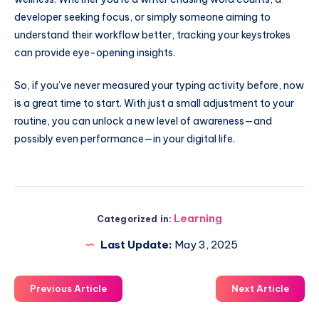
developer seeking focus, or simply someone aiming to
understand their workflow better, tracking your keystrokes
can provide eye-opening insights.
So, if you’ve never measured your typing activity before, now
is a great time to start. With just a small adjustment to your
routine, you can unlock a new level of awareness—and
possibly even performance—in your digital life.
Learning
Categorized in:
Last Update:
May 3, 2025
Previous Article
Next Article