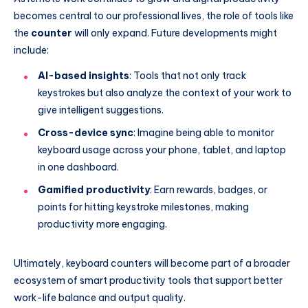
becomes central to our professional lives, the role of tools like
the
counter
will only expand. Future developments might
include:
AI-based insights
: Tools that not only track
keystrokes but also analyze the context of your work to
give intelligent suggestions.
Cross-device sync
: Imagine being able to monitor
keyboard usage across your phone, tablet, and laptop
in one dashboard.
Gamified productivity
: Earn rewards, badges, or
points for hitting keystroke milestones, making
productivity more engaging.
Ultimately, keyboard counters will become part of a broader
ecosystem of smart productivity tools that support better
work-life balance and output quality.