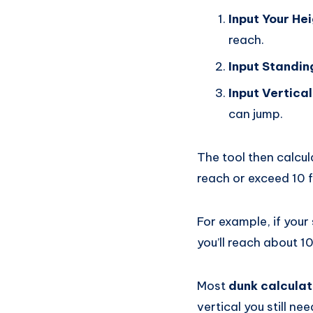
Input Your He
reach.
Input Standi
Input Vertica
can jump.
The tool then calcul
reach or exceed 10 f
For example, if your 
you’ll reach about 10
Most
dunk calculat
vertical you still n