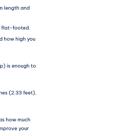
rm length and
 flat-footed.
nd how high you
p) is enough to
hes (2.33 feet),
h as how much
improve your