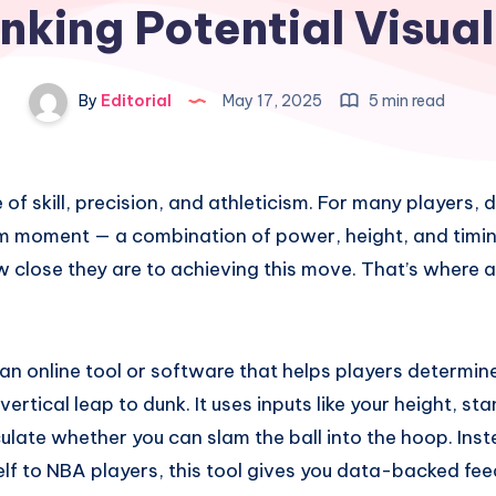
nking Potential Visual
By
Editorial
May 17, 2025
5 min read
 of skill, precision, and athleticism. For many players, 
am moment — a combination of power, height, and timin
close they are to achieving this move. That’s where 
 an online tool or software that helps players determi
ertical leap to dunk. It uses inputs like your height, st
culate whether you can slam the ball into the hoop. Ins
lf to NBA players, this tool gives you data-backed fe