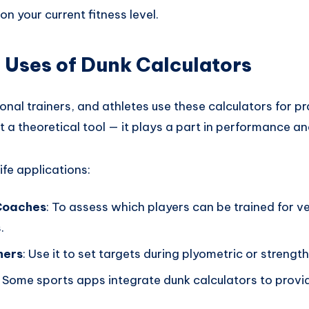
on your current fitness level.
 Uses of Dunk Calculators
al trainers, and athletes use these calculators for pra
st a theoretical tool — it plays a part in performance an
ife applications:
Coaches
: To assess which players can be trained for ve
.
ners
: Use it to set targets during plyometric or strength
: Some sports apps integrate dunk calculators to prov