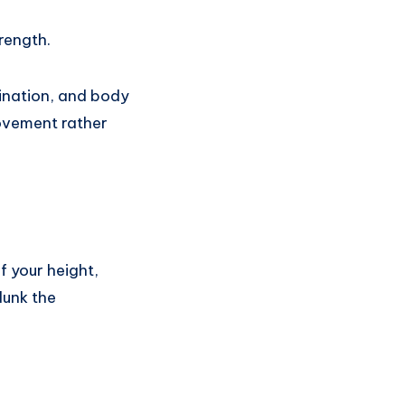
rength.
dination, and body
rovement rather
f your height,
dunk the