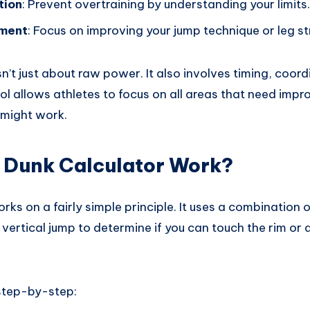
tion
: Prevent overtraining by understanding your limits.
pment
: Focus on improving your jump technique or leg st
n’t just about raw power. It also involves timing, coor
ool allows athletes to focus on all areas that need imp
 might work.
 Dunk Calculator Work?
rks on a fairly simple principle. It uses a combination o
vertical jump to determine if you can touch the rim or 
 step-by-step: