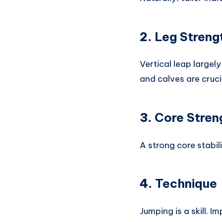
2.
Leg Streng
Vertical leap large
and calves are cruci
3.
Core Stren
A strong core stabi
4.
Technique
Jumping is a skill. 