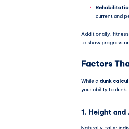
Rehabilitatio
current and p
Additionally, fitnes
to show progress or
Factors Tha
While a
dunk calcul
your ability to dunk.
1.
Height and
Naturally, taller in