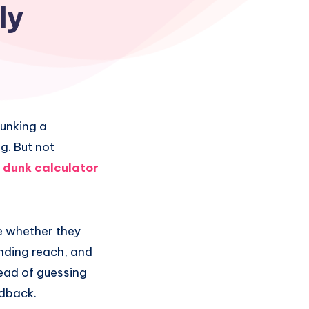
ly
dunking a
g. But not
a
dunk calculator
ne whether they
anding reach, and
tead of guessing
edback.