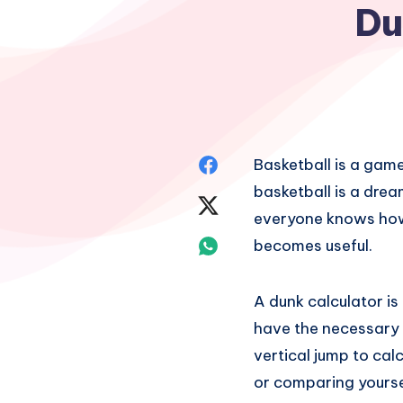
Du
Share
Basketball is a game
basketball is a dre
on
Share
everyone knows how 
Facebook
on
Share
becomes useful.
Twitter
on
A dunk calculator is
Whatsapp
have the necessary v
vertical jump to cal
or comparing yourse