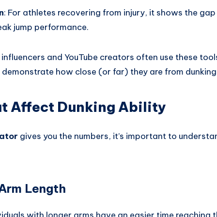
n
: For athletes recovering from injury, it shows the ga
eak jump performance.
s influencers and YouTube creators often use these tools
 demonstrate how close (or far) they are from dunking
t Affect Dunking Ability
ator
gives you the numbers, it’s important to underst
 Arm Length
dividuals with longer arms have an easier time reaching t