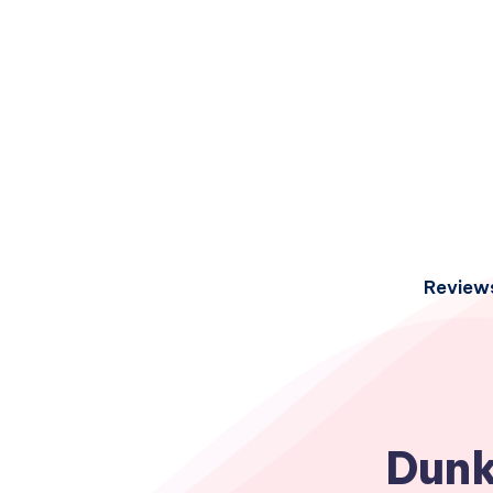
Review
Dunk