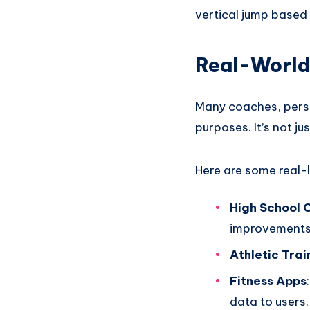
vertical jump based 
Real-World
Many coaches, person
purposes. It’s not ju
Here are some real-l
High School 
improvements
Athletic Trai
Fitness Apps
data to users.