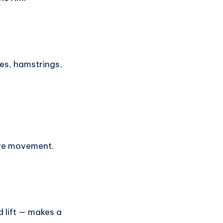
tes, hamstrings,
ive movement.
d lift — makes a