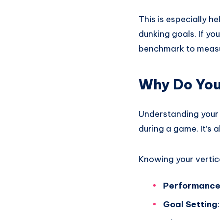
This is especially h
dunking goals. If you
benchmark to measu
Why Do You
Understanding your d
during a game. It’s 
Knowing your vertic
Performance
Goal Setting