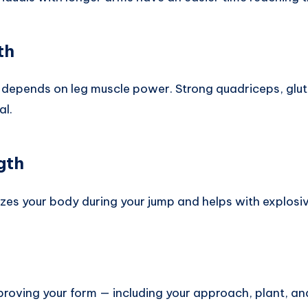
th
ly depends on leg muscle power. Strong quadriceps, glu
al.
gth
lizes your body during your jump and helps with explos
Improving your form — including your approach, plant, an