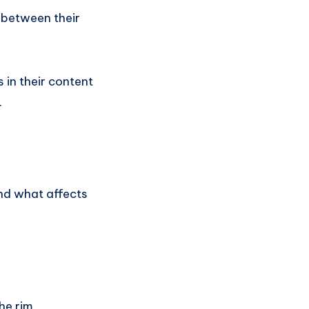
p between their
 in their content
.
and what affects
he rim.