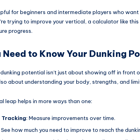
elpful for beginners and intermediate players who want t
’re trying to improve your vertical, a calculator like thi
re progress.
 Need to Know Your Dunking Po
unking potential isn’t just about showing off in front o
also about understanding your body, strengths, and limi
al leap helps in more ways than one:
 Tracking
: Measure improvements over time.
: See how much you need to improve to reach the dunkin