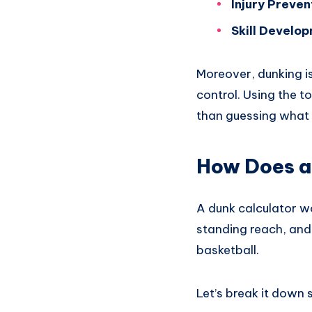
Injury Preven
Skill Develo
Moreover, dunking is
control. Using the t
than guessing what
How Does a
A dunk calculator wo
standing reach, and 
basketball.
Let’s break it down