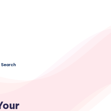
Search
Your