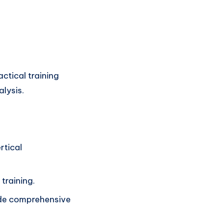
ctical training
alysis.
rtical
 training.
ide comprehensive