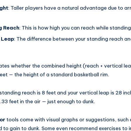
ight
: Taller players have a natural advantage due to a
ng Reach
: This is how high you can reach while standing
l Leap
: The difference between your standing reach a
ates whether the combined height (reach + vertical lea
eet — the height of a standard basketball rim.
standing reach is 8 feet and your vertical leap is 28 inc
.33 feet in the air — just enough to dunk.
or
tools come with visual graphs or suggestions, suc
eed to gain to dunk. Some even recommend exercises to 