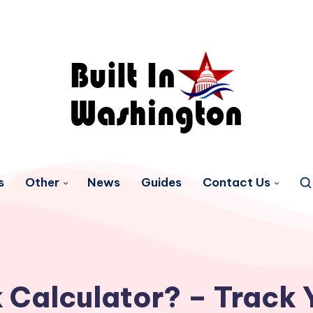
s
Other
News
Guides
Contact Us
 Calculator? – Track 