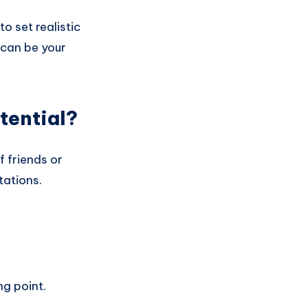
o set realistic
s can be your
tential?
f friends or
tations.
g point.