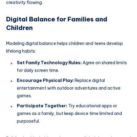
creativity flowing.
Digital Balance for Families and
Children
Modeling digital balance helps children and teens develop
lifelong habits:
Set Family Technology Rules:
Agree on shared limits
for daily screen time.
Encourage Physical Play:
Replace digital
entertainment with outdoor adventures and active
games.
Participate Together:
Try educational apps or
games as a family, but keep device time limited and
purposeful.