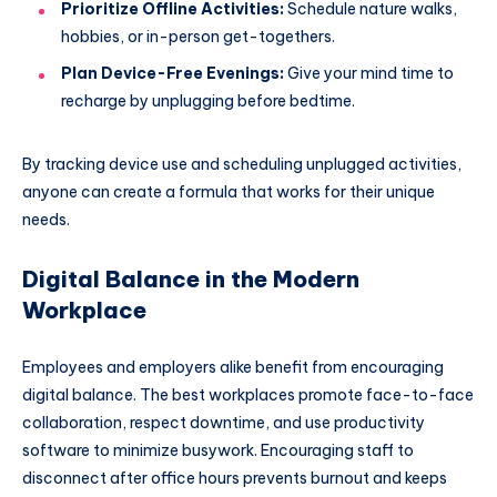
Prioritize Offline Activities:
Schedule nature walks,
hobbies, or in-person get-togethers.
Plan Device-Free Evenings:
Give your mind time to
recharge by unplugging before bedtime.
By tracking device use and scheduling unplugged activities,
anyone can create a formula that works for their unique
needs.
Digital Balance in the Modern
Workplace
Employees and employers alike benefit from encouraging
digital balance. The best workplaces promote face-to-face
collaboration, respect downtime, and use productivity
software to minimize busywork. Encouraging staff to
disconnect after office hours prevents burnout and keeps