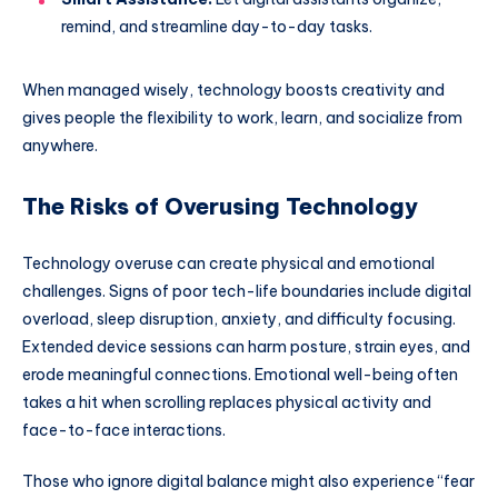
remind, and streamline day-to-day tasks.
When managed wisely, technology boosts creativity and
gives people the flexibility to work, learn, and socialize from
anywhere.
The Risks of Overusing Technology
Technology overuse can create physical and emotional
challenges. Signs of poor tech-life boundaries include digital
overload, sleep disruption, anxiety, and difficulty focusing.
Extended device sessions can harm posture, strain eyes, and
erode meaningful connections. Emotional well-being often
takes a hit when scrolling replaces physical activity and
face-to-face interactions.
Those who ignore digital balance might also experience “fear