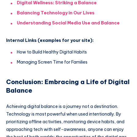
Digital Wellness: Striking a Balance
Balancing Technology in Our Lives
Understanding Social Media Use and Balance
Internal Links (examples for your site):
How to Build Healthy Digital Habits
Managing Screen Time for Families
Conclusion: Embracing a Life of Digital
Balance
Achieving digital balance is a journey not a destination.
Technology is most powerful when used intentionally. By
prioritizing offline activities, monitoring device habits, and
approaching tech with self-awareness, anyone can enjoy
the best of both worlds: the opportunities of the digital age