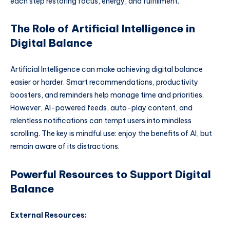
each step restoring focus, energy, and fulfillment.
The Role of Artificial Intelligence in
Digital Balance
Artificial Intelligence can make achieving digital balance
easier or harder. Smart recommendations, productivity
boosters, and reminders help manage time and priorities.
However, AI-powered feeds, auto-play content, and
relentless notifications can tempt users into mindless
scrolling. The key is mindful use: enjoy the benefits of AI, but
remain aware of its distractions.
Powerful Resources to Support Digital
Balance
External Resources: