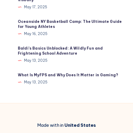
May 17, 2025
Oceanside NY Basketball Camp: The Ultimate Guide
for Young Athletes
May 16, 2025
Baldi’s Basics Unblocked​: A Wildly Fun and
Frightening School Adventure
May 13, 2025
What Is MyFPS and Why Does It Matter in Gaming?
May 13, 2025
Made with in
United States