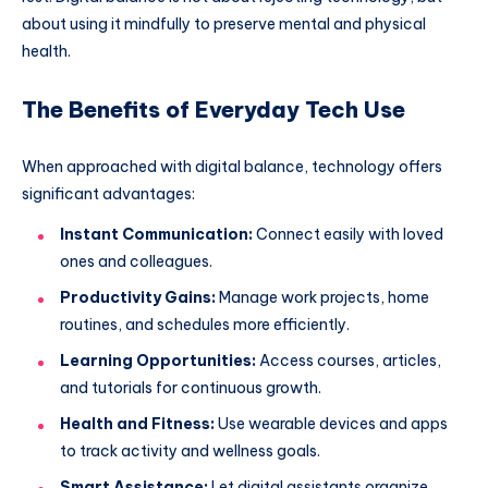
about using it mindfully to preserve mental and physical
health.
The Benefits of Everyday Tech Use
When approached with digital balance, technology offers
significant advantages:
Instant Communication:
Connect easily with loved
ones and colleagues.
Productivity Gains:
Manage work projects, home
routines, and schedules more efficiently.
Learning Opportunities:
Access courses, articles,
and tutorials for continuous growth.
Health and Fitness:
Use wearable devices and apps
to track activity and wellness goals.
Smart Assistance:
Let digital assistants organize,