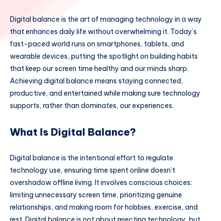
Digital balance is the art of managing technology in a way
that enhances daily life without overwhelming it. Today’s
fast-paced world runs on smartphones, tablets, and
wearable devices, putting the spotlight on building habits
that keep our screen time healthy and our minds sharp.
Achieving digital balance means staying connected,
productive, and entertained while making sure technology
supports, rather than dominates, our experiences.
What Is Digital Balance?
Digital balance is the intentional effort to regulate
technology use, ensuring time spent online doesn’t
overshadow offline living. It involves conscious choices:
limiting unnecessary screen time, prioritizing genuine
relationships, and making room for hobbies, exercise, and
rest. Digital balance is not about rejecting technology, but