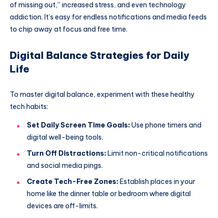
of missing out,” increased stress, and even technology
addiction. It’s easy for endless notifications and media feeds
to chip away at focus and free time.
Digital Balance Strategies for Daily
Life
To master digital balance, experiment with these healthy
tech habits:
Set Daily Screen Time Goals:
Use phone timers and
digital well-being tools.
Turn Off Distractions:
Limit non-critical notifications
and social media pings.
Create Tech-Free Zones:
Establish places in your
home like the dinner table or bedroom where digital
devices are off-limits.