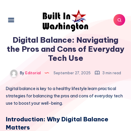
Digital Balance: Navigating
the Pros and Cons of Everyday
Tech Use
By
Editorial
September 27, 2025
3 min read
Digital balance is key to a healthy lifestyle learn practical
strategies for balancing the pros and cons of everyday tech
use to boost your well-being.
Introduction: Why Digital Balance
Matters