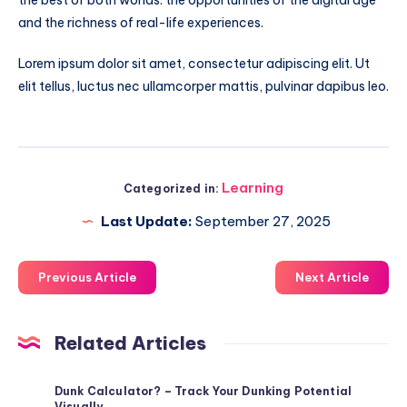
and the richness of real-life experiences.
Lorem ipsum dolor sit amet, consectetur adipiscing elit. Ut
elit tellus, luctus nec ullamcorper mattis, pulvinar dapibus leo.
Learning
Categorized in:
Last Update:
September 27, 2025
Previous Article
Next Article
Related Articles
Dunk Calculator? – Track Your Dunking Potential
Visually