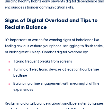
Building healthy habits early prevents digital dependence and
encourages stronger communication skills.
Signs of Digital Overload and Tips to
Reclaim Balance
It’s important to watch for warning signs of imbalance like
feeling anxious without your phone, struggling to finish tasks,
or lacking restful sleep. Combat digital overload by:
Taking frequent breaks from screens
Turning off electronic devices at least an hour before
bedtime
Balancing online engagement with meaningful offline
experiences
Reclaiming digital balance is about small, persistent changes