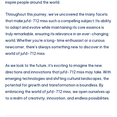
inspire people around the world.
Throughout this journey, we’ve uncovered the many facets
that make jufd-712 miss such a compelling subject. Its ability
to adapt and evolve while maintaining its core essence is
truly remarkable, ensuring its relevance in an ever-changing
world. Whether you’re a long-time enthusiast or a curious
newcomer, there’s always something new to discover in the
world of jufd-712 miss.
As we look to the future, it’s exciting to imagine the new
directions and innovations that jufd-712 miss may take. With
emerging technologies and shifting cultural landscapes, the
potential for growth and transformation is boundless. By
embracing the world of jufd-712 miss, we open ourselves up
to a realm of creativity, innovation, and endless possibilities.