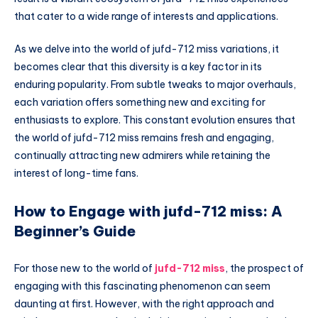
that cater to a wide range of interests and applications.
As we delve into the world of jufd-712 miss variations, it
becomes clear that this diversity is a key factor in its
enduring popularity. From subtle tweaks to major overhauls,
each variation offers something new and exciting for
enthusiasts to explore. This constant evolution ensures that
the world of jufd-712 miss remains fresh and engaging,
continually attracting new admirers while retaining the
interest of long-time fans.
How to Engage with jufd-712 miss: A
Beginner’s Guide
For those new to the world of
jufd-712 miss
, the prospect of
engaging with this fascinating phenomenon can seem
daunting at first. However, with the right approach and