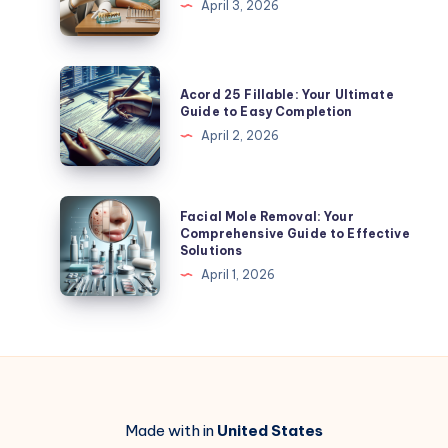
April 3, 2026
Tips
Guide
to
Affordable
Acord
Acord 25 Fillable: Your Ultimate
Options
25
Guide to Easy Completion
and
Fillable:
April 2, 2026
More
Your
Ultimate
Guide
Facial
Facial Mole Removal: Your
to
Mole
Comprehensive Guide to Effective
Solutions
Easy
Removal:
April 1, 2026
Completion
Your
Comprehensive
Guide
to
Effective
Solutions
Made with in
United States