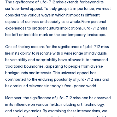
The significance of jufd-712 miss extends far beyond its
surface-level appeal. To truly grasp its importance, we must
consider the various ways in which it impacts different
aspects of our lives and society as a whole. From personal
experiences to broader cultural implications, jufd-712 miss
has left an indelible mark on the contemporary landscape.
One of the key reasons for the significance of jufd-712 miss
lies in its ability to resonate with a wide range of individuals.
Its versatility and adaptability have allowed it to transcend
traditional boundaries, appealing to people from diverse
backgrounds and interests. This universal appeal has
contributed to the enduring popularity of jufd-712 miss and
its continued relevance in today’s fast-paced world.
Moreover, the significance of jufd-712 miss can be observed
in its influence on various fields, including art, technology,
and social dynamics. By examining these intersections, we