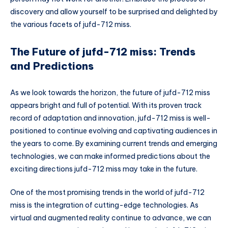
discovery and allow yourself to be surprised and delighted by
the various facets of jufd-712 miss.
The Future of jufd-712 miss: Trends
and Predictions
As we look towards the horizon, the future of jufd-712 miss
appears bright and full of potential. With its proven track
record of adaptation and innovation, jufd-712 miss is well-
positioned to continue evolving and captivating audiences in
the years to come. By examining current trends and emerging
technologies, we can make informed predictions about the
exciting directions jufd-712 miss may take in the future.
One of the most promising trends in the world of jufd-712
miss is the integration of cutting-edge technologies. As
virtual and augmented reality continue to advance, we can