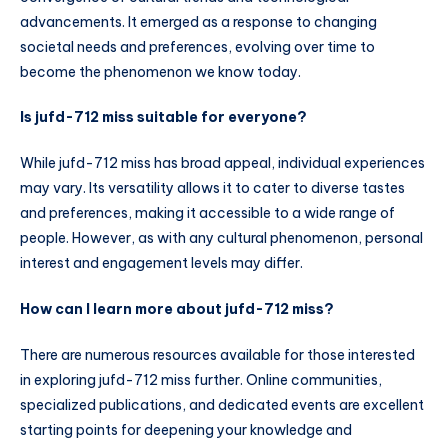
advancements. It emerged as a response to changing
societal needs and preferences, evolving over time to
become the phenomenon we know today.
Is jufd-712 miss suitable for everyone?
While jufd-712 miss has broad appeal, individual experiences
may vary. Its versatility allows it to cater to diverse tastes
and preferences, making it accessible to a wide range of
people. However, as with any cultural phenomenon, personal
interest and engagement levels may differ.
How can I learn more about jufd-712 miss?
There are numerous resources available for those interested
in exploring jufd-712 miss further. Online communities,
specialized publications, and dedicated events are excellent
starting points for deepening your knowledge and