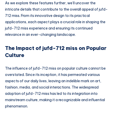
As we explore these features further, we’ll uncover the
intricate details that contribute to the overall appeal of jufd-
712 miss. From its innovative design to its practical
applications, each aspect plays a crucial role in shaping the
jufd-712 miss experience and ensuring its continued
relevance in an ever-changing landscape.
The Impact of jufd-712 miss on Popular
Culture
The influence of jufd-712 miss on popular culture cannot be
overstated. Since its inception, it has permeated various
aspects of our daily lives, leaving an indelible mark on art,
fashion, media, and social interactions. The widespread
adoption of jufd-712 miss has led to its integration into
mainstream culture, making it a recognizable and influential
phenomenon.