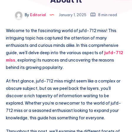
By
Editorial
January 1, 2025
8 min read
Welcome to the fascinating world of jufd-712 miss! This
intriguing topic has captured the attention of many
enthusiasts and curious minds alike. In this comprehensive
guide, we’ll delve deep into the various aspects of
jufd-712
miss
, exploring its nuances and uncovering the reasons
behind its growing popularity.
At first glance, jufd-712 miss might seem like a complex or
obscure subject, but as we peel back the layers, you’ll
discover a rich tapestry of information waiting to be
explored. Whether you’re a newcomer to the world of jufd-
712 miss or a seasoned enthusiast looking to expand your
knowledge, this guide has something for everyone.
Throughout this post, we’ll examine the different facets of