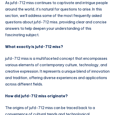
As jufd-712 miss continues to captivate and intrigue people
around the world, it’s natural for questions to arise. In this
section, we’ll address some of the most frequently asked
questions about jufd-712 miss, providing clear and concise
answers to help deepen your understanding of this
fascinating subject.
What exactly is jufd-712 miss?
jufd-712 miss is a multifaceted concept that encompasses
various elements of contemporary culture, technology, and
creative expression. It represents a unique blend of innovation
and tradition, offering diverse experiences and applications
across different fields.
How did jufd-712 miss originate?
The origins of jufd-712 miss can be traced back to a
convergence of cultural trends and technological