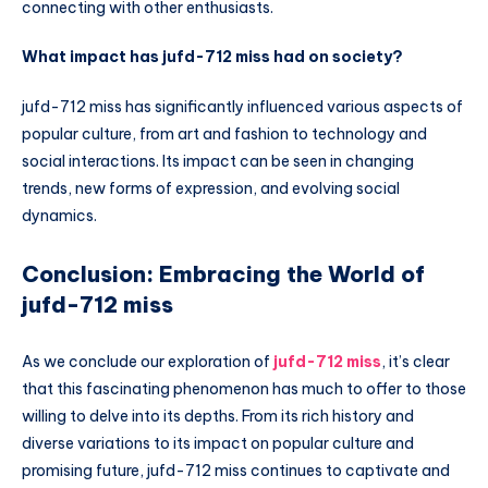
connecting with other enthusiasts.
What impact has jufd-712 miss had on society?
jufd-712 miss has significantly influenced various aspects of
popular culture, from art and fashion to technology and
social interactions. Its impact can be seen in changing
trends, new forms of expression, and evolving social
dynamics.
Conclusion: Embracing the World of
jufd-712 miss
As we conclude our exploration of
jufd-712 miss
, it’s clear
that this fascinating phenomenon has much to offer to those
willing to delve into its depths. From its rich history and
diverse variations to its impact on popular culture and
promising future, jufd-712 miss continues to captivate and