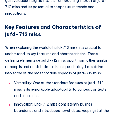
gain valuable insights into the far-reaching impact of jufd-
712 miss and its potential to shape future trends and
innovations.
Key Features and Characteristics of
jufd-712 miss
When exploring the world of jufd-712 miss, it’s crucial to
understand its key features and characteristics. These
defining elements set jufd-712 miss apart from other similar
concepts and contribute to its unique identity. Let’s delve
into some of the most notable aspects of jufd-712 miss:
Versatility: One of the standout features of jufd-712
miss is its remarkable adaptability to various contexts
and situations.
Innovation: jufd-712 miss consistently pushes
boundaries and introduces novel ideas, keeping it at the