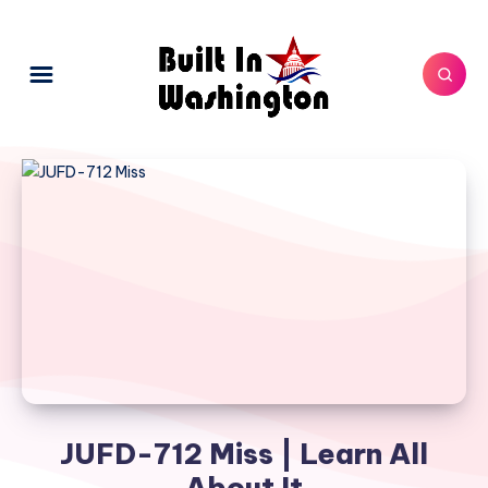
JUFD-712 Miss | Learn All
About It