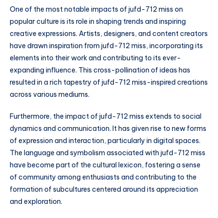
One of the most notable impacts of jufd-712 miss on
popular culture is its role in shaping trends and inspiring
creative expressions. Artists, designers, and content creators
have drawn inspiration from jufd-712 miss, incorporating its
elements into their work and contributing to its ever-
expanding influence. This cross-pollination of ideas has
resulted in a rich tapestry of jufd-712 miss-inspired creations
across various mediums.
Furthermore, the impact of jufd-712 miss extends to social
dynamics and communication. It has given rise to new forms
of expression and interaction, particularly in digital spaces.
The language and symbolism associated with jufd-712 miss
have become part of the cultural lexicon, fostering a sense
of community among enthusiasts and contributing to the
formation of subcultures centered around its appreciation
and exploration.