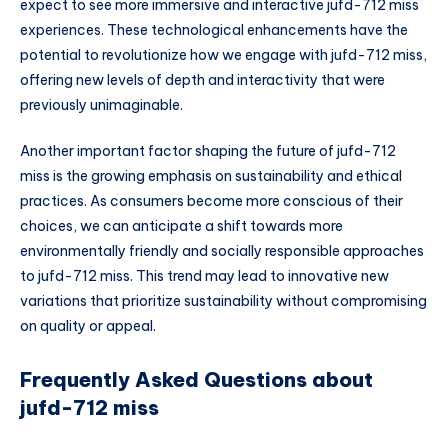
expect to see more immersive and interactive jufd-712 miss
experiences. These technological enhancements have the
potential to revolutionize how we engage with jufd-712 miss,
offering new levels of depth and interactivity that were
previously unimaginable.
Another important factor shaping the future of jufd-712
miss is the growing emphasis on sustainability and ethical
practices. As consumers become more conscious of their
choices, we can anticipate a shift towards more
environmentally friendly and socially responsible approaches
to jufd-712 miss. This trend may lead to innovative new
variations that prioritize sustainability without compromising
on quality or appeal.
Frequently Asked Questions about
jufd-712 miss