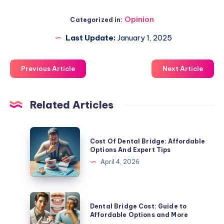
Opinion
Categorized in:
Last Update:
January 1, 2025
Previous Article
Next Article
Related Articles
Cost
Cost Of Dental Bridge: Affordable
Of
Options And Expert Tips
Dental
April 4, 2026
Bridge:
Affordable
Options
Dental
Dental Bridge Cost: Guide to
And
Bridge
Affordable Options and More
Expert
Cost: