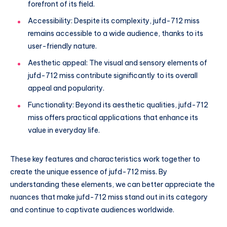
forefront of its field.
Accessibility: Despite its complexity, jufd-712 miss
remains accessible to a wide audience, thanks to its
user-friendly nature.
Aesthetic appeal: The visual and sensory elements of
jufd-712 miss contribute significantly to its overall
appeal and popularity.
Functionality: Beyond its aesthetic qualities, jufd-712
miss offers practical applications that enhance its
value in everyday life.
These key features and characteristics work together to
create the unique essence of jufd-712 miss. By
understanding these elements, we can better appreciate the
nuances that make jufd-712 miss stand out in its category
and continue to captivate audiences worldwide.