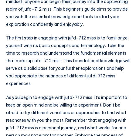
mindset, anyone can begin their journey into the captivating
realm of jufd-712 miss. This beginner’s guide aims to provide
you with the essential knowledge and tools to start your
exploration confidently and enjoyably.
The first step in engaging with jufd-712 miss is to familiarize
yourself with its basic concepts and terminology. Take the
time to research and understand the fundamental elements
that make up jufd-712 miss. This foundational knowledge will
serve as a solid base for your further explorations and help
you appreciate the nuances of different jufd-712 miss
experiences.
As you begin to engage with jufd-712 miss, it’s important to
keep an open mind and be willing to experiment. Don’t be
afraid to try different variations or approaches to find what
resonates with you the most. Remember that engaging with
jufd-712 miss is a personal journey, and what works for one
person may not work for another. Embrace the process of