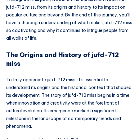
jufd-712 miss, from its origins and history to its impact on
popular culture and beyond. By the end of this journey, you’ll
have a thorough understanding of what makes jufd-712 miss
so captivating and why it continues to intrigue people from
all walks of life.
The Origins and History of jufd-712
miss
To truly appreciate jufd-712 miss, it’s essential to
understand its origins and the historical context that shaped
its development. The story of jufd-712 miss begins in a time
when innovation and creativity were at the forefront of
cultural evolution. Its emergence marked a significant
milestone in the landscape of contemporary trends and
phenomena.