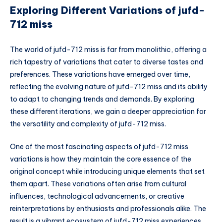
Exploring Different Variations of jufd-
712 miss
The world of jufd-712 miss is far from monolithic, offering a
rich tapestry of variations that cater to diverse tastes and
preferences. These variations have emerged over time,
reflecting the evolving nature of jufd-712 miss and its ability
to adapt to changing trends and demands. By exploring
these different iterations, we gain a deeper appreciation for
the versatility and complexity of jufd-712 miss.
One of the most fascinating aspects of jufd-712 miss
variations is how they maintain the core essence of the
original concept while introducing unique elements that set
them apart. These variations often arise from cultural
influences, technological advancements, or creative
reinterpretations by enthusiasts and professionals alike. The
result is a vibrant ecosystem of jufd-712 miss experiences