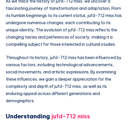
As we trace the history of jufd-712 miss, we uncover a
fascinating journey of transformation and adaptation. From
its humble beginnings to its current status, jufd-712 miss has
undergone numerous changes, each contributing to its
unique identity. The evolution of jufd-712 miss reflects the
changing tastes and preferences of society, making it a
compelling subject for those interested in cultural studies.
Throughout its history, jufd-712 miss has been influenced by
various factors, including technological advancements,
social movements, and artistic expressions. By examining
these influences, we gain a deeper appreciation for the
complexity and depth of jufd-712 miss, as well as its
enduring appeal across different generations and
demographics.
Understanding
jufd-712 miss