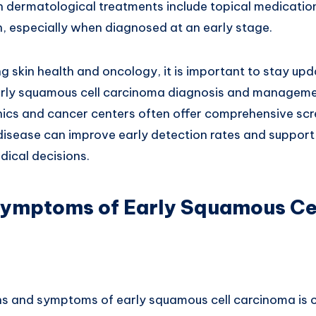
n dermatological treatments include topical medicatio
n, especially when diagnosed at an early stage.
g skin health and oncology, it is important to stay upd
ly squamous cell carcinoma diagnosis and management
inics and cancer centers often offer comprehensive sc
disease can improve early detection rates and support 
ical decisions.
Symptoms of Early Squamous Ce
ns and symptoms of early squamous cell carcinoma is cr