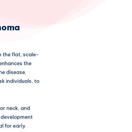
inoma
 the flat, scale-
y enhances the
he disease.
k individuals, to
or neck, and
ts development
l for early