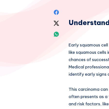
Share
Understand
on
Share
Facebook
on
Share
Twitter
on
Early squamous cell 
like squamous cells 
Whatsapp
chances of successf
Medical professional
identify early signs
This carcinoma can 
often presents as a 
and risk factors, li