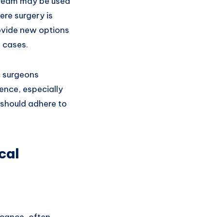
 cream may be used
ere surgery is
rovide new options
 cases.
c surgeons
ence, especially
s should adhere to
cal
icance, often