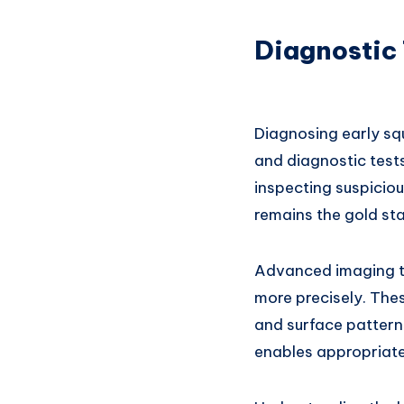
Diagnostic 
Diagnosing early sq
and diagnostic test
inspecting suspiciou
remains the gold st
Advanced imaging tec
more precisely. The
and surface pattern
enables appropriate