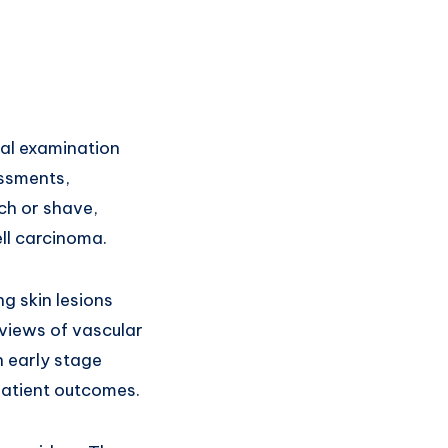
cal examination
essments,
nch or shave,
ll carcinoma.
g skin lesions
 views of vascular
 early stage
patient outcomes.