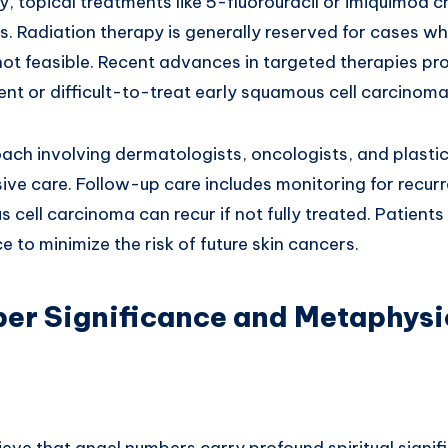
ry, topical treatments like 5-fluorouracil or imiquimod
ons. Radiation therapy is generally reserved for cases wh
not feasible. Recent advances in targeted therapies p
nt or difficult-to-treat early squamous cell carcinoma
ach involving dermatologists, oncologists, and plasti
ve care. Follow-up care includes monitoring for recurr
 cell carcinoma can recur if not fully treated. Patient
e to minimize the risk of future skin cancers.
er Significance and Metaphysi
ieve that angel numbers carry profound spiritual signif