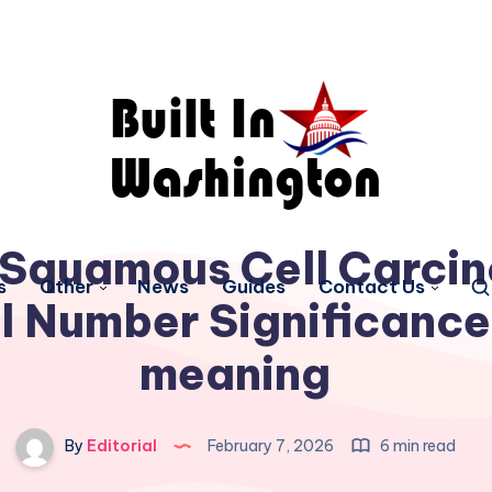
 Squamous Cell Carci
s
Other
News
Guides
Contact Us
l Number Significance
meaning
By
Editorial
February 7, 2026
6 min read