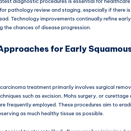
test diagnostic procedures is essential for healthcare
 for pathology review and staging, especially if there 
read. Technology improvements continually refine earl
ng the chances of disease progression.
Approaches for Early Squamous
 carcinoma treatment primarily involves surgical remov
echniques such as excision, Mohs surgery, or curettage
are frequently employed. These procedures aim to eradi
serving as much healthy tissue as possible.