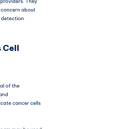
 providers. They
is concern about
y detection
 Cell
al of the
 and
cate cancer cells