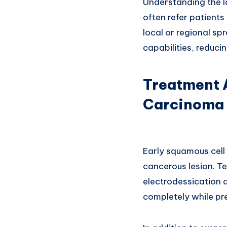
Understanding the la
often refer patients
local or regional sp
capabilities, reduci
Treatment 
Carcinoma
Early squamous cell
cancerous lesion. T
electrodessication 
completely while pre