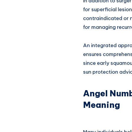
In addition to surge
for superficial lesi
contraindicated or 
for managing recurre
An integrated appro
ensures comprehensi
since early squamous
sun protection advic
Angel Numb
Meaning
Many individuals bel