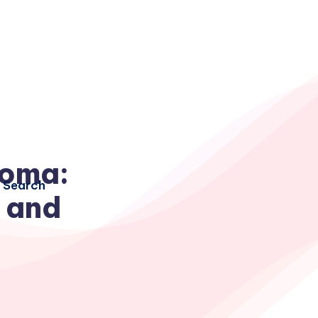
noma:
Search
 and