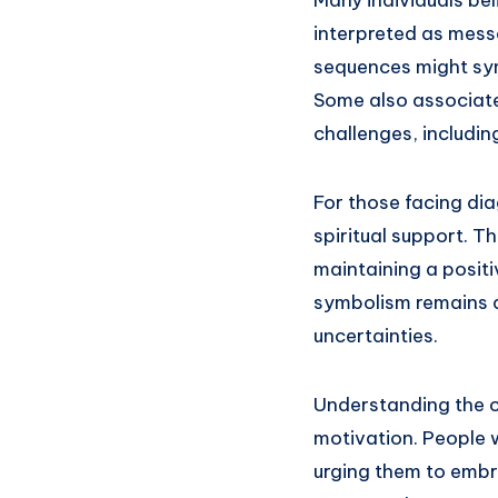
interpreted as mess
sequences might sym
Some also associat
challenges, includi
For those facing di
spiritual support. T
maintaining a positi
symbolism remains a
uncertainties.
Understanding the c
motivation. People 
urging them to embra