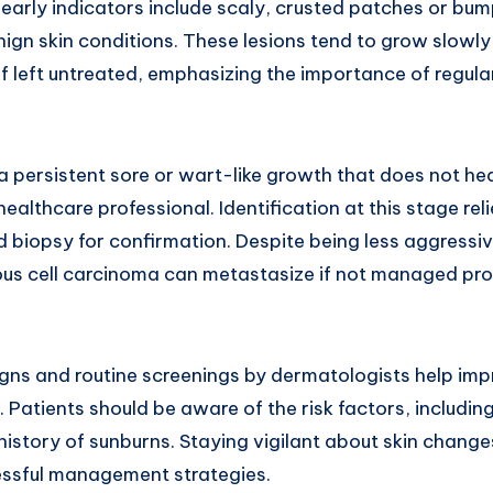
arly indicators include scaly, crusted patches or bu
enign skin conditions. These lesions tend to grow slow
if left untreated, emphasizing the importance of regula
 persistent sore or wart-like growth that does not he
ealthcare professional. Identification at this stage rel
nd biopsy for confirmation. Despite being less aggress
us cell carcinoma can metastasize if not managed pr
ns and routine screenings by dermatologists help imp
Patients should be aware of the risk factors, includin
istory of sunburns. Staying vigilant about skin change
essful management strategies.