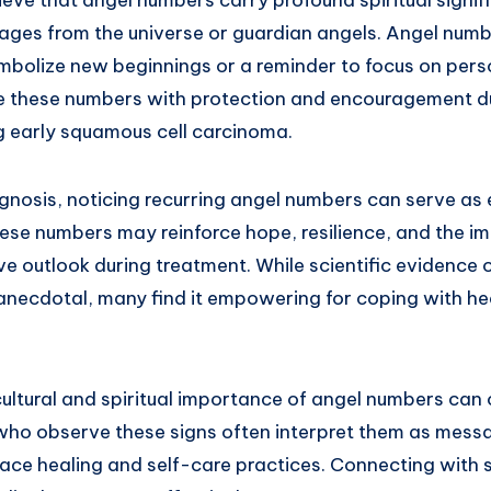
ages from the universe or guardian angels. Angel numbe
bolize new beginnings or a reminder to focus on pers
e these numbers with protection and encouragement du
ng early squamous cell carcinoma.
agnosis, noticing recurring angel numbers can serve as
hese numbers may reinforce hope, resilience, and the i
ve outlook during treatment. While scientific evidence
necdotal, many find it empowering for coping with he
ultural and spiritual importance of angel numbers can
who observe these signs often interpret them as mess
ce healing and self-care practices. Connecting with sp