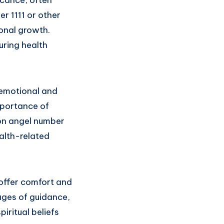
r 1111 or other
onal growth.
ring health
 emotional and
mportance of
 on angel number
alth-related
 offer comfort and
ages of guidance,
iritual beliefs