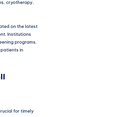
ns, cryotherapy,
ated on the latest
. Institutions
reening programs.
patients in
ll
ucial for timely