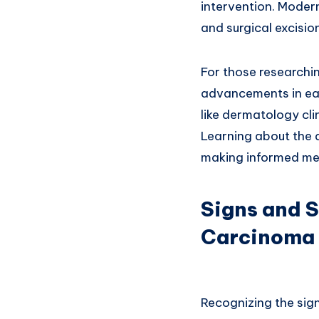
intervention. Moder
and surgical excisio
For those researchin
advancements in ear
like dermatology cl
Learning about the 
making informed med
Signs and 
Carcinoma
Recognizing the sig