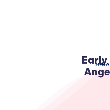
Early
Review
Ange