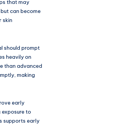
mps that may
ly but can become
r skin
al should prompt
ies heavily on
ive than advanced
omptly, making
rove early
g exposure to
s supports early