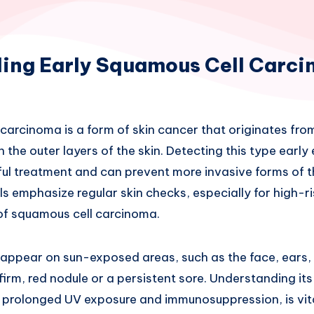
ing Early Squamous Cell Carc
carcinoma is a form of skin cancer that originates from
in the outer layers of the skin. Detecting this type earl
ul treatment and can prevent more invasive forms of t
s emphasize regular skin checks, especially for high-ris
 of squamous cell carcinoma.
appear on sun-exposed areas, such as the face, ears, 
firm, red nodule or a persistent sore. Understanding i
ke prolonged UV exposure and immunosuppression, is vita