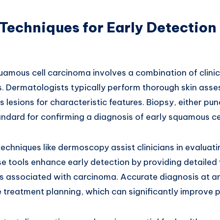
Techniques for Early Detection
uamous cell carcinoma involves a combination of clini
s. Dermatologists typically perform thorough skin ass
s lesions for characteristic features. Biopsy, either pu
andard for confirming a diagnosis of early squamous ce
hniques like dermoscopy assist clinicians in evaluatin
se tools enhance early detection by providing detailed
s associated with carcinoma. Accurate diagnosis at an
 treatment planning, which can significantly improve 