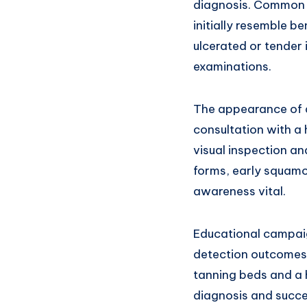
diagnosis. Common e
initially resemble b
ulcerated or tender 
examinations.
The appearance of a
consultation with a h
visual inspection a
forms, early squamo
awareness vital.
Educational campaig
detection outcomes. 
tanning beds and a h
diagnosis and succ