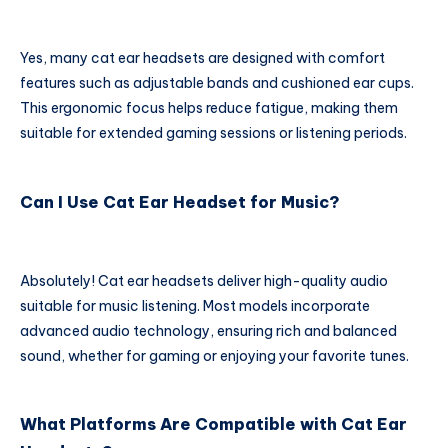
Yes, many cat ear headsets are designed with comfort
features such as adjustable bands and cushioned ear cups.
This ergonomic focus helps reduce fatigue, making them
suitable for extended gaming sessions or listening periods.
Can I Use Cat Ear Headset for Music?
Absolutely! Cat ear headsets deliver high-quality audio
suitable for music listening. Most models incorporate
advanced audio technology, ensuring rich and balanced
sound, whether for gaming or enjoying your favorite tunes.
What Platforms Are Compatible with Cat Ear