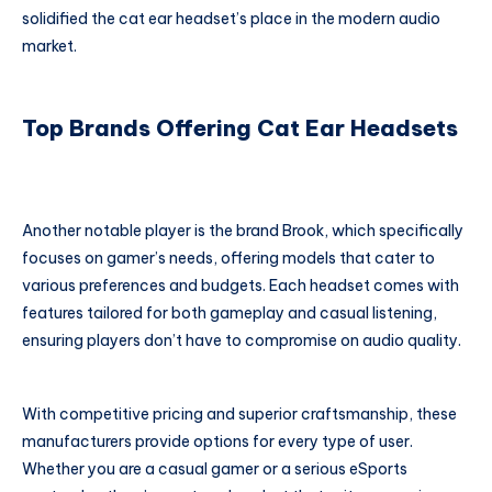
solidified the cat ear headset’s place in the modern audio
market.
Top Brands Offering Cat Ear Headsets
Another notable player is the brand Brook, which specifically
focuses on gamer’s needs, offering models that cater to
various preferences and budgets. Each headset comes with
features tailored for both gameplay and casual listening,
ensuring players don’t have to compromise on audio quality.
With competitive pricing and superior craftsmanship, these
manufacturers provide options for every type of user.
Whether you are a casual gamer or a serious eSports