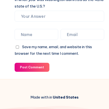
state of the U.S.?
Save my name, email, and website in this
browser for the next time I comment.
Post Comment
Made with in
United States