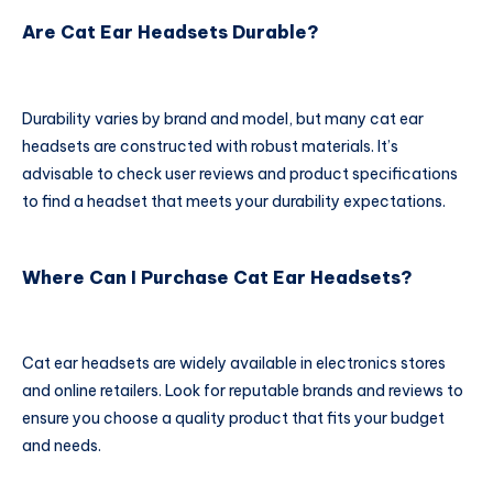
Are Cat Ear Headsets Durable?
Durability varies by brand and model, but many cat ear
headsets are constructed with robust materials. It’s
advisable to check user reviews and product specifications
to find a headset that meets your durability expectations.
Where Can I Purchase Cat Ear Headsets?
Cat ear headsets are widely available in electronics stores
and online retailers. Look for reputable brands and reviews to
ensure you choose a quality product that fits your budget
and needs.