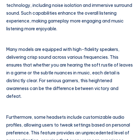
technology, including noise isolation and immersive surround
sound. Such capabilities enhance the overall listening
experience, making gameplay more engaging and music
listening more enjoyable.
Many models are equipped with high-fidelity speakers,
delivering crisp sound across various frequencies. This
ensures that whether you are hearing the soft rustle of leaves
in a game or the subtle nuances in music, each detail is
distinctly clear. For serious gamers, this heightened
awareness can be the difference between victory and
defeat.
Furthermore, some headsets include customizable audio
profiles, allowing users to tweak settings based on personal
preference. This feature provides an unprecedented level of