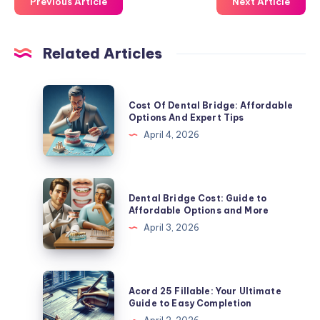
Previous Article
Next Article
Related Articles
Cost
Cost Of Dental Bridge: Affordable
Of
Options And Expert Tips
Dental
April 4, 2026
Bridge:
Affordable
Options
Dental
Dental Bridge Cost: Guide to
And
Bridge
Affordable Options and More
Expert
Cost:
April 3, 2026
Tips
Guide
to
Affordable
Acord
Acord 25 Fillable: Your Ultimate
Options
25
Guide to Easy Completion
and
Fillable: