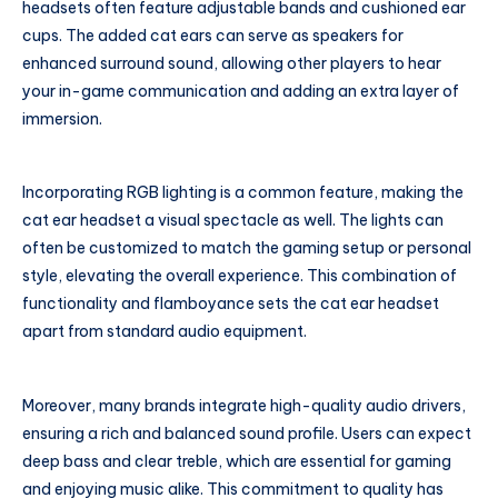
headsets often feature adjustable bands and cushioned ear
cups. The added cat ears can serve as speakers for
enhanced surround sound, allowing other players to hear
your in-game communication and adding an extra layer of
immersion.
Incorporating RGB lighting is a common feature, making the
cat ear headset a visual spectacle as well. The lights can
often be customized to match the gaming setup or personal
style, elevating the overall experience. This combination of
functionality and flamboyance sets the cat ear headset
apart from standard audio equipment.
Moreover, many brands integrate high-quality audio drivers,
ensuring a rich and balanced sound profile. Users can expect
deep bass and clear treble, which are essential for gaming
and enjoying music alike. This commitment to quality has