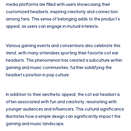
media platforms are filled with users showcasing their
customized headsets, inspiring creativity and connection
among fans. This sense of belonging adds to the product’s
appeal, as users can engage in mutual interests.
Various gaming events and conventions also celebrate this
trend, with many attendees sporting their favorite cat ear
headsets. This phenomenon has created a subculture within
gaming and music communities, further solidifying the
headset’s position in pop culture.
In addition to their aesthetic appeal, the cat ear headset is
often associated with fun and creativity, resonating with
younger audiences and influencers. This cultural significance
illustrates how a simple design can significantly impact the
gaming and music landscape.