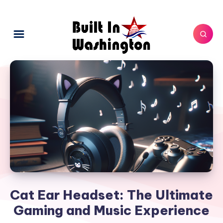
Cat Ear Headset: The Ultimate
Gaming and Music Experience