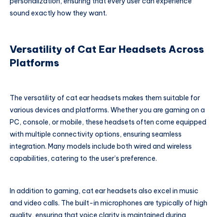
personalization, ensuring that every user can experience
sound exactly how they want.
Versatility of Cat Ear Headsets Across
Platforms
The versatility of cat ear headsets makes them suitable for
various devices and platforms. Whether you are gaming on a
PC, console, or mobile, these headsets often come equipped
with multiple connectivity options, ensuring seamless
integration. Many models include both wired and wireless
capabilities, catering to the user’s preference.
In addition to gaming, cat ear headsets also excel in music
and video calls. The built-in microphones are typically of high
quality, ensuring that voice clarity is maintained during