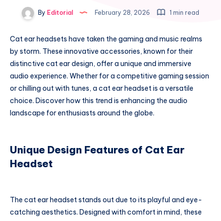
By
Editorial
February 28, 2026
1 min read
Cat ear headsets have taken the gaming and music realms
by storm. These innovative accessories, known for their
distinctive cat ear design, offer a unique and immersive
audio experience. Whether for a competitive gaming session
or chilling out with tunes, a cat ear headset is a versatile
choice. Discover how this trend is enhancing the audio
landscape for enthusiasts around the globe.
Unique Design Features of Cat Ear
Headset
The cat ear headset stands out due to its playful and eye-
catching aesthetics. Designed with comfort in mind, these