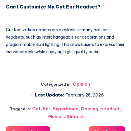
Can I Customize My Cat Ear Headset?
Customization options are available in many cat ear
headsets, such as interchangeable ear decorations and
programmable RGB lighting. This allows users to express their
individual style while enjoying high-quality audio.
Opinion
Categorized in:
Last Update:
February 28, 2026
Cat
,
Ear
,
Experience
,
Gaming
,
Headset
,
Tagged in:
Music
,
Ultimate