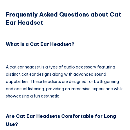
Frequently Asked Questions about Cat
Ear Headset
What is a Cat Ear Headset?
A cat ear headset is a type of audio accessory featuring
distinct cat ear designs along with advanced sound
capabilities. These headsets are designed for both gaming
and casual listening, providing an immersive experience while
showcasing a fun aesthetic.
Are Cat Ear Headsets Comfortable for Long
Use?