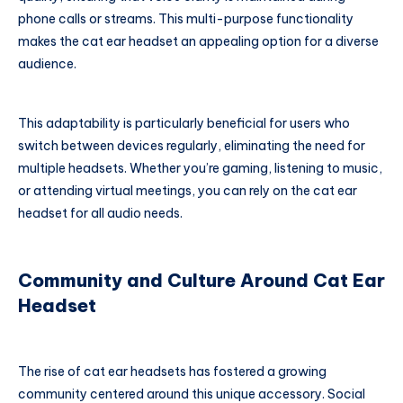
phone calls or streams. This multi-purpose functionality
makes the cat ear headset an appealing option for a diverse
audience.
This adaptability is particularly beneficial for users who
switch between devices regularly, eliminating the need for
multiple headsets. Whether you’re gaming, listening to music,
or attending virtual meetings, you can rely on the cat ear
headset for all audio needs.
Community and Culture Around Cat Ear
Headset
The rise of cat ear headsets has fostered a growing
community centered around this unique accessory. Social