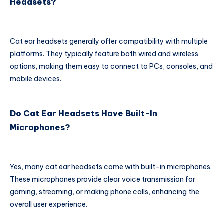
Headsets?
Cat ear headsets generally offer compatibility with multiple
platforms. They typically feature both wired and wireless
options, making them easy to connect to PCs, consoles, and
mobile devices.
Do Cat Ear Headsets Have Built-In
Microphones?
Yes, many cat ear headsets come with built-in microphones.
These microphones provide clear voice transmission for
gaming, streaming, or making phone calls, enhancing the
overall user experience.