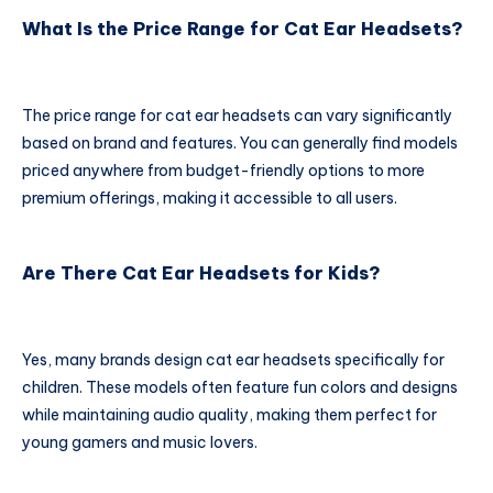
What Is the Price Range for Cat Ear Headsets?
The price range for cat ear headsets can vary significantly
based on brand and features. You can generally find models
priced anywhere from budget-friendly options to more
premium offerings, making it accessible to all users.
Are There Cat Ear Headsets for Kids?
Yes, many brands design cat ear headsets specifically for
children. These models often feature fun colors and designs
while maintaining audio quality, making them perfect for
young gamers and music lovers.