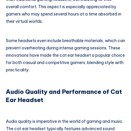
overall comfort. This aspect is especially appreciated by
gamers who may spend several hours at a time absorbed in
their virtual worlds.
Some headsets even include breathable materials, which can
prevent overheating during intense gaming sessions. These
innovations have made the cat ear headset a popular choice
for both casual and competitive gamers, blending style with
practicality.
Audio Quality and Performance of Cat
Ear Headset
Audio quality is imperative in the world of gaming and music.
The cat ear headset typically features advanced sound