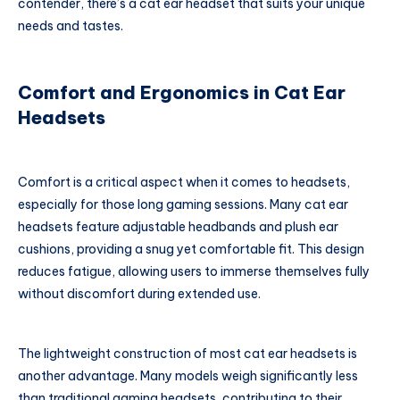
contender, there’s a cat ear headset that suits your unique
needs and tastes.
Comfort and Ergonomics in Cat Ear
Headsets
Comfort is a critical aspect when it comes to headsets,
especially for those long gaming sessions. Many cat ear
headsets feature adjustable headbands and plush ear
cushions, providing a snug yet comfortable fit. This design
reduces fatigue, allowing users to immerse themselves fully
without discomfort during extended use.
The lightweight construction of most cat ear headsets is
another advantage. Many models weigh significantly less
than traditional gaming headsets, contributing to their