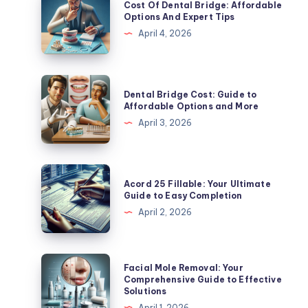
Cost Of Dental Bridge: Affordable
Of
Options And Expert Tips
Dental
April 4, 2026
Bridge:
Affordable
Options
Dental
Dental Bridge Cost: Guide to
And
Bridge
Affordable Options and More
Expert
Cost:
April 3, 2026
Tips
Guide
to
Affordable
Acord
Acord 25 Fillable: Your Ultimate
Options
25
Guide to Easy Completion
and
Fillable:
April 2, 2026
More
Your
Ultimate
Guide
Facial
Facial Mole Removal: Your
to
Mole
Comprehensive Guide to Effective
Solutions
Easy
Removal:
April 1, 2026