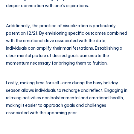
deeper connection with one’s aspirations.
Additionally, the practice of visualization is particularly
potent on 12/21. By envisioning specific outcomes combined
with the emotional drive associated with the date,
individuals can amplify their manifestations. Establishing a
clear mental picture of desired goals can create the
momentum necessary for bringing them to fruition.
Lastly, making time for self-care during the busy holiday
season allows individuals to recharge and reflect. Engaging in
relaxing activities can bolster mental and emotional health,
making it easier to approach goals and challenges
associated with the upcoming year.