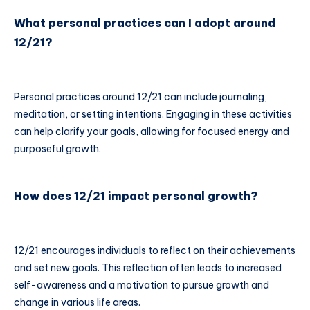
What personal practices can I adopt around
12/21?
Personal practices around 12/21 can include journaling,
meditation, or setting intentions. Engaging in these activities
can help clarify your goals, allowing for focused energy and
purposeful growth.
How does 12/21 impact personal growth?
12/21 encourages individuals to reflect on their achievements
and set new goals. This reflection often leads to increased
self-awareness and a motivation to pursue growth and
change in various life areas.