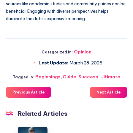
sources like academic studies and community guides can be
beneficial. Engaging with diverse perspectives helps
illuminate the date’s expansive meaning.
Opinion
Categorized in:
Last Update:
March 28, 2026
Beginnings
,
Guide
,
Success
,
Ultimate
Tagged in:
Previous Article
Next Article
Related Articles
Cost