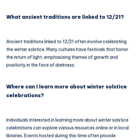
What ancient traditions are linked to 12/21?
Ancient traditions linked to 12/21 often involve celebrating
the winter solstice. Many cultures have festivals that honor
the return of light, emphasizing themes of growth and
positivity in the face of darkness.
Where can I learn more about winter solstice
celebrations?
Individuals interested in learning more about winter solstice
celebrations can explore various resources online or in local
libraries. Events hosted during this time often provide