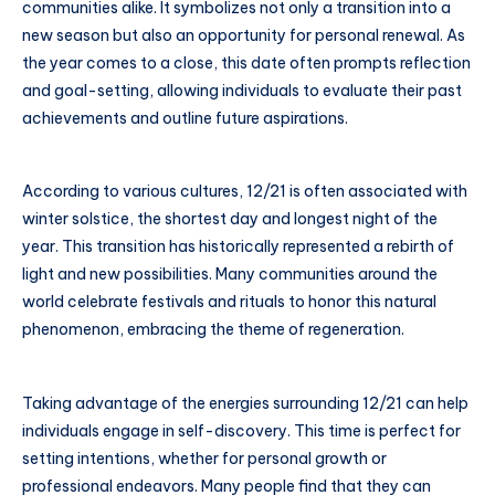
communities alike. It symbolizes not only a transition into a
new season but also an opportunity for personal renewal. As
the year comes to a close, this date often prompts reflection
and goal-setting, allowing individuals to evaluate their past
achievements and outline future aspirations.
According to various cultures, 12/21 is often associated with
winter solstice, the shortest day and longest night of the
year. This transition has historically represented a rebirth of
light and new possibilities. Many communities around the
world celebrate festivals and rituals to honor this natural
phenomenon, embracing the theme of regeneration.
Taking advantage of the energies surrounding 12/21 can help
individuals engage in self-discovery. This time is perfect for
setting intentions, whether for personal growth or
professional endeavors. Many people find that they can