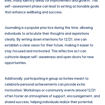
lives, many identify areas for improvement and growth. This
self-assessment phase can lead to setting actionable goals
that enhance wellbeing and success.
Journaling is a popular practice during this time, allowing
individuals to articulate their thoughts and aspirations
clearly. By writing down intentions for 12/21, one can
establish a clear vision for their future, making it easier to
stay focused and motivated. This reflective act can
cultivate deeper self-awareness and open doors for new
opportunities.
Additonally, participating in group activities meant to
celebrate personal achievements can provide extra
motivation. Workshops or community events around 12/21
often foster an atmosphere of support, encouragement, and
shared success, helping individuals realize their potential.