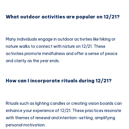
What outdoor activities are popular on 12/21?
Many individuals engage in outdoor activities like hiking or
nature walks to connect with nature on 12/21. These
activities promote mindfulness and offer a sense of peace
and clarity as the year ends.
How can I incorporate rituals during 12/21?
Rituals such as lighting candles or creating vision boards can
enhance your experience of 12/21. These practices resonate
with themes of renewal and intention-setting, amplifying
personal motivation.