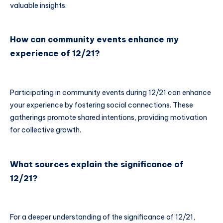
valuable insights.
How can community events enhance my
experience of 12/21?
Participating in community events during 12/21 can enhance
your experience by fostering social connections. These
gatherings promote shared intentions, providing motivation
for collective growth.
What sources explain the significance of
12/21?
For a deeper understanding of the significance of 12/21,