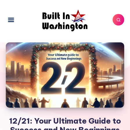
12/21: Your Ultimate Guide to
Success and New Beginnings