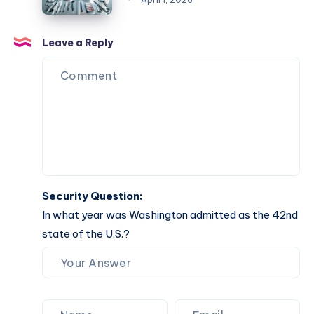
Completion
Your
Comprehensive
Guide
Leave a Reply
to
Effective
Solutions
Security Question:
In what year was Washington admitted as the 42nd
state of the U.S.?