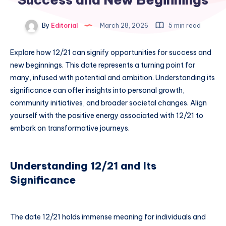
By
Editorial
March 28, 2026
5 min read
Explore how 12/21 can signify opportunities for success and
new beginnings. This date represents a turning point for
many, infused with potential and ambition. Understanding its
significance can offer insights into personal growth,
community initiatives, and broader societal changes. Align
yourself with the positive energy associated with 12/21 to
embark on transformative journeys.
Understanding 12/21 and Its
Significance
The date 12/21 holds immense meaning for individuals and