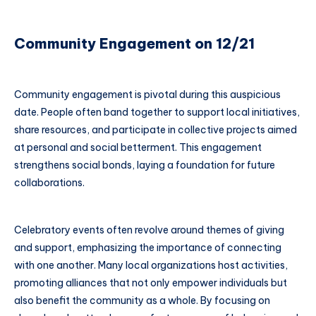
Community Engagement on 12/21
Community engagement is pivotal during this auspicious
date. People often band together to support local initiatives,
share resources, and participate in collective projects aimed
at personal and social betterment. This engagement
strengthens social bonds, laying a foundation for future
collaborations.
Celebratory events often revolve around themes of giving
and support, emphasizing the importance of connecting
with one another. Many local organizations host activities,
promoting alliances that not only empower individuals but
also benefit the community as a whole. By focusing on