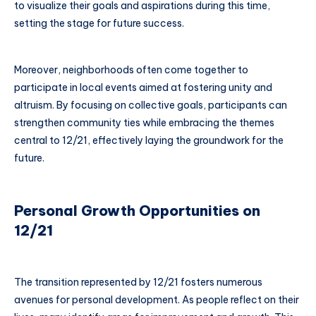
to visualize their goals and aspirations during this time,
setting the stage for future success.
Moreover, neighborhoods often come together to
participate in local events aimed at fostering unity and
altruism. By focusing on collective goals, participants can
strengthen community ties while embracing the themes
central to 12/21, effectively laying the groundwork for the
future.
Personal Growth Opportunities on
12/21
The transition represented by 12/21 fosters numerous
avenues for personal development. As people reflect on their