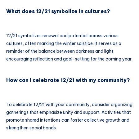
What does 12/21 symbolize in cultures?
12/21 symbolizes renewal and potential across various
cultures, often marking the winter solstice. It serves as a
reminder of the balance between darkness and light,
encouraging reflection and goal-setting for the coming year.
How can I celebrate 12/21 with my community?
To celebrate 12/21 with your community, consider organizing
gatherings that emphasize unity and support. Activities that
promote shared intentions can foster collective growth and
strengthen social bonds.