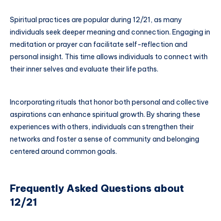
Spiritual practices are popular during 12/21, as many
individuals seek deeper meaning and connection. Engaging in
meditation or prayer can facilitate self-reflection and
personal insight. This time allows individuals to connect with
their inner selves and evaluate their life paths.
Incorporating rituals that honor both personal and collective
aspirations can enhance spiritual growth. By sharing these
experiences with others, individuals can strengthen their
networks and foster a sense of community and belonging
centered around common goals.
Frequently Asked Questions about
12/21