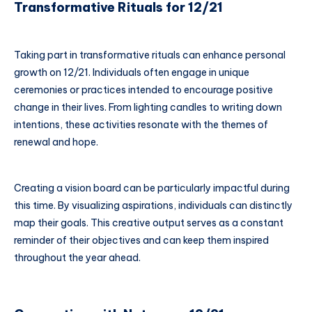
Transformative Rituals for 12/21
Taking part in transformative rituals can enhance personal
growth on 12/21. Individuals often engage in unique
ceremonies or practices intended to encourage positive
change in their lives. From lighting candles to writing down
intentions, these activities resonate with the themes of
renewal and hope.
Creating a vision board can be particularly impactful during
this time. By visualizing aspirations, individuals can distinctly
map their goals. This creative output serves as a constant
reminder of their objectives and can keep them inspired
throughout the year ahead.