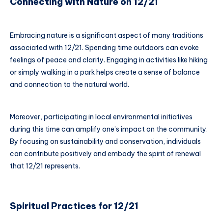
Connecting with Nature on 12/21
Embracing nature is a significant aspect of many traditions
associated with 12/21. Spending time outdoors can evoke
feelings of peace and clarity. Engaging in activities like hiking
or simply walking in a park helps create a sense of balance
and connection to the natural world.
Moreover, participating in local environmental initiatives
during this time can amplify one’s impact on the community.
By focusing on sustainability and conservation, individuals
can contribute positively and embody the spirit of renewal
that 12/21 represents.
Spiritual Practices for 12/21