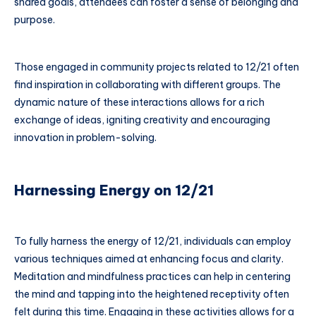
shared goals, attendees can foster a sense of belonging and
purpose.
Those engaged in community projects related to 12/21 often
find inspiration in collaborating with different groups. The
dynamic nature of these interactions allows for a rich
exchange of ideas, igniting creativity and encouraging
innovation in problem-solving.
Harnessing Energy on 12/21
To fully harness the energy of 12/21, individuals can employ
various techniques aimed at enhancing focus and clarity.
Meditation and mindfulness practices can help in centering
the mind and tapping into the heightened receptivity often
felt during this time. Engaging in these activities allows for a