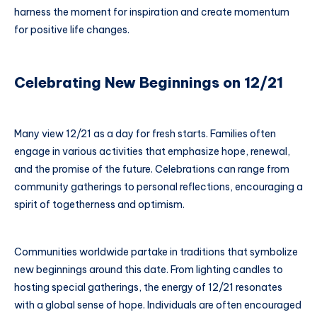
harness the moment for inspiration and create momentum
for positive life changes.
Celebrating New Beginnings on 12/21
Many view 12/21 as a day for fresh starts. Families often
engage in various activities that emphasize hope, renewal,
and the promise of the future. Celebrations can range from
community gatherings to personal reflections, encouraging a
spirit of togetherness and optimism.
Communities worldwide partake in traditions that symbolize
new beginnings around this date. From lighting candles to
hosting special gatherings, the energy of 12/21 resonates
with a global sense of hope. Individuals are often encouraged