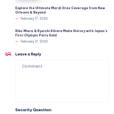
4-
2
Explore the Ultimate Mardi Gras Coverage from New
Orleans & Beyond
Tactic
February 17, 2026
&
Mbappé’s
Riku Miura & Ryuichi Kihara Make History with Japan’s
Return
First Olympic Pairs Gold
to
February 17, 2026
the
Lineup
Leave a Reply
Security Question: