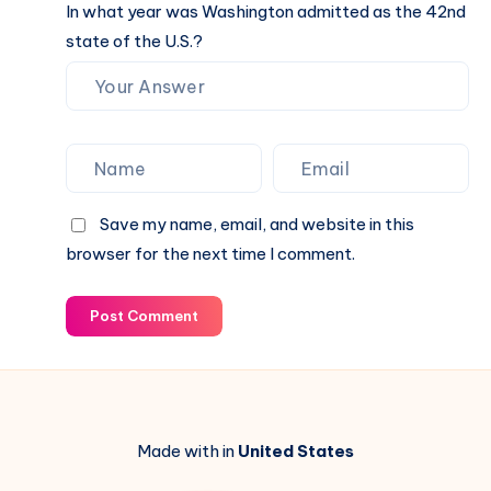
In what year was Washington admitted as the 42nd
state of the U.S.?
Save my name, email, and website in this
browser for the next time I comment.
Post Comment
Made with in
United States