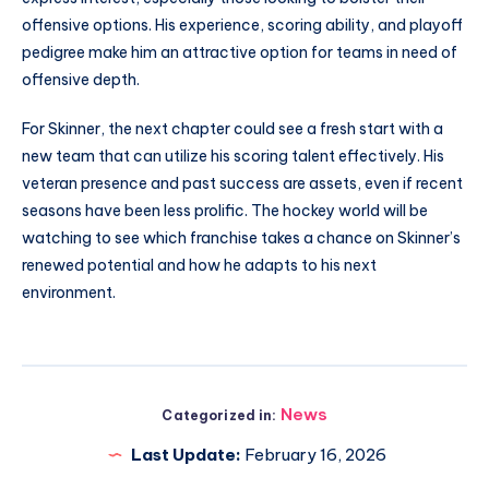
offensive options. His experience, scoring ability, and playoff
pedigree make him an attractive option for teams in need of
offensive depth.
For Skinner, the next chapter could see a fresh start with a
new team that can utilize his scoring talent effectively. His
veteran presence and past success are assets, even if recent
seasons have been less prolific. The hockey world will be
watching to see which franchise takes a chance on Skinner’s
renewed potential and how he adapts to his next
environment.
News
Categorized in:
Last Update:
February 16, 2026