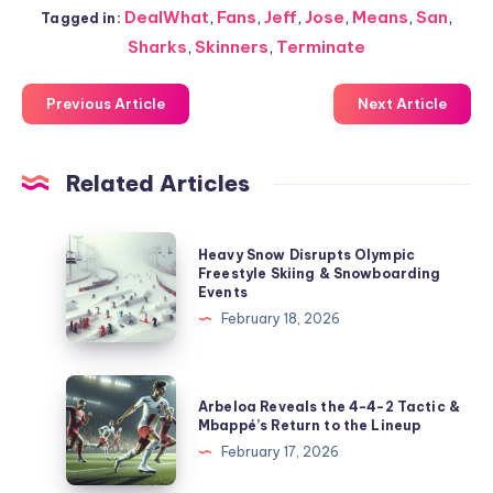
DealWhat
,
Fans
,
Jeff
,
Jose
,
Means
,
San
,
Tagged in:
Sharks
,
Skinners
,
Terminate
Previous Article
Next Article
Related Articles
Heavy
Heavy Snow Disrupts Olympic
Snow
Freestyle Skiing & Snowboarding
Events
Disrupts
February 18, 2026
Olympic
Freestyle
Skiing
Arbeloa
Arbeloa Reveals the 4-4-2 Tactic &
&
Reveals
Mbappé’s Return to the Lineup
Snowboarding
the
February 17, 2026
Events
4-