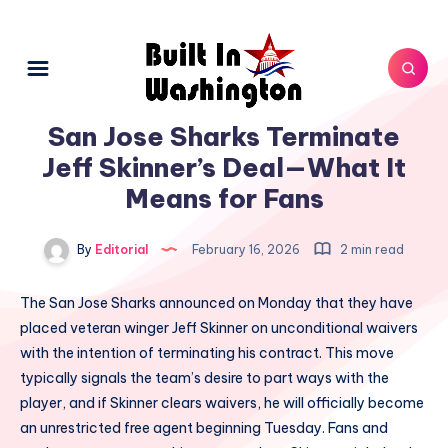
San Jose Sharks Terminate
Jeff Skinner’s Deal—What It
Means for Fans
By
Editorial
February 16, 2026
2 min read
The San Jose Sharks announced on Monday that they have
placed veteran winger Jeff Skinner on unconditional waivers
with the intention of terminating his contract. This move
typically signals the team’s desire to part ways with the
player, and if Skinner clears waivers, he will officially become
an unrestricted free agent beginning Tuesday. Fans and