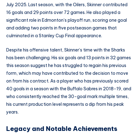
July 2025. Last season, with the Oilers, Skinner contributed
16 goals and 29 points over 72 games. He also played a
significant role in Edmonton’s playoff run, scoring one goal
and adding two points in five postseason games that
culminated in a Stanley Cup Final appearance.
Despite his offensive talent, Skinner’s time with the Sharks
has been challenging. His six goals and 13 points in 32 games
this season suggest he has struggled to regain his previous
form, which may have contributed to the decision to move
on from his contract. As a player who has previously scored
40 goals in a season with the Buffalo Sabres in 2018-19, and
who consistently reached the 30-goal mark multiple times,
his current production level represents a dip from his peak
years.
Legacy and Notable Achievements