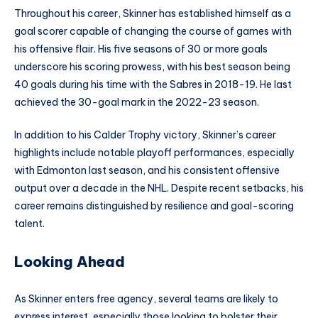
Throughout his career, Skinner has established himself as a
goal scorer capable of changing the course of games with
his offensive flair. His five seasons of 30 or more goals
underscore his scoring prowess, with his best season being
40 goals during his time with the Sabres in 2018-19. He last
achieved the 30-goal mark in the 2022-23 season.
In addition to his Calder Trophy victory, Skinner’s career
highlights include notable playoff performances, especially
with Edmonton last season, and his consistent offensive
output over a decade in the NHL. Despite recent setbacks, his
career remains distinguished by resilience and goal-scoring
talent.
Looking Ahead
As Skinner enters free agency, several teams are likely to
express interest, especially those looking to bolster their