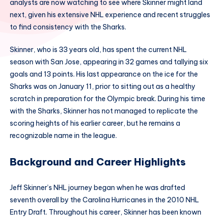
analysts are now watching to see where Skinner might land
next, given his extensive NHL experience and recent struggles
to find consistency with the Sharks.
Skinner, who is 33 years old, has spent the current NHL
season with San Jose, appearing in 32 games and tallying six
goals and 13 points. His last appearance on the ice for the
Sharks was on January 11, prior to sitting out as a healthy
scratch in preparation for the Olympic break. During his time
with the Sharks, Skinner has not managed to replicate the
scoring heights of his earlier career, but he remains a
recognizable name in the league.
Background and Career Highlights
Jeff Skinner’s NHL journey began when he was drafted
seventh overall by the Carolina Hurricanes in the 2010 NHL
Entry Draft. Throughout his career, Skinner has been known