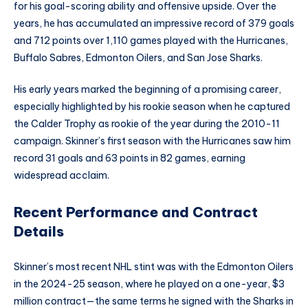
for his goal-scoring ability and offensive upside. Over the
years, he has accumulated an impressive record of 379 goals
and 712 points over 1,110 games played with the Hurricanes,
Buffalo Sabres, Edmonton Oilers, and San Jose Sharks.
His early years marked the beginning of a promising career,
especially highlighted by his rookie season when he captured
the Calder Trophy as rookie of the year during the 2010-11
campaign. Skinner’s first season with the Hurricanes saw him
record 31 goals and 63 points in 82 games, earning
widespread acclaim.
Recent Performance and Contract
Details
Skinner’s most recent NHL stint was with the Edmonton Oilers
in the 2024-25 season, where he played on a one-year, $3
million contract—the same terms he signed with the Sharks in