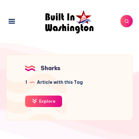
Sharks
1
Article with this Tag
Explore