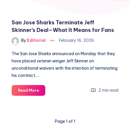
San Jose Sharks Terminate Jeff
Skinner’s Deal—What It Means for Fans
By
Editorial
February 16, 2026
The San Jose Sharks announced on Monday that they
have placed veteran winger Jeff Skinner on
unconditional waivers with the intention of terminating
his contract….
San
2 min read
Read More
Jose
Sharks
Terminate
Jeff
Page 1 of 1
Skinner’s
Deal