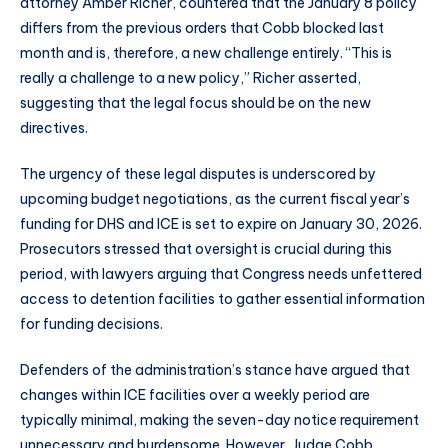
attorney Amber Richer, countered that the January 8 policy
differs from the previous orders that Cobb blocked last
month and is, therefore, a new challenge entirely. “This is
really a challenge to a new policy,” Richer asserted,
suggesting that the legal focus should be on the new
directives.
The urgency of these legal disputes is underscored by
upcoming budget negotiations, as the current fiscal year’s
funding for DHS and ICE is set to expire on January 30, 2026.
Prosecutors stressed that oversight is crucial during this
period, with lawyers arguing that Congress needs unfettered
access to detention facilities to gather essential information
for funding decisions.
Defenders of the administration’s stance have argued that
changes within ICE facilities over a weekly period are
typically minimal, making the seven-day notice requirement
unnecessary and burdensome. However, Judge Cobb