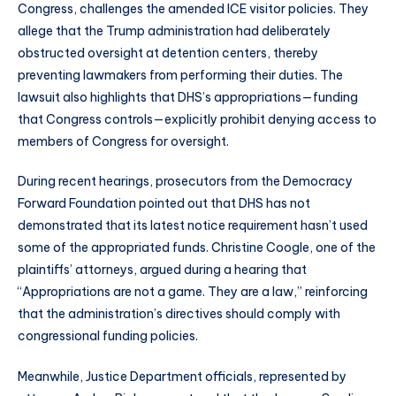
Congress, challenges the amended ICE visitor policies. They
allege that the Trump administration had deliberately
obstructed oversight at detention centers, thereby
preventing lawmakers from performing their duties. The
lawsuit also highlights that DHS’s appropriations—funding
that Congress controls—explicitly prohibit denying access to
members of Congress for oversight.
During recent hearings, prosecutors from the Democracy
Forward Foundation pointed out that DHS has not
demonstrated that its latest notice requirement hasn’t used
some of the appropriated funds. Christine Coogle, one of the
plaintiffs’ attorneys, argued during a hearing that
“Appropriations are not a game. They are a law,” reinforcing
that the administration’s directives should comply with
congressional funding policies.
Meanwhile, Justice Department officials, represented by