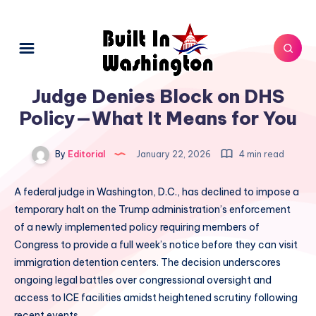
Judge Denies Block on DHS
Policy—What It Means for You
By
Editorial
January 22, 2026
4 min read
A federal judge in Washington, D.C., has declined to impose a
temporary halt on the Trump administration’s enforcement
of a newly implemented policy requiring members of
Congress to provide a full week’s notice before they can visit
immigration detention centers. The decision underscores
ongoing legal battles over congressional oversight and
access to ICE facilities amidst heightened scrutiny following
recent events.