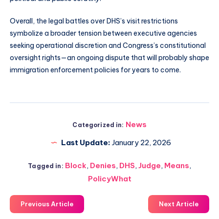
Overall, the legal battles over DHS’s visit restrictions
symbolize a broader tension between executive agencies
seeking operational discretion and Congress’s constitutional
oversight rights—an ongoing dispute that will probably shape
immigration enforcement policies for years to come.
News
Categorized in:
Last Update:
January 22, 2026
Block
,
Denies
,
DHS
,
Judge
,
Means
,
Tagged in:
PolicyWhat
Previous Article
Next Article