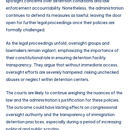
spotlight concerns over detention conditions and law
enforcement accountability. Nonetheless, the administration
continues to defend its measures as lawful, leaving the door
open for further legal proceedings once their policies are
formally challenged.
As the legal proceedings unfold, oversight groups and
lawmakers remain vigilant, emphasizing the importance of
their constitutional role in ensuring detention facility
transparency. They argue that without immediate access,
oversight efforts are severely hampered, risking unchecked
abuses or neglect within detention centers.
The courts are likely to continue weighing the nuances of the
law and the administration’s justification for these policies.
The outcome could have lasting effects on congressional
oversight authority and the transparency of immigration
detention practices, especially during a period of increasing
political and public scrutiny.