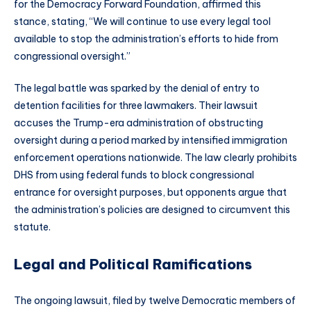
for the Democracy Forward Foundation, affirmed this
stance, stating, “We will continue to use every legal tool
available to stop the administration’s efforts to hide from
congressional oversight.”
The legal battle was sparked by the denial of entry to
detention facilities for three lawmakers. Their lawsuit
accuses the Trump-era administration of obstructing
oversight during a period marked by intensified immigration
enforcement operations nationwide. The law clearly prohibits
DHS from using federal funds to block congressional
entrance for oversight purposes, but opponents argue that
the administration’s policies are designed to circumvent this
statute.
Legal and Political Ramifications
The ongoing lawsuit, filed by twelve Democratic members of