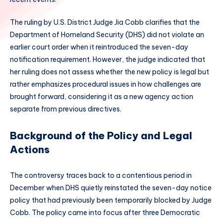
The ruling by U.S. District Judge Jia Cobb clarifies that the
Department of Homeland Security (DHS) did not violate an
earlier court order when it reintroduced the seven-day
notification requirement. However, the judge indicated that
her ruling does not assess whether the new policy is legal but
rather emphasizes procedural issues in how challenges are
brought forward, considering it as a new agency action
separate from previous directives.
Background of the Policy and Legal
Actions
The controversy traces back to a contentious period in
December when DHS quietly reinstated the seven-day notice
policy that had previously been temporarily blocked by Judge
Cobb. The policy came into focus after three Democratic