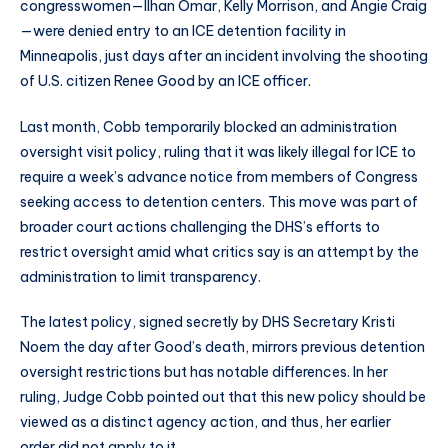
congresswomen—Ilhan Omar, Kelly Morrison, and Angie Craig
—were denied entry to an ICE detention facility in
Minneapolis, just days after an incident involving the shooting
of U.S. citizen Renee Good by an ICE officer.
Last month, Cobb temporarily blocked an administration
oversight visit policy, ruling that it was likely illegal for ICE to
require a week’s advance notice from members of Congress
seeking access to detention centers. This move was part of
broader court actions challenging the DHS’s efforts to
restrict oversight amid what critics say is an attempt by the
administration to limit transparency.
The latest policy, signed secretly by DHS Secretary Kristi
Noem the day after Good’s death, mirrors previous detention
oversight restrictions but has notable differences. In her
ruling, Judge Cobb pointed out that this new policy should be
viewed as a distinct agency action, and thus, her earlier
order did not apply to it.