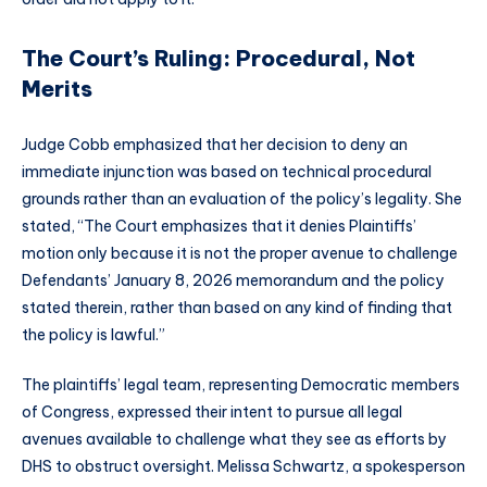
The Court’s Ruling: Procedural, Not
Merits
Judge Cobb emphasized that her decision to deny an
immediate injunction was based on technical procedural
grounds rather than an evaluation of the policy’s legality. She
stated, “The Court emphasizes that it denies Plaintiffs’
motion only because it is not the proper avenue to challenge
Defendants’ January 8, 2026 memorandum and the policy
stated therein, rather than based on any kind of finding that
the policy is lawful.”
The plaintiffs’ legal team, representing Democratic members
of Congress, expressed their intent to pursue all legal
avenues available to challenge what they see as efforts by
DHS to obstruct oversight. Melissa Schwartz, a spokesperson