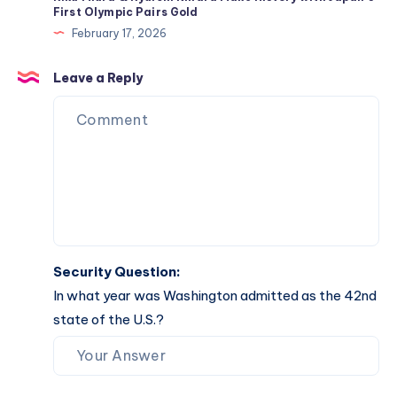
Return
First Olympic Pairs Gold
to
February 17, 2026
the
Lineup
Leave a Reply
Security Question:
In what year was Washington admitted as the 42nd
state of the U.S.?