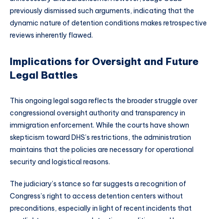
previously dismissed such arguments, indicating that the
dynamic nature of detention conditions makes retrospective
reviews inherently flawed.
Implications for Oversight and Future
Legal Battles
This ongoing legal saga reflects the broader struggle over
congressional oversight authority and transparency in
immigration enforcement. While the courts have shown
skepticism toward DHS’s restrictions, the administration
maintains that the policies are necessary for operational
security and logistical reasons.
The judiciary’s stance so far suggests a recognition of
Congress’s right to access detention centers without
preconditions, especially in light of recent incidents that