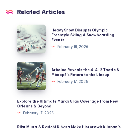
Related Articles
Heavy
Heavy Snow Disrupts Olympic
Snow
Freestyle Skiing & Snowboarding
Events
Disrupts
February 18, 2026
Olympic
Freestyle
Skiing
Arbeloa
Arbeloa Reveals the 4-4-2 Tactic &
&
Reveals
Mbappé’s Return to the Lineup
Snowboarding
the
February 17, 2026
Events
4-
4-
2
Explore the Ultimate Mardi Gras Coverage from New
Orleans & Beyond
Tactic
February 17, 2026
&
Mbappé’s
Riku Miura & Ryuichi Kihara Make History with Japan’s