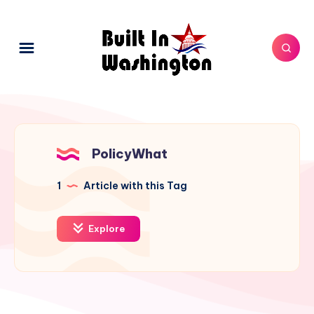
PolicyWhat
1
Article with this Tag
Explore