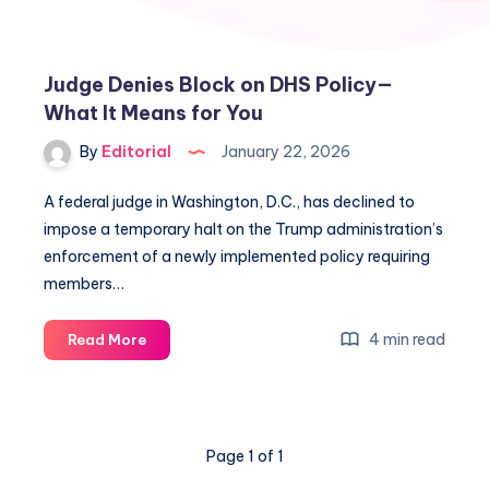
Judge Denies Block on DHS Policy—
What It Means for You
By
Editorial
January 22, 2026
A federal judge in Washington, D.C., has declined to
impose a temporary halt on the Trump administration’s
enforcement of a newly implemented policy requiring
members…
Judge
4 min read
Read More
Denies
Block
on
DHS
Page 1 of 1
Policy
—