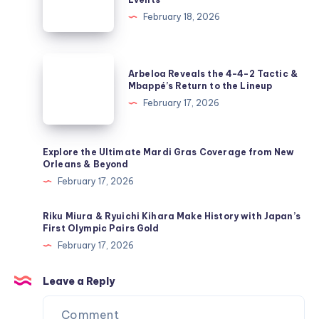
Disrupts
February 18, 2026
Olympic
Freestyle
Skiing
Arbeloa
Arbeloa Reveals the 4-4-2 Tactic &
&
Reveals
Mbappé’s Return to the Lineup
Snowboarding
the
February 17, 2026
Events
4-
4-
2
Explore the Ultimate Mardi Gras Coverage from New
Orleans & Beyond
Tactic
February 17, 2026
&
Mbappé’s
Riku Miura & Ryuichi Kihara Make History with Japan’s
Return
First Olympic Pairs Gold
to
February 17, 2026
the
Lineup
Leave a Reply