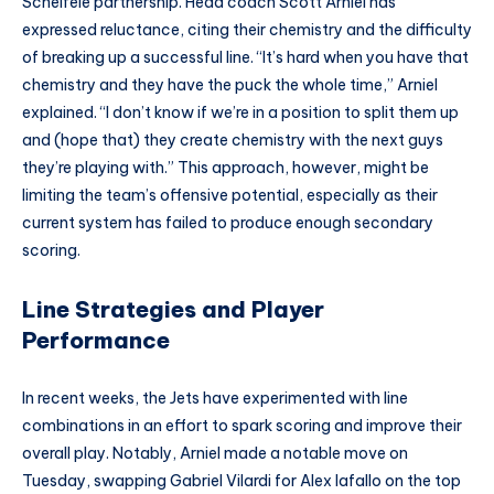
Scheifele partnership. Head coach Scott Arniel has
expressed reluctance, citing their chemistry and the difficulty
of breaking up a successful line. “It’s hard when you have that
chemistry and they have the puck the whole time,” Arniel
explained. “I don’t know if we’re in a position to split them up
and (hope that) they create chemistry with the next guys
they’re playing with.” This approach, however, might be
limiting the team’s offensive potential, especially as their
current system has failed to produce enough secondary
scoring.
Line Strategies and Player
Performance
In recent weeks, the Jets have experimented with line
combinations in an effort to spark scoring and improve their
overall play. Notably, Arniel made a notable move on
Tuesday, swapping Gabriel Vilardi for Alex Iafallo on the top