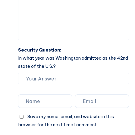
Security Question:
In what year was Washington admitted as the 42nd
state of the U.S.?
Save my name, email, and website in this
browser for the next time I comment.