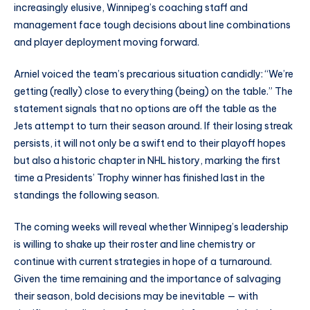
increasingly elusive, Winnipeg’s coaching staff and
management face tough decisions about line combinations
and player deployment moving forward.
Arniel voiced the team’s precarious situation candidly: “We’re
getting (really) close to everything (being) on the table.” The
statement signals that no options are off the table as the
Jets attempt to turn their season around. If their losing streak
persists, it will not only be a swift end to their playoff hopes
but also a historic chapter in NHL history, marking the first
time a Presidents’ Trophy winner has finished last in the
standings the following season.
The coming weeks will reveal whether Winnipeg’s leadership
is willing to shake up their roster and line chemistry or
continue with current strategies in hope of a turnaround.
Given the time remaining and the importance of salvaging
their season, bold decisions may be inevitable — with