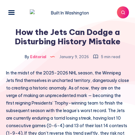
How the Jets Can Dodge a
Disturbing History Mistake
By
Editorial
January 9, 2026
5 min read
In the midst of the 2025-2026 NHL season, the Winnipeg
Jets find themselves in uncharted territory, dangerously close
to creating a historic anomaly. As of now, they are on the
verge of making an unprecedented mark — becoming the
first reigning Presidents’ Trophy-winning team to finish the
subsequent season with the league’s worst record. The Jets
are currently enduring a torrid losing streak, having lost 10
consecutive games (0-6-4) and 13 of their last 14 contests
(1-9-4). If they don’t reverse this trend swiftly, they risk not