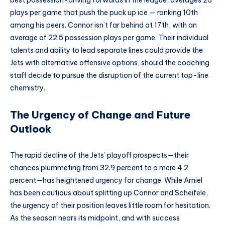
best possession-driving forwards in the league, averages 26
plays per game that push the puck up ice — ranking 10th
among his peers. Connor isn’t far behind at 17th, with an
average of 22.5 possession plays per game. Their individual
talents and ability to lead separate lines could provide the
Jets with alternative offensive options, should the coaching
staff decide to pursue the disruption of the current top-line
chemistry.
The Urgency of Change and Future
Outlook
The rapid decline of the Jets’ playoff prospects—their
chances plummeting from 32.9 percent to a mere 4.2
percent—has heightened urgency for change. While Arniel
has been cautious about splitting up Connor and Scheifele,
the urgency of their position leaves little room for hesitation.
As the season nears its midpoint, and with success