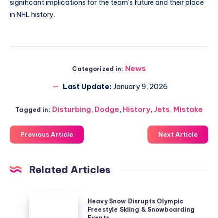
significant implications for the team’s future and their place
in NHL history.
News
Categorized in:
Last Update:
January 9, 2026
Disturbing
,
Dodge
,
History
,
Jets
,
Mistake
Tagged in:
Previous Article
Next Article
Related Articles
Heavy
Heavy Snow Disrupts Olympic
Snow
Freestyle Skiing & Snowboarding
Events