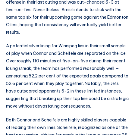
offense in their last outing and was out-chanced 6-3 at
five-on-five. Nevertheless, Arniel intends to stick with the
same top six for their upcoming game against the Edmonton
Oilers, hoping that consistency will eventually yield better
results.
A potential silver lining for Winnipeg lies in their small sample
of play when Connor and Scheifele are separated on the ice.
Over roughly 110 minutes at five-on-five during their recent
losing streak, the team has performed reasonably well —
generating 52.2 per cent of the expected goals compared to
52.6 per cent when they play together. Notably, the Jets
have outscored opponents 6-2 in these limited instances,
suggesting that breaking up their top line could be a strategic
move without devastating consequences.
Both Connor and Scheifele are highly skilled players capable
of leading their own lines. Scheifele, recognized as one of the