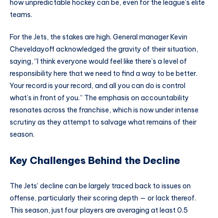
how unpredictable hockey can be, even for the league’s elite
teams.
For the Jets, the stakes are high. General manager Kevin
Cheveldayoff acknowledged the gravity of their situation,
saying, “I think everyone would feel like there’s a level of
responsibility here that we need to find a way to be better.
Your record is your record, and all you can do is control
what’s in front of you.” The emphasis on accountability
resonates across the franchise, which is now under intense
scrutiny as they attempt to salvage what remains of their
season.
Key Challenges Behind the Decline
The Jets’ decline can be largely traced back to issues on
offense, particularly their scoring depth — or lack thereof.
This season, just four players are averaging at least 0.5