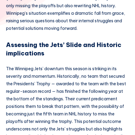
only missing the playoffs but also rewriting NHL history.
Winnipeg’s situation exemplifies a dramatic fall from grace,
raising serious questions about their internal struggles and
potential solutions moving forward.
Assessing the Jets’ Slide and Historic
implications
The Winnipeg Jets’ downturn this season is striking in its
severity and momentum. Historically, no team that secured
the Presidents’ Trophy — awarded to the team with the best
regular-season record — has finished the following year at
the bottom of the standings. Their current predicament
positions them to break that pattern, with the possibility of
becoming just the fifth team in NHL history to miss the
playoffs after winning the trophy. This potential outcome
underscores not only the Jets’ struggles but also highlights