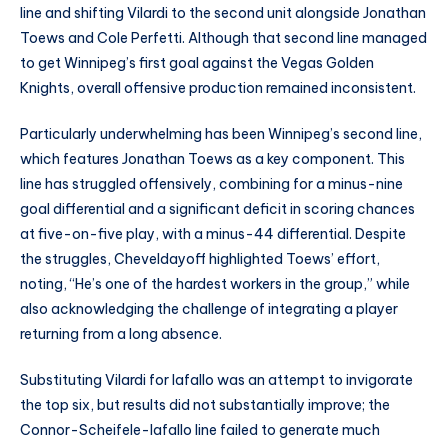
line and shifting Vilardi to the second unit alongside Jonathan
Toews and Cole Perfetti. Although that second line managed
to get Winnipeg’s first goal against the Vegas Golden
Knights, overall offensive production remained inconsistent.
Particularly underwhelming has been Winnipeg’s second line,
which features Jonathan Toews as a key component. This
line has struggled offensively, combining for a minus-nine
goal differential and a significant deficit in scoring chances
at five-on-five play, with a minus-44 differential. Despite
the struggles, Cheveldayoff highlighted Toews’ effort,
noting, “He’s one of the hardest workers in the group,” while
also acknowledging the challenge of integrating a player
returning from a long absence.
Substituting Vilardi for Iafallo was an attempt to invigorate
the top six, but results did not substantially improve; the
Connor-Scheifele-Iafallo line failed to generate much