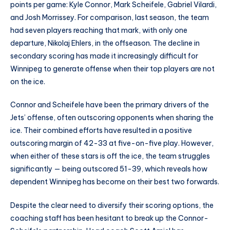
points per game: Kyle Connor, Mark Scheifele, Gabriel Vilardi,
and Josh Morrissey. For comparison, last season, the team
had seven players reaching that mark, with only one
departure, Nikolaj Ehlers, in the offseason. The decline in
secondary scoring has made it increasingly difficult for
Winnipeg to generate offense when their top players are not
on the ice.
Connor and Scheifele have been the primary drivers of the
Jets’ offense, often outscoring opponents when sharing the
ice. Their combined efforts have resulted in a positive
outscoring margin of 42-33 at five-on-five play. However,
when either of these stars is off the ice, the team struggles
significantly — being outscored 51-39, which reveals how
dependent Winnipeg has become on their best two forwards.
Despite the clear need to diversify their scoring options, the
coaching staff has been hesitant to break up the Connor-