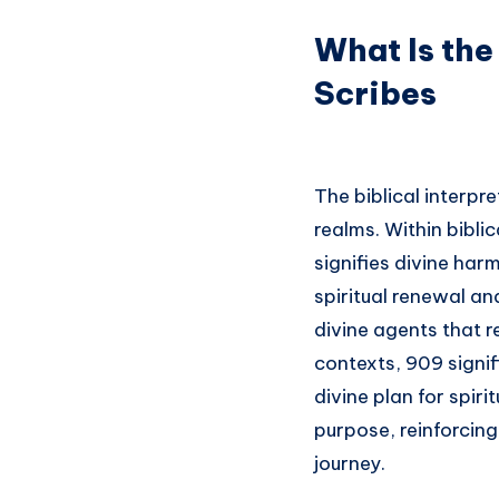
What Is the
Scribes
The biblical interpr
realms. Within bibli
signifies divine har
spiritual renewal an
divine agents that r
contexts, 909 signif
divine plan for spir
purpose, reinforcing
journey.