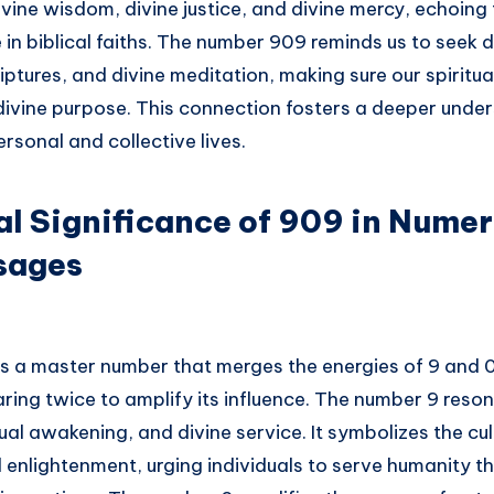
ivine wisdom, divine justice, and divine mercy, echoin
 in biblical faiths. The number 909 reminds us to seek d
iptures, and divine meditation, making sure our spiritua
 divine purpose. This connection fosters a deeper unde
ersonal and collective lives.
al Significance of 909 in Nume
sages
is a master number that merges the energies of 9 and 0
ring twice to amplify its influence. The number 9 reso
itual awakening, and divine service. It symbolizes the cu
d enlightenment, urging individuals to serve humanity t