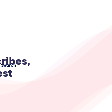
ribes,
Search
est