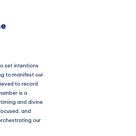
ne
o set intentions
ing to manifest our
lieved to record
 number is a
 timing and divine
 focused, and
orchestrating our