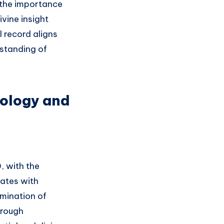
g the importance
ivine insight
l record aligns
rstanding of
rology and
, with the
nates with
lmination of
hrough