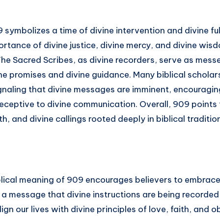
9 symbolizes a time of divine intervention and divine fulf
rtance of divine justice, divine mercy, and divine wis
The Sacred Scribes, as divine recorders, serve as mess
ine promises and divine guidance. Many biblical schola
gnaling that divine messages are imminent, encouraging
receptive to divine communication. Overall, 909 points 
th, and divine callings rooted deeply in biblical traditio
blical meaning of 909 encourages believers to embrace 
s a message that divine instructions are being recorded i
lign our lives with divine principles of love, faith, and