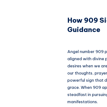
How 909 Si
Guidance
Angel number 909 pla
aligned with divine p
desires when we are 
our thoughts, prayer
powerful sign that di
grace. When 909 appe
steadfast in pursuin
manifestations.