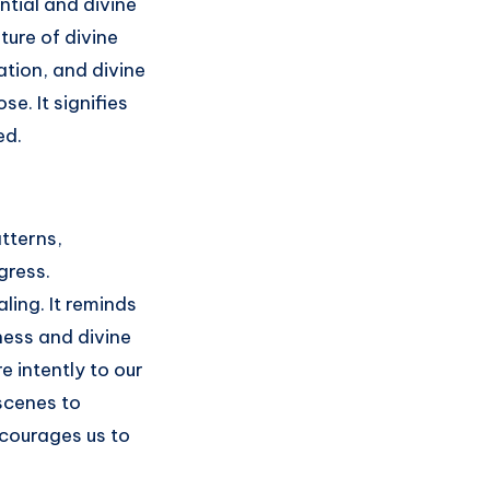
tial and divine
ture of divine
tion, and divine
e. It signifies
ed.
atterns,
gress.
aling. It reminds
ness and divine
 intently to our
 scenes to
ncourages us to