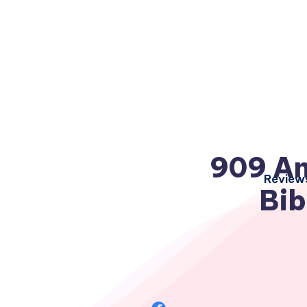
909 An
Review
Bib