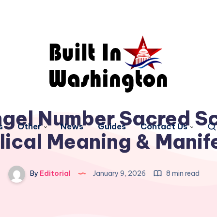
gel Number Sacred Sc
s
Other
News
Guides
Contact Us
lical Meaning & Manif
By
Editorial
January 9, 2026
8 min read