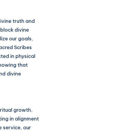
ivine truth and
 block divine
ize our goals,
Sacred Scribes
ted in physical
 knowing that
and divine
ritual growth,
ing in alignment
e service, our