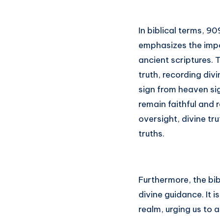
In biblical terms, 90
emphasizes the impo
ancient scriptures. 
truth, recording div
sign from heaven si
remain faithful and 
oversight, divine tru
truths.
Furthermore, the bi
divine guidance. It i
realm, urging us to a