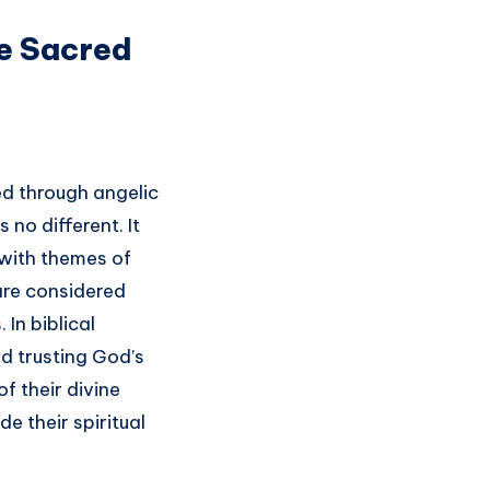
he Sacred
ed through angelic
 no different. It
 with themes of
 are considered
In biblical
nd trusting God’s
f their divine
e their spiritual