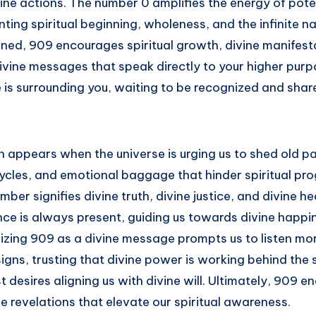
ne actions. The number 0 amplifies the energy of poten
ting spiritual beginning, wholeness, and the infinite na
ed, 909 encourages spiritual growth, divine manifesta
divine messages that speak directly to your higher purpos
 is surrounding you, waiting to be recognized and shar
en appears when the universe is urging us to shed old p
ycles, and emotional baggage that hinder spiritual pro
mber signifies divine truth, divine justice, and divine he
nce is always present, guiding us towards divine happi
zing 909 as a divine message prompts us to listen more
 signs, trusting that divine power is working behind the
 desires aligning us with divine will. Ultimately, 909 e
e revelations that elevate our spiritual awareness.