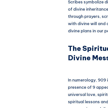
Scribes symbolize d
of divine inheritance
through prayers, scr
with divine will and
divine plans in our p
The Spiritu
Divine Mes
In numerology, 909 
presence of 9 appea
universal love, spir
spiritual lessons an