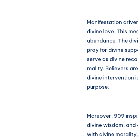
Manifestation drive
divine love. This mea
abundance. The divi
pray for divine sup
serve as divine reco
reality. Believers ar
divine intervention 
purpose.
Moreover, 909 inspir
divine wisdom, and 
with divine morality