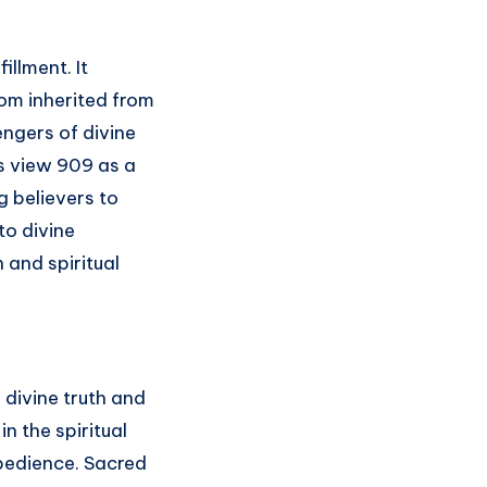
illment. It
dom inherited from
engers of divine
rs view 909 as a
 believers to
to divine
n and spiritual
divine truth and
n the spiritual
 obedience. Sacred