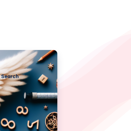
Search