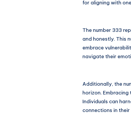
for aligning with one
The number 333 repr
and honestly. This 
embrace vulnerabili
navigate their emot
Additionally, the nu
horizon. Embracing t
Individuals can harn
connections in their 