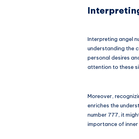
Interpretin
Interpreting angel n
understanding the c
personal desires and
attention to these s
Moreover, recognizi
enriches the underst
number 777, it might
importance of inner 