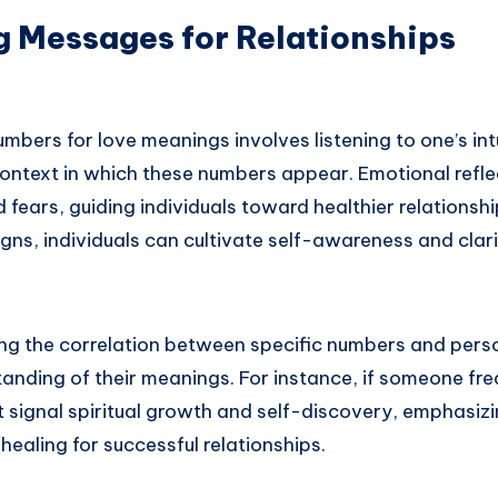
g Messages for Relationships
umbers for love meanings involves listening to one’s int
ontext in which these numbers appear. Emotional refl
 fears, guiding individuals toward healthier relationsh
igns, individuals can cultivate self-awareness and clarit
ng the correlation between specific numbers and pers
anding of their meanings. For instance, if someone fre
 signal spiritual growth and self-discovery, emphasizi
healing for successful relationships.