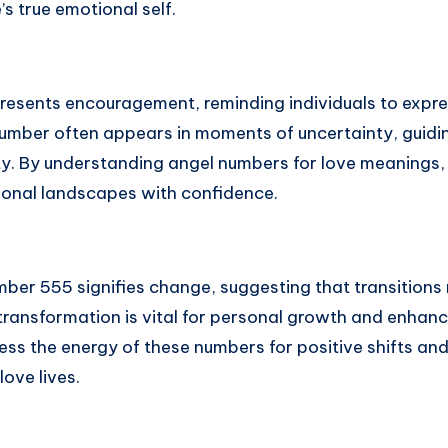
’s true emotional self.
esents encouragement, reminding individuals to expre
number often appears in moments of uncertainty, guidi
ty. By understanding angel numbers for love meanings, 
ional landscapes with confidence.
mber 555 signifies change, suggesting that transitions
ransformation is vital for personal growth and enhanci
ess the energy of these numbers for positive shifts an
love lives.