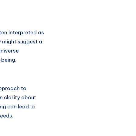
ten interpreted as
y might suggest a
universe
-being.
pproach to
n clarity about
ng can lead to
needs.