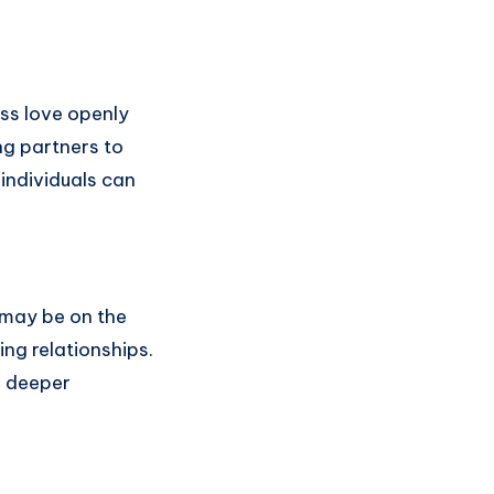
ss love openly
ng partners to
individuals can
 may be on the
ng relationships.
d deeper