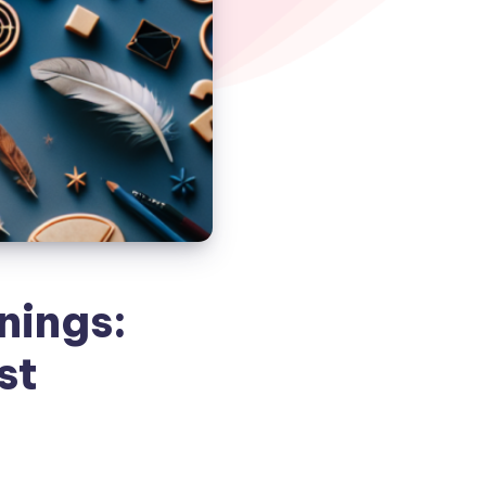
nings:
st