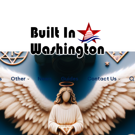
s
Other
News
Guides
Contact Us