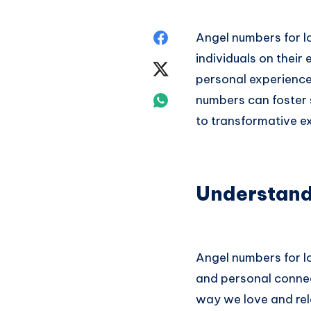
Share
Angel numbers for lo
individuals on thei
on
Share
personal experience
Facebook
on
Share
numbers can foster 
to transformative ex
Twitter
on
Whatsapp
Understand
Angel numbers for l
and personal connect
way we love and rela