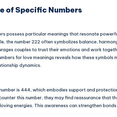
e of Specific Numbers
rs possess particular meanings that resonate powerful
le, the number 222 often symbolizes balance, harmon
urages couples to trust their emotions and work togethe
numbers for love meanings reveals how these symbols ma
lationship dynamics.
 number is 444, which embodies support and protection 
counter this number, they may find reassurance that th
 loving energies. This awareness can strengthen bonds 