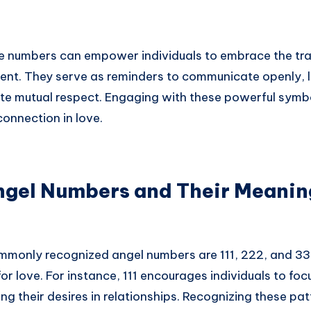
e numbers can empower individuals to embrace the tr
sent. They serve as reminders to communicate openly, l
ate mutual respect. Engaging with these powerful symb
onnection in love.
el Numbers and Their Meanin
monly recognized angel numbers are 111, 222, and 33
or love. For instance, 111 encourages individuals to foc
ng their desires in relationships. Recognizing these pat