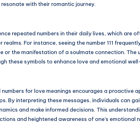
 resonate with their romantic journey.
ce repeated numbers in their daily lives, which are of
 realms. For instance, seeing the number 111 frequentl
ve or the manifestation of a soulmate connection. The 
gh these symbols to enhance love and emotional well
l numbers for love meanings encourages a proactive a
ips. By interpreting these messages, individuals can gai
ynamics and make informed decisions. This understandi
nections and heightened awareness of one’s emotional 