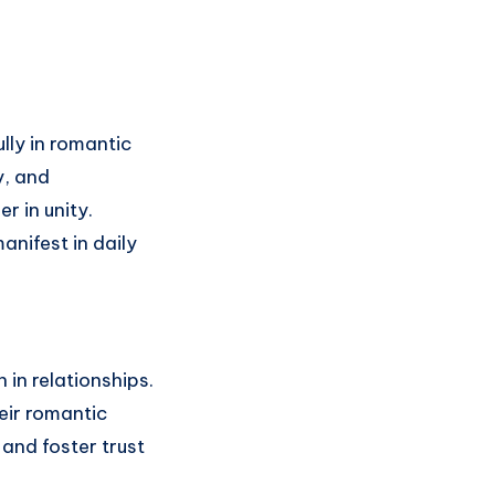
ly in romantic
y, and
r in unity.
nifest in daily
in relationships.
eir romantic
and foster trust