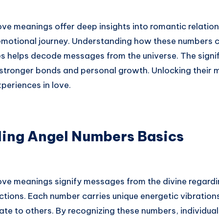
ve meanings offer deep insights into romantic relation
r emotional journey. Understanding how these numbers 
s helps decode messages from the universe. The signi
stronger bonds and personal growth. Unlocking their 
periences in love.
ing Angel Numbers Basics
ove meanings signify messages from the divine regardi
ions. Each number carries unique energetic vibrations
te to others. By recognizing these numbers, individual