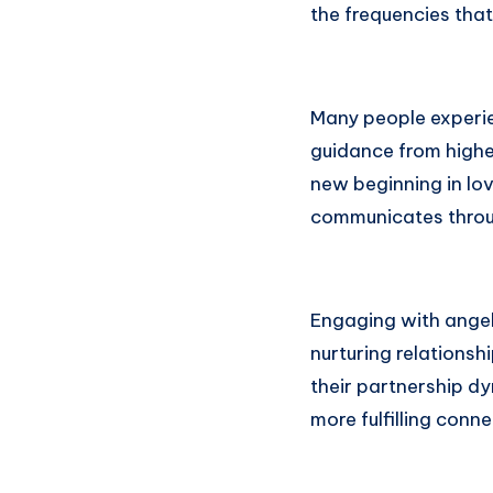
the frequencies that
Many people experien
guidance from higher
new beginning in lo
communicates throu
Engaging with ange
nurturing relationsh
their partnership d
more fulfilling con