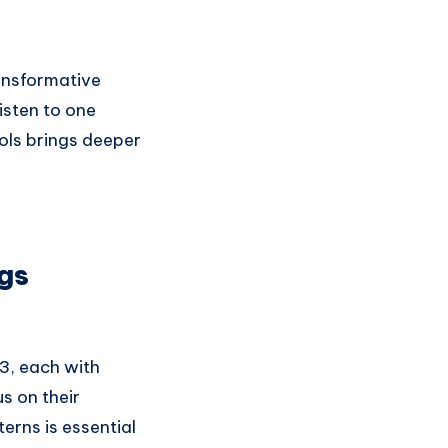
ansformative
isten to one
ols brings deeper
gs
3, each with
us on their
terns is essential