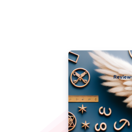
Review