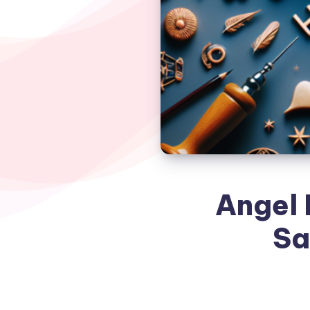
Angel 
Sa