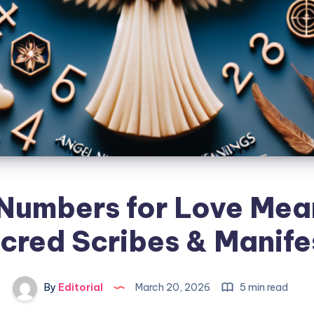
Numbers for Love Mea
cred Scribes & Manife
By
Editorial
March 20, 2026
5 min read