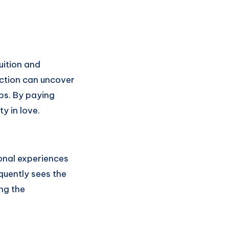
uition and
ection can uncover
ips. By paying
y in love.
onal experiences
quently sees the
ng the