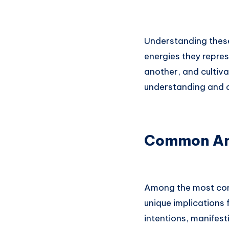
Understanding thes
energies they repre
another, and cultiv
understanding and c
Common Ang
Among the most com
unique implications f
intentions, manifesti