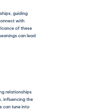
ships, guiding
connect with
ficance of these
meanings can lead
ng relationships
, influencing the
s can tune into