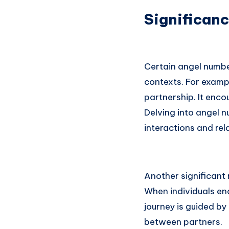
Significanc
Certain angel numbe
contexts. For examp
partnership. It enco
Delving into angel 
interactions and re
Another significant
When individuals en
journey is guided by
between partners.