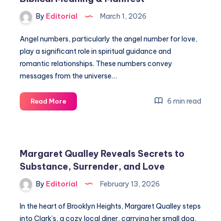
By
Editorial
March 1, 2026
Angel numbers, particularly the angel number for love,
play a significant role in spiritual guidance and
romantic relationships. These numbers convey
messages from the universe…
Angel
6 min read
Read More
Number
for
Love:
Sacred
Margaret Qualley Reveals Secrets to
Scribes,
Substance, Surrender, and Love
Biblical
Meaning
By
Editorial
February 13, 2026
&
Manifest
In the heart of Brooklyn Heights, Margaret Qualley steps
into Clark’s, a cozy local diner, carrying her small dog,