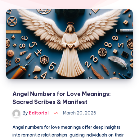
Angel Numbers for Love Meanings:
Sacred Scribes & Manifest
By
Editorial
March 20, 2026
Angel numbers for love meanings offer deep insights
into romantic relationships, guiding individuals on their