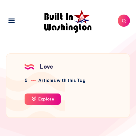
Love
5
Articles with this Tag
Explore