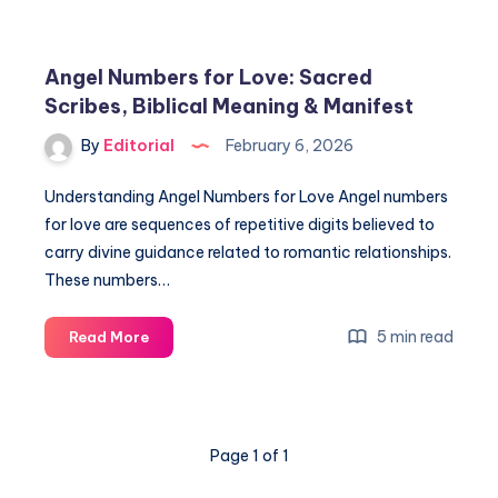
Love
Life
Revealed:
Angel Numbers for Love: Sacred
Meet
Scribes, Biblical Meaning & Manifest
the
Quad
By
Editorial
February 6, 2026
God’s
Family
Understanding Angel Numbers for Love Angel numbers
for love are sequences of repetitive digits believed to
carry divine guidance related to romantic relationships.
These numbers…
Angel
5 min read
Read More
Numbers
for
Love:
Sacred
Page 1 of 1
Scribes,
Biblical