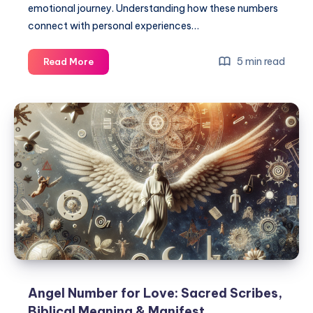
emotional journey. Understanding how these numbers
connect with personal experiences…
Angel
5 min read
Read More
Numbers
for
Love
Meanings:
Sacred
Scribes
&
Manifest
Angel Number for Love: Sacred Scribes,
Biblical Meaning & Manifest