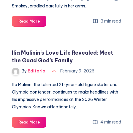
Smokey, cradled carefully in her arms….
Margaret
3 min read
Read More
Qualley
Reveals
Secrets
to
Ilia Malinin’s Love Life Revealed: Meet
Substance,
the Quad God’s Family
Surrender,
and
By
Editorial
February 9, 2026
Love
Ilia Malinin, the talented 21-year-old figure skater and
Olympic contender, continues to make headlines with
his impressive performances at the 2026 Winter
Olympics. Known affectionately…
Ilia
4 min read
Read More
Malinin’s