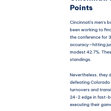
Points
Cincinnati’s men’s b
been working to find
the conference for 
accuracy—hitting jus
modest 42.7%. These
standings.
Nevertheless, they di
defeating Colorado 
turnovers and transi
24-2 edge in fast-b
executing their game