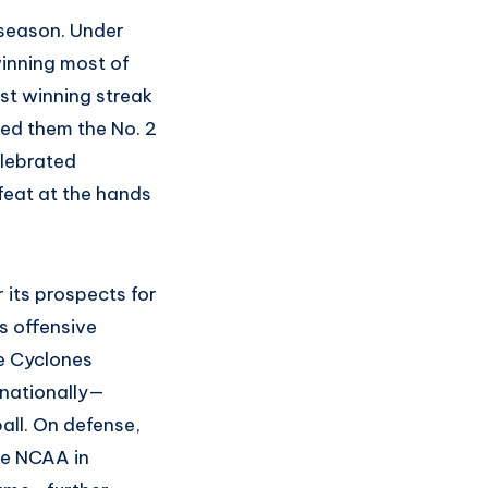
 season. Under
inning most of
est winning streak
ned them the No. 2
elebrated
eat at the hands
 its prospects for
s offensive
he Cyclones
 nationally—
all. On defense,
the NCAA in