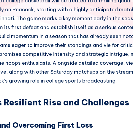
of college basketball will be treated to a thrilling qua
ly on Peacock, starting with a highly anticipated ma
innati. The game marks a key moment early in the sea
 its first defeat and establish itself as a serious conte
 build momentum in a season that has already seen not
ms eager to improve their standings and vie for critic
promises competitive intensity and strategic intrigue, m
ge hoops enthusiasts. Alongside detailed coverage, vie
live, along with other Saturday matchups on the stream
’s growing role in college sports broadcasting.
s Resilient Rise and Challenges
and Overcoming First Loss