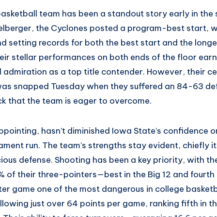
basketball team has been a standout story early in the
elberger, the Cyclones posted a program-best start, w
d setting records for both the best start and the long
heir stellar performances on both ends of the floor ear
 admiration as a top title contender. However, their c
was snapped Tuesday when they suffered an 84-63 def
 that the team is eager to overcome.
appointing, hasn’t diminished Iowa State’s confidence or
ent run. The team’s strengths stay evident, chiefly it
ious defense. Shooting has been a key priority, with t
 of their three-pointers—best in the Big 12 and fourth
ter game one of the most dangerous in college basketb
llowing just over 64 points per game, ranking fifth in 