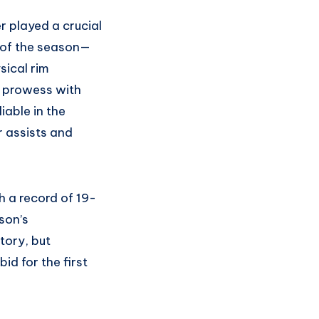
r played a crucial
 of the season—
sical rim
g prowess with
able in the
r assists and
th a record of 19-
son’s
tory, but
d for the first