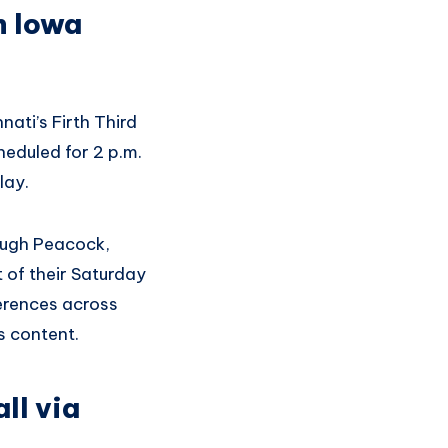
n Iowa
ati’s Firth Third
eduled for 2 p.m.
lay.
ough Peacock,
 of their Saturday
erences across
s content.
ll via