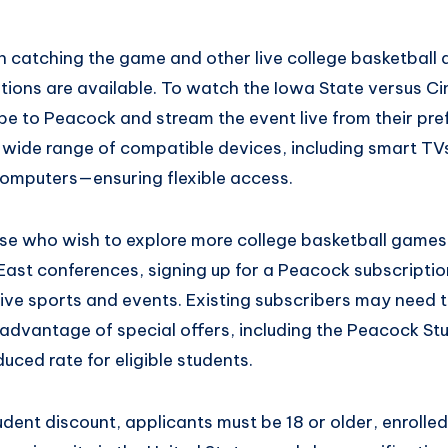
in catching the game and other live college basketball 
tions are available. To watch the Iowa State versus Ci
be to Peacock and stream the event live from their pre
 wide range of compatible devices, including smart TVs
omputers—ensuring flexible access.
hose who wish to explore more college basketball games
 East conferences, signing up for a Peacock subscripti
live sports and events. Existing subscribers may need t
 advantage of special offers, including the Peacock St
uced rate for eligible students.
udent discount, applicants must be 18 or older, enrolled 