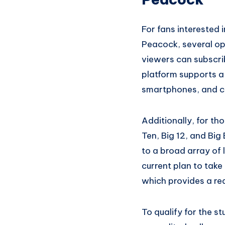
For fans interested 
Peacock, several op
viewers can subscri
platform supports a
smartphones, and c
Additionally, for t
Ten, Big 12, and Big
to a broad array of 
current plan to take
which provides a red
To qualify for the st