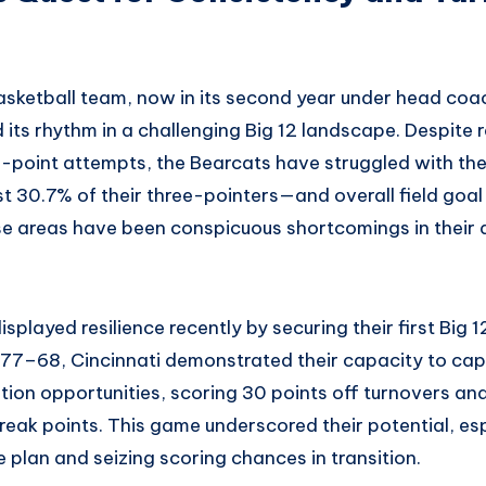
asketball team, now in its second year under head coac
 its rhythm in a challenging Big 12 landscape. Despite 
3-point attempts, the Bearcats have struggled with the
t 30.7% of their three-pointers—and overall field goal 
 areas have been conspicuous shortcomings in their q
splayed resilience recently by securing their first Big 12
77–68, Cincinnati demonstrated their capacity to capi
tion opportunities, scoring 30 points off turnovers an
reak points. This game underscored their potential, es
 plan and seizing scoring chances in transition.