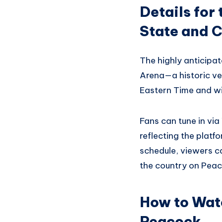
Details fo
State and C
The highly anticipat
Arena—a historic ve
Eastern Time and wil
Fans can tune in vi
reflecting the platf
schedule, viewers c
the country on Peac
How to Watc
Peacock