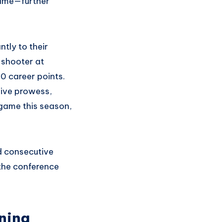
 game—further
tly to their
 shooter at
0 career points.
sive prowess,
 game this season,
d consecutive
 the conference
rning