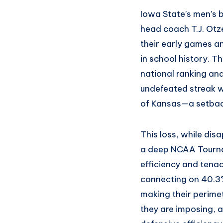
Iowa State’s men’s 
head coach T.J. Otz
their early games an
in school history. T
national ranking and
undefeated streak 
of Kansas—a setback
This loss, while dis
a deep NCAA Tournam
efficiency and tenac
connecting on 40.3%
making their perime
they are imposing, a