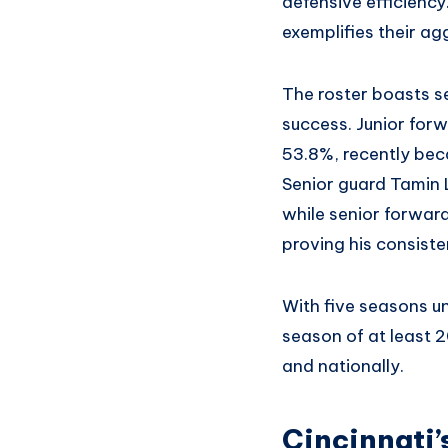
defensive efficienc
exemplifies their ag
The roster boasts se
success. Junior forw
53.8%, recently bec
Senior guard Tamin L
while senior forward
proving his consisten
With five seasons u
season of at least 2
and nationally.
Cincinnati’