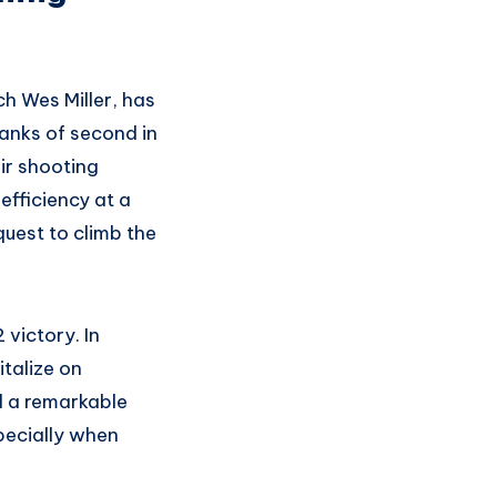
h Wes Miller, has
ranks of second in
ir shooting
efficiency at a
uest to climb the
 victory. In
talize on
d a remarkable
pecially when