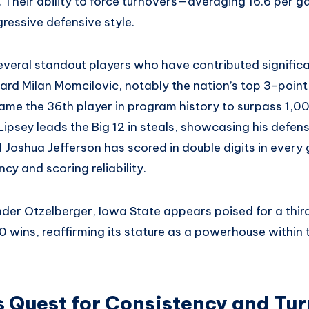
y. Their ability to force turnovers—averaging 16.6 per
gressive defensive style.
veral standout players who have contributed significan
ard Milan Momcilovic, notably the nation’s top 3-point
ame the 36th player in program history to surpass 1,00
ipsey leads the Big 12 in steals, showcasing his defen
 Joshua Jefferson has scored in double digits in every
cy and scoring reliability.
nder Otzelberger, Iowa State appears poised for a thir
0 wins, reaffirming its stature as a powerhouse within
s Quest for Consistency and Tu