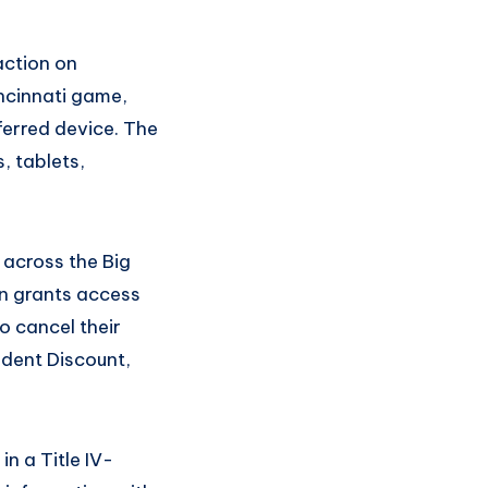
action on
ncinnati game,
ferred device. The
, tablets,
 across the Big
on grants access
o cancel their
udent Discount,
in a Title IV-