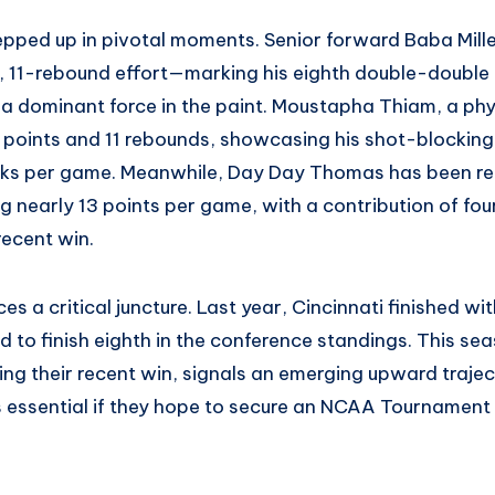
epped up in pivotal moments. Senior forward Baba Mille
t, 11-rebound effort—marking his eighth double-double
 a dominant force in the paint. Moustapha Thiam, a phy
 points and 11 rebounds, showcasing his shot-blockin
cks per game. Meanwhile, Day Day Thomas has been reli
 nearly 13 points per game, with a contribution of fou
 recent win.
s a critical juncture. Last year, Cincinnati finished wi
 to finish eighth in the conference standings. This sea
ng their recent win, signals an emerging upward trajec
essential if they hope to secure an NCAA Tournament bi