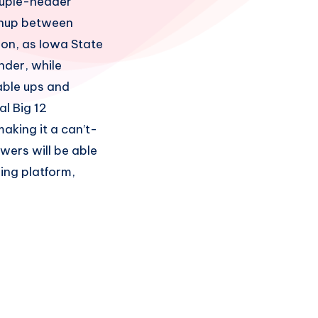
druple-header
tchup between
son, as Iowa State
nder, while
able ups and
al Big 12
aking it a can’t-
wers will be able
ing platform,