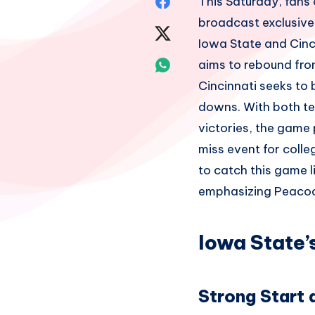
Share
This Saturday, fans 
broadcast exclusive
on
Share
Iowa State and Cinc
Facebook
on
Share
aims to rebound from
Cincinnati seeks to
Twitter
on
downs. With both tea
Whatsapp
victories, the game 
miss event for colle
to catch this game 
emphasizing Peacock
Iowa State’
Strong Start 