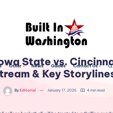
wa State vs. Cincinna
s
Other
News
Guides
Contact Us
tream & Key Storyline
By
Editorial
January 17, 2026
4 min read