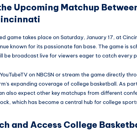
r the Upcoming Matchup Betwee
incinnati
ed game takes place on Saturday, January 17, at Cincinn
nue known for its passionate fan base. The game is sch
l be broadcast live for viewers eager to catch every p
a YouTubeTV on NBCSN or stream the game directly thr
orm’s expanding coverage of college basketball. As part
an also expect other key matchups from different conf
ock, which has become a central hub for college sport
h and Access College Basketba