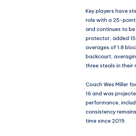
Key players have st
role with a 25-poin
and continues to be
protector, added 15
averages of 1.8 blo
backcourt, averaging
three steals in their
Coach Wes Miller face
16 and was projected
performance, includi
consistency remains 
time since 2019.