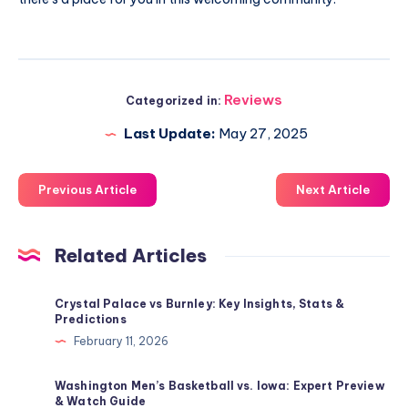
Reviews
Categorized in:
Last Update:
May 27, 2025
Previous Article
Next Article
Related Articles
Crystal Palace vs Burnley: Key Insights, Stats &
Predictions
February 11, 2026
Washington Men’s Basketball vs. Iowa: Expert Preview
& Watch Guide