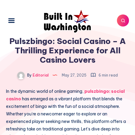
Pulszbingo: Social Casino – A
Thrilling Experience for All
Casino Lovers
By
Editorial
May 27, 2025
6 min read
In the dynamic world of online gaming,
pulszbingo: social
casino
has emerged as a vibrant platform that blends the
excitement of bingo with the fun of a social atmosphere.
Whether you’re a newcomer eager to explore or an
experienced player seeking new thrills, this platform offers a
refreshing take on traditional gaming. Let’s dive deep into