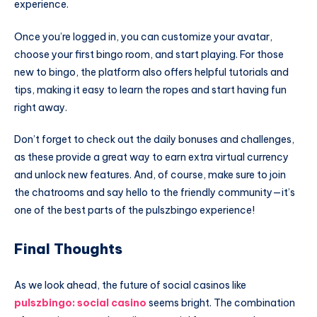
experience.
Once you’re logged in, you can customize your avatar,
choose your first bingo room, and start playing. For those
new to bingo, the platform also offers helpful tutorials and
tips, making it easy to learn the ropes and start having fun
right away.
Don’t forget to check out the daily bonuses and challenges,
as these provide a great way to earn extra virtual currency
and unlock new features. And, of course, make sure to join
the chatrooms and say hello to the friendly community—it’s
one of the best parts of the pulszbingo experience!
Final Thoughts
As we look ahead, the future of social casinos like
pulszbingo: social casino
seems bright. The combination