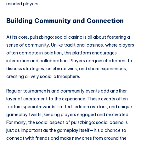
minded players.
Building Community and Connection
At its core, pulszbingo: social casino is all about fostering a
sense of community. Unlike traditional casinos, where players
often compete in isolation, this platform encourages
interaction and collaboration. Players can join chatrooms to
discuss strategies, celebrate wins, and share experiences,
creating a lively social atmosphere.
Regular tournaments and community events add another
layer of excitement to the experience. These events often
feature special rewards, limited-edition avatars, and unique
gameplay twists, keeping players engaged and motivated.
For many, the social aspect of pulszbingo: social casino is
just as important as the gameplay itself—it’s a chance to
connect with friends and make new ones from around the