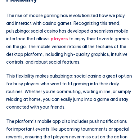
The rise of mobile gaming has revolutionized how we play
and interact with casino games. Recognizing this trend,
pulszbingo: social casino has developed a seamless mobile
interface that allows
players
to enjoy their favorite games
on the go. The mobile version retains all the features of the
desktop platform, including high-quality graphics, intuitive
controls, and robust social features.
This flexibility makes pulszbingo: social casino a great option
for busy players who want to fit gaming into their daily
routines. Whether you’re commuting, waiting in line, or simply
relaxing at home, you can easily jump into a game and stay
connected with your friends.
The platform’s mobile app also includes push notifications
for important events, like upcoming tournaments or special
rewards, ensuring that players never miss out on the action.