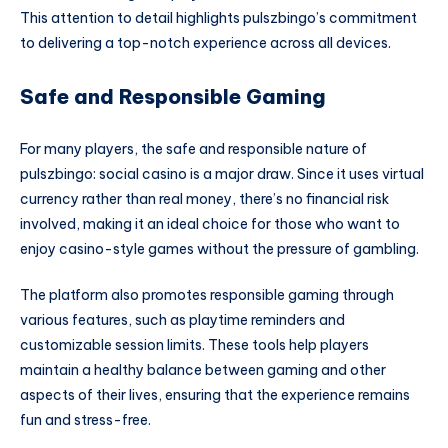
This attention to detail highlights pulszbingo’s commitment
to delivering a top-notch experience across all devices.
Safe and Responsible Gaming
For many players, the safe and responsible nature of
pulszbingo: social casino is a major draw. Since it uses virtual
currency rather than real money, there’s no financial risk
involved, making it an ideal choice for those who want to
enjoy casino-style games without the pressure of gambling.
The platform also promotes responsible gaming through
various features, such as playtime reminders and
customizable session limits. These tools help players
maintain a healthy balance between gaming and other
aspects of their lives, ensuring that the experience remains
fun and stress-free.