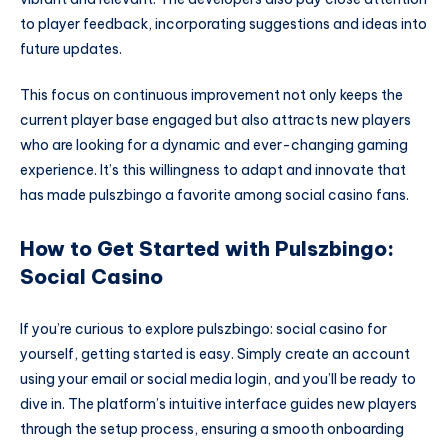
to player feedback, incorporating suggestions and ideas into
future updates.
This focus on continuous improvement not only keeps the
current player base engaged but also attracts new players
who are looking for a dynamic and ever-changing gaming
experience. It’s this willingness to adapt and innovate that
has made pulszbingo a favorite among social casino fans.
How to Get Started with Pulszbingo:
Social Casino
If you’re curious to explore pulszbingo: social casino for
yourself, getting started is easy. Simply create an account
using your email or social media login, and you’ll be ready to
dive in. The platform’s intuitive interface guides new players
through the setup process, ensuring a smooth onboarding