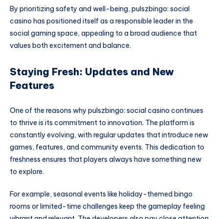
By prioritizing safety and well-being, pulszbingo: social
casino has positioned itself as a responsible leader in the
social gaming space, appealing to a broad audience that
values both excitement and balance.
Staying Fresh: Updates and New
Features
One of the reasons why pulszbingo: social casino continues
to thrive is its commitment to innovation. The platform is
constantly evolving, with regular updates that introduce new
games, features, and community events. This dedication to
freshness ensures that players always have something new
to explore.
For example, seasonal events like holiday-themed bingo
rooms or limited-time challenges keep the gameplay feeling
vibrant and relevant. The developers also pay close attention