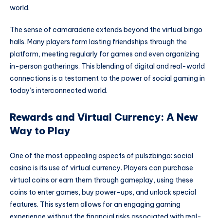
world.
The sense of camaraderie extends beyond the virtual bingo
halls. Many players form lasting friendships through the
platform, meeting regularly for games and even organizing
in-person gatherings. This blending of digital and real-world
connections is a testament to the power of social gaming in
today’s interconnected world.
Rewards and Virtual Currency: A New
Way to Play
One of the most appealing aspects of pulszbingo: social
casino is its use of virtual currency. Players can purchase
virtual coins or earn them through gameplay, using these
coins to enter games, buy power-ups, and unlock special
features. This system allows for an engaging gaming
experience without the financial risks associated with real-