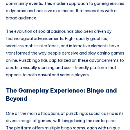
community events. This modern approach to gaming ensures
a dynamic and inclusive experience that resonates with a
broad audience.
The evolution of social casinos has also been driven by
technological advancements. High-quality graphics,
seamless mobile interfaces, and interactive elements have
transformed the way people perceive and play casino games
online. Pulszbingo has capitalized on these advancements to
create a visually stunning and user-friendly platform that
appeals to both casual and serious players.
The Gameplay Experience: Bingo and
Beyond
One of the main attractions of pulszbingo: social casino is its
diverse range of games, with bingo being the centerpiece.
The platform offers multiple bingo rooms, each with unique