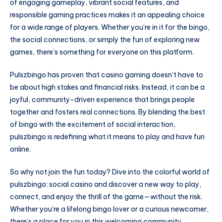
of engaging gameplay, vibrant social features, and
responsible gaming practices makes it an appealing choice
for a wide range of players. Whether you’re in it for the bingo,
the social connections, or simply the fun of exploring new
games, there’s something for everyone on this platform.
Pulszbingo has proven that casino gaming doesn’t have to
be about high stakes and financial risks. Instead, it can be a
joyful, community-driven experience that brings people
together and fosters real connections. By blending the best
of bingo with the excitement of social interaction,
pulszbingo is redefining what it means to play and have fun
online.
So why not join the fun today? Dive into the colorful world of
pulszbingo: social casino and discover a new way to play,
connect, and enjoy the thrill of the game—without the risk.
Whether you’re a lifelong bingo lover or a curious newcomer,
there’s a place for you in this welcoming community.