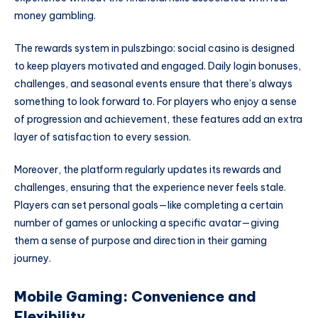
money gambling.
The rewards system in pulszbingo: social casino is designed
to keep players motivated and engaged. Daily login bonuses,
challenges, and seasonal events ensure that there’s always
something to look forward to. For players who enjoy a sense
of progression and achievement, these features add an extra
layer of satisfaction to every session.
Moreover, the platform regularly updates its rewards and
challenges, ensuring that the experience never feels stale.
Players can set personal goals—like completing a certain
number of games or unlocking a specific avatar—giving
them a sense of purpose and direction in their gaming
journey.
Mobile Gaming: Convenience and
Flexibility