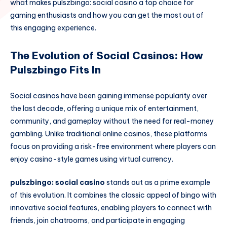
what makes pulszbingo: social casino a top choice for
gaming enthusiasts and how you can get the most out of
this engaging experience.
The Evolution of Social Casinos: How
Pulszbingo Fits In
Social casinos have been gaining immense popularity over
the last decade, offering a unique mix of entertainment,
community, and gameplay without the need for real-money
gambling. Unlike traditional online casinos, these platforms
focus on providing a risk-free environment where players can
enjoy casino-style games using virtual currency.
pulszbingo: social casino
stands out as a prime example
of this evolution. It combines the classic appeal of bingo with
innovative social features, enabling players to connect with
friends, join chatrooms, and participate in engaging