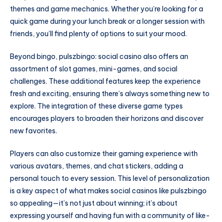
themes and game mechanics. Whether you’re looking for a
quick game during your lunch break or a longer session with
friends, you’ll find plenty of options to suit your mood.
Beyond bingo, pulszbingo: social casino also offers an
assortment of slot games, mini-games, and social
challenges. These additional features keep the experience
fresh and exciting, ensuring there’s always something new to
explore. The integration of these diverse game types
encourages players to broaden their horizons and discover
new favorites.
Players can also customize their gaming experience with
various avatars, themes, and chat stickers, adding a
personal touch to every session. This level of personalization
is a key aspect of what makes social casinos like pulszbingo
so appealing—it’s not just about winning; it’s about
expressing yourself and having fun with a community of like-