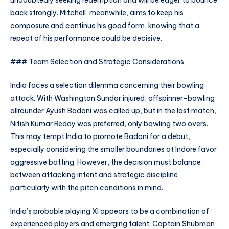
undoubtedly seeking redemption and will be eager to bounce
back strongly. Mitchell, meanwhile, aims to keep his
composure and continue his good form, knowing that a
repeat of his performance could be decisive.
### Team Selection and Strategic Considerations
India faces a selection dilemma concerning their bowling
attack. With Washington Sundar injured, offspinner-bowling
allrounder Ayush Badoni was called up, but in the last match,
Nitish Kumar Reddy was preferred, only bowling two overs.
This may tempt India to promote Badoni for a debut,
especially considering the smaller boundaries at Indore favor
aggressive batting. However, the decision must balance
between attacking intent and strategic discipline,
particularly with the pitch conditions in mind.
India’s probable playing XI appears to be a combination of
experienced players and emerging talent. Captain Shubman