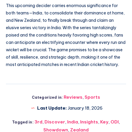
This upcoming decider carries enormous significance for
both teams—India, to consolidate their dominance at home,
and New Zealand, to finally break through and claim an
elusive series victory in India. With the series tantalizingly
poised and the conditions heavily favoring high scores, fans
can anticipate an electrifying encounter where every run and
wicket will be crucial. The game promises to be a showcase
of skill, resilience, and strategic depth, making it one of the
most anticipated matches in recent Indian cricket history.
Reviews
,
Sports
Categorized in:
Last Update:
January 18, 2026
3rd
,
Discover
,
India
,
Insights
,
Key
,
ODI
,
Tagged in:
Showdown
,
Zealand