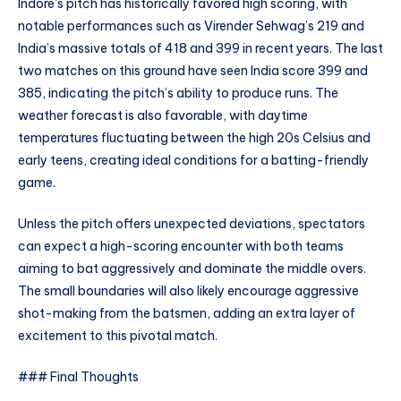
Indore’s pitch has historically favored high scoring, with
notable performances such as Virender Sehwag’s 219 and
India’s massive totals of 418 and 399 in recent years. The last
two matches on this ground have seen India score 399 and
385, indicating the pitch’s ability to produce runs. The
weather forecast is also favorable, with daytime
temperatures fluctuating between the high 20s Celsius and
early teens, creating ideal conditions for a batting-friendly
game.
Unless the pitch offers unexpected deviations, spectators
can expect a high-scoring encounter with both teams
aiming to bat aggressively and dominate the middle overs.
The small boundaries will also likely encourage aggressive
shot-making from the batsmen, adding an extra layer of
excitement to this pivotal match.
### Final Thoughts