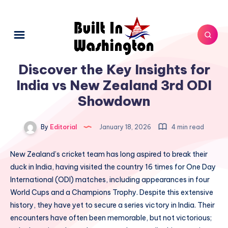
Discover the Key Insights for
India vs New Zealand 3rd ODI
Showdown
By
Editorial
January 18, 2026
4 min read
New Zealand’s cricket team has long aspired to break their
duck in India, having visited the country 16 times for One Day
International (ODI) matches, including appearances in four
World Cups and a Champions Trophy. Despite this extensive
history, they have yet to secure a series victory in India. Their
encounters have often been memorable, but not victorious;