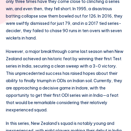
only three times have they come close to clinching a series
win, and even then, they fell short. In 1995, a disastrous
batting collapse saw them bowled out for 126. In 2016, they
were swiftly dismissed for just 79, and in a 2017 tied series-
decider, they failed to chase 90 runs in ten overs with seven
wickets in hand.
However, a major breakthrough came last season when New
Zealand achieved an historic feat by winning their first Test
series in India, securing a clean sweep with a 3-0 victory.
This unprecedented success has raised hopes about their
ability to finally triumph in ODIs on Indian soil. Currently, they
are approaching a decisive game in Indore, with the
opportunity to get their first ODI series win in India—a feat
that would be remarkable considering their relatively
inexperienced squad.
In this series, New Zealand’s squad is notably young and
inexperienced, with eight players making their debut in India,