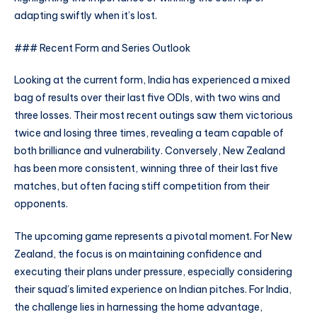
adapting swiftly when it’s lost.
### Recent Form and Series Outlook
Looking at the current form, India has experienced a mixed
bag of results over their last five ODIs, with two wins and
three losses. Their most recent outings saw them victorious
twice and losing three times, revealing a team capable of
both brilliance and vulnerability. Conversely, New Zealand
has been more consistent, winning three of their last five
matches, but often facing stiff competition from their
opponents.
The upcoming game represents a pivotal moment. For New
Zealand, the focus is on maintaining confidence and
executing their plans under pressure, especially considering
their squad’s limited experience on Indian pitches. For India,
the challenge lies in harnessing the home advantage,