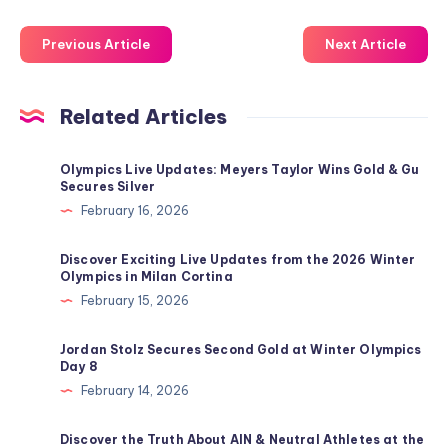
Previous Article
Next Article
Related Articles
Olympics Live Updates: Meyers Taylor Wins Gold & Gu
Secures Silver
February 16, 2026
Discover Exciting Live Updates from the 2026 Winter
Olympics in Milan Cortina
February 15, 2026
Jordan Stolz Secures Second Gold at Winter Olympics
Day 8
February 14, 2026
Discover the Truth About AIN & Neutral Athletes at the