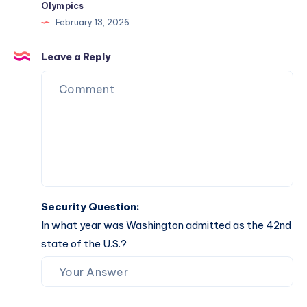
Olympics
February 13, 2026
Leave a Reply
Security Question:
In what year was Washington admitted as the 42nd
state of the U.S.?