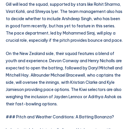
Gill will lead the squad, supported by stars like Rohit Sharma,
Virat Kohli, and Shreyas Iyer. The team management also has
to decide whether to include Arshdeep Singh, who has been
in good form recently, but has yet to feature in this series.
The pace department, led by Mohammed Siraj, will play a
crucial role, especially if the pitch provides bounce and pace.
On the New Zealand side, their squad features a blend of
youth and experience. Devon Conway and Henry Nicholls are
expected to open the batting, followed by Daryl Mitchell and
Mitchell Hay. Allrounder Michael Bracewell, who captains the
side, will oversee the innings, with Kristian Clarke and Kyle
Jamieson providing pace options. The Kiwi selectors are also
weighing the inclusion of Jayden Lennox or Adithya Ashok as
their fast-bowling options.
### Pitch and Weather Conditions: A Batting Bonanza?