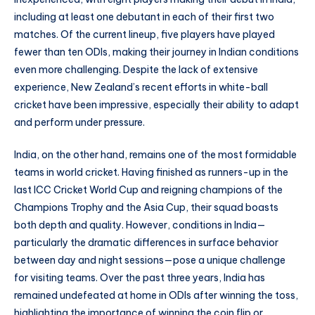
including at least one debutant in each of their first two
matches. Of the current lineup, five players have played
fewer than ten ODIs, making their journey in Indian conditions
even more challenging. Despite the lack of extensive
experience, New Zealand’s recent efforts in white-ball
cricket have been impressive, especially their ability to adapt
and perform under pressure.
India, on the other hand, remains one of the most formidable
teams in world cricket. Having finished as runners-up in the
last ICC Cricket World Cup and reigning champions of the
Champions Trophy and the Asia Cup, their squad boasts
both depth and quality. However, conditions in India—
particularly the dramatic differences in surface behavior
between day and night sessions—pose a unique challenge
for visiting teams. Over the past three years, India has
remained undefeated at home in ODIs after winning the toss,
highlighting the importance of winning the coin flip or