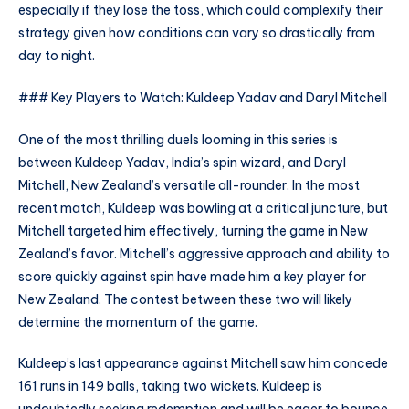
especially if they lose the toss, which could complexify their
strategy given how conditions can vary so drastically from
day to night.
### Key Players to Watch: Kuldeep Yadav and Daryl Mitchell
One of the most thrilling duels looming in this series is
between Kuldeep Yadav, India’s spin wizard, and Daryl
Mitchell, New Zealand’s versatile all-rounder. In the most
recent match, Kuldeep was bowling at a critical juncture, but
Mitchell targeted him effectively, turning the game in New
Zealand’s favor. Mitchell’s aggressive approach and ability to
score quickly against spin have made him a key player for
New Zealand. The contest between these two will likely
determine the momentum of the game.
Kuldeep’s last appearance against Mitchell saw him concede
161 runs in 149 balls, taking two wickets. Kuldeep is