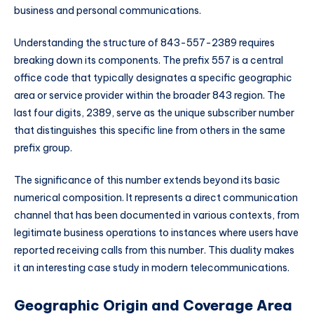
business and personal communications.
Understanding the structure of 843-557-2389 requires
breaking down its components. The prefix 557 is a central
office code that typically designates a specific geographic
area or service provider within the broader 843 region. The
last four digits, 2389, serve as the unique subscriber number
that distinguishes this specific line from others in the same
prefix group.
The significance of this number extends beyond its basic
numerical composition. It represents a direct communication
channel that has been documented in various contexts, from
legitimate business operations to instances where users have
reported receiving calls from this number. This duality makes
it an interesting case study in modern telecommunications.
Geographic Origin and Coverage Area