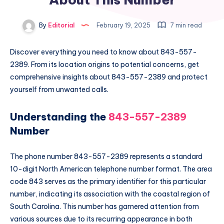
By
Editorial
February 19, 2025
7 min read
Discover everything you need to know about 843-557-
2389. From its location origins to potential concerns, get
comprehensive insights about 843-557-2389 and protect
yourself from unwanted calls.
Understanding the
843-557-2389
Number
The phone number 843-557-2389 represents a standard
10-digit North American telephone number format. The area
code 843 serves as the primary identifier for this particular
number, indicating its association with the coastal region of
South Carolina. This number has garnered attention from
various sources due to its recurring appearance in both