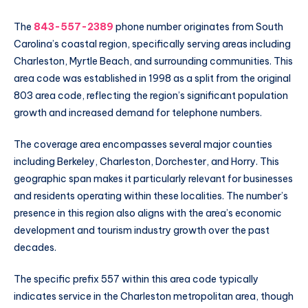
The
843-557-2389
phone number originates from South
Carolina’s coastal region, specifically serving areas including
Charleston, Myrtle Beach, and surrounding communities. This
area code was established in 1998 as a split from the original
803 area code, reflecting the region’s significant population
growth and increased demand for telephone numbers.
The coverage area encompasses several major counties
including Berkeley, Charleston, Dorchester, and Horry. This
geographic span makes it particularly relevant for businesses
and residents operating within these localities. The number’s
presence in this region also aligns with the area’s economic
development and tourism industry growth over the past
decades.
The specific prefix 557 within this area code typically
indicates service in the Charleston metropolitan area, though