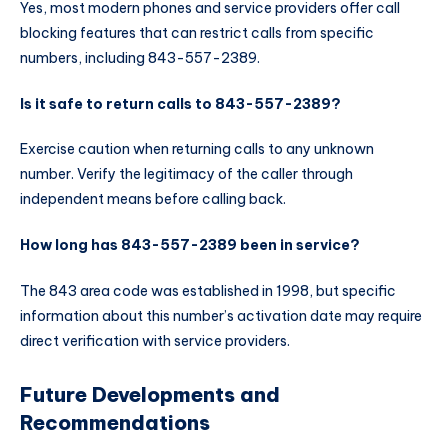
Yes, most modern phones and service providers offer call
blocking features that can restrict calls from specific
numbers, including 843-557-2389.
Is it safe to return calls to 843-557-2389?
Exercise caution when returning calls to any unknown
number. Verify the legitimacy of the caller through
independent means before calling back.
How long has 843-557-2389 been in service?
The 843 area code was established in 1998, but specific
information about this number’s activation date may require
direct verification with service providers.
Future Developments and
Recommendations