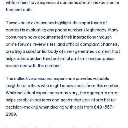
while others have expressed concerns about unexpected or
frequent calls.
These varied experiences highlight the importance of
context in evaluating any phone number’s legitimacy. Many
consumers have documented their interactions through
online forums, review sites, and official complaint channels,
creating a substantial body of user-generated content that
helps others understand potential patterns and purposes
associated with this number.
The collective consumer experience provides valuable
insights for others who might receive calls from this number.
While individual experiences may vary, the aggregate data
helps establish patterns and trends that can inform better
decision-making when dealing with calls from 843-557-
2389.