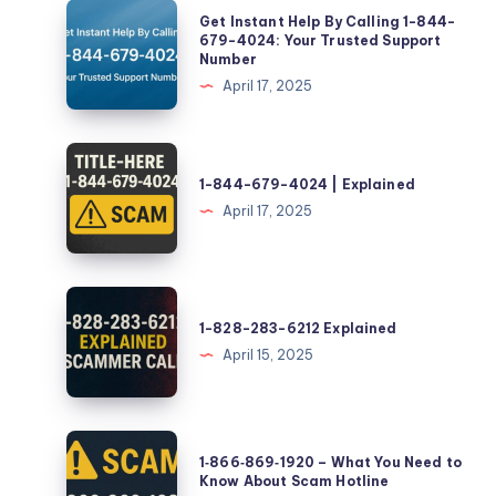
Get
Get Instant Help By Calling 1-844-
Instant
679-4024: Your Trusted Support
Number
Help
April 17, 2025
By
Calling
1-
1-
844-
844-
1-844-679-4024 | Explained
679-
679-
April 17, 2025
4024:
4024
Your
|
Trusted
Explained
1-
Support
828-
1-828-283-6212 Explained
Number
283-
April 15, 2025
6212
Explained
1‑866‑869‑1920
1‑866‑869‑1920 – What You Need to
–
Know About Scam Hotline