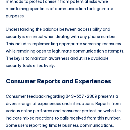
methods to protect oneself from potential risks while
maintaining open lines of communication for legitimate
purposes.
Understanding the balance between accessibility and
security is essential when dealing with any phone number.
This includes implementing appropriate screening measures
while remaining open to legitimate communication attempts.
The key is to maintain awareness and utilize available
security tools effectively.
Consumer Reports and Experiences
Consumer feedback regarding 843-557-2389 presents a
diverse range of experiences and interactions. Reports from
various online platforms and consumer protection websites
indicate mixed reactions to calls received from this number.
Some users report legitimate business communications,