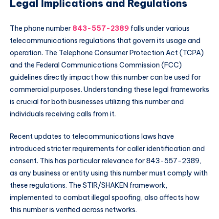
Legal Implications and Regulations
The phone number
843-557-2389
falls under various
telecommunications regulations that govern its usage and
operation. The Telephone Consumer Protection Act (TCPA)
and the Federal Communications Commission (FCC)
guidelines directly impact how this number can be used for
commercial purposes. Understanding these legal frameworks
is crucial for both businesses utilizing this number and
individuals receiving calls from it.
Recent updates to telecommunications laws have
introduced stricter requirements for caller identification and
consent. This has particular relevance for 843-557-2389,
as any business or entity using this number must comply with
these regulations. The STIR/SHAKEN framework,
implemented to combat illegal spoofing, also affects how
this number is verified across networks.