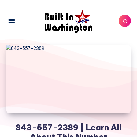
843-557-2389 | Learn All
About This Number