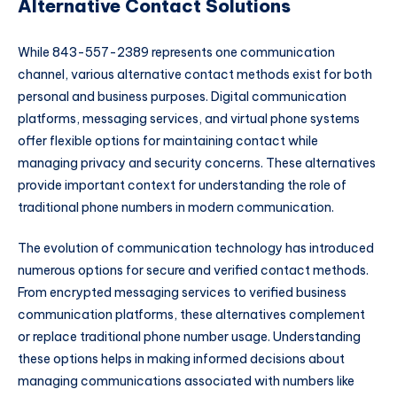
Alternative Contact Solutions
While 843-557-2389 represents one communication
channel, various alternative contact methods exist for both
personal and business purposes. Digital communication
platforms, messaging services, and virtual phone systems
offer flexible options for maintaining contact while
managing privacy and security concerns. These alternatives
provide important context for understanding the role of
traditional phone numbers in modern communication.
The evolution of communication technology has introduced
numerous options for secure and verified contact methods.
From encrypted messaging services to verified business
communication platforms, these alternatives complement
or replace traditional phone number usage. Understanding
these options helps in making informed decisions about
managing communications associated with numbers like