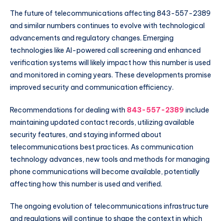
The future of telecommunications affecting 843-557-2389
and similar numbers continues to evolve with technological
advancements and regulatory changes. Emerging
technologies like AI-powered call screening and enhanced
verification systems will likely impact how this number is used
and monitored in coming years. These developments promise
improved security and communication efficiency.
Recommendations for dealing with
843-557-2389
include
maintaining updated contact records, utilizing available
security features, and staying informed about
telecommunications best practices. As communication
technology advances, new tools and methods for managing
phone communications will become available, potentially
affecting how this number is used and verified.
The ongoing evolution of telecommunications infrastructure
and regulations will continue to shape the context in which