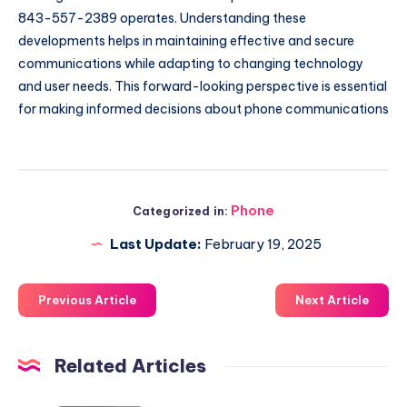
843-557-2389 operates. Understanding these
developments helps in maintaining effective and secure
communications while adapting to changing technology
and user needs. This forward-looking perspective is essential
for making informed decisions about phone communications
Phone
Categorized in:
Last Update:
February 19, 2025
Previous Article
Next Article
Related Articles