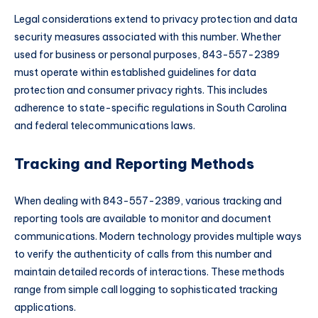
Legal considerations extend to privacy protection and data
security measures associated with this number. Whether
used for business or personal purposes, 843-557-2389
must operate within established guidelines for data
protection and consumer privacy rights. This includes
adherence to state-specific regulations in South Carolina
and federal telecommunications laws.
Tracking and Reporting Methods
When dealing with 843-557-2389, various tracking and
reporting tools are available to monitor and document
communications. Modern technology provides multiple ways
to verify the authenticity of calls from this number and
maintain detailed records of interactions. These methods
range from simple call logging to sophisticated tracking
applications.