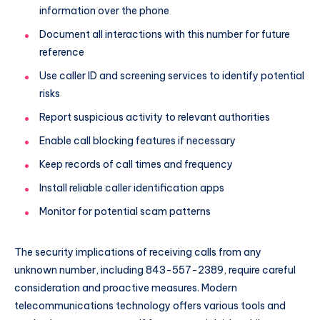
information over the phone
Document all interactions with this number for future
reference
Use caller ID and screening services to identify potential
risks
Report suspicious activity to relevant authorities
Enable call blocking features if necessary
Keep records of call times and frequency
Install reliable caller identification apps
Monitor for potential scam patterns
The security implications of receiving calls from any
unknown number, including 843-557-2389, require careful
consideration and proactive measures. Modern
telecommunications technology offers various tools and