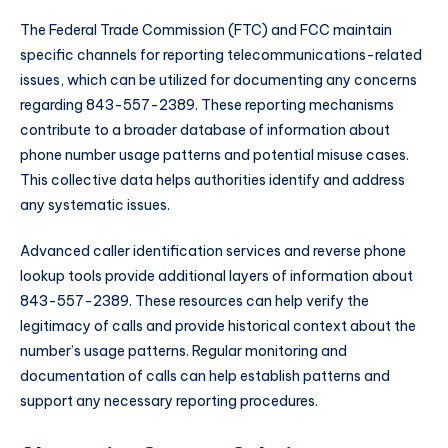
The Federal Trade Commission (FTC) and FCC maintain
specific channels for reporting telecommunications-related
issues, which can be utilized for documenting any concerns
regarding 843-557-2389. These reporting mechanisms
contribute to a broader database of information about
phone number usage patterns and potential misuse cases.
This collective data helps authorities identify and address
any systematic issues.
Advanced caller identification services and reverse phone
lookup tools provide additional layers of information about
843-557-2389. These resources can help verify the
legitimacy of calls and provide historical context about the
number’s usage patterns. Regular monitoring and
documentation of calls can help establish patterns and
support any necessary reporting procedures.