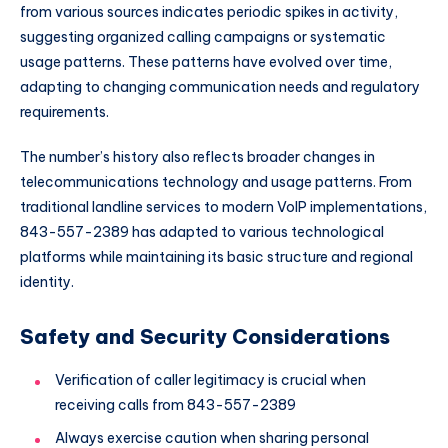
from various sources indicates periodic spikes in activity,
suggesting organized calling campaigns or systematic
usage patterns. These patterns have evolved over time,
adapting to changing communication needs and regulatory
requirements.
The number’s history also reflects broader changes in
telecommunications technology and usage patterns. From
traditional landline services to modern VoIP implementations,
843-557-2389 has adapted to various technological
platforms while maintaining its basic structure and regional
identity.
Safety and Security Considerations
Verification of caller legitimacy is crucial when
receiving calls from 843-557-2389
Always exercise caution when sharing personal