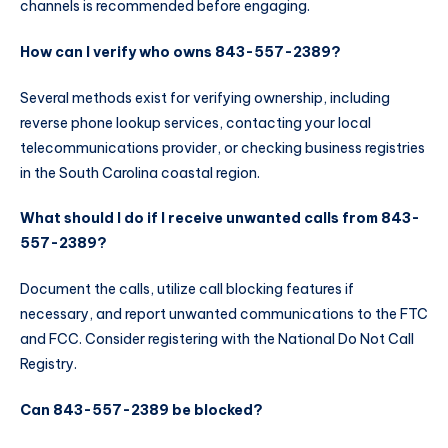
channels is recommended before engaging.
How can I verify who owns 843-557-2389?
Several methods exist for verifying ownership, including
reverse phone lookup services, contacting your local
telecommunications provider, or checking business registries
in the South Carolina coastal region.
What should I do if I receive unwanted calls from 843-
557-2389?
Document the calls, utilize call blocking features if
necessary, and report unwanted communications to the FTC
and FCC. Consider registering with the National Do Not Call
Registry.
Can 843-557-2389 be blocked?