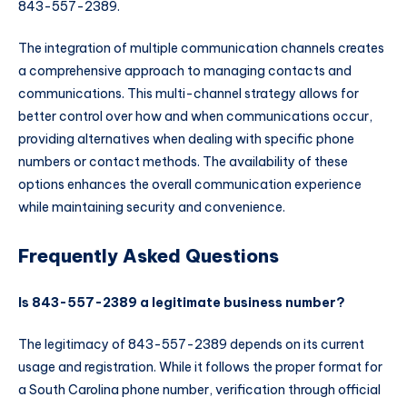
843-557-2389.
The integration of multiple communication channels creates
a comprehensive approach to managing contacts and
communications. This multi-channel strategy allows for
better control over how and when communications occur,
providing alternatives when dealing with specific phone
numbers or contact methods. The availability of these
options enhances the overall communication experience
while maintaining security and convenience.
Frequently Asked Questions
Is 843-557-2389 a legitimate business number?
The legitimacy of 843-557-2389 depends on its current
usage and registration. While it follows the proper format for
a South Carolina phone number, verification through official