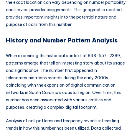
the exact location can vary depending on number portability
and service provider assignments. This geographic context
provides important insights into the potential nature and
purpose of calls from this number.
History and Number Pattern Analysis
When examining the historical context of 843-557-2389,
patterns emerge that tell an interesting story about its usage
and significance. The number first appeared in
telecommunications records during the early 2000s,
coinciding with the expansion of digital communication
networks in South Carolina’s coastal region. Over time, this
number has been associated with various entities and
purposes, creating a complex digital footprint.
Analysis of call patterns and frequency reveals interesting
trends in how this number has been utilized. Data collected