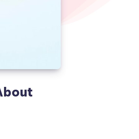
About