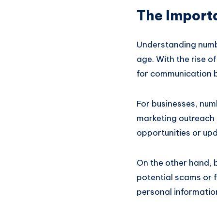
The Import
Understanding numbe
age. With the rise 
for communication b
For businesses, nu
marketing outreach 
opportunities or upd
On the other hand, 
potential scams or 
personal informatio