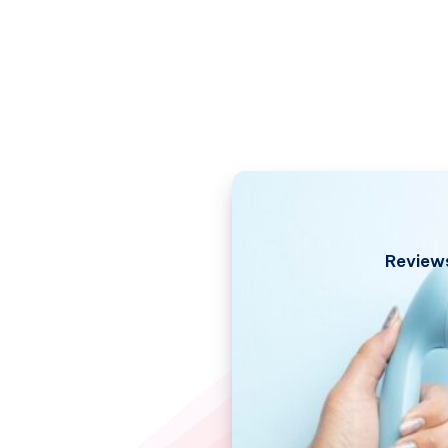
Review