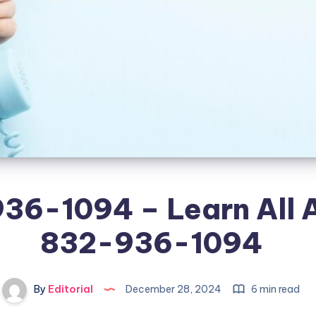
36-1094 – Learn All 
832-936-1094
By
Editorial
December 28, 2024
6 min read