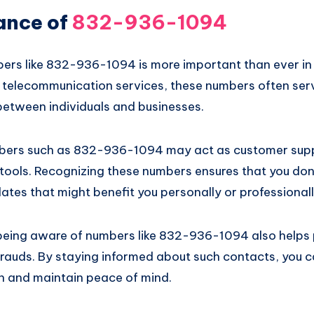
ance of
832-936-1094
rs like 832-936-1094 is more important than ever in t
of telecommunication services, these numbers often se
etween individuals and businesses.
mbers such as 832-936-1094 may act as customer suppo
tools. Recognizing these numbers ensures that you don
ates that might benefit you personally or professionall
being aware of numbers like 832-936-1094 also helps 
frauds. By staying informed about such contacts, you 
n and maintain peace of mind.