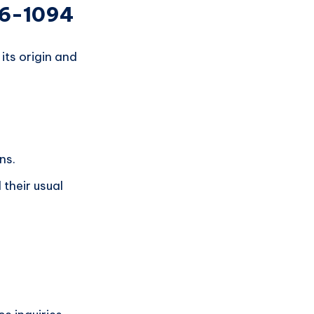
36-1094
ts origin and
ns.
their usual