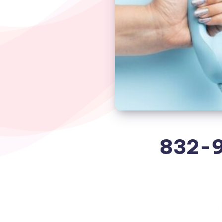
832-9