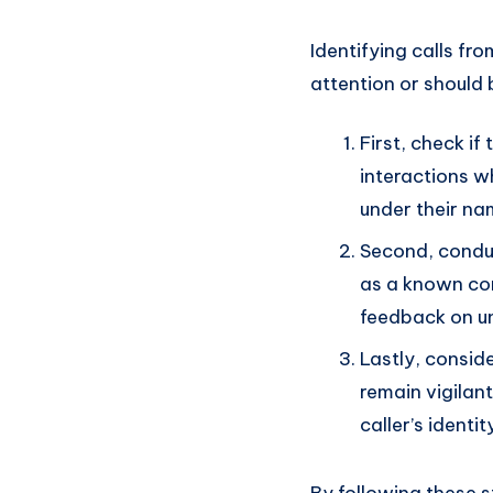
Identifying calls fr
attention or should 
First, check if
interactions w
under their na
Second, conduc
as a known co
feedback on un
Lastly, conside
remain vigilan
caller’s identit
By following these 