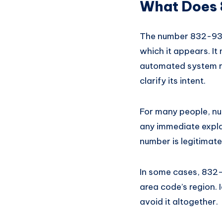
What Does
The number 832-936-
which it appears. It
automated system re
clarify its intent.
For many people, nu
any immediate expla
number is legitimat
In some cases, 832-
area code’s region. 
avoid it altogether.