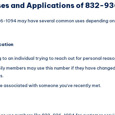
s and Applications of 832-9
-1094 may have several common uses depending on i
cation
g to an individual trying to reach out for personal reaso
mily members may use this number if they have changed 
s.
 be associated with someone you’ve recently met.