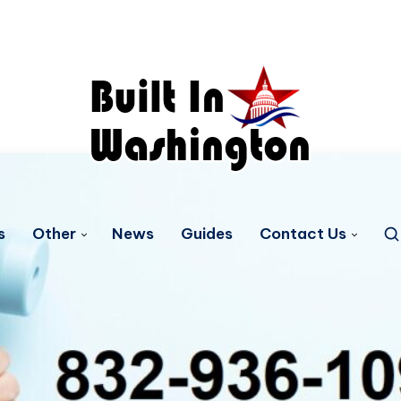
s
Other
News
Guides
Contact Us