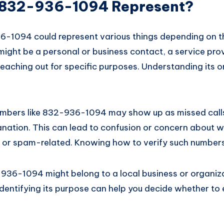
 832-936-1094 Represent?
1094 could represent various things depending on th
 might be a personal or business contact, a service pro
aching out for specific purposes. Understanding its or
mbers like 832-936-1094 may show up as missed calls
nation. This can lead to confusion or concern about w
e or spam-related. Knowing how to verify such numbers 
936-1094 might belong to a local business or organiza
Identifying its purpose can help you decide whether to 