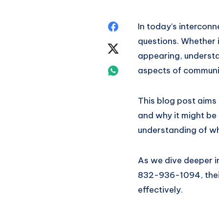
Share
In today’s intercon
questions. Whether 
on
Share
appearing, understan
Facebook
on
Share
aspects of communi
Twitter
on
This blog post aims
Whatsapp
and why it might be r
understanding of wh
As we dive deeper in
832-936-1094, their
effectively.