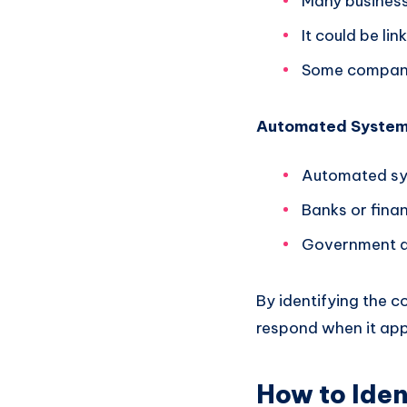
Many business
It could be li
Some companie
Automated Syste
Automated sys
Banks or finan
Government ag
By identifying the 
respond when it app
How to Ide