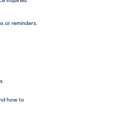
 inquiries.
s or reminders.
s.
and how to