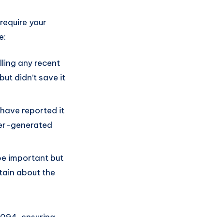
require your
e:
alling any recent
ut didn’t save it
have reported it
ser-generated
 be important but
tain about the
1094, ensuring