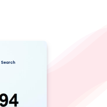
Search