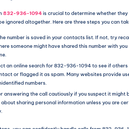
om
832-936-1094
is crucial to determine whether they 
be ignored altogether. Here are three steps you can tak
 the number is saved in your contacts list. If not, try rec
here someone might have shared this number with you b
me.
t an online search for 832-936-1094 to see if others 
ntact or flagged it as spam. Many websites provide u
identified numbers.
r answering the call cautiously if you suspect it might
t about sharing personal information unless you are cer
y.
steps, you can confidently handle calls from 832-936-