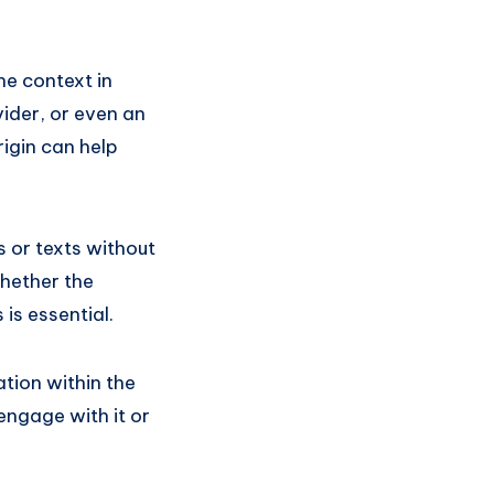
e context in
vider, or even an
igin can help
 or texts without
hether the
is essential.
tion within the
engage with it or