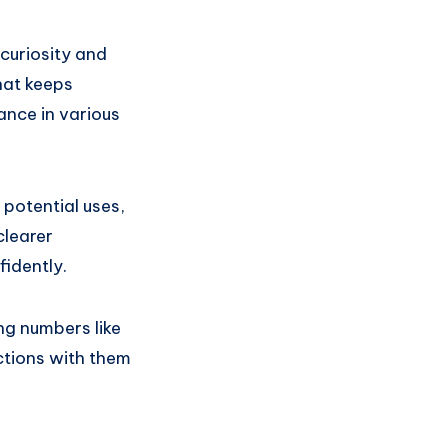
curiosity and
hat keeps
ance in various
 potential uses,
clearer
idently.
ng numbers like
ctions with them