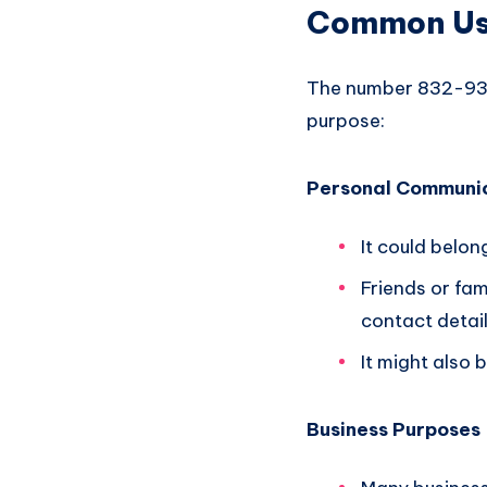
Common Use
The number 832-936
purpose:
Personal Communi
It could belon
Friends or fa
contact detail
It might also
Business Purposes