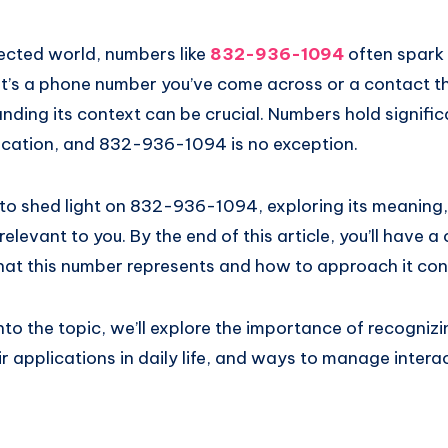
nected world, numbers like
832-936-1094
often spark 
it’s a phone number you’ve come across or a contact t
ding its context can be crucial. Numbers hold signific
cation, and 832-936-1094 is no exception.
 to shed light on 832-936-1094, exploring its meaning,
elevant to you. By the end of this article, you’ll have a 
at this number represents and how to approach it conf
to the topic, we’ll explore the importance of recognizi
 applications in daily life, and ways to manage intera