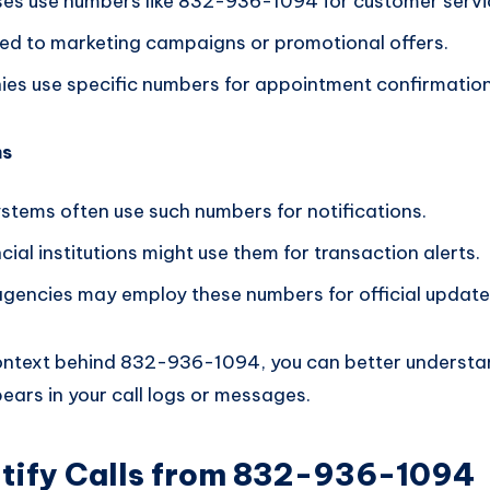
es use numbers like 832-936-1094 for customer service
nked to marketing campaigns or promotional offers.
s use specific numbers for appointment confirmation
ms
tems often use such numbers for notifications.
cial institutions might use them for transaction alerts.
encies may employ these numbers for official update
context behind 832-936-1094, you can better underst
ears in your call logs or messages.
ntify Calls from 832-936-1094