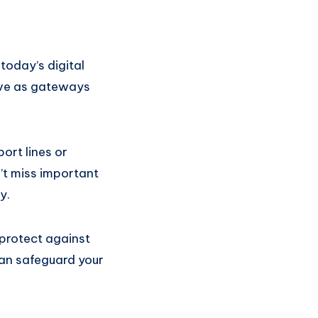
oday’s digital
rve as gateways
rt lines or
’t miss important
y.
protect against
can safeguard your