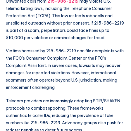
Unwanted calls from
215-986-2219
may violate U.S.
telemarketing laws, including the Telephone Consumer
Protection Act (TCPA). This law restricts robocalls and
unsolicited outreach without prior consent. If 215-986-2219
is part of a scam, perpetrators could face fines up to
$10,000 per violation or criminal charges for fraud.
Victims harassed by 215-986-2219 can file complaints with
the FCC’s Consumer Complaint Center or the FTC’s
Complaint Assistant. In severe cases, lawsuits may recover
damages for repeated violations. However, international
scammers often operate beyond U.S. jurisdiction, making
enforcement challenging.
Telecom providers are increasingly adopting STIR/SHAKEN
protocols to combat spoofing. These frameworks
authenticate caller IDs, reducing the prevalence of fake
numbers like 215-986-2219. Advocacy groups also push for
stricter penalties to deter future scams.