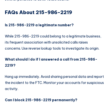
FAQs About 215-986-2219
Is 215-986-2219 a legitimate number?
While 215-986-2219 could belong to a legitimate business,
its frequent association with unsolicited calls raises
concerns. Use reverse lookup tools to investigate its origin.
What should I do if I answered a call from 215-986-
2219?
Hang up immediately. Avoid sharing personal data and report
the incident to the FTC. Monitor your accounts for suspicious
activity.
Can I block 215-986-2219 permanently?