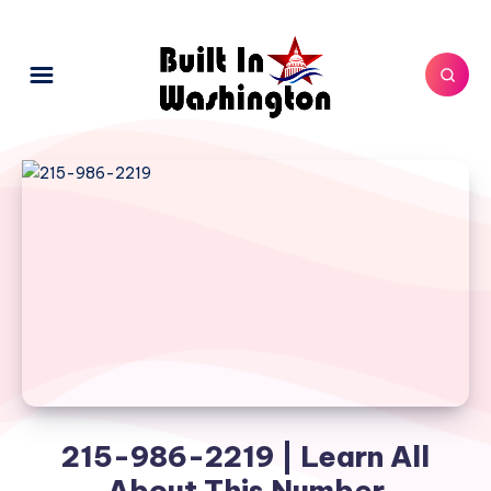
215-986-2219 | Learn All
About This Number