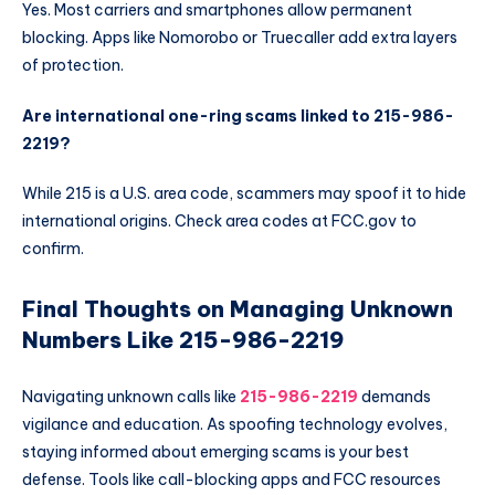
Yes. Most carriers and smartphones allow permanent
blocking. Apps like Nomorobo or Truecaller add extra layers
of protection.
Are international one-ring scams linked to 215-986-
2219?
While 215 is a U.S. area code, scammers may spoof it to hide
international origins. Check area codes at FCC.gov to
confirm.
Final Thoughts on Managing Unknown
Numbers Like 215-986-2219
Navigating unknown calls like
215-986-2219
demands
vigilance and education. As spoofing technology evolves,
staying informed about emerging scams is your best
defense. Tools like call-blocking apps and FCC resources