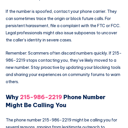
If the number is spoofed, contact your phone carrier. They
can sometimes trace the origin or block future calls. For
persistent harassment, file a complaint with the FTC or FCC.
Legal professionals might also issue subpoenas to uncover
the caller’s identity in severe cases.
Remember: Scammers often discard numbers quickly. If 215-
986-2219 stops contacting you, they’ve likely moved to a
new number. Stay proactive by updating your blocking tools
and sharing your experiences on community forums to warn
others.
Why
215-986-2219
Phone Number
Might Be Calling You
The phone number 215-986-2219 might be calling you for
several reasons, ranging from legitimate outreach to