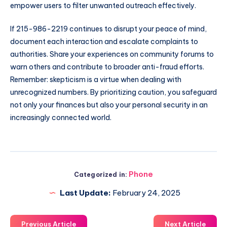
empower users to filter unwanted outreach effectively.
If 215-986-2219 continues to disrupt your peace of mind,
document each interaction and escalate complaints to
authorities. Share your experiences on community forums to
warn others and contribute to broader anti-fraud efforts.
Remember: skepticism is a virtue when dealing with
unrecognized numbers. By prioritizing caution, you safeguard
not only your finances but also your personal security in an
increasingly connected world.
Phone
Categorized in:
Last Update:
February 24, 2025
Previous Article
Next Article