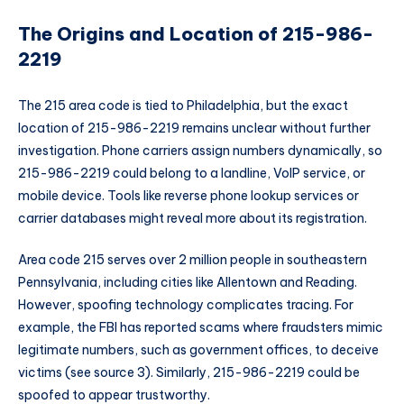
The Origins and Location of 215-986-
2219
The 215 area code is tied to Philadelphia, but the exact
location of 215-986-2219 remains unclear without further
investigation. Phone carriers assign numbers dynamically, so
215-986-2219 could belong to a landline, VoIP service, or
mobile device. Tools like reverse phone lookup services or
carrier databases might reveal more about its registration.
Area code 215 serves over 2 million people in southeastern
Pennsylvania, including cities like Allentown and Reading.
However, spoofing technology complicates tracing. For
example, the FBI has reported scams where fraudsters mimic
legitimate numbers, such as government offices, to deceive
victims (see source 3). Similarly, 215-986-2219 could be
spoofed to appear trustworthy.