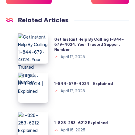
Related Articles
Get
Get Instant Help By Calling 1-844-
Instant
679-4024: Your Trusted Support
Number
Help
April 17, 2025
By
Calling
1-
1-
844-
844-
1-844-679-4024 | Explained
679-
679-
April 17, 2025
4024:
4024
Your
|
Trusted
Explained
1-
Support
828-
1-828-283-6212 Explained
Number
283-
April 15, 2025