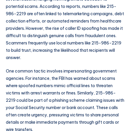
potential scams. According to reports, numbers like 215-
986-2219 are often linked to telemarketing campaigns, debt
collection efforts, or automated reminders from healthcare
providers. However, the rise of caller ID spoofing has made it
difficult to distinguish genuine calls from fraudulent ones.
Scammers frequently use local numbers like 215-986-2219
to build trust, increasing the likelihood that recipients will
answer.
One common tactic involves impersonating government
agencies. For instance, the FBI has warned about scams
where spoofed numbers mimic official lines to threaten
victims with arrest warrants or fines. Similarly, 215-986-
2219 could be part of a phishing scheme claiming issues with
your Social Security number or bank account. These calls
often create urgency, pressuring victims to share personal
details or make immediate payments through gift cards or
wire transfers.