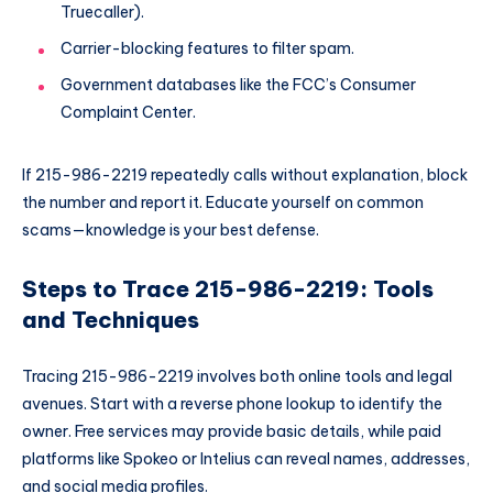
Truecaller).
Carrier-blocking features to filter spam.
Government databases like the FCC’s Consumer
Complaint Center.
If 215-986-2219 repeatedly calls without explanation, block
the number and report it. Educate yourself on common
scams—knowledge is your best defense.
Steps to Trace 215-986-2219: Tools
and Techniques
Tracing 215-986-2219 involves both online tools and legal
avenues. Start with a reverse phone lookup to identify the
owner. Free services may provide basic details, while paid
platforms like Spokeo or Intelius can reveal names, addresses,
and social media profiles.