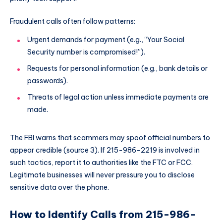
Fraudulent calls often follow patterns:
Urgent demands for payment (e.g., “Your Social
Security number is compromised!”).
Requests for personal information (e.g., bank details or
passwords).
Threats of legal action unless immediate payments are
made.
The FBI warns that scammers may spoof official numbers to
appear credible (source 3). If 215-986-2219 is involved in
such tactics, report it to authorities like the FTC or FCC.
Legitimate businesses will never pressure you to disclose
sensitive data over the phone.
How to Identify Calls from 215-986-