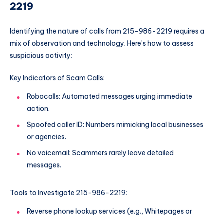
2219
Identifying the nature of calls from 215-986-2219 requires a
mix of observation and technology. Here’s how to assess
suspicious activity:
Key Indicators of Scam Calls:
Robocalls: Automated messages urging immediate
action.
Spoofed caller ID: Numbers mimicking local businesses
or agencies.
No voicemail: Scammers rarely leave detailed
messages.
Tools to Investigate 215-986-2219:
Reverse phone lookup services (e.g., Whitepages or