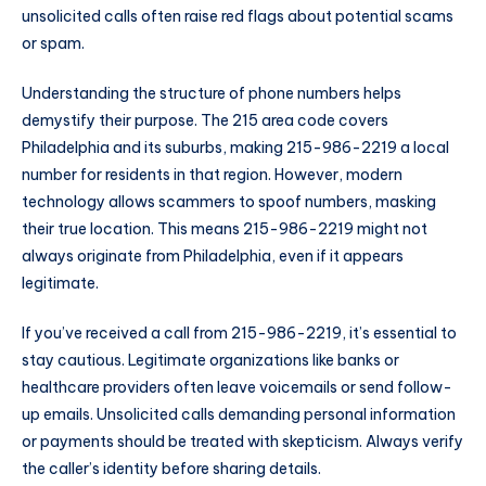
unsolicited calls often raise red flags about potential scams
or spam.
Understanding the structure of phone numbers helps
demystify their purpose. The 215 area code covers
Philadelphia and its suburbs, making 215-986-2219 a local
number for residents in that region. However, modern
technology allows scammers to spoof numbers, masking
their true location. This means 215-986-2219 might not
always originate from Philadelphia, even if it appears
legitimate.
If you’ve received a call from 215-986-2219, it’s essential to
stay cautious. Legitimate organizations like banks or
healthcare providers often leave voicemails or send follow-
up emails. Unsolicited calls demanding personal information
or payments should be treated with skepticism. Always verify
the caller’s identity before sharing details.