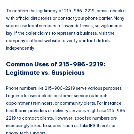
To confirm the legitimacy of 215-986-2219, cross-check it
with official directories or contact your phone carrier. Many
scams use local numbers to lower defenses, so vigilance is
key. If the caller claims to represent a business, visit the
company’s official website to verify contact details
independently.
Common Uses of 215-986-2219:
Legitimate vs. Suspicious
Phone numbers like 215-986-2219 serve various purposes.
Legitimate uses include customer service outreach,
appointment reminders, or community alerts. For instance,
healthcare providers or delivery services might use 215-986-
2219 to contact clients. However, spoofed numbers are
increasingly linked to scams, such as fake IRS threats or
phony tech support.