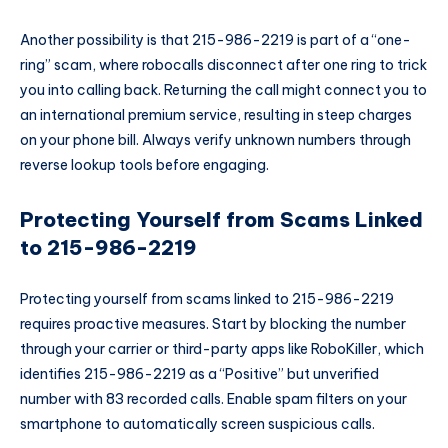
Another possibility is that 215-986-2219 is part of a “one-
ring” scam, where robocalls disconnect after one ring to trick
you into calling back. Returning the call might connect you to
an international premium service, resulting in steep charges
on your phone bill. Always verify unknown numbers through
reverse lookup tools before engaging.
Protecting Yourself from Scams Linked
to 215-986-2219
Protecting yourself from scams linked to 215-986-2219
requires proactive measures. Start by blocking the number
through your carrier or third-party apps like RoboKiller, which
identifies 215-986-2219 as a “Positive” but unverified
number with 83 recorded calls. Enable spam filters on your
smartphone to automatically screen suspicious calls.