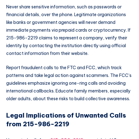
Never share sensitive information, such as passwords or
financial details, over the phone. Legitimate organizations
like banks or government agencies will never demand
immediate payments via prepaid cards or cryptocurrency. If
215-986-2219 claims to represent a company, verify their
identity by contacting the institution directly using official
contact information from their website.
Report fraudulent calls to the FTC and FCC, which track
patterns and take legal action against scammers. The FCC’s
guidelines emphasize ignoring one-ring calls and avoiding
international callbacks. Educate family members, especially
older adults, about these risks to build collective awareness.
Legal Implications of Unwanted Calls
from 215-986-2219