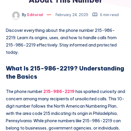
By
Editorial
February 24, 2025
6 min read
Discover everything about the phone number 215-986-
2219. Learn its origins, uses, and how to handle calls from
215-986-2219 effectively. Stay informed and protected
today.
What Is 215-986-2219? Understanding
the Basics
The phone number
215-986-2219
has sparked curiosity and
concern among many recipients of unsolicited calls. This 10-
digit number follows the North American Numbering Plan,
with the area code 215 indicating its origin in Philadelphia,
Pennsylvania. While phone numbers like 215-986-2219 can
belong to businesses, government agencies, or individuals,