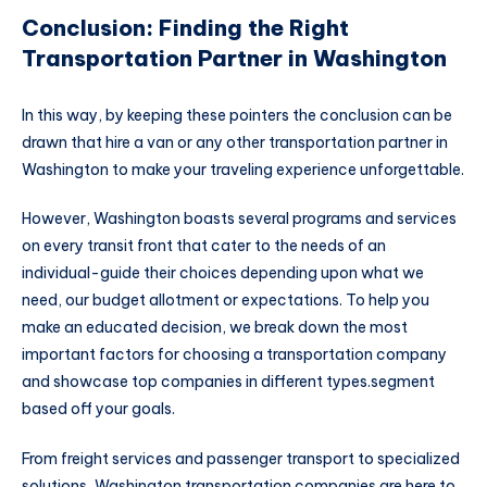
Conclusion: Finding the Right
Transportation Partner in Washington
In this way, by keeping these pointers the conclusion can be
drawn that hire a van or any other transportation partner in
Washington to make your traveling experience unforgettable.
However, Washington boasts several programs and services
on every transit front that cater to the needs of an
individual-guide their choices depending upon what we
need, our budget allotment or expectations. To help you
make an educated decision, we break down the most
important factors for choosing a transportation company
and showcase top companies in different types.segment
based off your goals.
From freight services and passenger transport to specialized
solutions, Washington transportation companies are here to