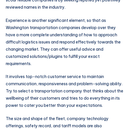
reviewed names in the industry.
Experience is another significant element, so that as
Washington transportation companies develop over they
have a more complete understanding of how to approach
difficult logistics issues and respond effectively towards the
changing market. They can offer useful advice and
customized solutions/plugins to fulfill your exact
requirements.
It involves top-notch customer service to maintain
communication, responsiveness and problem-solving ability.
Try to select a transportation company that thinks about the
wellbeing of their customers and tries to do everything in its
power to cater you better than your expectations.
The size and shape of the fleet, company technology
offerings, safety record, and tariff models are also