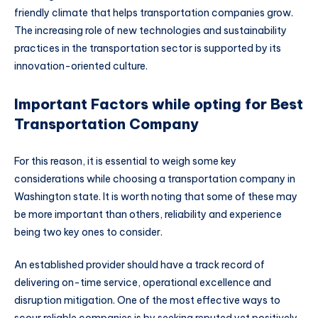
friendly climate that helps transportation companies grow.
The increasing role of new technologies and sustainability
practices in the transportation sector is supported by its
innovation-oriented culture.
Important Factors while opting for Best
Transportation Company
For this reason, it is essential to weigh some key
considerations while choosing a transportation company in
Washington state. It is worth noting that some of these may
be more important than others, reliability and experience
being two key ones to consider.
An established provider should have a track record of
delivering on-time service, operational excellence and
disruption mitigation. One of the most effective ways to
scour reliable companies is by seeking reputed yet positively