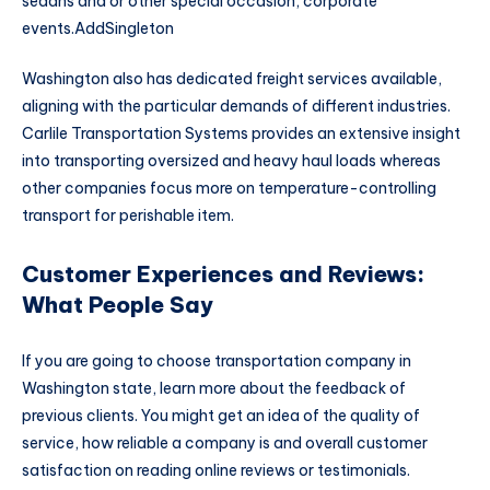
sedans and or other special occasion, corporate
events.AddSingleton
Washington also has dedicated freight services available,
aligning with the particular demands of different industries.
Carlile Transportation Systems provides an extensive insight
into transporting oversized and heavy haul loads whereas
other companies focus more on temperature-controlling
transport for perishable item.
Customer Experiences and Reviews:
What People Say
If you are going to choose transportation company in
Washington state, learn more about the feedback of
previous clients. You might get an idea of the quality of
service, how reliable a company is and overall customer
satisfaction on reading online reviews or testimonials.