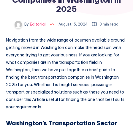
2025
By
Editorial
August 15, 2024
8 min read
Navigation from the wide range of acumen available around
getting moved in Washington can make the head spin with
everyone trying to get your business. If you are looking for
what companies are in the transportation field in
Washington, then we have put together a brief guide to
finding the best transportation companies in Washington
2025 for you. Whether it is freight services, passenger
transport or specialized solutions such as these you need to
consider this Article useful for finding the one that best suits
your requirements.
Washington’s Transportation Sector