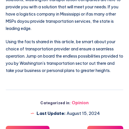
provide you with a solution that will meet your needs. If you
have a logistics company in Mississippi or ifas many other
MSPs doyou provide transportation services, the state is
leading edge.
Using the facts shared in this article, be smart about your
choice of transportation provider and ensure a seamless
operation. Jump on board the endless possibilities provided to
you by Washington’s transportation sector out there and
take your business or personal plans to greater heights.
Opinion
Categorized in:
Last Update:
August 15, 2024