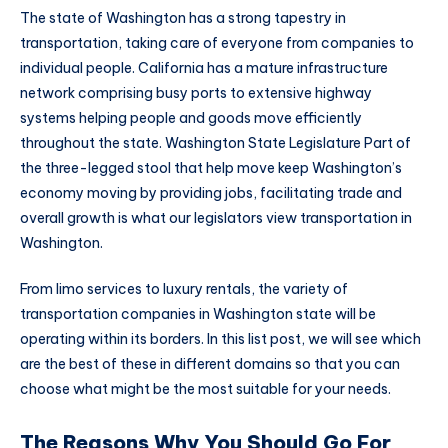
The state of Washington has a strong tapestry in
transportation, taking care of everyone from companies to
individual people. California has a mature infrastructure
network comprising busy ports to extensive highway
systems helping people and goods move efficiently
throughout the state. Washington State Legislature Part of
the three-legged stool that help move keep Washington’s
economy moving by providing jobs, facilitating trade and
overall growth is what our legislators view transportation in
Washington.
From limo services to luxury rentals, the variety of
transportation companies in Washington state will be
operating within its borders. In this list post, we will see which
are the best of these in different domains so that you can
choose what might be the most suitable for your needs.
The Reasons Why You Should Go For