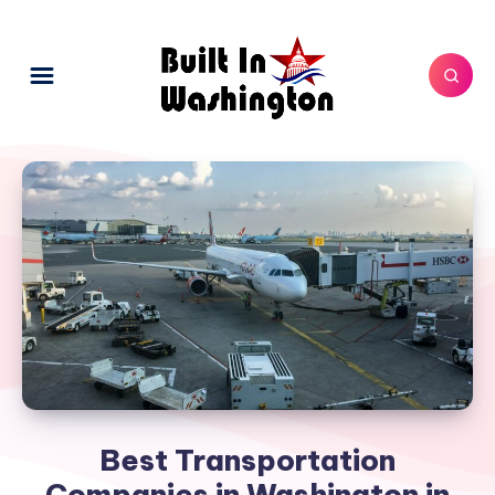
Best Transportation
Companies in Washington in