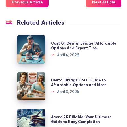
Previous Article
Next Article
Related Articles
Cost
Cost Of Dental Bridge: Affordable
Of
Options And Expert Tips
Dental
April 4, 2026
Bridge:
Affordable
Options
Dental
Dental Bridge Cost: Guide to
And
Bridge
Affordable Options and More
Expert
Cost:
April 3, 2026
Tips
Guide
to
Affordable
Acord
Acord 25 Fillable: Your Ultimate
Options
25
Guide to Easy Completion
and
Fillable: