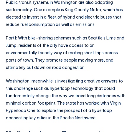
Public transit systems in Washington are also adopting
sustainability. One example is King County Metro, which has
elected to invest in a fleet of hybrid and electric buses that
reduce fuel consumption as well as emissions.
Part1: With bike-sharing schemes such as Seattle’s Lime and
Jump, residents of the city have access to an
environmentally friendly way of making short trips across
parts of town. They promote people moving more, and
ultimately cut down on road congestion.
Washington, meanwhile is investigating creative answers to
this challenge such as hyperloop technology that could
fundamentally change the way we travel long distances with
minimal carbon footprint. The state has worked with Virgin
Hyperloop One to explore the prospect of a hyperloop
connecting key cities in the Pacific Northwest.