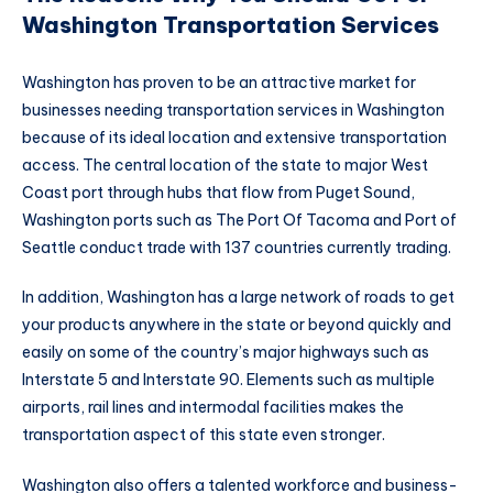
Washington Transportation Services
Washington has proven to be an attractive market for
businesses needing transportation services in Washington
because of its ideal location and extensive transportation
access. The central location of the state to major West
Coast port through hubs that flow from Puget Sound,
Washington ports such as The Port Of Tacoma and Port of
Seattle conduct trade with 137 countries currently trading.
In addition, Washington has a large network of roads to get
your products anywhere in the state or beyond quickly and
easily on some of the country’s major highways such as
Interstate 5 and Interstate 90. Elements such as multiple
airports, rail lines and intermodal facilities makes the
transportation aspect of this state even stronger.
Washington also offers a talented workforce and business-