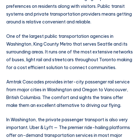
preferences on residents along with visitors. Public transit
systems and private transportation providers means getting
around is relative convenient and reliable.
One of the largest public transportation agencies in
Washington, King County Metro that serves Seattle and its
surrounding areas. It runs one of the most extensive networks
of buses, light rail and streetcars throughout Toronto making
for a cost efficient solution to connect communities.
Amtrak Cascades provides inter-city passenger rail service
from major cities in Washington and Oregon to Vancouver,
British Columbia. The comfort and sights the trains offer
make them an excellent alternative to driving our flying.
In Washington, the private passenger transport is also very
important. Uber & Lyft — The premier ride-hailing platforms
offer on-demand transportation services in most major