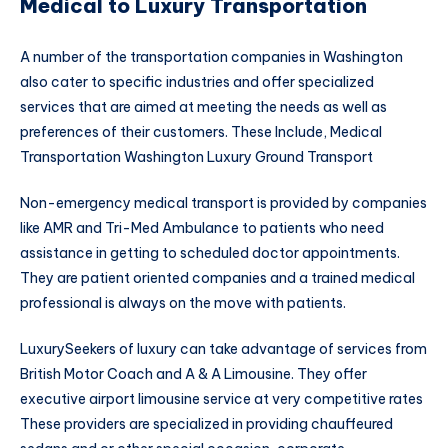
Medical to Luxury Transportation
A number of the transportation companies in Washington
also cater to specific industries and offer specialized
services that are aimed at meeting the needs as well as
preferences of their customers. These Include, Medical
Transportation Washington Luxury Ground Transport
Non-emergency medical transport is provided by companies
like AMR and Tri-Med Ambulance to patients who need
assistance in getting to scheduled doctor appointments.
They are patient oriented companies and a trained medical
professional is always on the move with patients.
LuxurySeekers of luxury can take advantage of services from
British Motor Coach and A & A Limousine. They offer
executive airport limousine service at very competitive rates
These providers are specialized in providing chauffeured