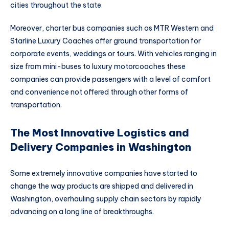
cities throughout the state.
Moreover, charter bus companies such as MTR Western and
Starline Luxury Coaches offer ground transportation for
corporate events, weddings or tours. With vehicles ranging in
size from mini-buses to luxury motorcoaches these
companies can provide passengers with a level of comfort
and convenience not offered through other forms of
transportation.
The Most Innovative Logistics and
Delivery Companies in Washington
Some extremely innovative companies have started to
change the way products are shipped and delivered in
Washington, overhauling supply chain sectors by rapidly
advancing on a long line of breakthroughs.