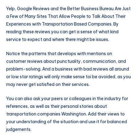
Yelp, Google Reviews and the Better Business Bureau Are Just
a Few of Many Sites That Allow People to Talk About Their
Experiences with Transportation Based Companies. By
reading these reviews you can get a sense of what kind
service to expect and where there might be issues.
Notice the patterns that develops with mentions on
customer reviews about punctuality, communication, and
problem-solving. And a business with bad reviews all around
or low star ratings will only make sense toi be avoided, as you
may never get satisfied on their services.
You can also ask your peers or colleagues in the industry for
references, as well as their personal stories about
transportation companies Washington. Add their views to
your understanding of the situation and use it for balanced
judgements.