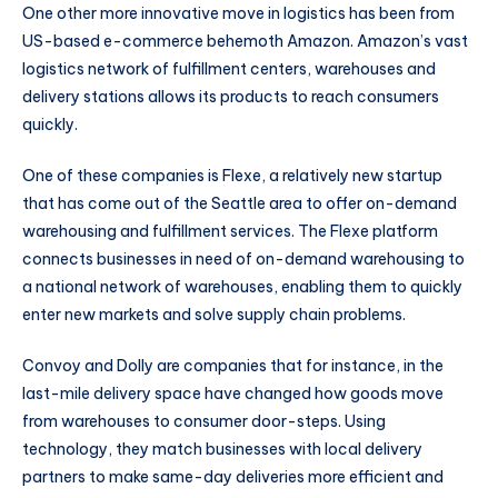
One other more innovative move in logistics has been from
US-based e-commerce behemoth Amazon. Amazon’s vast
logistics network of fulfillment centers, warehouses and
delivery stations allows its products to reach consumers
quickly.
One of these companies is Flexe, a relatively new startup
that has come out of the Seattle area to offer on-demand
warehousing and fulfillment services. The Flexe platform
connects businesses in need of on-demand warehousing to
a national network of warehouses, enabling them to quickly
enter new markets and solve supply chain problems.
Convoy and Dolly are companies that for instance, in the
last-mile delivery space have changed how goods move
from warehouses to consumer door-steps. Using
technology, they match businesses with local delivery
partners to make same-day deliveries more efficient and