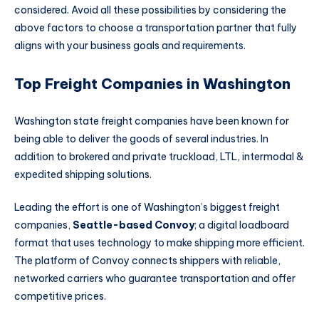
considered. Avoid all these possibilities by considering the
above factors to choose a transportation partner that fully
aligns with your business goals and requirements.
Top Freight Companies in Washington
Washington state freight companies have been known for
being able to deliver the goods of several industries. In
addition to brokered and private truckload, LTL, intermodal &
expedited shipping solutions.
Leading the effort is one of Washington’s biggest freight
companies,
Seattle-based Convoy
; a digital loadboard
format that uses technology to make shipping more efficient.
The platform of Convoy connects shippers with reliable,
networked carriers who guarantee transportation and offer
competitive prices.