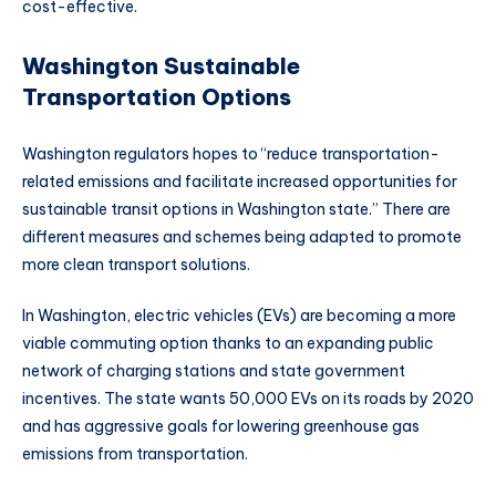
cost-effective.
Washington Sustainable
Transportation Options
Washington regulators hopes to “reduce transportation-
related emissions and facilitate increased opportunities for
sustainable transit options in Washington state.” There are
different measures and schemes being adapted to promote
more clean transport solutions.
In Washington, electric vehicles (EVs) are becoming a more
viable commuting option thanks to an expanding public
network of charging stations and state government
incentives. The state wants 50,000 EVs on its roads by 2020
and has aggressive goals for lowering greenhouse gas
emissions from transportation.