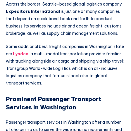
Across the border, Seattle-based global logistics company
Expeditors International
is just one of many companies
that depend on quick travel back and forth to conduct
business. Its services include air and ocean freight, customs
brokerage, as well as supply chain management solutions.
Some additional best freight companies in Washington state
are
Lynden
, a multi-modal transportation provider familiar
with trucking alongside air cargo and shipping via ship travel;
Transgroup World-wide Logistics which is an all-inclusive
logistics company that features local also to global
transport services.
Prominent Passenger Transport
Services in Washington
Passenger transport services in Washington offer a number
of choices so as to serve the wide ranging requirements and