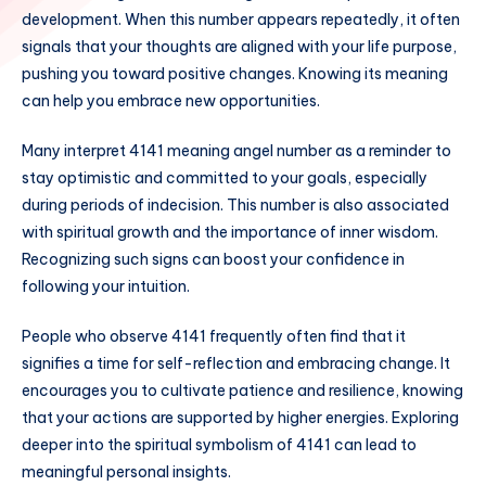
development. When this number appears repeatedly, it often
signals that your thoughts are aligned with your life purpose,
pushing you toward positive changes. Knowing its meaning
can help you embrace new opportunities.
Many interpret 4141 meaning angel number as a reminder to
stay optimistic and committed to your goals, especially
during periods of indecision. This number is also associated
with spiritual growth and the importance of inner wisdom.
Recognizing such signs can boost your confidence in
following your intuition.
People who observe 4141 frequently often find that it
signifies a time for self-reflection and embracing change. It
encourages you to cultivate patience and resilience, knowing
that your actions are supported by higher energies. Exploring
deeper into the spiritual symbolism of 4141 can lead to
meaningful personal insights.