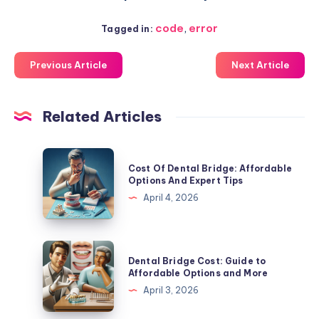
code
,
error
Tagged in:
Previous Article
Next Article
Related Articles
Cost
Cost Of Dental Bridge: Affordable
Of
Options And Expert Tips
Dental
April 4, 2026
Bridge:
Affordable
Options
Dental
Dental Bridge Cost: Guide to
And
Bridge
Affordable Options and More
Expert
Cost:
April 3, 2026
Tips
Guide