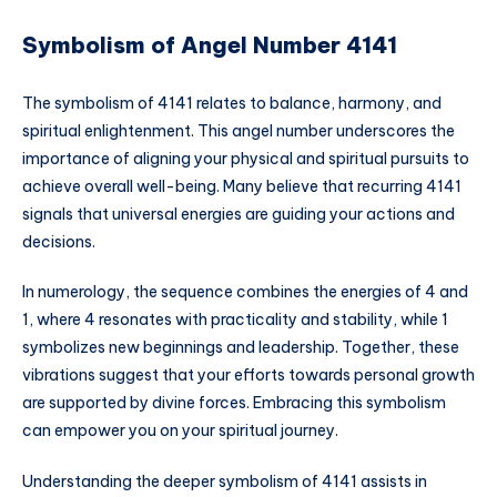
Symbolism of Angel Number 4141
The symbolism of 4141 relates to balance, harmony, and
spiritual enlightenment. This angel number underscores the
importance of aligning your physical and spiritual pursuits to
achieve overall well-being. Many believe that recurring 4141
signals that universal energies are guiding your actions and
decisions.
In numerology, the sequence combines the energies of 4 and
1, where 4 resonates with practicality and stability, while 1
symbolizes new beginnings and leadership. Together, these
vibrations suggest that your efforts towards personal growth
are supported by divine forces. Embracing this symbolism
can empower you on your spiritual journey.
Understanding the deeper symbolism of 4141 assists in