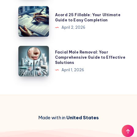
to
Affordable
Acord
Acord 25 Fillable: Your Ultimate
Options
25
Guide to Easy Completion
and
Fillable:
April 2, 2026
More
Your
Ultimate
Guide
Facial
Facial Mole Removal: Your
to
Mole
Comprehensive Guide to Effective
Solutions
Easy
Removal:
April 1, 2026
Completion
Your
Comprehensive
Guide
to
Effective
Solutions
Made with in
United States