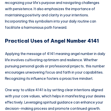
recognizing your life’s purpose and navigating challenges
with persistence. It also emphasizes the importance of
maintaining positivity and clarity in your intentions.
Incorporating this symbolism into your daily routine can
facilitate a harmonious path forward.
Practical Uses of Angel Number 4141
Applying the message of 4141 meaning angel number in daily
life involves cultivating optimism and resilience. Whether
pursuing personal goals or professional projects, this number
encourages unwavering focus and faith in your capabilities.
Recognizing its influence fosters a proactive mindset.
One way to utilize 4141 is by setting clear intentions aligned
with your core values, which helps in manifesting your desires
effectively. Leveraging spiritual guidance can enhance your
decision-making process and promote continued growth.