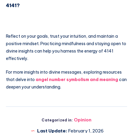
4141?
Reflect on your goals, trust your intuition, and maintain a
positive mindset. Practicing mindfulness and staying open to
divine insights can help you harness the energy of 4141
effectively.
For more insights into divine messages, exploring resources
that delve into
angel number symbolism and meaning
can
deepen your understanding.
Opinion
Categorized in:
Last Update:
February 1, 2026