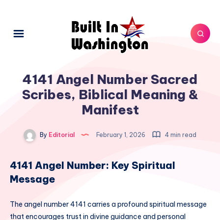
4141 Angel Number Sacred
Scribes, Biblical Meaning &
Manifest
By
Editorial
February 1, 2026
4 min read
4141 Angel Number: Key Spiritual
Message
The angel number 4141 carries a profound spiritual message
that encourages trust in divine guidance and personal