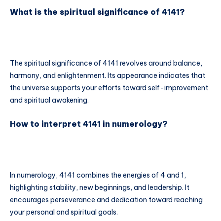
What is the spiritual significance of 4141?
The spiritual significance of 4141 revolves around balance,
harmony, and enlightenment. Its appearance indicates that
the universe supports your efforts toward self-improvement
and spiritual awakening.
How to interpret 4141 in numerology?
In numerology, 4141 combines the energies of 4 and 1,
highlighting stability, new beginnings, and leadership. It
encourages perseverance and dedication toward reaching
your personal and spiritual goals.