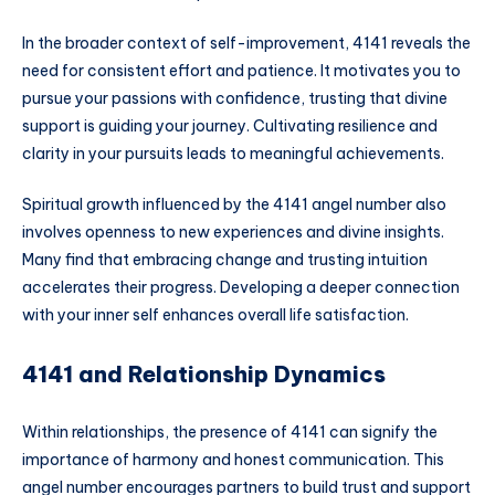
In the broader context of self-improvement, 4141 reveals the
need for consistent effort and patience. It motivates you to
pursue your passions with confidence, trusting that divine
support is guiding your journey. Cultivating resilience and
clarity in your pursuits leads to meaningful achievements.
Spiritual growth influenced by the 4141 angel number also
involves openness to new experiences and divine insights.
Many find that embracing change and trusting intuition
accelerates their progress. Developing a deeper connection
with your inner self enhances overall life satisfaction.
4141 and Relationship Dynamics
Within relationships, the presence of 4141 can signify the
importance of harmony and honest communication. This
angel number encourages partners to build trust and support