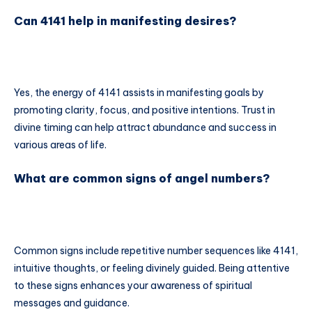
Can 4141 help in manifesting desires?
Yes, the energy of 4141 assists in manifesting goals by
promoting clarity, focus, and positive intentions. Trust in
divine timing can help attract abundance and success in
various areas of life.
What are common signs of angel numbers?
Common signs include repetitive number sequences like 4141,
intuitive thoughts, or feeling divinely guided. Being attentive
to these signs enhances your awareness of spiritual
messages and guidance.