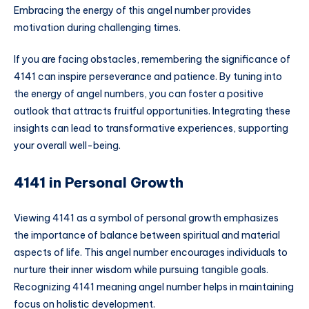
Embracing the energy of this angel number provides
motivation during challenging times.
If you are facing obstacles, remembering the significance of
4141 can inspire perseverance and patience. By tuning into
the energy of angel numbers, you can foster a positive
outlook that attracts fruitful opportunities. Integrating these
insights can lead to transformative experiences, supporting
your overall well-being.
4141 in Personal Growth
Viewing 4141 as a symbol of personal growth emphasizes
the importance of balance between spiritual and material
aspects of life. This angel number encourages individuals to
nurture their inner wisdom while pursuing tangible goals.
Recognizing 4141 meaning angel number helps in maintaining
focus on holistic development.