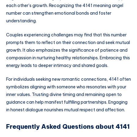
each other’s growth. Recognizing the 4141 meaning angel
number can strengthen emotional bonds and foster
understanding.
Couples experiencing challenges may find that this number
prompts them to reflect on their connection and seek mutual
growth. It also emphasizes the significance of patience and
compassion in nurturing healthy relationships. Embracing this
energy leads to deeper intimacy and shared goals.
For individuals seeking new romantic connections, 4141 often
symbolizes aligning with someone who resonates with your
inner values. Trusting divine timing and remaining open to
guidance can help manifest fulfilling partnerships. Engaging
in honest dialogue nourishes mutual respect and affection.
Frequently Asked Questions about 4141