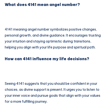
What does 4141 mean angel number?
4141 meaning angel number symbolizes positive changes,
personal growth, and divine guidance. It encourages trusting
your intuition and staying optimistic during transitions,
helping you align with your life purpose and spiritual path.
How can 4141 influence my life decisions?
Seeing 4141 suggests that you should be confident in your
choices, as divine support is present. It urges you to listen to
your inner voice and pursue goals that align with your values
for a more fulfilling journey.