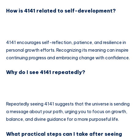
How is 4141 related to self-development?
4141 encourages self-reflection, patience, and resilience in
personal growth efforts. Recognizing its meaning can inspire
continuing progress and embracing change with confidence.
Why do I see 4141 repeatedly?
Repeatedly seeing 4141 suggests that the universe is sending
a message about your path, urging you to focus on growth,
balance, and divine guidance for a more purposeful life.
What practical steps can I take after seeing