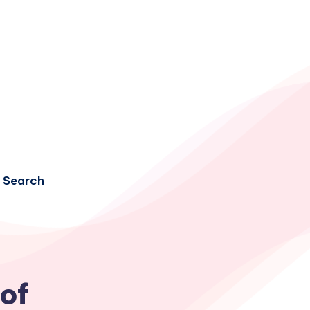
Search
 of