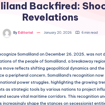
iland Backfired: Sho
Revelations
By
Editorial
January 20, 2026
6 min read
o recognize Somaliland on December 26, 2025, was not d
ations of the people of Somaliland, a breakaway regio
is move reflects shifting geopolitical dynamics and th
ce a peripheral concern, Somaliland’s recognition now s
rnational power struggles, highlighting the growing tre
 as strategic tools by various nations to project influ
and secure vital maritime corridors. This recognition 
ts increasingly shape the stances on secessionist entit