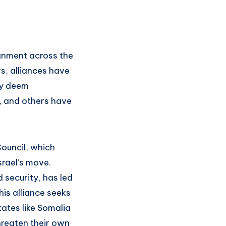
ignment across the
s, alliances have
ey deem
r, and others have
Council, which
srael’s move.
 security, has led
his alliance seeks
tates like Somalia
hreaten their own