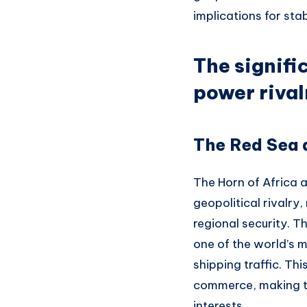
implications for sta
The signifi
power rival
The Red Sea a
The Horn of Africa 
geopolitical rivalry
regional security. T
one of the world’s 
shipping traffic. Th
commerce, making th
interests.