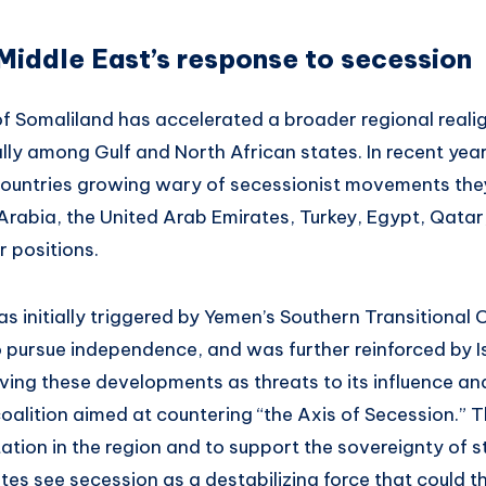
Middle East’s response to secession
 of Somaliland has accelerated a broader regional real
lly among Gulf and North African states. In recent year
countries growing wary of secessionist movements th
 Arabia, the United Arab Emirates, Turkey, Egypt, Qata
r positions.
as initially triggered by Yemen’s Southern Transitional 
to pursue independence, and was further reinforced by I
ving these developments as threats to its influence and
coalition aimed at countering “the Axis of Secession.” T
tion in the region and to support the sovereignty of s
tes see secession as a destabilizing force that could t