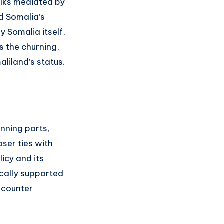
lks mediated by
d Somalia’s
 Somalia itself,
s the churning,
liland’s status.
anning ports,
ser ties with
icy and its
cally supported
o counter