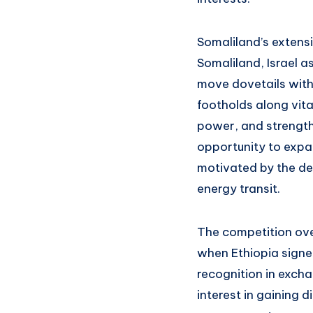
Somaliland’s extensi
Somaliland, Israel as
move dovetails with 
footholds along vita
power, and strengthe
opportunity to expand
motivated by the des
energy transit.
The competition ove
when Ethiopia signe
recognition in exch
interest in gaining 