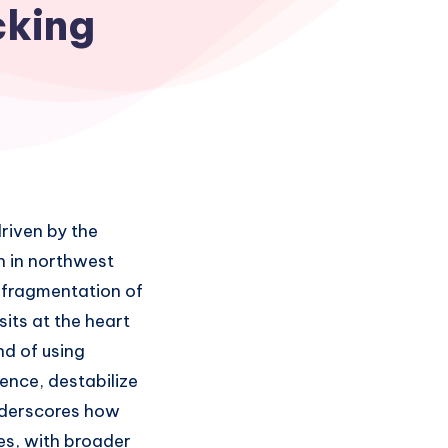
cking
riven by the
n in northwest
e fragmentation of
its at the heart
nd of using
ence, destabilize
underscores how
ies, with broader