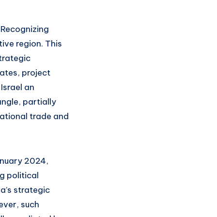
. Recognizing
tive region. This
trategic
ates, project
Israel an
ngle, partially
national trade and
anuary 2024,
 political
a’s strategic
wever, such