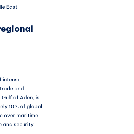
le East.
regional
f intense
 trade and
 Gulf of Aden, is
ely 10% of global
age over maritime
e and security