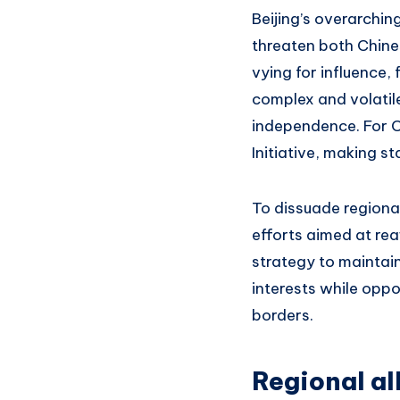
Beijing’s overarchin
threaten both Chines
vying for influence,
complex and volatile
independence. For C
Initiative, making st
To dissuade regiona
efforts aimed at rea
strategy to maintain
interests while oppo
borders.
Regional al