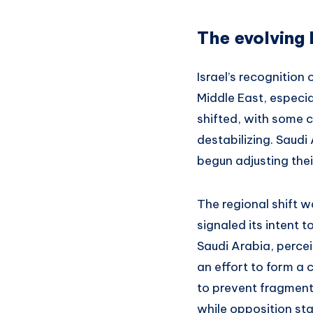
The evolving 
Israel’s recognition
Middle East, especia
shifted, with some 
destabilizing. Saudi
begun adjusting thei
The regional shift w
signaled its intent 
Saudi Arabia, percei
an effort to form a 
to prevent fragmenta
while opposition sta