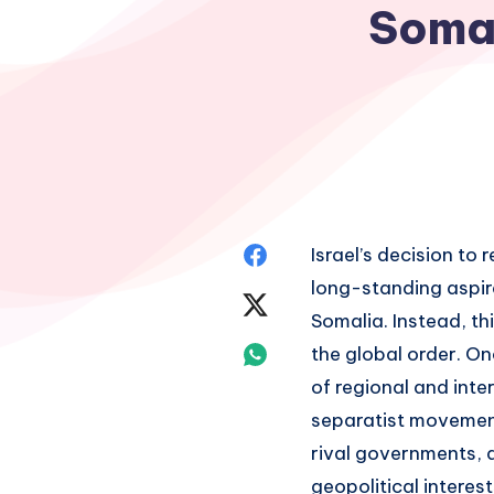
Somal
Share
Israel’s decision t
long-standing aspir
on
Share
Somalia. Instead, th
Facebook
on
Share
the global order. On
of regional and inte
Twitter
on
separatist movements
Whatsapp
rival governments, 
geopolitical interes