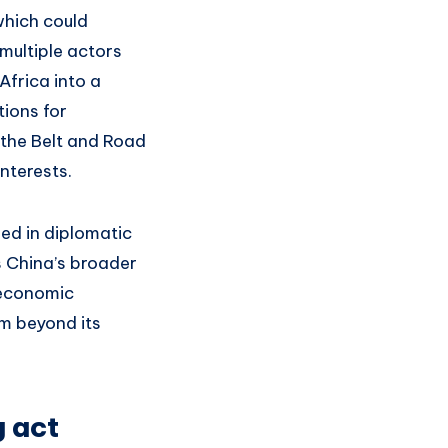
which could
multiple actors
Africa into a
tions for
 the Belt and Road
interests.
ed in diplomatic
s China’s broader
s economic
sm beyond its
g act