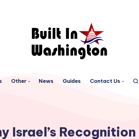
s
Other
News
Guides
Contact Us
y Israel’s Recognition