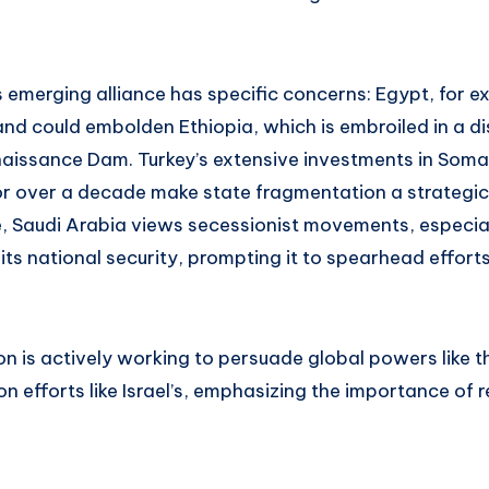
 emerging alliance has specific concerns: Egypt, for e
nd could embolden Ethiopia, which is embroiled in a di
aissance Dam. Turkey’s extensive investments in Somal
r over a decade make state fragmentation a strategic 
e, Saudi Arabia views secessionist movements, especial
 its national security, prompting it to spearhead effort
ion is actively working to persuade global powers like 
n efforts like Israel’s, emphasizing the importance of r