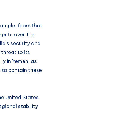
xample, fears that
spute over the
ia’s security and
threat to its
ly in Yemen, as
s to contain these
the United States
egional stability