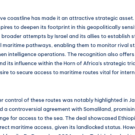
ve coastline has made it an attractive strategic asset
pires to deepen its footprint in this geopolitically sensi
broader attempts by Israel and its allies to establish s
l maritime pathways, enabling them to monitor rival st
n intelligence operations. The recognition also offers 
 its influence within the Horn of Africa’s strategic tria
ire to secure access to maritime routes vital for inter
r control of these routes was notably highlighted in J
d a controversial agreement with Somaliland, promising
ange for access to the sea. The deal showcased Ethiopi
direct maritime access, given its landlocked status. Ho