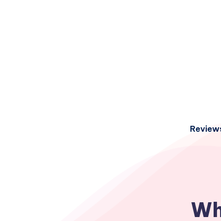
Review
Wh