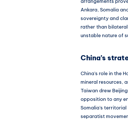
arrangements prove
Ankara, Somalia and
sovereignty and clar
rather than bilater
unstable nature of 
China’s strat
China’s role in the 
mineral resources, a
Taiwan drew Beijing’
opposition to any e
Somalia’s territoria
separatist movements