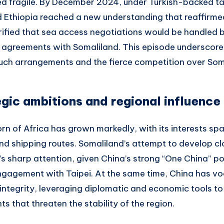
d fragile. By December 2024, under Turkish-backed ta
 Ethiopia reached a new understanding that reaffirme
ified that sea access negotiations would be handled by
al agreements with Somaliland. This episode underscore
such arrangements and the fierce competition over Soma
egic ambitions and regional influence
Horn of Africa has grown markedly, with its interests sp
nd shipping routes. Somaliland’s attempt to develop clo
s sharp attention, given China’s strong “One China” pol
ngagement with Taipei. At the same time, China has vo
l integrity, leveraging diplomatic and economic tools t
 that threaten the stability of the region.