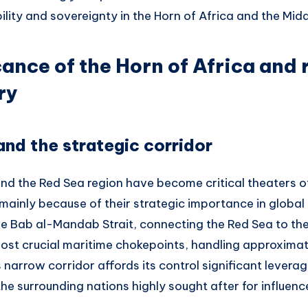
bility and sovereignty in the Horn of Africa and the Midd
cance of the Horn of Africa and 
ry
nd the strategic corridor
and the Red Sea region have become critical theaters o
, mainly because of their strategic importance in global
he Bab al-Mandab Strait, connecting the Red Sea to the
most crucial maritime chokepoints, handling approximat
is narrow corridor affords its control significant lever
e surrounding nations highly sought after for influenc