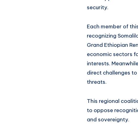
security.
Each member of this
recognizing Somalila
Grand Ethiopian Ren
economic sectors fo
interests. Meanwhil
direct challenges to
threats.
This regional coalit
to oppose recognitio
and sovereignty.