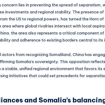
g concern lies in preventing the spread of separatism, 
e investments and regional stability. The presence of 
 from the US to regional powers, has turned the Horn of 
 area where global rivalries intersect with local aspira
hina, the area also represents a critical component of
ability and adherence to existing borders central to its 
l actors from recognizing Somaliland, China has engag
ffirming Somalia’s sovereignty. This opposition reflect
 a stable, unified regional environment that favors it
sing initiatives that could set precedents for separati
liances and Somalia’s balancin