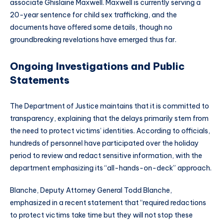
associate Ghislaine Maxwell. Maxwell is currently serving a
20-year sentence for child sex trafficking, and the
documents have offered some details, though no
groundbreaking revelations have emerged thus far.
Ongoing Investigations and Public
Statements
The Department of Justice maintains that it is committed to
transparency, explaining that the delays primarily stem from
the need to protect victims’ identities. According to officials,
hundreds of personnel have participated over the holiday
period to review and redact sensitive information, with the
department emphasizing its “all-hands-on-deck” approach.
Blanche, Deputy Attorney General Todd Blanche,
emphasized in a recent statement that “required redactions
to protect victims take time but they will not stop these