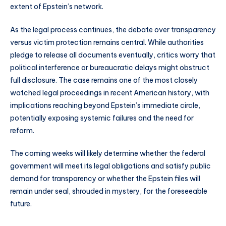
extent of Epstein’s network.
As the legal process continues, the debate over transparency
versus victim protection remains central. While authorities
pledge to release all documents eventually, critics worry that
political interference or bureaucratic delays might obstruct
full disclosure. The case remains one of the most closely
watched legal proceedings in recent American history, with
implications reaching beyond Epstein’s immediate circle,
potentially exposing systemic failures and the need for
reform.
The coming weeks will likely determine whether the federal
government will meet its legal obligations and satisfy public
demand for transparency or whether the Epstein files will
remain under seal, shrouded in mystery, for the foreseeable
future.