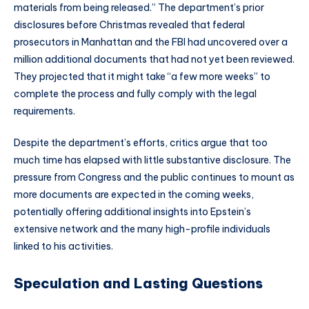
materials from being released.” The department’s prior
disclosures before Christmas revealed that federal
prosecutors in Manhattan and the FBI had uncovered over a
million additional documents that had not yet been reviewed.
They projected that it might take “a few more weeks” to
complete the process and fully comply with the legal
requirements.
Despite the department’s efforts, critics argue that too
much time has elapsed with little substantive disclosure. The
pressure from Congress and the public continues to mount as
more documents are expected in the coming weeks,
potentially offering additional insights into Epstein’s
extensive network and the many high-profile individuals
linked to his activities.
Speculation and Lasting Questions