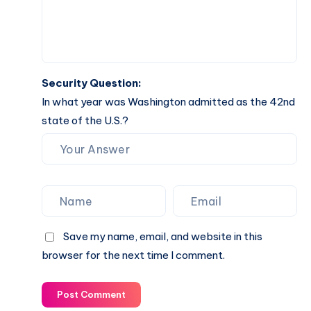
Security Question:
In what year was Washington admitted as the 42nd
state of the U.S.?
Save my name, email, and website in this
browser for the next time I comment.
Post Comment