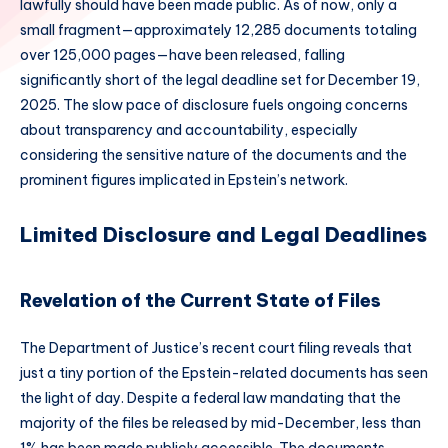
lawfully should have been made public. As of now, only a
small fragment—approximately 12,285 documents totaling
over 125,000 pages—have been released, falling
significantly short of the legal deadline set for December 19,
2025. The slow pace of disclosure fuels ongoing concerns
about transparency and accountability, especially
considering the sensitive nature of the documents and the
prominent figures implicated in Epstein’s network.
Limited Disclosure and Legal Deadlines
Revelation of the Current State of Files
The Department of Justice’s recent court filing reveals that
just a tiny portion of the Epstein-related documents has seen
the light of day. Despite a federal law mandating that the
majority of the files be released by mid-December, less than