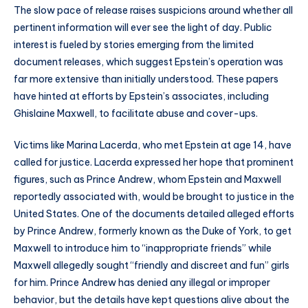
The slow pace of release raises suspicions around whether all
pertinent information will ever see the light of day. Public
interest is fueled by stories emerging from the limited
document releases, which suggest Epstein’s operation was
far more extensive than initially understood. These papers
have hinted at efforts by Epstein’s associates, including
Ghislaine Maxwell, to facilitate abuse and cover-ups.
Victims like Marina Lacerda, who met Epstein at age 14, have
called for justice. Lacerda expressed her hope that prominent
figures, such as Prince Andrew, whom Epstein and Maxwell
reportedly associated with, would be brought to justice in the
United States. One of the documents detailed alleged efforts
by Prince Andrew, formerly known as the Duke of York, to get
Maxwell to introduce him to “inappropriate friends” while
Maxwell allegedly sought “friendly and discreet and fun” girls
for him. Prince Andrew has denied any illegal or improper
behavior, but the details have kept questions alive about the