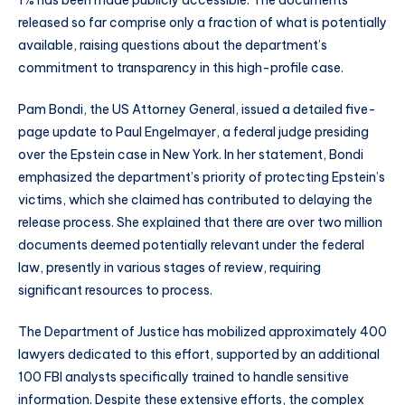
1% has been made publicly accessible. The documents
released so far comprise only a fraction of what is potentially
available, raising questions about the department’s
commitment to transparency in this high-profile case.
Pam Bondi, the US Attorney General, issued a detailed five-
page update to Paul Engelmayer, a federal judge presiding
over the Epstein case in New York. In her statement, Bondi
emphasized the department’s priority of protecting Epstein’s
victims, which she claimed has contributed to delaying the
release process. She explained that there are over two million
documents deemed potentially relevant under the federal
law, presently in various stages of review, requiring
significant resources to process.
The Department of Justice has mobilized approximately 400
lawyers dedicated to this effort, supported by an additional
100 FBI analysts specifically trained to handle sensitive
information. Despite these extensive efforts, the complex