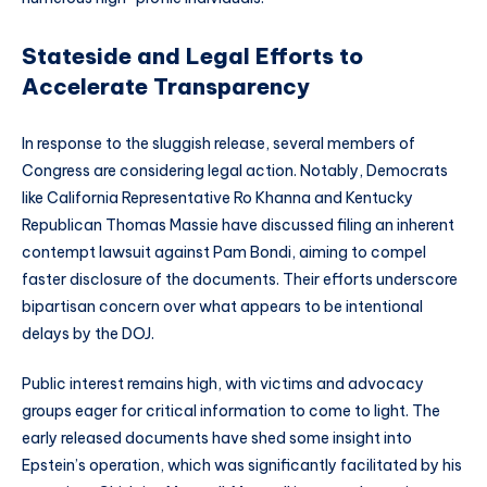
Stateside and Legal Efforts to
Accelerate Transparency
In response to the sluggish release, several members of
Congress are considering legal action. Notably, Democrats
like California Representative Ro Khanna and Kentucky
Republican Thomas Massie have discussed filing an inherent
contempt lawsuit against Pam Bondi, aiming to compel
faster disclosure of the documents. Their efforts underscore
bipartisan concern over what appears to be intentional
delays by the DOJ.
Public interest remains high, with victims and advocacy
groups eager for critical information to come to light. The
early released documents have shed some insight into
Epstein’s operation, which was significantly facilitated by his