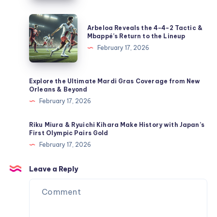
Freestyle
Skiing
Arbeloa
Arbeloa Reveals the 4-4-2 Tactic &
&
Reveals
Mbappé’s Return to the Lineup
Snowboarding
the
February 17, 2026
Events
4-
4-
2
Explore the Ultimate Mardi Gras Coverage from New
Orleans & Beyond
Tactic
February 17, 2026
&
Mbappé’s
Riku Miura & Ryuichi Kihara Make History with Japan’s
Return
First Olympic Pairs Gold
to
February 17, 2026
the
Lineup
Leave a Reply