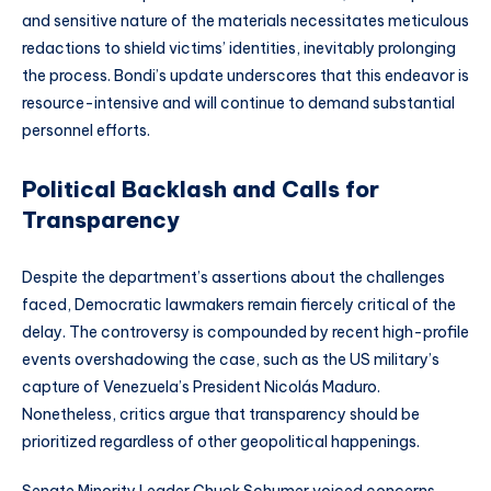
and sensitive nature of the materials necessitates meticulous
redactions to shield victims’ identities, inevitably prolonging
the process. Bondi’s update underscores that this endeavor is
resource-intensive and will continue to demand substantial
personnel efforts.
Political Backlash and Calls for
Transparency
Despite the department’s assertions about the challenges
faced, Democratic lawmakers remain fiercely critical of the
delay. The controversy is compounded by recent high-profile
events overshadowing the case, such as the US military’s
capture of Venezuela’s President Nicolás Maduro.
Nonetheless, critics argue that transparency should be
prioritized regardless of other geopolitical happenings.