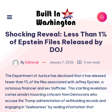
Shocking Reveal: Less Than 1%
of Epstein Files Released by
DOJ
By
Editorial
January 7, 2026
5 min read
The Department of Justice has disclosed that it has released
fewer than 1% of the files associated with Jeffrey Epstein, a
notorious financier and sex trafficker. This startling revelation
comes amidst mounting criticism from Democrats who
accuse the Trump administration of withholding records and
engaging in “lawlessness” by sealing information that