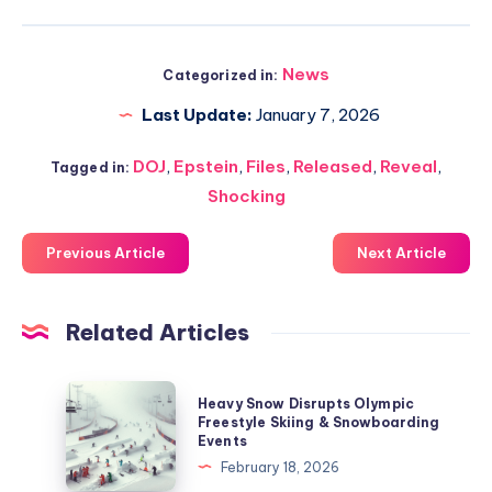
News
Categorized in:
Last Update:
January 7, 2026
DOJ
,
Epstein
,
Files
,
Released
,
Reveal
,
Tagged in:
Shocking
Previous Article
Next Article
Related Articles
Heavy
Heavy Snow Disrupts Olympic
Snow
Freestyle Skiing & Snowboarding
Events
Disrupts
February 18, 2026
Olympic