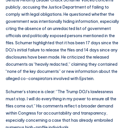
Senate Minority Leader Chuck Schumer voiced concerns
publicly, accusing the Justice Department of failing to
comply with legal obligations. He questioned whether the
government was intentionally hiding information, especially
citing the absence of an unredacted list of government
officials and politically exposed persons mentioned in the
files. Schumer highlighted that it has been 17 days since the
DOJ’s initial failure to release the files and 14 days since any
disclosures have been made. He criticized the released
documents as “heavily redacted,” claiming they contained
“none of the key documents” or new information about the
alleged co-conspirators involved with Epstein.
Schumer’s stance is clear: “The Trump DOJ’s lawlessness
must stop. I will do everything in my power to ensure all the
files come out.” His comments reflect a broader demand
within Congress for accountability and transparency,
especially concerning a case that has already embroiled
numerous high-profile individuals.