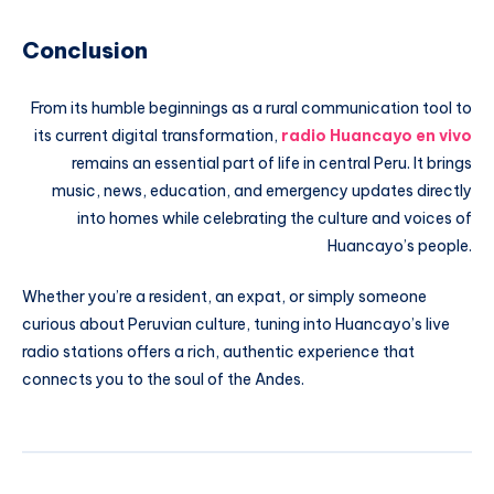
Conclusion
From its humble beginnings as a rural communication tool to
its current digital transformation,
radio Huancayo en vivo
remains an essential part of life in central Peru. It brings
music, news, education, and emergency updates directly
into homes while celebrating the culture and voices of
Huancayo’s people.
Whether you’re a resident, an expat, or simply someone
curious about Peruvian culture, tuning into Huancayo’s live
radio stations offers a rich, authentic experience that
connects you to the soul of the Andes.