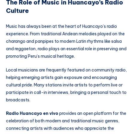
The Role of Music in Huancayo’s Radio
Culture
Music has always been at the heart of Huancayo’s radio
experience. From traditional Andean melodies played on the
charango and panpipes to modern Latin rhythms like salsa
and reggaeton, radio plays an essential role in preserving and
promoting Peru’s musical heritage.
Local musicians are frequently featured on community radio,
helping emerging artists gain exposure and encouraging
cultural pride. Many stations invite artists to perform live or
participate in call-in interviews, bringing a personal touch to
broadcasts.
Radio Huancayo en vivo
provides an open platform for the
celebration of both modern and traditional music genres,
connecting artists with audiences who appreciate the