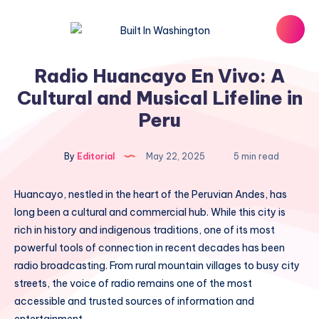
Radio Huancayo En Vivo: A
Cultural and Musical Lifeline in
Peru
By
Editorial
May 22, 2025
5 min read
Huancayo, nestled in the heart of the Peruvian Andes, has
long been a cultural and commercial hub. While this city is
rich in history and indigenous traditions, one of its most
powerful tools of connection in recent decades has been
radio broadcasting. From rural mountain villages to busy city
streets, the voice of radio remains one of the most
accessible and trusted sources of information and