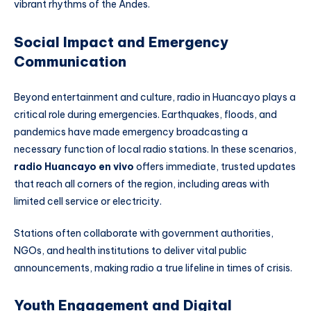
vibrant rhythms of the Andes.
Social Impact and Emergency
Communication
Beyond entertainment and culture, radio in Huancayo plays a
critical role during emergencies. Earthquakes, floods, and
pandemics have made emergency broadcasting a
necessary function of local radio stations. In these scenarios,
radio Huancayo en vivo
offers immediate, trusted updates
that reach all corners of the region, including areas with
limited cell service or electricity.
Stations often collaborate with government authorities,
NGOs, and health institutions to deliver vital public
announcements, making radio a true lifeline in times of crisis.
Youth Engagement and Digital