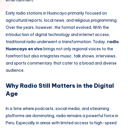
entertainment.
Early radio stations in Huancayo primarily focused on
agricultural reports, local news, and religious programming.
Over the years, however, the format evolved. With the
introduction of digital technology and internet access,
traditional radio underwent a transformation. Today,
radio
Huancayo en vivo
brings not only regional voices to the
forefront but also integrates music, talk shows, interviews,
and sports commentary that cater to a broad and diverse
audience.
Why Radio Still Matters in the Digital
Age
In a time where podcasts, social media, and streaming
platforms are dominating, radio remains a powerful force in
Peru. Especially in areas with limited access to high-speed