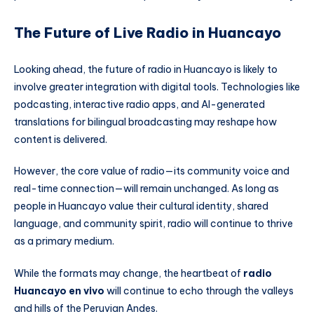
The Future of Live Radio in Huancayo
Looking ahead, the future of radio in Huancayo is likely to
involve greater integration with digital tools. Technologies like
podcasting, interactive radio apps, and AI-generated
translations for bilingual broadcasting may reshape how
content is delivered.
However, the core value of radio—its community voice and
real-time connection—will remain unchanged. As long as
people in Huancayo value their cultural identity, shared
language, and community spirit, radio will continue to thrive
as a primary medium.
While the formats may change, the heartbeat of
radio
Huancayo en vivo
will continue to echo through the valleys
and hills of the Peruvian Andes.