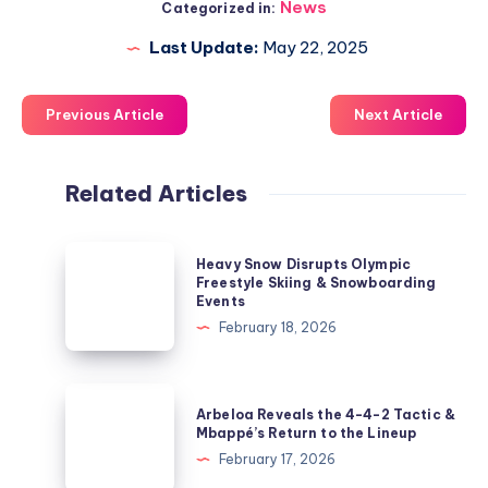
News
Categorized in:
Last Update:
May 22, 2025
Previous Article
Next Article
Related Articles
Heavy
Heavy Snow Disrupts Olympic
Snow
Freestyle Skiing & Snowboarding
Events
Disrupts
February 18, 2026
Olympic
Freestyle
Skiing
Arbeloa
Arbeloa Reveals the 4-4-2 Tactic &
&
Reveals
Mbappé’s Return to the Lineup
Snowboarding
the
February 17, 2026
Events
4-