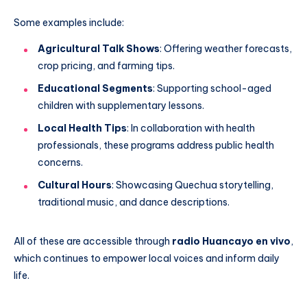
Some examples include:
Agricultural Talk Shows
: Offering weather forecasts,
crop pricing, and farming tips.
Educational Segments
: Supporting school-aged
children with supplementary lessons.
Local Health Tips
: In collaboration with health
professionals, these programs address public health
concerns.
Cultural Hours
: Showcasing Quechua storytelling,
traditional music, and dance descriptions.
All of these are accessible through
radio Huancayo en vivo
,
which continues to empower local voices and inform daily
life.