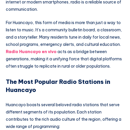
internet or modern smartphones, radio is a reliable source of
communication.
For Huancayo, this form of media is more than just a way to
listen to music. It’s a community bulletin board, a classroom,
and a storyteller. Many residents tune in daily for local news,
school programs, emergency alerts, and cultural education.
Radio Huancayo en vivo
acts as a bridge between
generations, making it a unifying force that digital platforms
often struggle to replicate in rural or older populations.
The Most Popular Radio Stations in
Huancayo
Huancayo boasts several beloved radio stations that serve
different segments of its population. Each station
contributes to the rich audio culture of the region, offering a
wide range of programming: