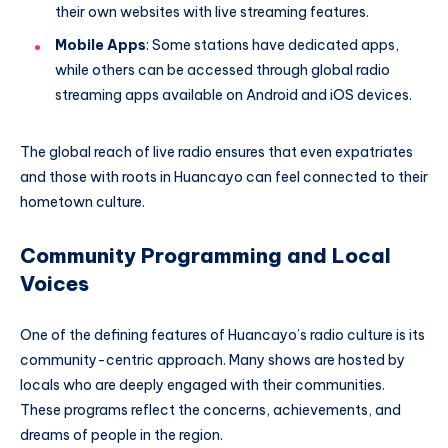
their own websites with live streaming features.
Mobile Apps
: Some stations have dedicated apps,
while others can be accessed through global radio
streaming apps available on Android and iOS devices.
The global reach of live radio ensures that even expatriates
and those with roots in Huancayo can feel connected to their
hometown culture.
Community Programming and Local
Voices
One of the defining features of Huancayo’s radio culture is its
community-centric approach. Many shows are hosted by
locals who are deeply engaged with their communities.
These programs reflect the concerns, achievements, and
dreams of people in the region.