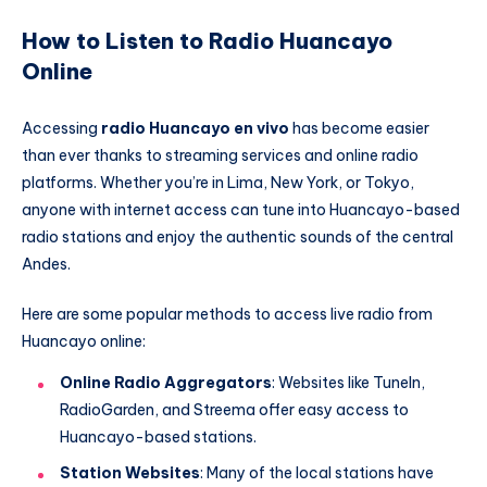
How to Listen to Radio Huancayo
Online
Accessing
radio Huancayo en vivo
has become easier
than ever thanks to streaming services and online radio
platforms. Whether you’re in Lima, New York, or Tokyo,
anyone with internet access can tune into Huancayo-based
radio stations and enjoy the authentic sounds of the central
Andes.
Here are some popular methods to access live radio from
Huancayo online:
Online Radio Aggregators
: Websites like TuneIn,
RadioGarden, and Streema offer easy access to
Huancayo-based stations.
Station Websites
: Many of the local stations have