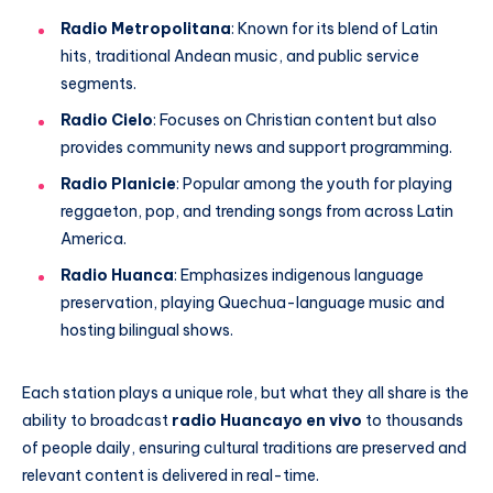
Radio Metropolitana
: Known for its blend of Latin
hits, traditional Andean music, and public service
segments.
Radio Cielo
: Focuses on Christian content but also
provides community news and support programming.
Radio Planicie
: Popular among the youth for playing
reggaeton, pop, and trending songs from across Latin
America.
Radio Huanca
: Emphasizes indigenous language
preservation, playing Quechua-language music and
hosting bilingual shows.
Each station plays a unique role, but what they all share is the
ability to broadcast
radio Huancayo en vivo
to thousands
of people daily, ensuring cultural traditions are preserved and
relevant content is delivered in real-time.