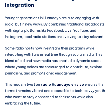
Integration
Younger generations in Huancayo are also engaging with
radio, but in new ways. By combining traditional broadcasts
with digital platforms like Facebook Live, YouTube, and
Instagram, local radio stations are evolving to stay relevant.
Some radio hosts now livestream their programs while
interacting with fans in real time through social media. This
blend of old and new media has created a dynamic space
where young voices are encouraged to contribute, explore
journalism, and promote civic engagement.
This modern twist on
radio Huancayo en vivo
ensures the
format remains vibrant and accessible to tech-savvy youth
who want to stay connected to their roots while also
embracing the future.