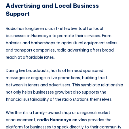
Advertising and Local Business
Support
Radio has long been a cost-effective tool for local
businesses in Huancayo to promote their services. From
bakeries and barbershops to agricultural equipment sellers
and transport companies, radio advertising offers broad
reach at affordable rates.
During live broadcasts, hosts often read sponsored
messages or engage in live promotions, building trust
between listeners and advertisers. This symbiotic relationship
not only helps businesses grow but also supports the
financial sustainability of the radio stations themselves.
Whether it’s a family-owned shop or a regional market
announcement,
radio Huancayo en vivo
provides the
platform for businesses to speak directly to their community.