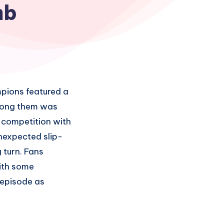
mb
pions featured a
Among them was
 competition with
nexpected slip-
 turn. Fans
ith some
 episode as