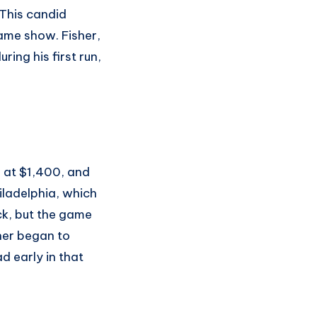
 This candid
ame show. Fisher,
ing his first run,
g at $1,400, and
ladelphia, which
ck, but the game
sher began to
d early in that