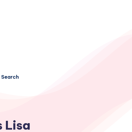
Search
 Lisa