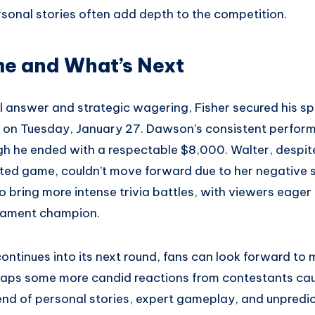
rsonal stories often add depth to the competition.
e and What’s Next
al answer and strategic wagering, Fisher secured his sp
air on Tuesday, January 27. Dawson’s consistent perfo
ugh he ended with a respectable $8,000. Walter, despi
ited game, couldn’t move forward due to her negative 
o bring more intense trivia battles, with viewers eager 
nament champion.
ntinues into its next round, fans can look forward to 
s some more candid reactions from contestants caug
end of personal stories, expert gameplay, and unpredi