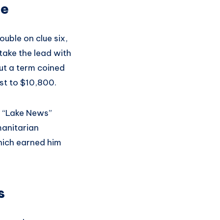
ce
uble on clue six,
take the lead with
ut a term coined
st to $10,800.
e “Lake News”
manitarian
which earned him
s