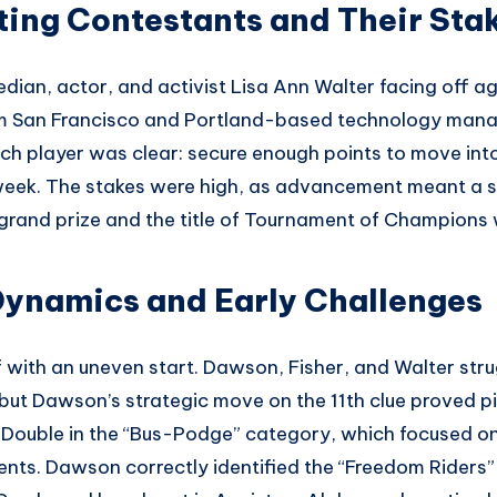
ing Contestants and Their Sta
an, actor, and activist Lisa Ann Walter facing off a
rom San Francisco and Portland-based technology man
ch player was clear: secure enough points to move into
s week. The stakes were high, as advancement meant a s
and prize and the title of Tournament of Champions 
ynamics and Early Challenges
 with an uneven start. Dawson, Fisher, and Walter stru
 but Dawson’s strategic move on the 11th clue proved pi
 Double in the “Bus-Podge” category, which focused on 
nts. Dawson correctly identified the “Freedom Riders” 