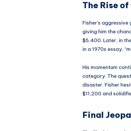
The Rise of
Fisher’s aggressive 
giving him the chan
$5,400. Later, in th
in a 1970s essay, “
His momentum continu
category. The quest
disaster. Fisher he
$11,200 and solidif
Final Jeop