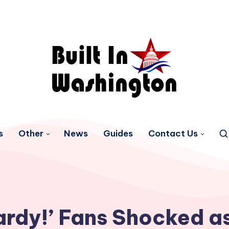
s
Other
News
Guides
Contact Us
ardy!’ Fans Shocked as