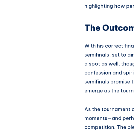
highlighting how pe
The Outcom
With his correct fin
semifinals, set to 
a spot as well, tho
confession and spir
semifinals promise t
emerge as the tour
As the tournament co
moments—and perhap
competition. The bl