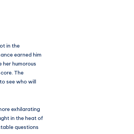
ot in the
rmance earned him
te her humorous
score. The
to see who will
more exhilarating
ht in the heat of
ctable questions