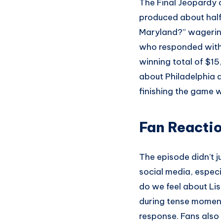
The Final Jeopardy c
produced about hal
Maryland?” wagering 
who responded with
winning total of $15
about Philadelphia a
finishing the game 
Fan Reacti
The episode didn’t j
social media, espec
do we feel about L
during tense moment
response. Fans also