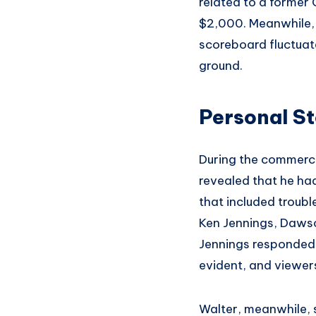
related to a former
$2,000. Meanwhile, 
scoreboard fluctuate
ground.
Personal St
During the commerci
revealed that he h
that included troub
Ken Jennings, Dawson
Jennings responded, 
evident, and viewer
Walter, meanwhile, 