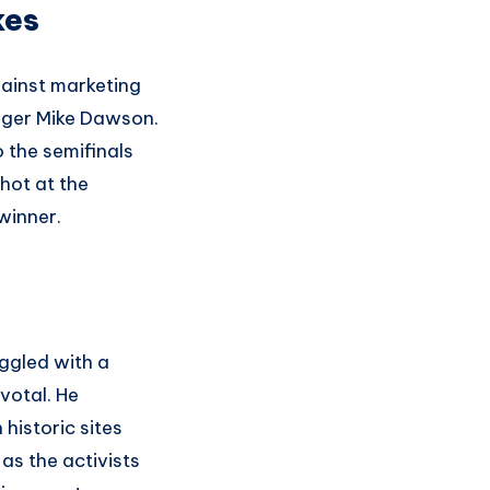
kes
gainst marketing
ager Mike Dawson.
 the semifinals
hot at the
winner.
ggled with a
votal. He
historic sites
as the activists