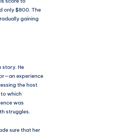
is score to
ad only $800. The
radually gaining
 story. He
ior—an experience
essing the host
” to which
lience was
th struggles.
de sure that her