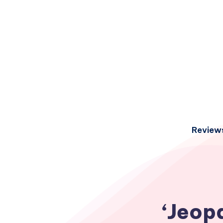
Review
‘Jeop