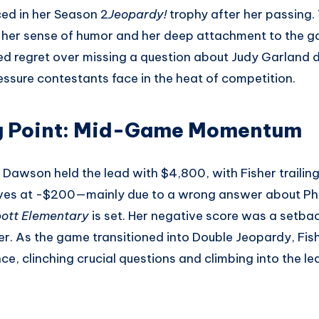
ed in her Season 2
Jeopardy!
trophy after her passing.
her sense of humor and her deep attachment to the g
ed regret over missing a question about Judy Garland dur
ssure contestants face in the heat of competition.
g Point: Mid-Game Momentum
e, Dawson held the lead with $4,800, with Fisher trailin
ives at -$200—mainly due to a wrong answer about Phi
ott Elementary
is set. Her negative score was a setba
ver. As the game transitioned into Double Jeopardy, Fi
, clinching crucial questions and climbing into the lea