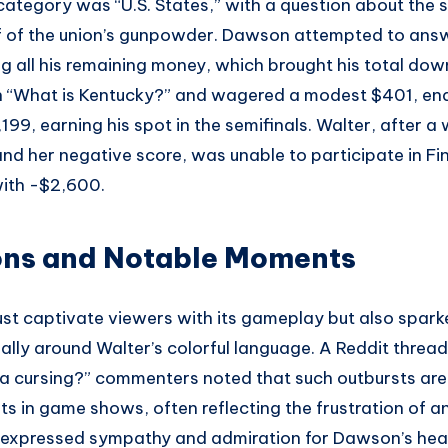
ategory was “U.S. States,” with a question about the s
f of the union’s gunpowder. Dawson attempted to answ
all his remaining money, which brought his total down 
 “What is Kentucky?” and wagered a modest $401, en
,199, earning his spot in the semifinals. Walter, after 
nd her negative score, was unable to participate in Fi
with -$2,600.
ons and Notable Moments
ust captivate viewers with its gameplay but also spark
ially around Walter’s colorful language. A Reddit thre
isa cursing?” commenters noted that such outbursts a
s in game shows, often reflecting the frustration of a
 expressed sympathy and admiration for Dawson’s heal