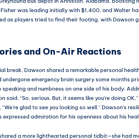
 Greyhound bus depot in Anniston, Alabama, boosting h
Fisher was leading initially with $1,400, and Walter h
d as players tried to find their footing, with Dawson g
ories and On-Air Reactions
al break, Dawson shared a remarkable personal health
ad undergone emergency brain surgery some months pr
le speaking and numbness on one side of his body. Addr
 said, “So, serious. But, it seems like you’re doing OK,
“We’re glad to see you looking so well.” Dawson’s resi
s expressed admiration for his openness about his heal
shared a more lighthearted personal tidbit—she had ma