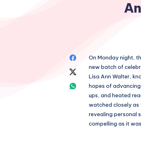
An
Share
On Monday night, th
new batch of celebr
on
Share
Lisa Ann Walter, kn
Facebook
on
Share
hopes of advancing
ups, and heated reac
Twitter
on
watched closely as 
Whatsapp
revealing personal 
compelling as it was