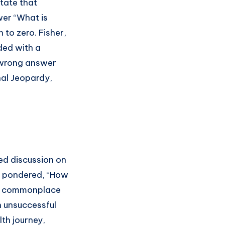
tate that
er “What is
to zero. Fisher,
ded with a
a wrong answer
nal Jeopardy,
ed discussion on
ad pondered, “How
re commonplace
n unsuccessful
th journey,