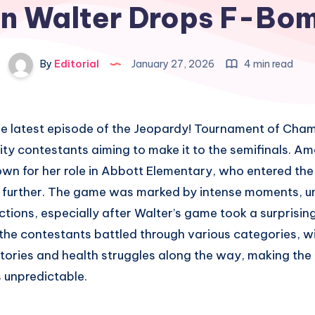
n Walter Drops F-Bo
By
Editorial
January 27, 2026
4 min read
e latest episode of the Jeopardy! Tournament of Cham
ity contestants aiming to make it to the semifinals. 
own for her role in Abbott Elementary, who entered the
 further. The game was marked by intense moments, u
tions, especially after Walter’s game took a surprising
the contestants battled through various categories, w
stories and health struggles along the way, making the
 unpredictable.