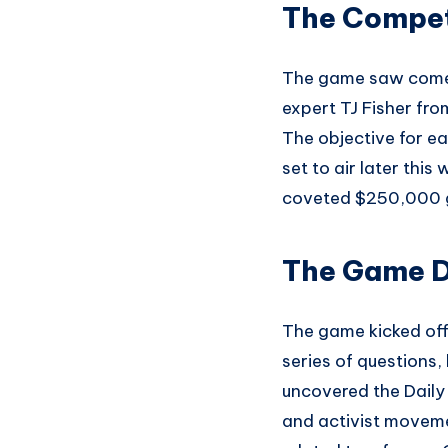
The Compet
The game saw comedi
expert TJ Fisher f
The objective for ea
set to air later thi
coveted $250,000 gr
The Game D
The game kicked off
series of questions,
uncovered the Daily
and activist moveme