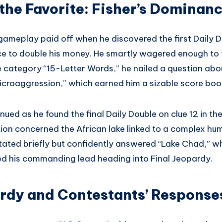
 the Favorite: Fisher’s Dominan
gameplay paid off when he discovered the first Daily Do
ce to double his money. He smartly wagered enough to 
e category “15-Letter Words,” he nailed a question abo
microaggression,” which earned him a sizable score boo
ed as he found the final Daily Double on clue 12 in th
ion concerned the African lake linked to a complex hu
sitated briefly but confidently answered “Lake Chad,” 
ied his commanding lead heading into Final Jeopardy.
ardy and Contestants’ Response