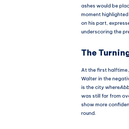
ashes would be plac
moment highlighted 
on his part, express
underscoring the pre
The Turnin
At the first halftim
Walter in the negat
is the city where
Abb
was still far from o
show more confidence
round.