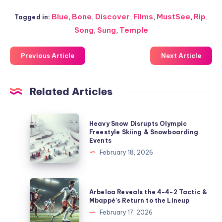
Blue
,
Bone
,
Discover
,
Films
,
MustSee
,
Rip
,
Tagged in:
Song
,
Sung
,
Temple
Previous Article
Next Article
Related Articles
Heavy
Heavy Snow Disrupts Olympic
Snow
Freestyle Skiing & Snowboarding
Events
Disrupts
February 18, 2026
Olympic
Freestyle
Skiing
Arbeloa
Arbeloa Reveals the 4-4-2 Tactic &
&
Reveals
Mbappé’s Return to the Lineup
Snowboarding
the
February 17, 2026
Events
4-