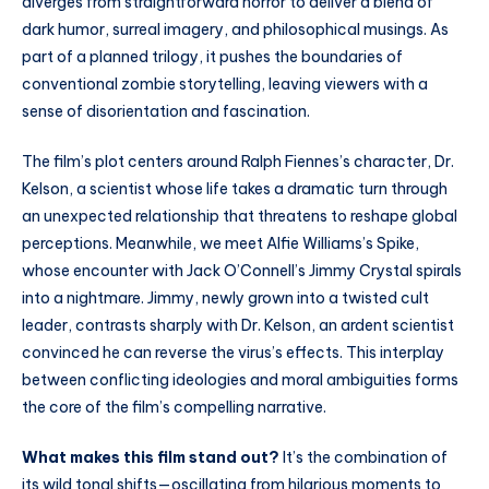
diverges from straightforward horror to deliver a blend of
dark humor, surreal imagery, and philosophical musings. As
part of a planned trilogy, it pushes the boundaries of
conventional zombie storytelling, leaving viewers with a
sense of disorientation and fascination.
The film’s plot centers around Ralph Fiennes’s character, Dr.
Kelson, a scientist whose life takes a dramatic turn through
an unexpected relationship that threatens to reshape global
perceptions. Meanwhile, we meet Alfie Williams’s Spike,
whose encounter with Jack O’Connell’s Jimmy Crystal spirals
into a nightmare. Jimmy, newly grown into a twisted cult
leader, contrasts sharply with Dr. Kelson, an ardent scientist
convinced he can reverse the virus’s effects. This interplay
between conflicting ideologies and moral ambiguities forms
the core of the film’s compelling narrative.
What makes this film stand out?
It’s the combination of
its wild tonal shifts—oscillating from hilarious moments to