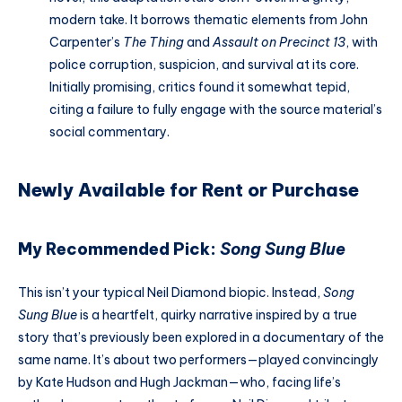
modern take. It borrows thematic elements from John
Carpenter’s
The Thing
and
Assault on Precinct 13
, with
police corruption, suspicion, and survival at its core.
Initially promising, critics found it somewhat tepid,
citing a failure to fully engage with the source material’s
social commentary.
Newly Available for Rent or Purchase
My Recommended Pick:
Song Sung Blue
This isn’t your typical Neil Diamond biopic. Instead,
Song
Sung Blue
is a heartfelt, quirky narrative inspired by a true
story that’s previously been explored in a documentary of the
same name. It’s about two performers—played convincingly
by Kate Hudson and Hugh Jackman—who, facing life’s