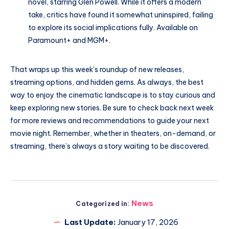
novel, starring Glen Powell. While it offers a modern
take, critics have found it somewhat uninspired, failing
to explore its social implications fully. Available on
Paramount+ and MGM+.
That wraps up this week’s roundup of new releases,
streaming options, and hidden gems. As always, the best
way to enjoy the cinematic landscape is to stay curious and
keep exploring new stories. Be sure to check back next week
for more reviews and recommendations to guide your next
movie night. Remember, whether in theaters, on-demand, or
streaming, there’s always a story waiting to be discovered.
News
Categorized in:
Last Update:
January 17, 2026