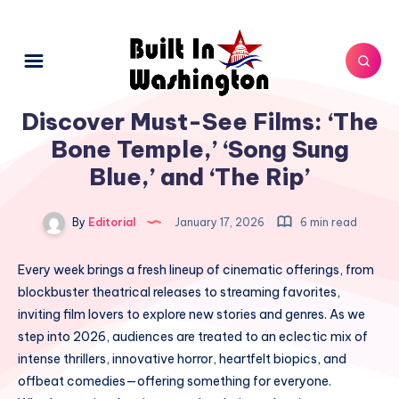
Discover Must-See Films: ‘The
Bone Temple,’ ‘Song Sung
Blue,’ and ‘The Rip’
By
Editorial
January 17, 2026
6 min read
Every week brings a fresh lineup of cinematic offerings, from
blockbuster theatrical releases to streaming favorites,
inviting film lovers to explore new stories and genres. As we
step into 2026, audiences are treated to an eclectic mix of
intense thrillers, innovative horror, heartfelt biopics, and
offbeat comedies—offering something for everyone.