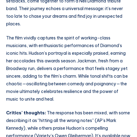
setbacks, come together to form a Neil Diamond tribute
band. Their journey echoes a universal message: it’s never
too late to chase your dreams and find joy in unexpected
places.
The film vividly captures the spirit of working-class
musicians, with enthusiastic performances of Diamond’s
iconic hits. Hudson’s portrayal is especially praised, earning
her accolades this awards season. Jackman, fresh from a
Broadway run, delivers a performance that feels stagey yet
sincere, adding to the film’s charm. While tonal shifts can be
chaotic—oscillating between comedy and poignancy—the
movie ultimately celebrates resilience and the power of
music to unite and heal.
Critics’ thoughts:
The response has been mixed, with some
describing it as “hitting all the wrong notes” (AP’s Mark
Kennedy), while others praise Hudson’s compelling
performance (Variety’s Owen Gleiberman). It’s available now