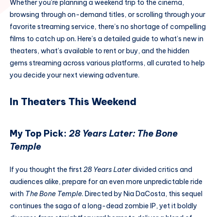
Whether you’re planning a weekend trip to the cinema,
browsing through on-demand titles, or scrolling through your
favorite streaming service, there’s no shortage of compelling
films to catch up on. Here’s a detailed guide to what’s new in
theaters, what’s available to rent or buy, and the hidden
gems streaming across various platforms, all curated to help
you decide your next viewing adventure.
In Theaters This Weekend
My Top Pick:
28 Years Later: The Bone
Temple
If you thought the first
28 Years Later
divided critics and
audiences alike, prepare for an even more unpredictable ride
with
The Bone Temple
. Directed by Nia DaCosta, this sequel
continues the saga of a long-dead zombie IP, yet it boldly