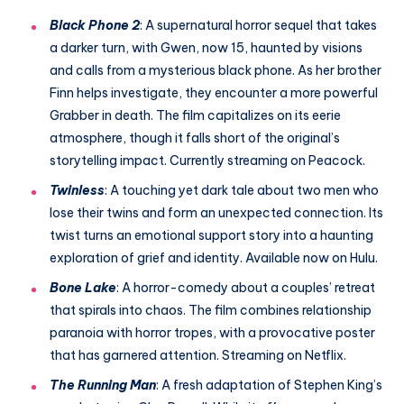
Black Phone 2
: A supernatural horror sequel that takes
a darker turn, with Gwen, now 15, haunted by visions
and calls from a mysterious black phone. As her brother
Finn helps investigate, they encounter a more powerful
Grabber in death. The film capitalizes on its eerie
atmosphere, though it falls short of the original’s
storytelling impact. Currently streaming on Peacock.
Twinless
: A touching yet dark tale about two men who
lose their twins and form an unexpected connection. Its
twist turns an emotional support story into a haunting
exploration of grief and identity. Available now on Hulu.
Bone Lake
: A horror-comedy about a couples’ retreat
that spirals into chaos. The film combines relationship
paranoia with horror tropes, with a provocative poster
that has garnered attention. Streaming on Netflix.
The Running Man
: A fresh adaptation of Stephen King’s