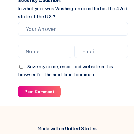
Security Question:
In what year was Washington admitted as the 42nd
state of the U.S.?
Save my name, email, and website in this
browser for the next time I comment.
Post Comment
Made with in
United States