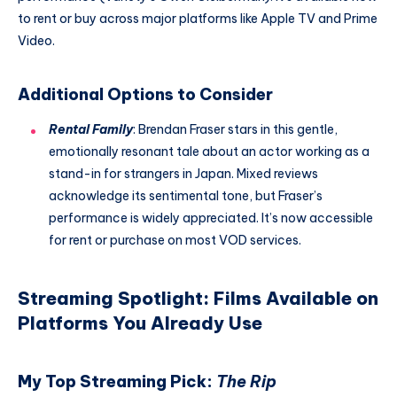
to rent or buy across major platforms like Apple TV and Prime
Video.
Additional Options to Consider
Rental Family
: Brendan Fraser stars in this gentle,
emotionally resonant tale about an actor working as a
stand-in for strangers in Japan. Mixed reviews
acknowledge its sentimental tone, but Fraser’s
performance is widely appreciated. It’s now accessible
for rent or purchase on most VOD services.
Streaming Spotlight: Films Available on
Platforms You Already Use
My Top Streaming Pick:
The Rip