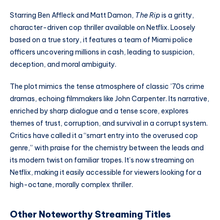
Starring Ben Affleck and Matt Damon,
The Rip
is a gritty,
character-driven cop thriller available on Netflix. Loosely
based on a true story, it features a team of Miami police
officers uncovering millions in cash, leading to suspicion,
deception, and moral ambiguity.
The plot mimics the tense atmosphere of classic ’70s crime
dramas, echoing filmmakers like John Carpenter. Its narrative,
enriched by sharp dialogue and a tense score, explores
themes of trust, corruption, and survival in a corrupt system.
Critics have called it a “smart entry into the overused cop
genre,” with praise for the chemistry between the leads and
its modern twist on familiar tropes. It’s now streaming on
Netflix, making it easily accessible for viewers looking for a
high-octane, morally complex thriller.
Other Noteworthy Streaming Titles