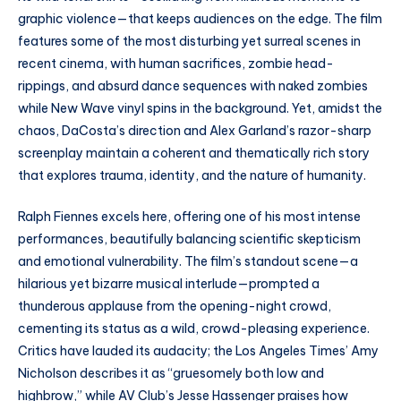
graphic violence—that keeps audiences on the edge. The film
features some of the most disturbing yet surreal scenes in
recent cinema, with human sacrifices, zombie head-
rippings, and absurd dance sequences with naked zombies
while New Wave vinyl spins in the background. Yet, amidst the
chaos, DaCosta’s direction and Alex Garland’s razor-sharp
screenplay maintain a coherent and thematically rich story
that explores trauma, identity, and the nature of humanity.
Ralph Fiennes excels here, offering one of his most intense
performances, beautifully balancing scientific skepticism
and emotional vulnerability. The film’s standout scene—a
hilarious yet bizarre musical interlude—prompted a
thunderous applause from the opening-night crowd,
cementing its status as a wild, crowd-pleasing experience.
Critics have lauded its audacity; the Los Angeles Times’ Amy
Nicholson describes it as “gruesomely both low and
highbrow,” while AV Club’s Jesse Hassenger praises how