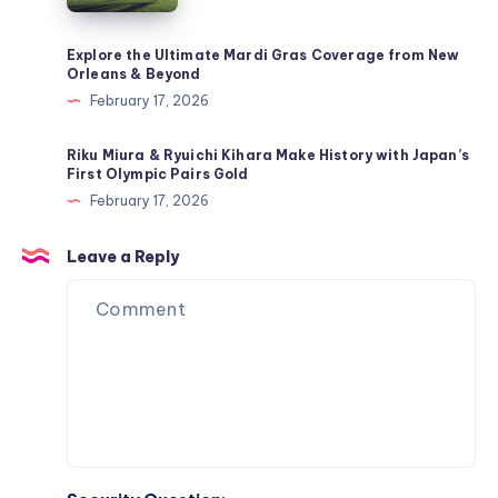
4-
2
Explore the Ultimate Mardi Gras Coverage from New
Orleans & Beyond
Tactic
February 17, 2026
&
Mbappé’s
Riku Miura & Ryuichi Kihara Make History with Japan’s
Return
First Olympic Pairs Gold
to
February 17, 2026
the
Lineup
Leave a Reply