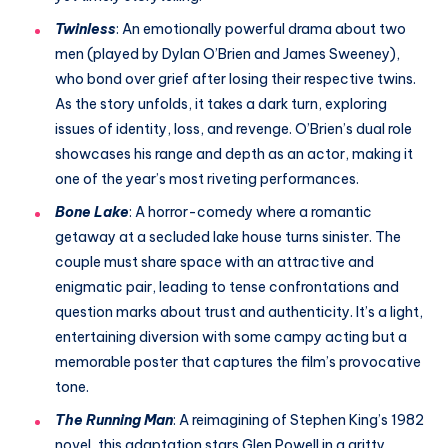
Twinless
: An emotionally powerful drama about two
men (played by Dylan O’Brien and James Sweeney),
who bond over grief after losing their respective twins.
As the story unfolds, it takes a dark turn, exploring
issues of identity, loss, and revenge. O’Brien’s dual role
showcases his range and depth as an actor, making it
one of the year’s most riveting performances.
Bone Lake
: A horror-comedy where a romantic
getaway at a secluded lake house turns sinister. The
couple must share space with an attractive and
enigmatic pair, leading to tense confrontations and
question marks about trust and authenticity. It’s a light,
entertaining diversion with some campy acting but a
memorable poster that captures the film’s provocative
tone.
The Running Man
: A reimagining of Stephen King’s 1982
novel, this adaptation stars Glen Powell in a gritty,