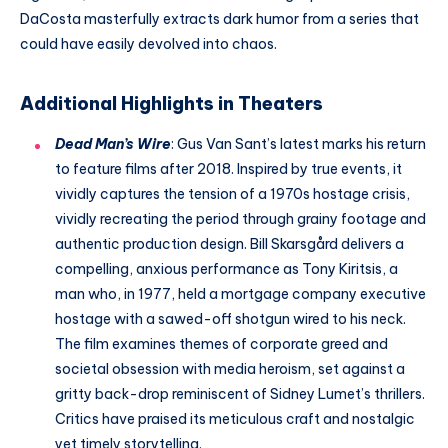
DaCosta masterfully extracts dark humor from a series that
could have easily devolved into chaos.
Additional Highlights in Theaters
Dead Man’s Wire
: Gus Van Sant’s latest marks his return
to feature films after 2018. Inspired by true events, it
vividly captures the tension of a 1970s hostage crisis,
vividly recreating the period through grainy footage and
authentic production design. Bill Skarsgård delivers a
compelling, anxious performance as Tony Kiritsis, a
man who, in 1977, held a mortgage company executive
hostage with a sawed-off shotgun wired to his neck.
The film examines themes of corporate greed and
societal obsession with media heroism, set against a
gritty back-drop reminiscent of Sidney Lumet’s thrillers.
Critics have praised its meticulous craft and nostalgic
yet timely storytelling.