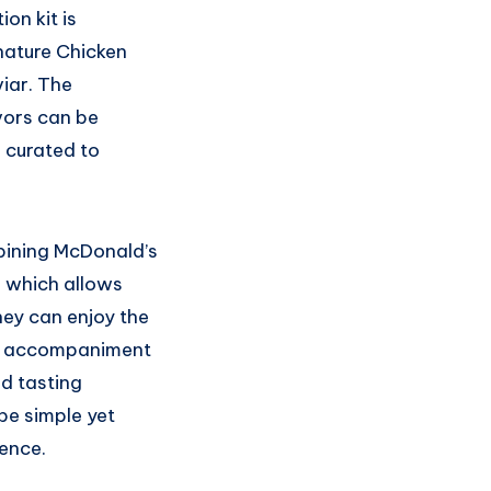
ion kit is
nature Chicken
iar. The
avors can be
 curated to
bining McDonald’s
 which allows
hey can enjoy the
ssic accompaniment
nd tasting
be simple yet
gence.