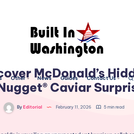
cover McDonald’s Hid
s
Other
News
Guides
Contact Us
ugget® Caviar Surpri
By
Editorial
February 11, 2026
5 min read