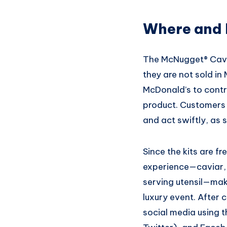
Where and 
The McNugget® Cavia
they are not sold in
McDonald’s to contro
product. Customers i
and act swiftly, as 
Since the kits are fr
experience—caviar,
serving utensil—maki
luxury event. After 
social media using 