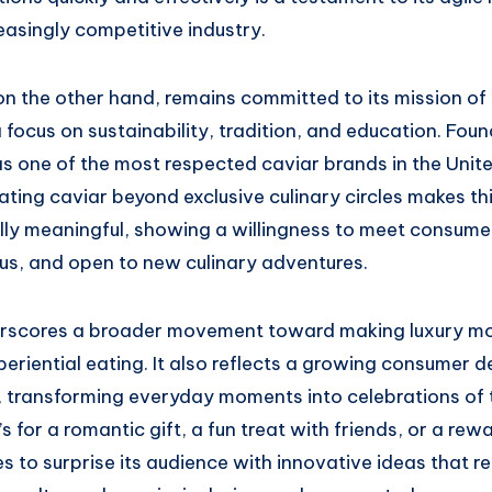
reasingly competitive industry.
n the other hand, remains committed to its mission of 
a focus on sustainability, tradition, and education. Foun
as one of the most respected caviar brands in the Unite
ing caviar beyond exclusive culinary circles makes thi
lly meaningful, showing a willingness to meet consume
ous, and open to new culinary adventures.
erscores a broader movement toward making luxury m
riential eating. It also reflects a growing consumer de
t, transforming everyday moments into celebrations of
’s for a romantic gift, a fun treat with friends, or a rew
 to surprise its audience with innovative ideas that re