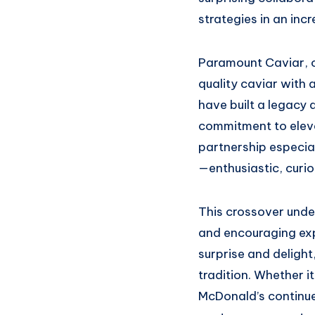
strategies in an inc
Paramount Caviar, o
quality caviar with 
have built a legacy 
commitment to elevat
partnership especia
—enthusiastic, curi
This crossover und
and encouraging expe
surprise and deligh
tradition. Whether it
McDonald’s continues