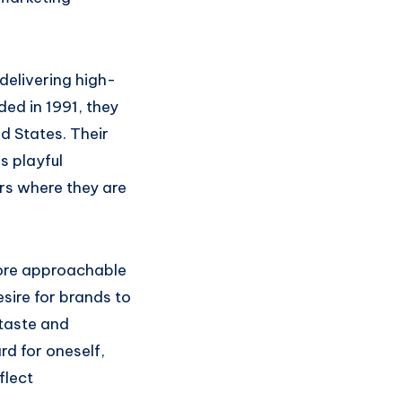
delivering high-
ded in 1991, they
d States. Their
s playful
rs where they are
ore approachable
sire for brands to
 taste and
ard for oneself,
flect