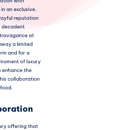
ration with
in an exclusive,
layful reputation
a decadent
extravagance at
away a limited
orm and for a
 moment of luxury
o enhance the
his collaboration
 food.
boration
ry offering that