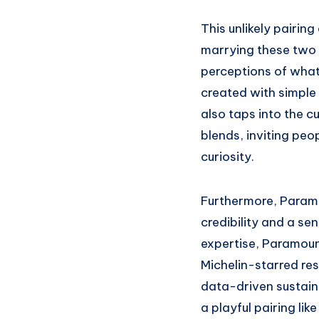
This unlikely pairin
marrying these two 
perceptions of wha
created with simple
also taps into the c
blends, inviting peop
curiosity.
Furthermore, Paramo
credibility and a sen
expertise, Paramoun
Michelin-starred re
data-driven sustain
a playful pairing lik