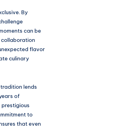
xclusive. By
challenge
 moments can be
 collaboration
 unexpected flavor
ate culinary
tradition lends
 years of
 prestigious
commitment to
nsures that even