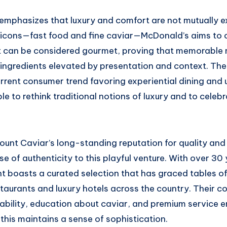
g emphasizes that luxury and comfort are not mutually e
icons—fast food and fine caviar—McDonald’s aims to 
t can be considered gourmet, proving that memorable
 ingredients elevated by presentation and context. The
urrent consumer trend favoring experiential dining and
le to rethink traditional notions of luxury and to celebr
unt Caviar’s long-standing reputation for quality and 
se of authenticity to this playful venture. With over 30
t boasts a curated selection that has graced tables of
staurants and luxury hotels across the country. Their 
ability, education about caviar, and premium service e
e this maintains a sense of sophistication.