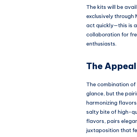
The kits will be ava
exclusively through
act quickly—this is
collaboration for fre
enthusiasts.
The Appeal 
The combination of 
glance, but the pair
harmonizing flavors.
salty bite of high-q
flavors, pairs elega
juxtaposition that 