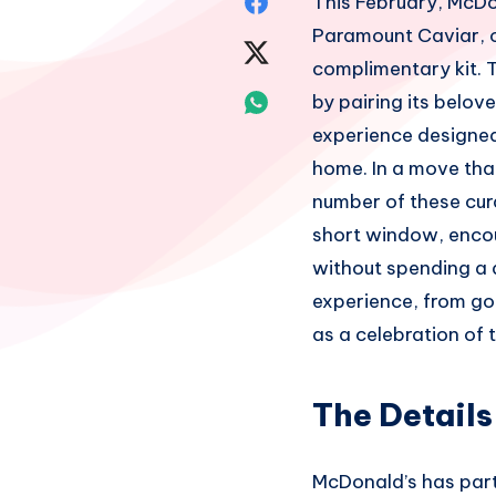
Share
This February, McDon
Paramount Caviar, of
on
Share
complimentary kit. T
Facebook
on
Share
by pairing its belo
experience designed 
Twitter
on
home. In a move that
Whatsapp
number of these cura
short window, encou
without spending a 
experience, from go
as a celebration of 
The Details
McDonald’s has partn