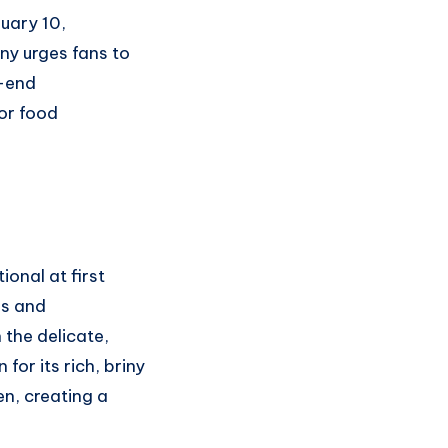
ruary 10,
ny urges fans to
h-end
for food
onal at first
es and
 the delicate,
for its rich, briny
en, creating a