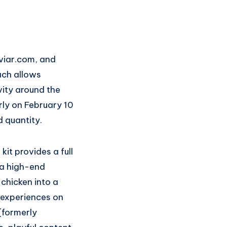
viar.com, and
ach allows
vity around the
rly on February 10
d quantity.
kit provides a full
 a high-end
 chicken into a
r experiences on
(formerly