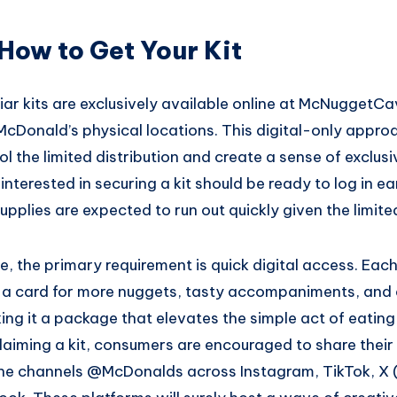
How to Get Your Kit
r kits are exclusively available online at McNuggetCa
 McDonald’s physical locations. This digital-only appro
l the limited distribution and create a sense of exclusi
nterested in securing a kit should be ready to log in ea
supplies are expected to run out quickly given the limite
ee, the primary requirement is quick digital access. Each 
 a card for more nuggets, tasty accompaniments, and
ng it a package that elevates the simple act of eating
claiming a kit, consumers are encouraged to share thei
the channels @McDonalds across Instagram, TikTok, X 