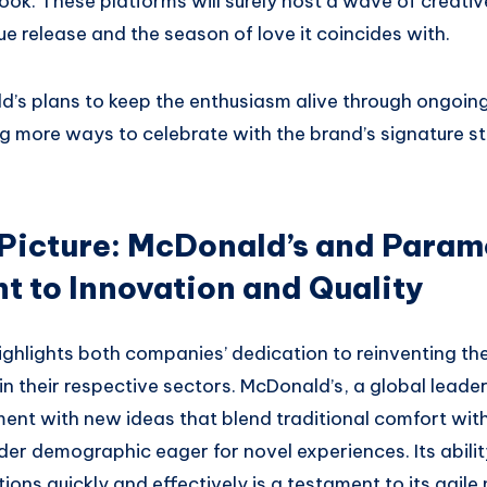
ok. These platforms will surely host a wave of creativ
ue release and the season of love it coincides with.
d’s plans to keep the enthusiasm alive through ongoing
more ways to celebrate with the brand’s signature styl
 Picture: McDonald’s and Param
 to Innovation and Quality
ighlights both companies’ dedication to reinventing th
n their respective sectors. McDonald’s, a global leader 
ment with new ideas that blend traditional comfort wit
er demographic eager for novel experiences. Its abilit
tions quickly and effectively is a testament to its agile