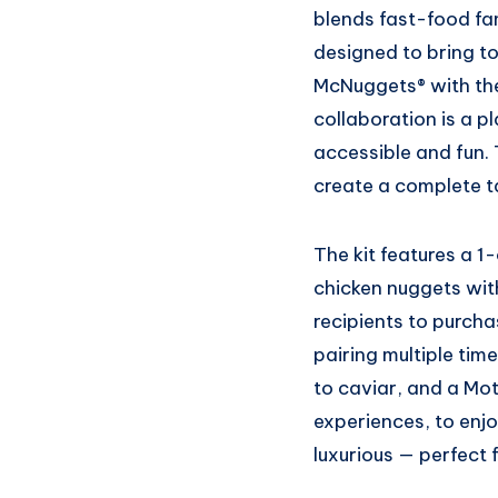
blends fast-food fami
designed to bring t
McNuggets® with the 
collaboration is a p
accessible and fun.
create a complete t
The kit features a 
chicken nuggets wit
recipients to purch
pairing multiple tim
to caviar, and a Mot
experiences, to enjo
luxurious — perfect f