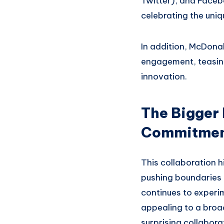
Twitter), and Facebo
celebrating the uniq
In addition, McDonal
engagement, teasing 
innovation.
The Bigger
Commitment
This collaboration h
pushing boundaries i
continues to experi
appealing to a broad
surprising collabora