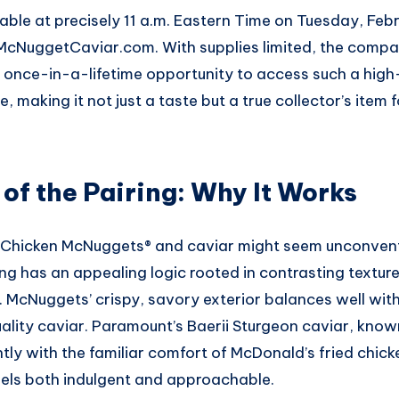
ilable at precisely 11 a.m. Eastern Time on Tuesday, Feb
 McNuggetCaviar.com. With supplies limited, the compa
 a once-in-a-lifetime opportunity to access such a hig
e, making it not just a taste but a true collector’s item 
of the Pairing: Why It Works
Chicken McNuggets® and caviar might seem unconventi
ing has an appealing logic rooted in contrasting textur
 McNuggets’ crispy, savory exterior balances well with
uality caviar. Paramount’s Baerii Sturgeon caviar, known 
ntly with the familiar comfort of McDonald’s fried chick
feels both indulgent and approachable.