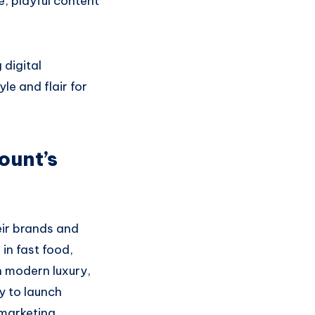
e, playful content
 digital
e and flair for
ount’s
eir brands and
in fast food,
h modern luxury,
y to launch
 marketing