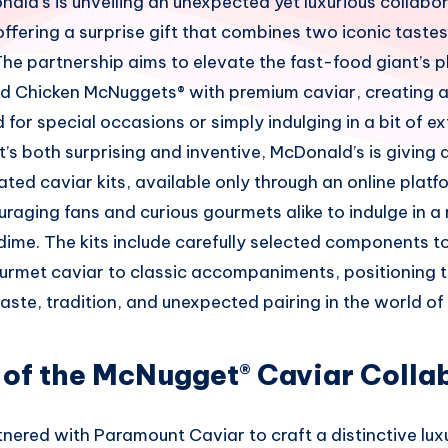
ald’s is unveiling an unexpected yet luxurious collabo
fering a surprise gift that combines two iconic tastes 
he partnership aims to elevate the fast-food giant’s p
ved Chicken McNuggets® with premium caviar, creating 
for special occasions or simply indulging in a bit of 
’s both surprising and inventive, McDonald’s is giving 
ted caviar kits, available only through an online platf
raging fans and curious gourmets alike to indulge in a
dime. The kits include carefully selected components t
urmet caviar to classic accompaniments, positioning t
taste, tradition, and unexpected pairing in the world of
 of the McNugget® Caviar Colla
ered with Paramount Caviar to craft a distinctive luxu