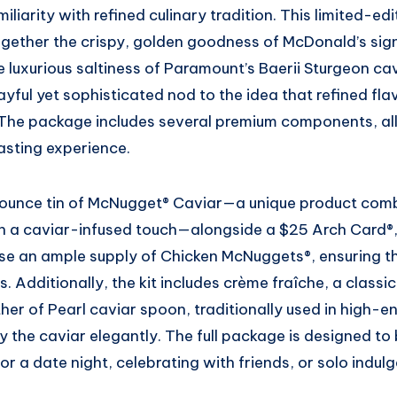
liarity with refined culinary tradition. This limited-edit
ogether the crispy, golden goodness of McDonald’s sig
luxurious saltiness of Paramount’s Baerii Sturgeon cav
layful yet sophisticated nod to the idea that refined fl
 The package includes several premium components, all
asting experience.
1-ounce tin of McNugget® Caviar—a unique product com
h a caviar-infused touch—alongside a $25 Arch Card®,
ase an ample supply of Chicken McNuggets®, ensuring t
es. Additionally, the kit includes crème fraîche, a cla
her of Pearl caviar spoon, traditionally used in high-e
y the caviar elegantly. The full package is designed to 
or a date night, celebrating with friends, or solo indul