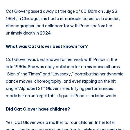
Cat Glover passed away at the age of 60. Born on July 23,
1964, in Chicago, she had a remarkable career as a dancer,
choreographer, and collaborator with Prince before her
untimely death in 2024.
What was Cat Glover best known for?
Cat Glover was best known for her work with Prince in the
late 1980s. She was a key collaborator on his iconic albums
“Sign o’ the Times” and “Lovesexy,” contributing her dynamic
dance moves, choreography, and even rapping on the hit
single “Alphabet St.” Glover’s electrifying performances
made her an unforgettable figure in Prince’s artistic world.
Did Cat Glover have children?
Yes, Cat Glover was a mother to four children. In her later
years, she focused on raising her family while still pursuing her