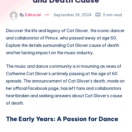
By
Editorial
September 26, 2024
5 min read
Discover the life and legacy of Cat Glover, the iconic dancer
and collaborator of Prince, who passed away at age 60.
Explore the details surrounding Cat Glover cause of death
and her lasting impact on the music industry.
The music and dance community is in mourning as news of
Catherine Cat Glover’s untimely passing at the age of 60
spreads. The announcement of Cat Glover’s death, made on
her official Facebook page, has left fans and collaborators
heartbroken and seeking answers about Cat Glover’s cause
of death.
The Early Years: A Passion for Dance