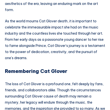
aesthetics of the era, leaving an enduring mark on the art
form.
As the world mourns Cat Glover death, it is important to
celebrate the immeasurable impact she had on the music
industry and the countless lives she touched through her art.
From her early days as a passionate young dancer to her rise
to fame alongside Prince, Cat Glover’s journey is a testament
to the power of dedication, creativity, and the pursuit of
one’s dreams.
Remembering Cat Glover
The loss of Cat Glover is a profound one, felt deeply by fans,
friends, and collaborators alike. Though the circumstances
surrounding Cat Glover cause of death may remain a
mystery, her legacy will endure through the music, the
memories, and the inspiration she provided to so many. As we