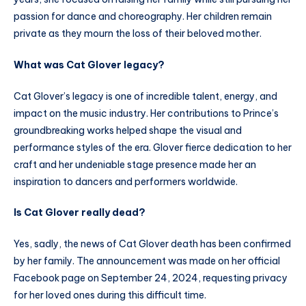
passion for dance and choreography. Her children remain
private as they mourn the loss of their beloved mother.
What was Cat Glover legacy?
Cat Glover’s legacy is one of incredible talent, energy, and
impact on the music industry. Her contributions to Prince’s
groundbreaking works helped shape the visual and
performance styles of the era. Glover fierce dedication to her
craft and her undeniable stage presence made her an
inspiration to dancers and performers worldwide.
Is Cat Glover really dead?
Yes, sadly, the news of Cat Glover death has been confirmed
by her family. The announcement was made on her official
Facebook page on September 24, 2024, requesting privacy
for her loved ones during this difficult time.