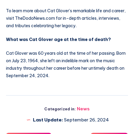
To learn more about Cat Glover’s remarkable life and career,
visit TheDodoNews.com for in-depth articles, interviews,
and tributes celebrating her legacy.
What was Cat Glover age at the time of death?
Cat Glover was 60 years old at the time of her passing. Born
on July 23, 1964, she left an indelible mark on the music
industry throughout her career before her untimely death on
September 24, 2024.
News
Categorized in:
Last Update:
September 26, 2024