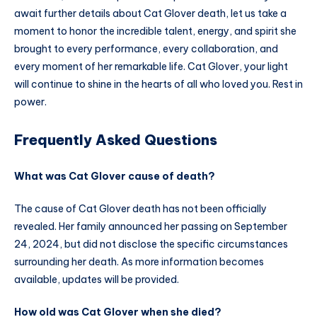
await further details about Cat Glover death, let us take a
moment to honor the incredible talent, energy, and spirit she
brought to every performance, every collaboration, and
every moment of her remarkable life. Cat Glover, your light
will continue to shine in the hearts of all who loved you. Rest in
power.
Frequently Asked Questions
What was Cat Glover cause of death?
The cause of Cat Glover death has not been officially
revealed. Her family announced her passing on September
24, 2024, but did not disclose the specific circumstances
surrounding her death. As more information becomes
available, updates will be provided.
How old was Cat Glover when she died?