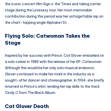
the iconic concert film Sign o’ the Times and taking center
stage during the Lovesexy tour. Her most memorable
contribution during this period was her unforgettable rap on
the chart-topping single Alphabet St.
Flying Solo: Catwoman Takes the
Stage
Inspired by her success with Prince, Cat Glover embarked on
a solo career in 1989 with the release of her EP, Catwoman.
Although this would be her only solo musical endeavor,
Glover continued to make her mark in the industry as a
sought-after dancer and choreographer. In 1994, she briefly
returned to Prince’s orbit, lending her rap skills to the track
Cindy C from The Black Album.
Cat Glover Death