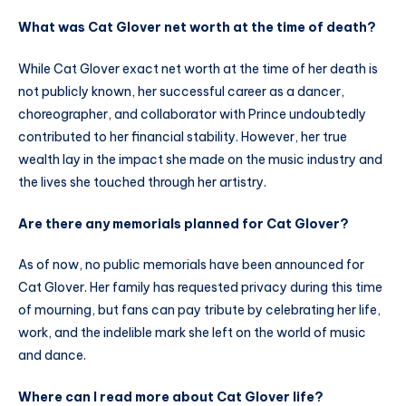
What was Cat Glover net worth at the time of death?
While Cat Glover exact net worth at the time of her death is
not publicly known, her successful career as a dancer,
choreographer, and collaborator with Prince undoubtedly
contributed to her financial stability. However, her true
wealth lay in the impact she made on the music industry and
the lives she touched through her artistry.
Are there any memorials planned for Cat Glover?
As of now, no public memorials have been announced for
Cat Glover. Her family has requested privacy during this time
of mourning, but fans can pay tribute by celebrating her life,
work, and the indelible mark she left on the world of music
and dance.
Where can I read more about Cat Glover life?