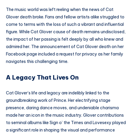
The music world was left reeling when the news of Cat
Glover death broke. Fans and fellow artists alike struggled to
come to terms with the loss of such a vibrant and influential
figure. While Cat Glover cause of death remains undisclosed,
the impact of her passing is felt deeply by all who knew and
admired her. The announcement of Cat Glover death on her
Facebook page included a request for privacy as her family
navigates this challenging time.
A Legacy That Lives On
Cat Glover’s life and legacy are indelibly linked to the
groundbreaking work of Prince. Her electrifying stage
presence, daring dance moves, and undeniable charisma
made her an icon in the music industry. Glover contributions
to seminal albums like Sign o’ the Times and Lovesexy played
a significant role in shaping the visual and performance