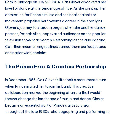
Born in Chicago on July 23, 1964, Cat Glover discovered her
love for dance at the tender age of five. As she grew up, her
admiration for Prince’s music and her innate talent for
movement propelled her towards a career in the spotlight.
Glover’s journey to stardom began when she and her dance
partner, Patrick Allen, captivated audiences on the popular
television show Star Search. Performing as the duo Pat and
Cat, their mesmerizing routines earned them perfect scores
and nationwide acclaim.
The Prince Era: A Creative Partnership
In December 1986, Cat Glover’s life took a monumental turn
when Prince invited her to join his band. This creative
collaboration marked the beginning of an era that would
forever change the landscape of music and dance. Glover
became an essential part of Prince’s artistic vision
throughout the late 1980s, choreographing and performing in