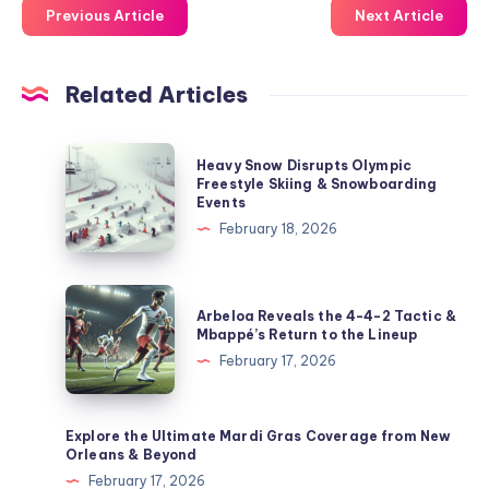
Previous Article
Next Article
Related Articles
Heavy
Heavy Snow Disrupts Olympic
Snow
Freestyle Skiing & Snowboarding
Events
Disrupts
February 18, 2026
Olympic
Freestyle
Skiing
Arbeloa
Arbeloa Reveals the 4-4-2 Tactic &
&
Reveals
Mbappé’s Return to the Lineup
Snowboarding
the
February 17, 2026
Events
4-
4-
2
Explore the Ultimate Mardi Gras Coverage from New
Orleans & Beyond
Tactic
February 17, 2026
&