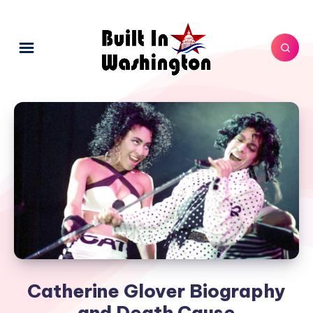
Catherine Glover Biography
and Death Cause