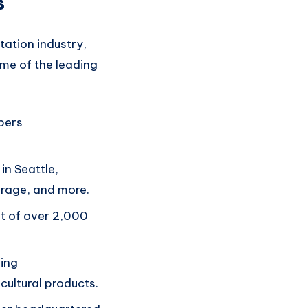
s
ation industry,
ome of the
leading
pers
in Seattle,
erage, and more.
t of over 2,000
ing
cultural products.