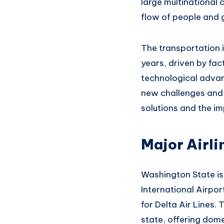
large
multinational 
flow of people
and 
The transportation 
years, driven
by fac
technological
advan
new
challenges an
d
solutions an
d the im
Major Airli
Washington State
is
International
Airpor
for Delta
Air Lines. 
state,
offering dome