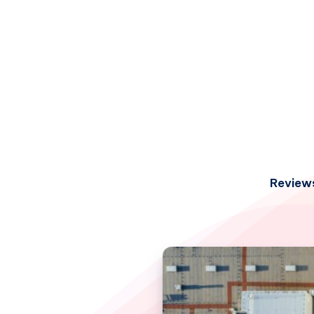
Review