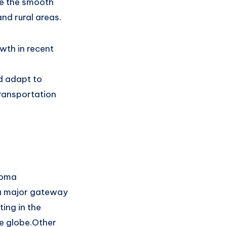
e
the smooth
and rural areas.
wth in
recent
d adapt to
ransportation
coma
a major gateway
ing in the
e globe
.
Other