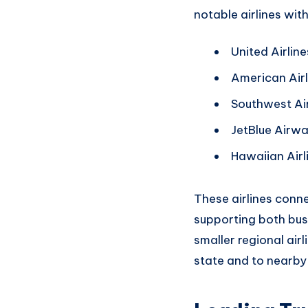
notable airlines wit
United Airline
American Airl
Southwest Air
JetBlue Airw
Hawaiian Airl
These airlines conn
supporting
both bus
smaller
regional airl
state an
d to nearby