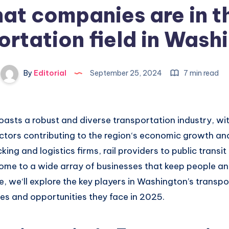
at companies are in t
ortation field in Wash
By
Editorial
September 25, 2024
7 min read
asts a robust
and diverse transportation industry,
wit
ctors contributing
to the region
‘s economic growth an
c
king and logistics firms
, rail providers
to public transit
ome to a wide
array of businesses
that keep people
an
le, we
‘ll explore the key
players in Washington’s
transpor
es and opportunities they
face in 2025.