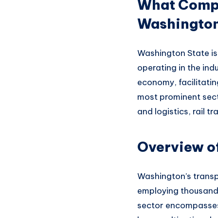
What Compan
Washingto
Washington State is
operating in
the ind
economy,
facilitati
most prominent
sect
an
d logistics, rail t
Overview of
Washington’s transp
emplo
ying thousand
sector encompasse