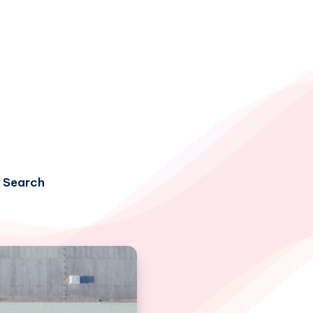
Search