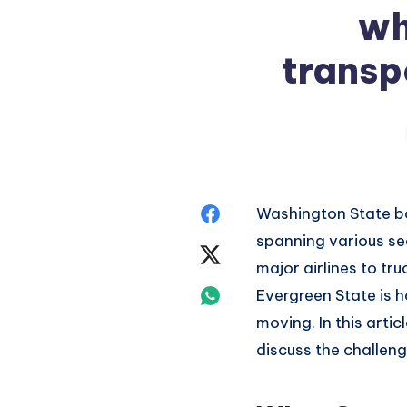
wh
transp
Share
Washington State
bo
spanning
various se
on
Share
major
airlines to tru
Facebook
on
Share
Evergreen State is
h
moving.
In this artic
Twitter
on
discuss
the challeng
Whatsapp