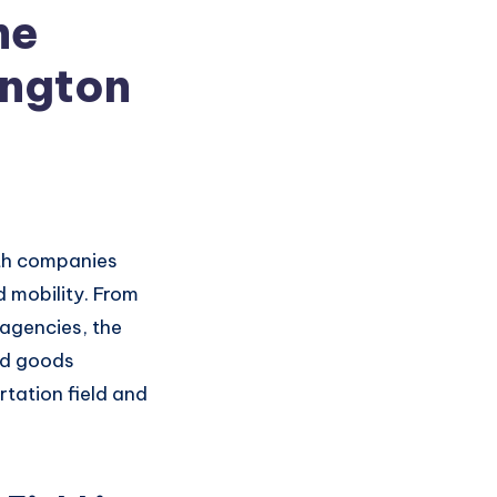
he
ington
h companies
d mobility. From
 agencies,
the
d goods
tation fiel
d and