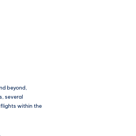
n
d beyond,
s
, several
flights
within the