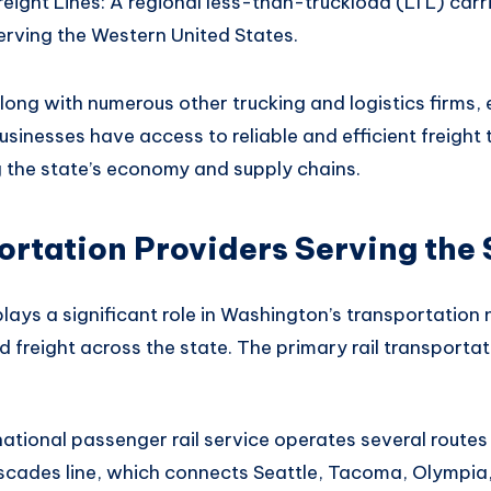
eight Lines: A regional less-than-truckload (LTL) car
erving the Western United States.
long with numerous
other trucking and logistics firms
,
usinesses
have access to reliable
and efficient freight
t
g
the state’s economy
and supply chains
.
ortation Providers Serving the 
plays
a significant role in
Washington’s transportation
 freight across
the state. The
primary rail transportat
ational passenger rail service operates several routes
ascades line, which connects Seattle, Tacoma, Olympia