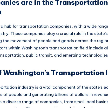
ies are in the Transportation 
n
 a
hub for transportation companies
, with a wide
range
ustry
. These companies
play a crucial
role in the state’s
ng the
movement of people an
d goods across the regio
ors within
Washington’s transportation fiel
d include ai
ransportation
, public transit,
and emerging technologies
 Washington’s Transportation 
ortation industry is
a vital component
of the state’s
ec
s of people
and generating
billions of dollars in reven
s
a diverse range of
companies, from
small local busin