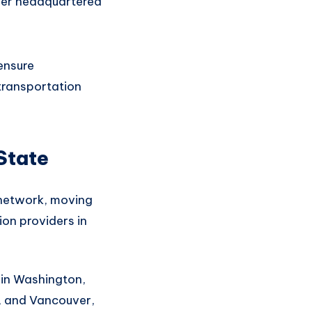
rier headquartered
 ensure
ransportation
State
 network
, moving
ion
providers in
 in Washington,
, and Vancouver,