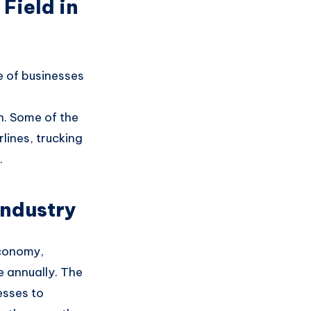
Field in
 of businesses
n
. Some of the
rlines
, trucking
.
Industry
onomy,
ue annually
. The
esses to