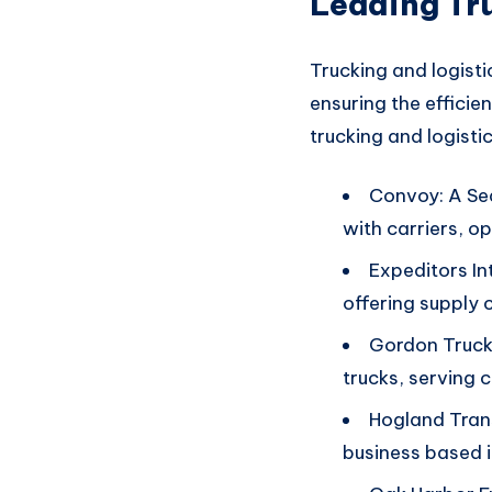
Leading Tr
Trucking and logisti
ensuring
the efficie
trucking an
d logisti
Convoy: A Sea
with carriers, o
Expeditors In
offering supply 
Gordon Trucki
trucks, serving 
Hogland Tran
business based i