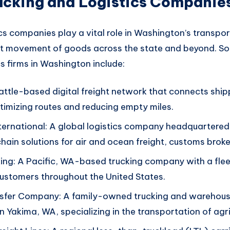
ucking and Logistics Companie
cs companies play a vital
role in Washington’s
transport
nt movement of
goods across
the state and beyon
d. S
cs firms in Washington
include:
ttle-based digital freight network that connects ship
ptimizing routes and reducing empty miles.
ternational: A global logistics company headquartered 
chain solutions for air and ocean freight, customs brok
ng: A Pacific, WA-based trucking company with a flee
customers throughout the United States.
sfer Company: A family-owned trucking and warehous
n Yakima, WA, specializing in the transportation of agri