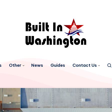
s
Other
News
Guides
Contact Us