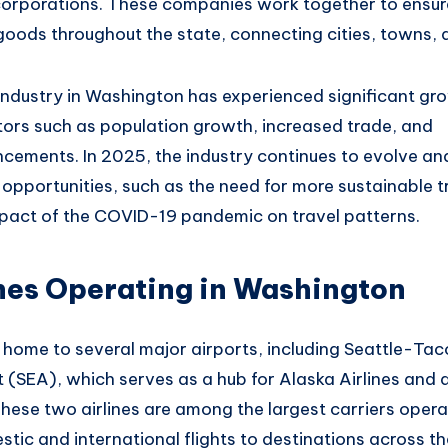
corporations.
These companies work
together to ensur
goods throughout
the state, connecting
cities, towns
, 
industry in Washington
has experienced significant gro
tors such as
population growth, increase
d trade, and
cements.
In 2025, the
industry continues
to evolve an
 opportunities, such
as the need for more
sustainable t
pact of the
COVID-19 pandemic on travel
patterns.
nes Operating in Washington
 home to several
major airports
, including Seattle-Ta
t (SEA), which serves
as a hub for
Alaska Airlines an
d 
These
two airlines are
among the largest carriers
operat
stic
and international flights to
destinations across th