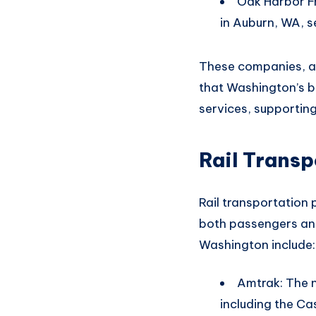
Oak Harbor Fr
in Auburn, WA, s
These companies,
a
that
Washington’s b
services, supportin
Rail Transp
Rail transportation 
both
passengers and
Washington include
:
Amtrak: The n
including the C