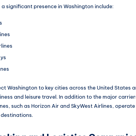
h
a significant
presence in Washington include
:
s
ines
lines
ays
ines
ect
Washington to key
cities across
the United States a
iness
and leisure travel.
In addition to the
major carrier
ines,
such as Horizon Air and S
kyWest Airlines
, operate 
 destinations.