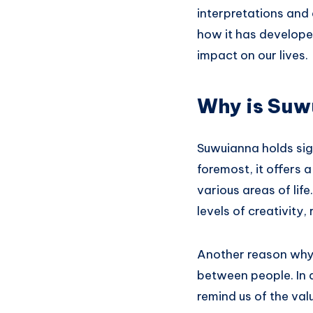
interpretations and
how it has developed
impact on our lives.
Why is Suw
Suwuianna holds sig
foremost, it offers
various areas of lif
levels of creativity,
Another reason why S
between people. In 
remind us of the va