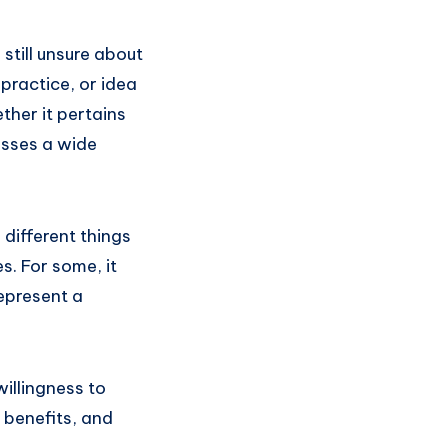
still unsure about
practice, or idea
ther it pertains
asses a wide
 different things
s. For some, it
represent a
illingness to
, benefits, and