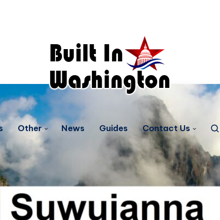
s
Other
News
Guides
Contact Us