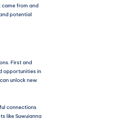
it came from and
 and potential
ons. First and
 opportunities in
s can unlock new
gful connections
ts like Suwuianna