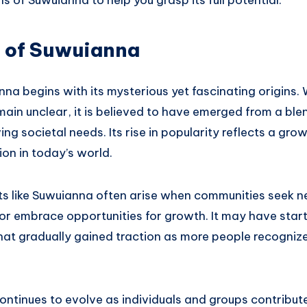
s of Suwuianna to help you grasp its full potential.
s of Suwuianna
na begins with its mysterious yet fascinating origins. 
main unclear, it is believed to have emerged from a blen
ng societal needs. Its rise in popularity reflects a grow
on in today’s world.
pts like Suwuianna often arise when communities seek 
or embrace opportunities for growth. It may have start
at gradually gained traction as more people recognize
ntinues to evolve as individuals and groups contribute