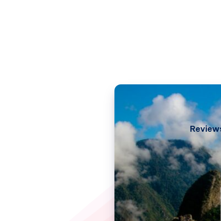
Review