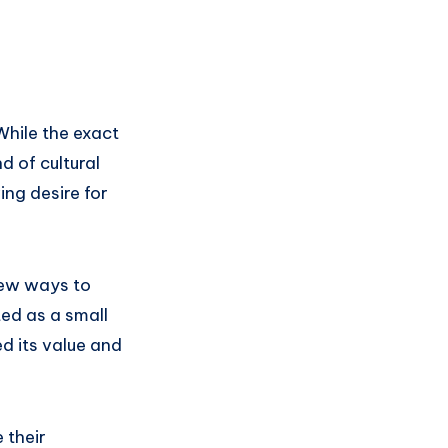
While the exact
d of cultural
ing desire for
new ways to
ed as a small
d its value and
 their