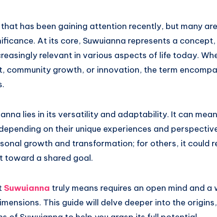
that has been gaining attention recently, but many are 
ificance. At its core, Suwuianna represents a concept, 
easingly relevant in various aspects of life today. Whe
t, community growth, or innovation, the term encomp
s.
nna lies in its versatility and adaptability. It can mean
 depending on their unique experiences and perspective
onal growth and transformation; for others, it could 
 toward a shared goal.
t
Suwuianna
truly means requires an open mind and a w
imensions. This guide will delve deeper into the origins