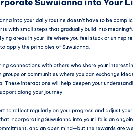
rporate Suwuianna into Your L
anna into your daily routine doesn’t have to be compli
rts with small steps that gradually build into meaningfu
ifying areas in your life where you feel stuck or uninspi
to apply the principles of Suwuianna.
ring connections with others who share your interest in
in groups or communities where you can exchange idea
. These interactions will help deepen your understand
upport along your journey.
ort to reflect regularly on your progress and adjust yo
at incorporating Suwuianna into your life is an ongoi
commitment, and an open mind—but the rewards are wel