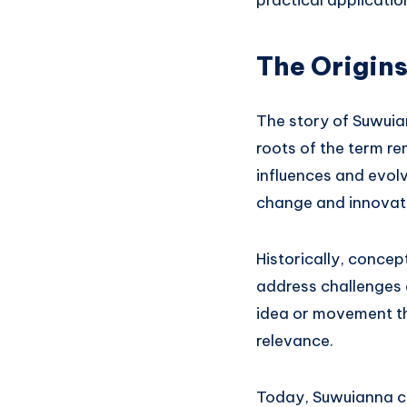
practical application
The Origin
The story of Suwuian
roots of the term re
influences and evolvi
change and innovati
Historically, conce
address challenges 
idea or movement th
relevance.
Today, Suwuianna co