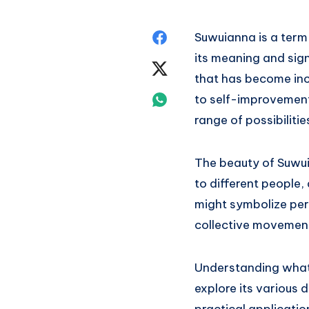
Share
Suwuianna is a term 
its meaning and sign
on
Share
that has become incr
Facebook
on
Share
to self-improvemen
range of possibilitie
Twitter
on
Whatsapp
The beauty of Suwuia
to different people,
might symbolize pers
collective movement
Understanding wha
explore its various d