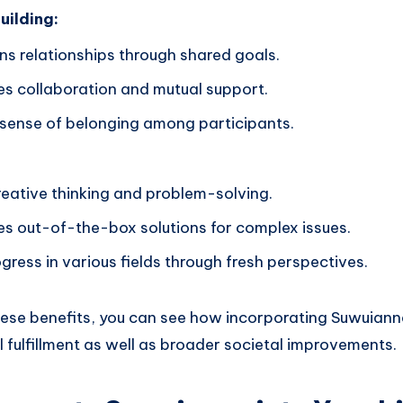
ilding:
ns relationships through shared goals.
s collaboration and mutual support.
 sense of belonging among participants.
reative thinking and problem-solving.
s out-of-the-box solutions for complex issues.
gress in various fields through fresh perspectives.
ese benefits, you can see how incorporating Suwuianna 
 fulfillment as well as broader societal improvements.