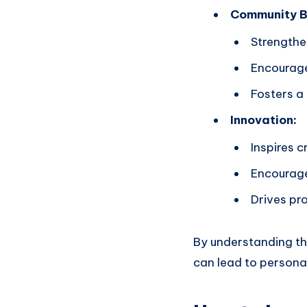
Community Bu
Strengthe
Encourage
Fosters a
Innovation:
Inspires c
Encourage
Drives pro
By understanding th
can lead to personal