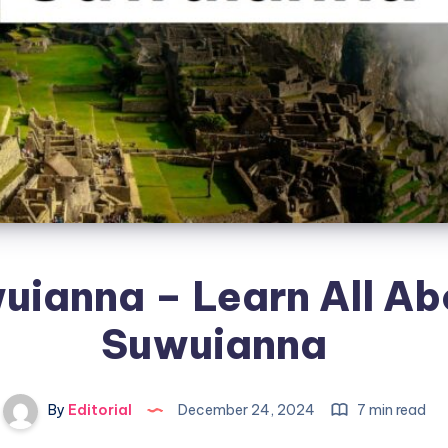
uianna – Learn All Ab
Suwuianna
By
Editorial
December 24, 2024
7 min read