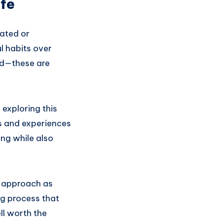
ife
cated or
l habits over
red—these are
 exploring this
s and experiences
ing while also
ur approach as
ng process that
l worth the