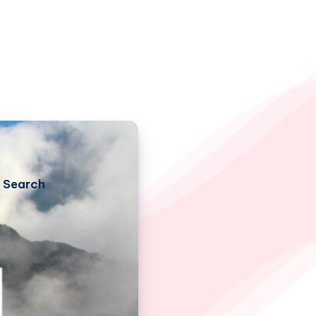
Search