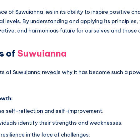
ce of Suwuianna lies in its ability to inspire positive c
l levels. By understanding and applying its principles
vative, and harmonious future for ourselves and those 
s of
Suwuianna
its of Suwuianna reveals why it has become such a pow
owth:
s self-reflection and self-improvement.
viduals identify their strengths and weaknesses.
esilience in the face of challenges.