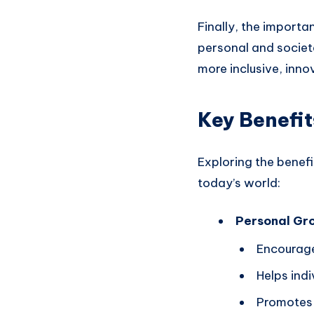
Finally, the importan
personal and societa
more inclusive, inno
Key Benefit
Exploring the benef
today’s world:
Personal Gr
Encourage
Helps indi
Promotes r