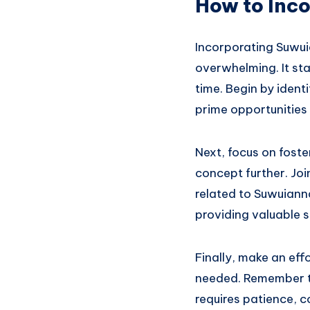
How to Inco
Incorporating Suwui
overwhelming. It sta
time. Begin by ident
prime opportunities 
Next, focus on foste
concept further. Jo
related to Suwuianna
providing valuable s
Finally, make an eff
needed. Remember th
requires patience, 