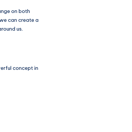
hange on both
, we can create a
around us.
erful concept in