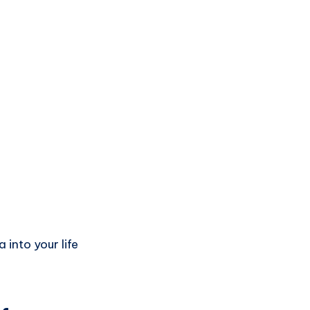
into your life