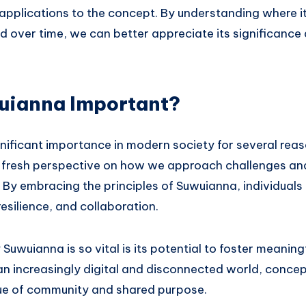
 applications to the concept. By understanding where 
 over time, we can better appreciate its significance
uianna Important?
nificant importance in modern society for several reas
 a fresh perspective on how we approach challenges and
e. By embracing the principles of Suwuianna, individual
 resilience, and collaboration.
uwuianna is so vital is its potential to foster meanin
an increasingly digital and disconnected world, concep
lue of community and shared purpose.