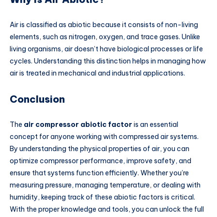
Air is classified as abiotic because it consists of non-living
elements, such as nitrogen, oxygen, and trace gases. Unlike
living organisms, air doesn’t have biological processes or life
cycles. Understanding this distinction helps in managing how
air is treated in mechanical and industrial applications.
Conclusion
The
air compressor abiotic factor
is an essential
concept for anyone working with compressed air systems.
By understanding the physical properties of air, you can
optimize compressor performance, improve safety, and
ensure that systems function efficiently. Whether you’re
measuring pressure, managing temperature, or dealing with
humidity, keeping track of these abiotic factors is critical.
With the proper knowledge and tools, you can unlock the full