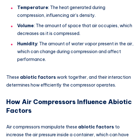
Temperature
: The heat generated during
compression, influencing air’s density.
Volume
: The amount of space that air occupies, which
decreases as it is compressed.
Humidity
: The amount of water vapor present in the air,
which can change during compression and affect
performance.
These
abiotic factors
work together, and their interaction
determines how efficiently the compressor operates.
How Air Compressors Influence Abiotic
Factors
Air compressors manipulate these
abiotic factors
to
increase the air pressure inside a container, which can have