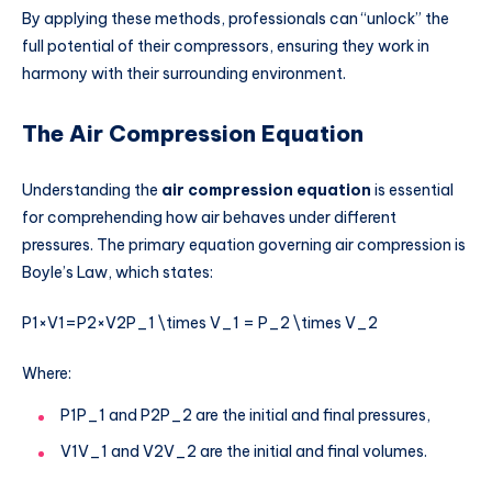
By applying these methods, professionals can “unlock” the
full potential of their compressors, ensuring they work in
harmony with their surrounding environment.
The Air Compression Equation
Understanding the
air compression equation
is essential
for comprehending how air behaves under different
pressures. The primary equation governing air compression is
Boyle’s Law, which states:
P1×V1=P2×V2P_1 \times V_1 = P_2 \times V_2
Where:
P1P_1
and
P2P_2
are the initial and final pressures,
V1V_1
and
V2V_2
are the initial and final volumes.