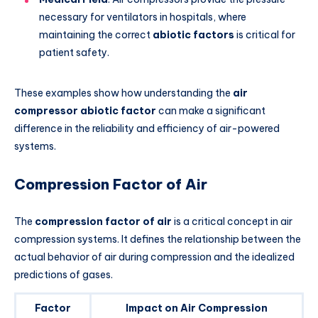
necessary for ventilators in hospitals, where
maintaining the correct
abiotic factors
is critical for
patient safety.
These examples show how understanding the
air
compressor abiotic factor
can make a significant
difference in the reliability and efficiency of air-powered
systems.
Compression Factor of Air
The
compression factor of air
is a critical concept in air
compression systems. It defines the relationship between the
actual behavior of air during compression and the idealized
predictions of gases.
Factor
Impact on Air Compression