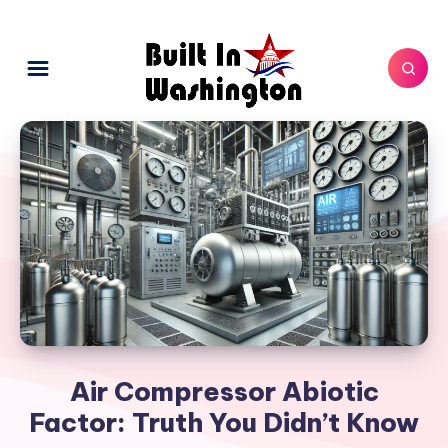
Air Compressor Abiotic
Factor: Truth You Didn’t Know