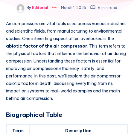
By
Editorial
March 1, 2025
6 min read
Air compressors are vital tools used across various industries
and scientific fields, from manufacturing to environmental
studies. One interesting aspect often overlooked is the
abiotic factor of the air compressor
. This term refers to
the physical factors that influence the behavior of air during
compression. Understanding these factors is essential for
improving air compression efficiency, safety, and
performance. In this post, we’ll explore the air compressor
abiotic factor in depth, discussing everything from its
impact on systems to real-world examples and the math
behind air compression.
Biographical Table
Term
Description