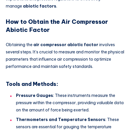
manage
abiotic factors
.
How to Obtain the Air Compressor
Abiotic Factor
Obtaining the
air compressor abiotic factor
involves
several steps. It’s crucial to measure and monitor the physical
parameters that influence air compression to optimize
performance and maintain safety standards.
Tools and Methods:
Pressure Gauges
: These instruments measure the
pressure within the compressor, providing valuable data
on the amount of force being exerted.
Thermometers and Temperature Sensors
: These
sensors are essential for gauging the temperature