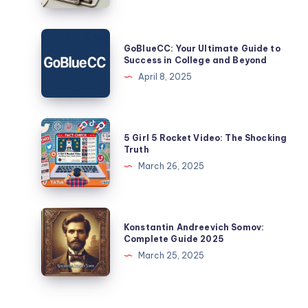
|
Explained
GoBlueCC:
GoBlueCC: Your Ultimate Guide to
Your
Success in College and Beyond
Ultimate
April 8, 2025
Guide
to
Success
5
5 Girl 5 Rocket Video: The Shocking
in
Girl
Truth
College
5
March 26, 2025
and
Rocket
Beyond
Video:
The
Konstantin
Konstantin Andreevich Somov:
Shocking
Andreevich
Complete Guide 2025
Truth
Somov:
March 25, 2025
Complete
Guide
2025