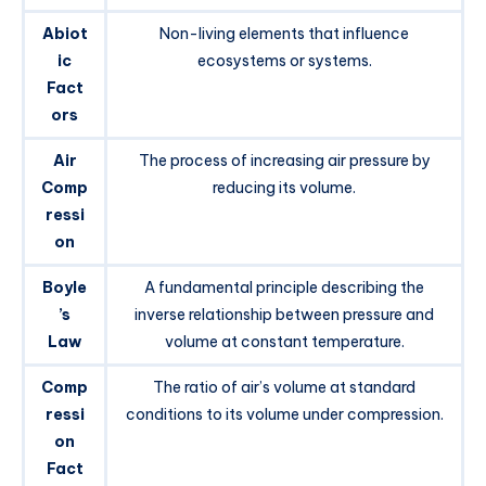
Abiot
Non-living elements that influence
ic
ecosystems or systems.
Fact
ors
Air
The process of increasing air pressure by
Comp
reducing its volume.
ressi
on
Boyle
A fundamental principle describing the
’s
inverse relationship between pressure and
Law
volume at constant temperature.
Comp
The ratio of air’s volume at standard
ressi
conditions to its volume under compression.
on
Fact