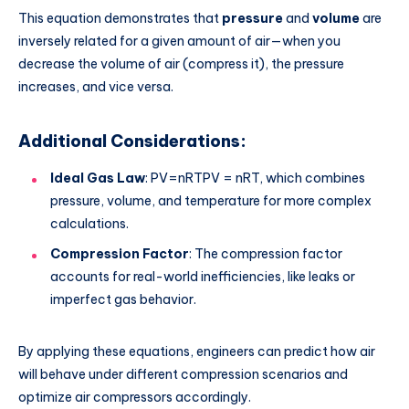
This equation demonstrates that
pressure
and
volume
are
inversely related for a given amount of air—
when you
decrease the volume of air (compress it), the pressure
increases, and vice versa.
Additional Considerations:
Ideal Gas Law
:
PV=nRTPV = nRT
, which combines
pressure, volume, and temperature for more complex
calculations.
Compression Factor
: The compression factor
accounts for real-world inefficiencies, like leaks or
imperfect gas behavior.
By applying these equations, engineers can predict how air
will behave under different compression scenarios and
optimize air compressors accordingly.