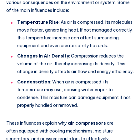
various consequences on the environment or system. Some
of the main influences include:
Temperature Rise
: As air is compressed, its molecules
move faster, generating heat. If not managed correctly,
this temperature increase can affect surrounding
equipment and even create safety hazards.
Changes in Air Density
: Compression reduces the
volume of the air, thereby increasing its density. This
change in density affects air flow and energy efficiency.
Condensation
: When air is compressed, its
temperature may rise, causing water vapor to
condense. This moisture can damage equipment if not
properly handled or removed.
These influences explain why
air compressors
are
often
equipped with cooling mechanisms, moisture
separators, and pressure regulators to effectively