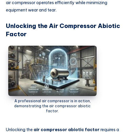
air compressor operates efficiently while minimizing
equipment wear and tear.
Unlocking the Air Compressor Abiotic
Factor
A professional air compressor is in action,
demonstrating the air compressor abiotic
factor.
Unlocking the
air compressor abiotic factor
requires a