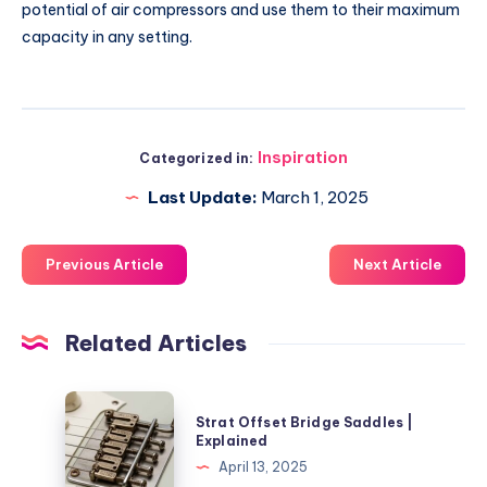
potential of air compressors and use them to their maximum
capacity in any setting.
Inspiration
Categorized in:
Last Update:
March 1, 2025
Previous Article
Next Article
Related Articles
Strat
Strat Offset Bridge Saddles |
Offset
Explained
Bridge
April 13, 2025
Saddles