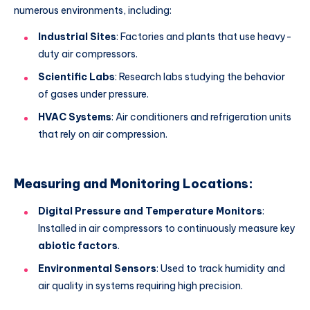
numerous environments, including:
Industrial Sites
: Factories and plants that use heavy-
duty air compressors.
Scientific Labs
: Research labs studying the behavior
of gases under pressure.
HVAC Systems
: Air conditioners and refrigeration units
that rely on air compression.
Measuring and Monitoring Locations:
Digital Pressure and Temperature Monitors
:
Installed in air compressors to continuously measure key
abiotic factors
.
Environmental Sensors
: Used to track humidity and
air quality in systems requiring high precision.