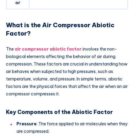
or
What is the Air Compressor Abiotic
Factor?
The
air compressor abiotic factor
involves the non-
biological elements affecting the behavior of air during
compression. These factors are crucial in understanding how
air behaves when subjected to high pressures, such as
temperature, volume, and pressure. In simple terms, abiotic
factors are the physical forces that affect the air when an air
compressor compresses it.
Key Components of the Abiotic Factor
Pressure
: The force applied to air molecules when they
are compressed.