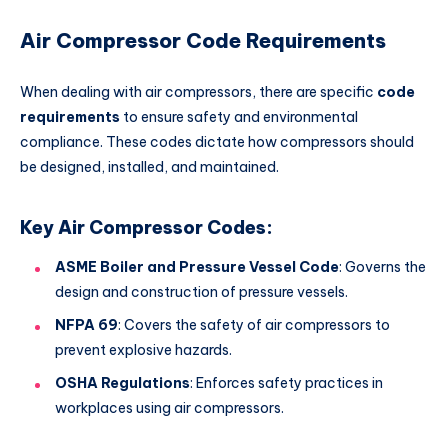
Air Compressor Code Requirements
When dealing with air compressors, there are specific
code
requirements
to ensure safety and environmental
compliance. These codes dictate how compressors should
be designed, installed, and maintained.
Key Air Compressor Codes:
ASME Boiler and Pressure Vessel Code
: Governs the
design and construction of pressure vessels.
NFPA 69
: Covers the safety of air compressors to
prevent explosive hazards.
OSHA Regulations
: Enforces safety practices in
workplaces using air compressors.