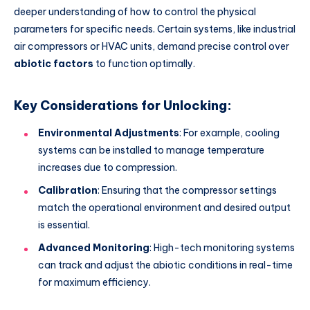
deeper understanding of how to control the physical
parameters for specific needs. Certain systems, like industrial
air compressors or HVAC units, demand precise control over
abiotic factors
to function optimally.
Key Considerations for Unlocking:
Environmental Adjustments
: For example, cooling
systems can be installed to manage temperature
increases due to compression.
Calibration
: Ensuring that the compressor settings
match the operational environment and desired output
is essential.
Advanced Monitoring
: High-tech monitoring systems
can track and adjust the abiotic conditions in real-time
for maximum efficiency.