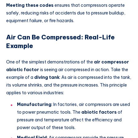
Meeting these codes
ensures that compressors operate
safely, reducing risks of accidents due to pressure buildup,
equipment failure, or fire hazards.
Air Can Be Compressed: Real-Life
Example
One of the simplest demonstrations of the
air compressor
abiotic factor
is seeing air compressed in action. Take the
example of a
diving tank
: As air is compressed into the tank,
its volume shrinks, and the pressure increases. This principle
applies to various industries:
Manufacturing
: In factories, air compressors are used
to power pneumatic tools. The
abiotic factors
of
pressure and temperature affect the efficiency and
power output of these tools.
Medical Field
: Air compressors provide the pressure