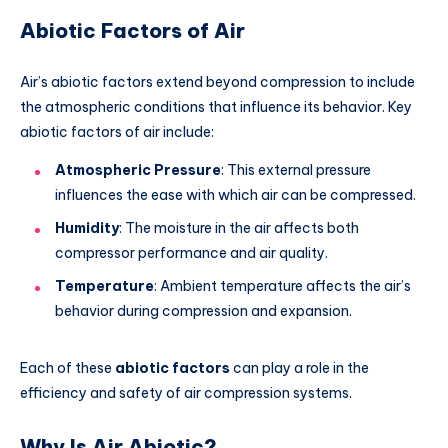
Abiotic Factors of Air
Air’s abiotic factors extend beyond compression to include
the atmospheric conditions that influence its behavior. Key
abiotic factors of air include:
Atmospheric Pressure
: This external pressure
influences the ease with which air can be compressed.
Humidity
: The moisture in the air affects both
compressor performance and air quality.
Temperature
: Ambient temperature affects the air’s
behavior during compression and expansion.
Each of these
abiotic factors
can play a role in the
efficiency and safety of air compression systems.
Why Is Air Abiotic?