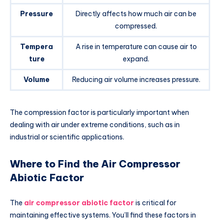
Pressure
Directly affects how much air can be
compressed.
Tempera
A rise in temperature can cause air to
ture
expand.
Volume
Reducing air volume increases pressure.
The compression factor is particularly important when
dealing with air under extreme conditions, such as in
industrial or scientific applications.
Where to Find the Air Compressor
Abiotic Factor
The
air compressor abiotic factor
is critical for
maintaining effective systems. You’ll find these factors in