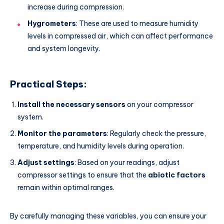
increase during compression.
Hygrometers
: These are used to measure humidity
levels in compressed air, which can affect performance
and system longevity.
Practical Steps:
Install the necessary sensors
on your compressor
system.
Monitor the parameters
: Regularly check the pressure,
temperature, and humidity levels during operation.
Adjust settings
: Based on your readings, adjust
compressor settings to ensure that the
abiotic factors
remain within optimal ranges.
By carefully managing these variables, you can ensure your